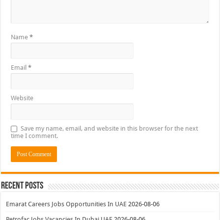
Name
*
Email
*
Website
Save my name, email, and website in this browser for the next
time I comment.
Recent Posts
Emarat Careers Jobs Opportunities In UAE
2026-08-06
Petrofac Jobs Vacancies In Dubai UAE
2026-08-06