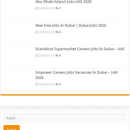
Abu Dhabi Airport Jobs UAE 2026
2026-05-25
7
New Free Jobs In Dubai | Dubai Jobs 2026
2026-01-23
4
Grandiose Supermarket Careers Jobs In Dubai – UAE
2026-01-31
4
Empower Careers Jobs Vacancies In Dubai – UAE
2026
2026-05-30
4