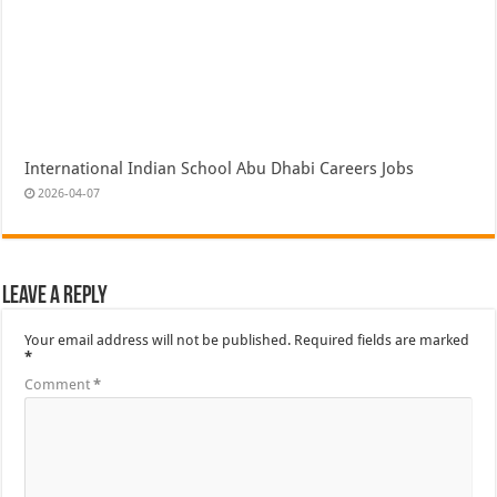
International Indian School Abu Dhabi Careers Jobs
2026-04-07
Leave a Reply
Your email address will not be published.
Required fields are marked
*
Comment
*