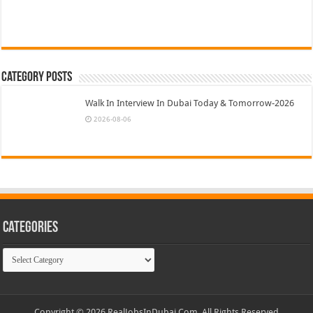
Category Posts
Walk In Interview In Dubai Today & Tomorrow-2026
2026-08-06
Categories
Categories
Copyright © 2026 RealJobsInDubai.Com. All Rights Reserved