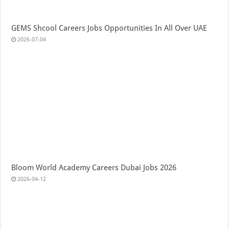
GEMS Shcool Careers Jobs Opportunities In All Over UAE
2026-07-04
Bloom World Academy Careers Dubai Jobs 2026
2026-04-12