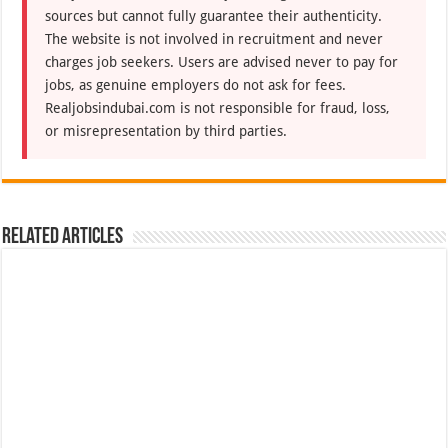
sources but cannot fully guarantee their authenticity.
The website is not involved in recruitment and never
charges job seekers. Users are advised never to pay for
jobs, as genuine employers do not ask for fees.
Realjobsindubai.com is not responsible for fraud, loss,
or misrepresentation by third parties.
Related Articles