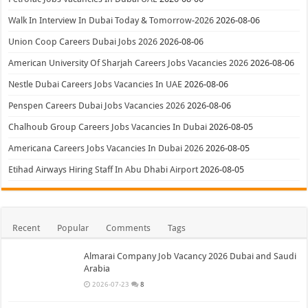
Walk In Interview In Dubai Today & Tomorrow-2026
2026-08-06
Union Coop Careers Dubai Jobs 2026
2026-08-06
American University Of Sharjah Careers Jobs Vacancies 2026
2026-08-06
Nestle Dubai Careers Jobs Vacancies In UAE
2026-08-06
Penspen Careers Dubai Jobs Vacancies 2026
2026-08-06
Chalhoub Group Careers Jobs Vacancies In Dubai
2026-08-05
Americana Careers Jobs Vacancies In Dubai 2026
2026-08-05
Etihad Airways Hiring Staff In Abu Dhabi Airport
2026-08-05
Recent
Popular
Comments
Tags
Almarai Company Job Vacancy 2026 Dubai and Saudi
Arabia
2026-07-23
8