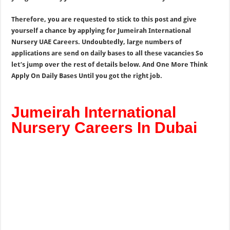
Therefore, you are requested to stick to this post and give
yourself a chance by applying for Jumeirah International
Nursery UAE Careers. Undoubtedly, large numbers of
applications are send on daily bases to all these vacancies So
let’s jump over the rest of details below. And One More Think
Apply On Daily Bases Until you got the right job.
Jumeirah International
Nursery Careers In Dubai