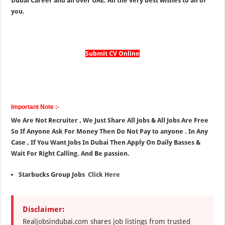
Dubai Career and all over UAE. All the very best wishes to all of
you.
Submit CV Online
Important Note :-
We Are Not Recruiter , We Just Share All Jobs & All Jobs Are Free
So If Anyone Ask For Money Then Do Not Pay to anyone . In Any
Case , If You Want Jobs In Dubai Then Apply On Daily Basses &
Wait For Right Calling. And Be passion.
Starbucks Group Jobs
Click Here
Disclaimer:
Realjobsindubai.com shares job listings from trusted