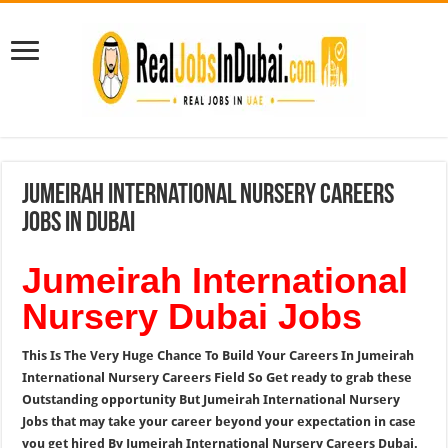
Jumeirah International Nursery Careers
Jobs In Dubai
Jumeirah International
Nursery Dubai Jobs
This Is The Very Huge Chance To Build Your Careers In Jumeirah
International Nursery Careers Field So Get ready to grab these
Outstanding opportunity But Jumeirah International Nursery
Jobs that may take your career beyond your expectation in case
you get hired By Jumeirah International Nursery Careers Dubai.