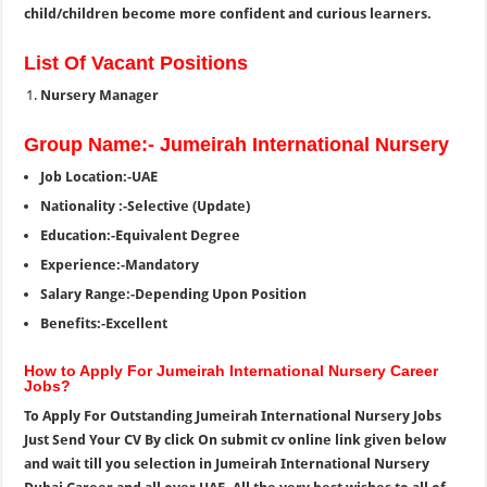
child/children become more confident and curious learners.
List Of Vacant Positions
Nursery Manager
Group Name:- Jumeirah International Nursery
Job Location:-UAE
Nationality :-Selective (Update)
Education:-Equivalent Degree
Experience:-Mandatory
Salary Range:-Depending Upon Position
Benefits:-Excellent
How to Apply For Jumeirah International Nursery Career
Jobs?
To Apply For Outstanding Jumeirah International Nursery Jobs
Just Send Your CV By click On submit cv online link given below
and wait till you selection in Jumeirah International Nursery