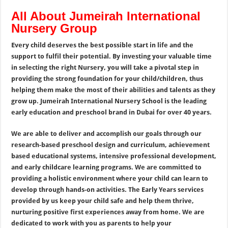
All About Jumeirah International
Nursery Group
Every child deserves the best possible start in life and the
support to fulfil their potential. By investing your valuable time
in selecting the right Nursery, you will take a pivotal step in
providing the strong foundation for your child/children, thus
helping them make the most of their abilities and talents as they
grow up. Jumeirah International Nursery School is the leading
early education and preschool brand in Dubai for over 40 years.
We are able to deliver and accomplish our goals through our
research-based preschool design and curriculum, achievement
based educational systems, intensive professional development,
and early childcare learning programs. We are committed to
providing a holistic environment where your child can learn to
develop through hands-on activities. The Early Years services
provided by us keep your child safe and help them thrive,
nurturing positive first experiences away from home. We are
dedicated to work with you as parents to help your