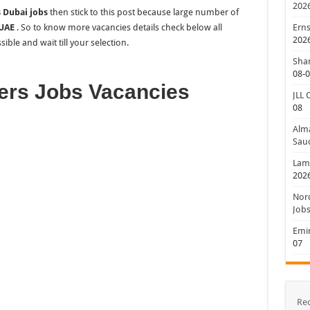
202
 Dubai jobs
then stick to this post because large number of
 UAE
. So to know more vacancies details check below all
Erns
202
ible and wait till your selection.
Shan
08-
ers Jobs Vacancies
JLL 
08
Alm
Saud
Lamp
202
Nord
Jobs
Emir
07
Re