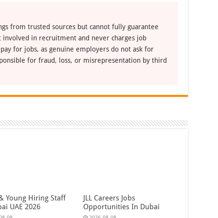
ngs from trusted sources but cannot fully guarantee
ot involved in recruitment and never charges job
 pay for jobs, as genuine employers do not ask for
ponsible for fraud, loss, or misrepresentation by third
& Young Hiring Staff
JLL Careers Jobs
bai UAE 2026
Opportunities In Dubai
08-08
2026-08-08