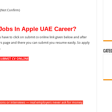
(Not Confirm)
 Jobs In Apple UAE Career?
u have to click on submit cv online link given below and after
eers page and there you can submit you resume easily. So apply
.
Cate
SUBMIT CV ONLINE
tions or interviews — real employers never ask for money.