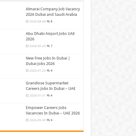
Almarai Company Job Vacancy
2026 Dubai and Saudi Arabia
2026-08-08
8
Abu Dhabi Airport Jobs UAE
2026
2026-05-25
7
New Free Jobs In Dubai |
Dubai Jobs 2026
2026-01-23
4
Grandiose Supermarket
Careers Jobs In Dubai – UAE
2026-01-31
4
Empower Careers Jobs
Vacancies In Dubai – UAE 2026
2026-05-30
4