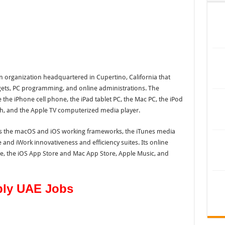
n organization headquartered in Cupertino, California that
dgets, PC programming, and online administrations. The
the iPhone cell phone, the iPad tablet PC, the Mac PC, the iPod
ch, and the Apple TV computerized media player.
 the macOS and iOS working frameworks, the iTunes media
e and iWork innovativeness and efficiency suites. Its online
re, the iOS App Store and Mac App Store, Apple Music, and
ply UAE Jobs