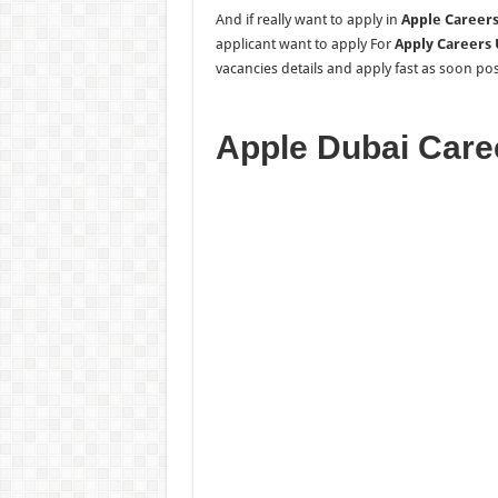
And if really want to apply in
Apple Careers
applicant want to apply For
Apply Careers
vacancies details and apply fast as soon poss
Apple Dubai Care