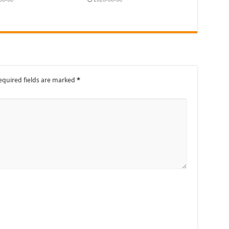
equired fields are marked
*