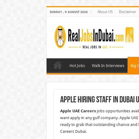
About US
Disclaimer
SUNDAY , 9 AUGUST 2026
Hot Jobs
Walk In Interviews
Big 
Apple Hiring Staff In Dubai 
Apple UAE Careers
jobs opportunities avai
want apply in any gulf company. Apple UAE 
ready to grab that outstanding chance and 
Careers Dubai.