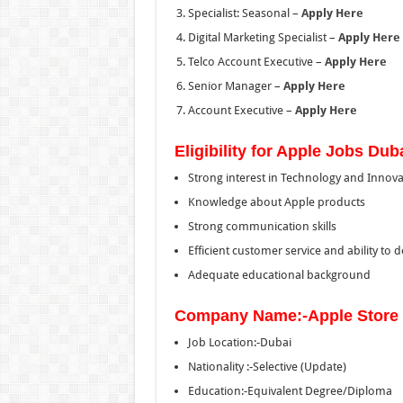
Specialist: Seasonal –
Apply Here
Digital Marketing Specialist –
Apply Here
Telco Account Executive –
Apply Here
Senior Manager –
Apply Here
Account Executive –
Apply Here
Eligibility for Apple Jobs Dub
Strong interest in Technology and Innova
Knowledge about Apple products
Strong communication skills
Efficient customer service and ability t
Adequate educational background
Company Name:-Apple Store
Job Location:-Dubai
Nationality :-Selective (Update)
Education:-Equivalent Degree/Diploma