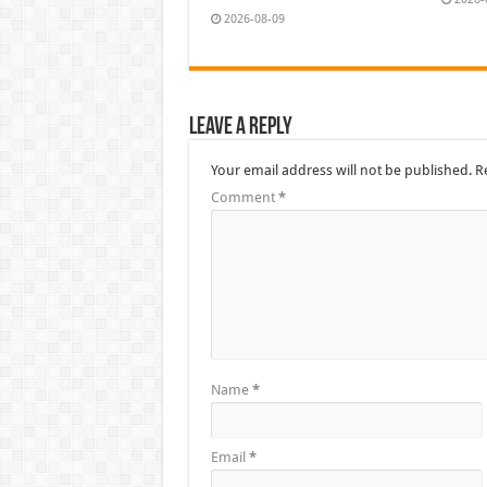
2026-08-09
Leave a Reply
Your email address will not be published.
R
Comment
*
Name
*
Email
*