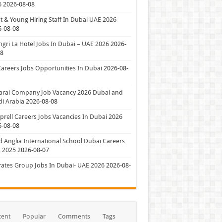
6
2026-08-08
t & Young Hiring Staff In Dubai UAE 2026
6-08-08
gri La Hotel Jobs In Dubai – UAE 2026
2026-
08
Careers Jobs Opportunities In Dubai
2026-08-
arai Company Job Vacancy 2026 Dubai and
i Arabia
2026-08-08
rell Careers Jobs Vacancies In Dubai 2026
6-08-08
 Anglia International School Dubai Careers
 2025
2026-08-07
ates Group Jobs In Dubai- UAE 2026
2026-08-
cent
Popular
Comments
Tags