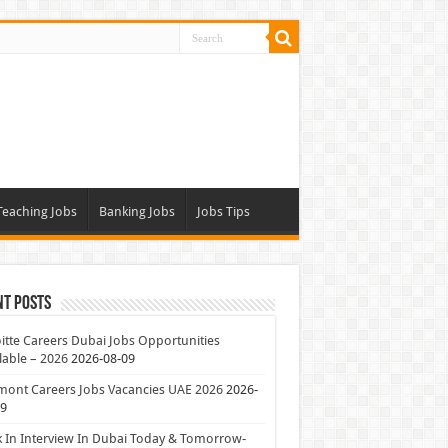
Teaching Jobs
Banking Jobs
Jobs Tips
nt Posts
itte Careers Dubai Jobs Opportunities
lable – 2026
2026-08-09
mont Careers Jobs Vacancies UAE 2026
2026-
09
 In Interview In Dubai Today & Tomorrow-