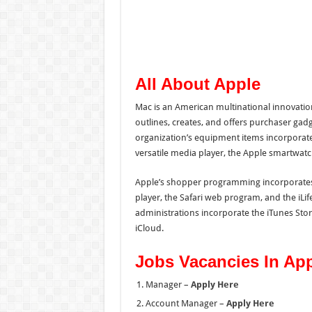
All About Apple
Mac is an American multinational innovatio
outlines, creates, and offers purchaser ga
organization’s equipment items incorporate 
versatile media player, the Apple smartwat
Apple’s shopper programming incorporates
player, the Safari web program, and the iLif
administrations incorporate the iTunes Sto
iCloud.
Jobs Vacancies In Ap
Manager –
Apply Here
Account Manager –
Apply Here