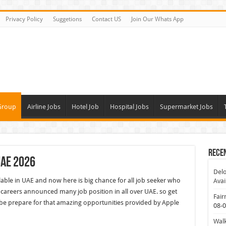
Privacy Policy
Suggetions
Contact US
Join Our Whats App
Group
Airline Jobs
Hotel Job
Hospital Jobs
Supermarket Jobs
Rece
UAE 2026
Delo
lable in UAE and now here is big chance for all job seeker who
Avai
careers announced many job position in all over UAE. so get
Fair
be prepare for that amazing opportunities provided by Apple
08-
Walk