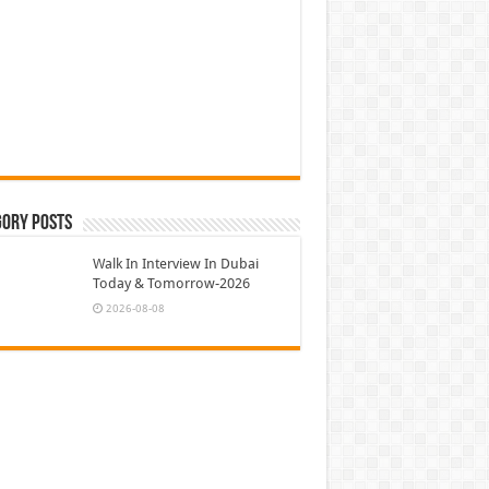
gory Posts
Walk In Interview In Dubai
Today & Tomorrow-2026
2026-08-08