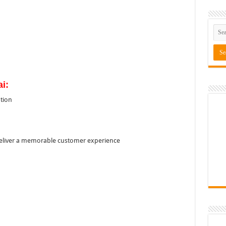
ai:
tion
o deliver a memorable customer experience