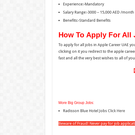
Experience:-Mandatory
Salary Range:-3000 – 15,000 AED /month 
Benefits:-Standard Benefits
How To Apply For All
To apply for all jobs in Apple Career UAE yo
clicking on it you redirect to the apple car
fast and all the very best wishes to all of you
More Big Group Jobs:
Radisson Blue Hotel Jobs
Click Here
Beware of Fraud! Never pay for job applica