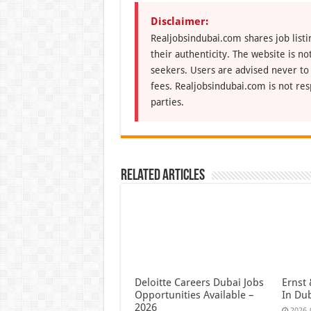
Disclaimer:
Realjobsindubai.com shares job listi
their authenticity. The website is n
seekers. Users are advised never to
fees. Realjobsindubai.com is not res
parties.
Related Articles
Deloitte Careers Dubai Jobs
Ernst 
Opportunities Available –
In Du
2026
2026-