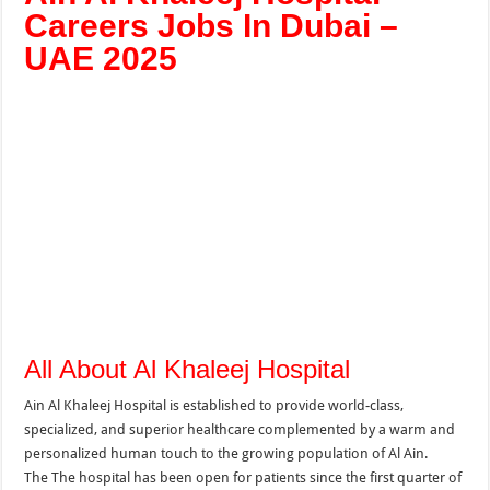
Careers Jobs In Dubai –
UAE 2025
All About Al Khaleej Hospital
Ain Al Khaleej Hospital is established to provide world-class,
specialized, and superior healthcare complemented by a warm and
personalized human touch to the growing population of Al Ain.
The
The hospital has been open for patients since the first quarter of