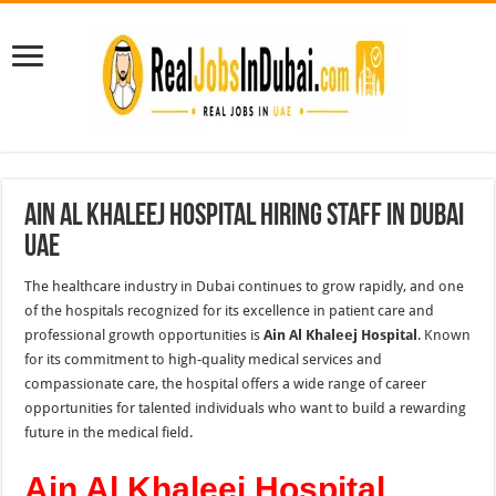
Ain Al Khaleej Hospital Hiring Staff in Dubai
UAE
The healthcare industry in Dubai continues to grow rapidly, and one
of the hospitals recognized for its excellence in patient care and
professional growth opportunities is
Ain Al Khaleej Hospital
. Known
for its commitment to high-quality medical services and
compassionate care, the hospital offers a wide range of career
opportunities for talented individuals who want to build a rewarding
future in the medical field.
Ain Al Khaleej Hospital