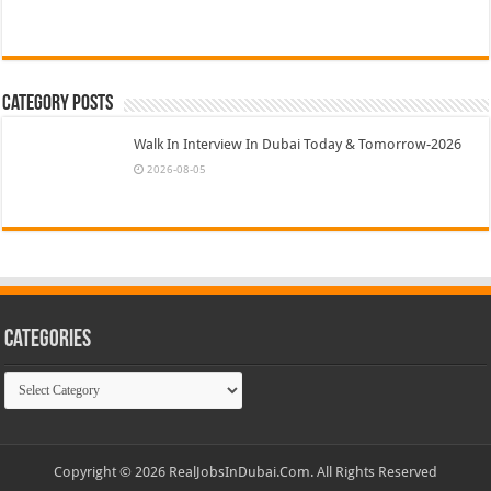
Category Posts
Walk In Interview In Dubai Today & Tomorrow-2026
2026-08-05
Categories
Categories
Copyright © 2026 RealJobsInDubai.Com. All Rights Reserved