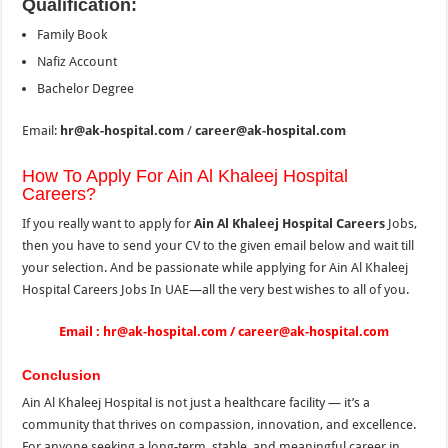
Qualification:
Family Book
Nafiz Account
Bachelor Degree
Email:
hr@ak-hospital.com
/
career@ak-hospital.com
How To Apply For Ain Al Khaleej Hospital
Careers?
If you really want to apply for
Ain Al Khaleej Hospital Careers
Jobs,
then you have to send your CV to the
given email below and wait till
your selection. And be passionate while applying for Ain Al Khaleej
Hospital Careers Jobs In UAE—all the very best wishes to all of you.
Email : hr@ak-hospital.com / career@ak-hospital.com
Conclusion
Ain Al Khaleej Hospital is not just a healthcare facility — it’s a
community that thrives on compassion, innovation, and excellence.
For anyone seeking a long-term, stable, and meaningful career in