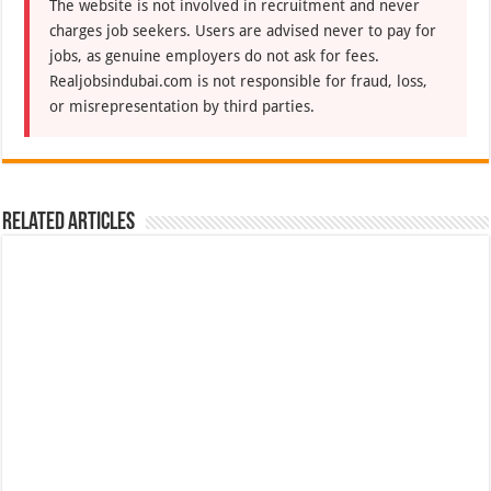
The website is not involved in recruitment and never
charges job seekers. Users are advised never to pay for
jobs, as genuine employers do not ask for fees.
Realjobsindubai.com is not responsible for fraud, loss,
or misrepresentation by third parties.
Related Articles