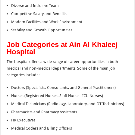
Diverse and Inclusive Team
Competitive Salary and Benefits
Modern Facilities and Work Environment
Stability and Growth Opportunities
Job Categories at Ain Al Khaleej
Hospital
The hospital offers a wide range of career opportunities in both
medical and non-medical departments. Some of the main job
categories include:
Doctors (Specialists, Consultants, and General Practitioners)
Nurses (Registered Nurses, Staff Nurses, ICU Nurses)
Medical Technicians (Radiology, Laboratory, and OT Technicians)
Pharmacists and Pharmacy Assistants
HR Executives
Medical Coders and Billing Officers