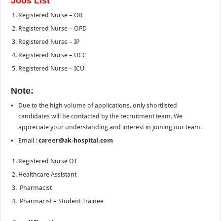
Jobs List
Registered Nurse – OR
Registered Nurse – OPD
Registered Nurse – IP
Registered Nurse – UCC
Registered Nurse – ICU
Note:
Due to the high volume of applications, only shortlisted
candidates will be contacted by the recruitment team. We
appreciate your understanding and interest in joining our team.
Email :
career@ak-hospital.com
Registered Nurse OT
Healthcare Assistant
Pharmacist
Pharmacist – Student Trainee