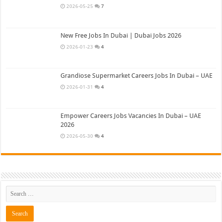
2026-05-25
7
New Free Jobs In Dubai | Dubai Jobs 2026
2026-01-23
4
Grandiose Supermarket Careers Jobs In Dubai – UAE
2026-01-31
4
Empower Careers Jobs Vacancies In Dubai – UAE
2026
2026-05-30
4