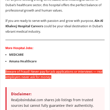
Dubai’s healthcare sector, this hospital offers the perfect balance of
professional growth and human values.
If you are ready to serve with passion and grow with purpose,
Ain Al
Khaleej Hospital Careers
could be your ideal destination in Dubai’s
vibrant medical industry.
More Hospital Jobs:
MEDCARE
Amana Healthcare
Beware of Fraud! Never pay for job applications or interviews — real
employers never ask for money.
Disclaimer:
Realjobsindubai.com shares job listings from trusted
sources but cannot fully guarantee their authenticity.