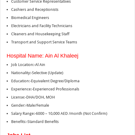
Customer Service Representatives
Cashiers and Receptionists
Biomedical Engineers
Electricians and Facility Technicians
Cleaners and Housekeeping Staff
Transport and Support Service Teams
Hospital Name: Ain Al Khaleej
Job Location:-Al Ain
Nationality:-Selective (Update)
Education:-Equivalent Degree/Diploma
Experience:-Experienced Professionals
License:-DHA/DOH, MOH
Gender:-Male/Female
Salary Range:-6000 – 10,000 AED /month (Not Confirm)
Benefits:-Standard Benefits