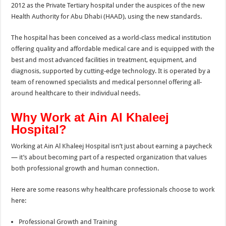
2012 as the Private
Tertiary hospital under the auspices of the new
Health Authority for Abu Dhabi (HAAD), using the new standards.
The hospital has been conceived as a world-class medical institution
offering quality and affordable medical care and is equipped with the
best and most advanced facilities in treatment, equipment, and
diagnosis, supported by cutting-edge technology. It is operated by a
team of renowned specialists and medical personnel offering all-
around healthcare to their individual needs.
Why Work at Ain Al Khaleej
Hospital?
Working at Ain Al Khaleej Hospital isn’t just about earning a paycheck
— it’s about becoming part of a respected organization that values
both professional growth and human connection.
Here are some reasons why healthcare professionals choose to work
here:
Professional Growth and Training