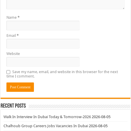
Name
*
Email
*
Website
Save my name, email, and website in this browser for the next
time I comment.
Recent Posts
Walk In Interview In Dubai Today & Tomorrow-2026
2026-08-05
Chalhoub Group Careers Jobs Vacancies In Dubai
2026-08-05