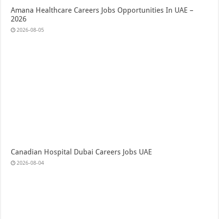
Amana Healthcare Careers Jobs Opportunities In UAE –
2026
2026-08-05
Canadian Hospital Dubai Careers Jobs UAE
2026-08-04