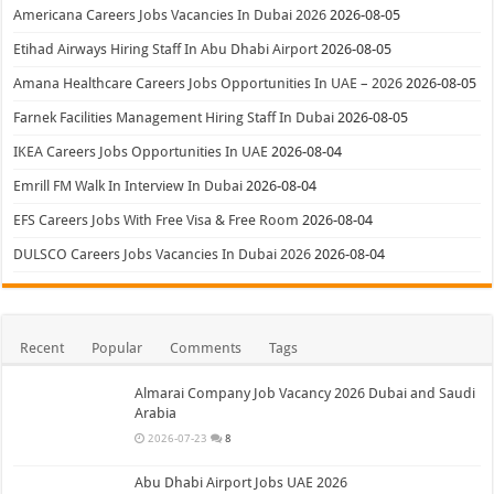
Americana Careers Jobs Vacancies In Dubai 2026
2026-08-05
Etihad Airways Hiring Staff In Abu Dhabi Airport
2026-08-05
Amana Healthcare Careers Jobs Opportunities In UAE – 2026
2026-08-05
Farnek Facilities Management Hiring Staff In Dubai
2026-08-05
IKEA Careers Jobs Opportunities In UAE
2026-08-04
Emrill FM Walk In Interview In Dubai
2026-08-04
EFS Careers Jobs With Free Visa & Free Room
2026-08-04
DULSCO Careers Jobs Vacancies In Dubai 2026
2026-08-04
Recent
Popular
Comments
Tags
Almarai Company Job Vacancy 2026 Dubai and Saudi
Arabia
2026-07-23
8
Abu Dhabi Airport Jobs UAE 2026