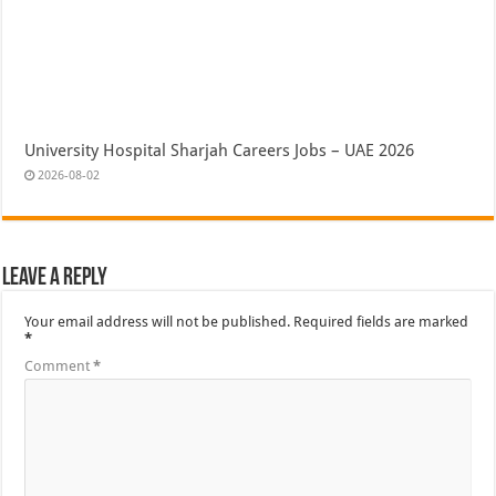
University Hospital Sharjah Careers Jobs – UAE 2026
2026-08-02
Leave a Reply
Your email address will not be published.
Required fields are marked
*
Comment
*