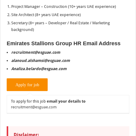
Project Manager – Construction (10+ years UAE experience)
Site Architect (8+ years UAE experience)
Secretary (8+ years – Developer / Real Estate / Marketing
background)
Emirates Stallions Group HR Email Address
recruitment@esguae.com
alanoud.alshamsi@esguae.com
Analiza.belardo@esguae.com
To apply for this job
email your details to
recruitment@esguae.com
Disclaimer: