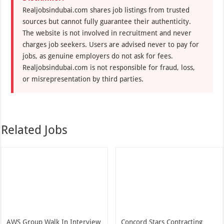
Realjobsindubai.com shares job listings from trusted
sources but cannot fully guarantee their authenticity.
The website is not involved in recruitment and never
charges job seekers. Users are advised never to pay for
jobs, as genuine employers do not ask for fees.
Realjobsindubai.com is not responsible for fraud, loss,
or misrepresentation by third parties.
Related Jobs
AWS Group Walk In Interview
Concord Stars Contracting