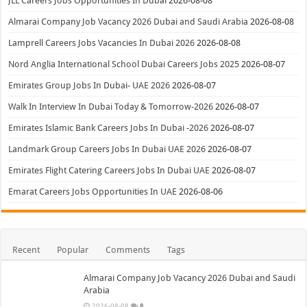
JLL Careers Jobs Opportunities In Dubai
2026-08-08
Almarai Company Job Vacancy 2026 Dubai and Saudi Arabia
2026-08-08
Lamprell Careers Jobs Vacancies In Dubai 2026
2026-08-08
Nord Anglia International School Dubai Careers Jobs 2025
2026-08-07
Emirates Group Jobs In Dubai- UAE 2026
2026-08-07
Walk In Interview In Dubai Today & Tomorrow-2026
2026-08-07
Emirates Islamic Bank Careers Jobs In Dubai -2026
2026-08-07
Landmark Group Careers Jobs In Dubai UAE 2026
2026-08-07
Emirates Flight Catering Careers Jobs In Dubai UAE
2026-08-07
Emarat Careers Jobs Opportunities In UAE
2026-08-06
Recent
Popular
Comments
Tags
Almarai Company Job Vacancy 2026 Dubai and Saudi
Arabia
2026-08-08
8