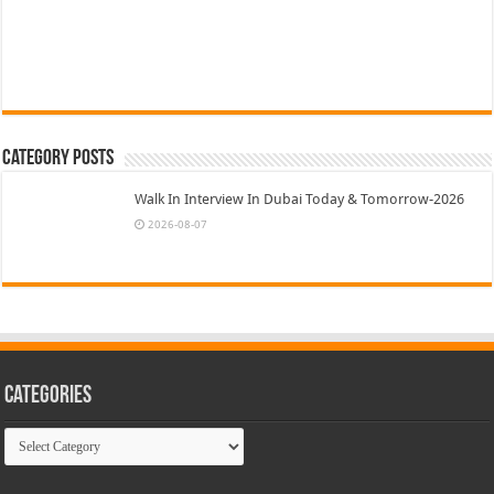
Category Posts
Walk In Interview In Dubai Today & Tomorrow-2026
2026-08-07
Categories
Categories