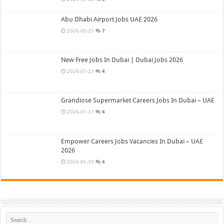
Abu Dhabi Airport Jobs UAE 2026
2026-05-25
7
New Free Jobs In Dubai | Dubai Jobs 2026
2026-01-23
4
Grandiose Supermarket Careers Jobs In Dubai – UAE
2026-01-31
4
Empower Careers Jobs Vacancies In Dubai – UAE
2026
2026-05-30
4