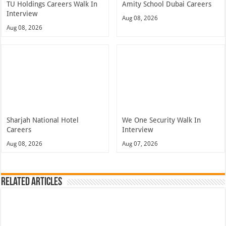
TU Holdings Careers Walk In
Amity School Dubai Careers
Interview
Aug 08, 2026
Aug 08, 2026
Sharjah National Hotel
We One Security Walk In
Careers
Interview
Aug 08, 2026
Aug 07, 2026
Related Articles