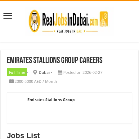
Emirates Stallions Group Careers
Full Time
Dubai
Posted on 2026-02-27
2000-5000 AED / Month
Emirates Stallions Group
Jobs List