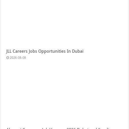
JLL Careers Jobs Opportunities In Dubai
2026-08-08