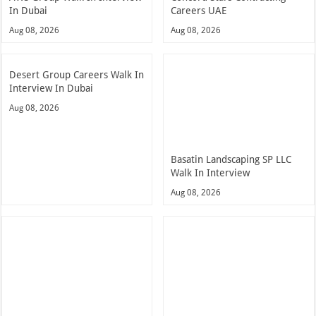
In Dubai
Careers UAE
Aug 08, 2026
Aug 08, 2026
Desert Group Careers Walk In
Interview In Dubai
Aug 08, 2026
Basatin Landscaping SP LLC
Walk In Interview
Aug 08, 2026