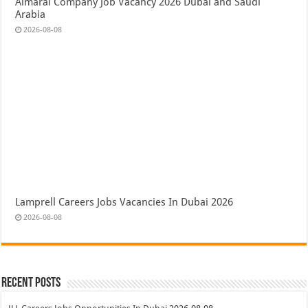
Almarai Company Job Vacancy 2026 Dubai and Saudi
Arabia
2026-08-08
Lamprell Careers Jobs Vacancies In Dubai 2026
2026-08-08
Recent Posts