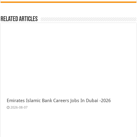
Related Articles
Emirates Islamic Bank Careers Jobs In Dubai -2026
2026-08-07