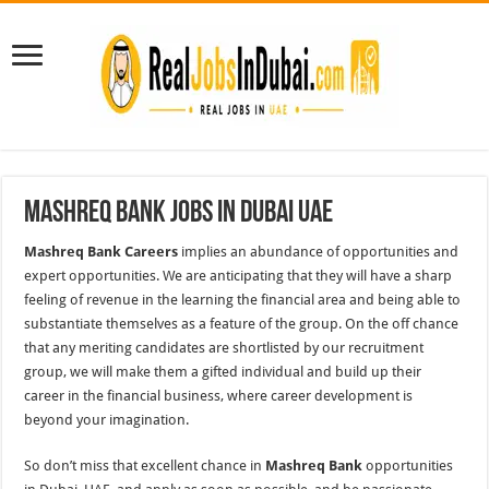
Mashreq Bank Jobs In Dubai UAE
Mashreq Bank Careers
implies an abundance of opportunities and
expert opportunities. We are anticipating that they will have a sharp
feeling of revenue in the learning the financial area and being able to
substantiate themselves as a feature of the group. On the off chance
that any meriting candidates are shortlisted by our recruitment
group, we will make them a gifted individual and build up their
career in the financial business, where career development is
beyond your imagination.
So don’t miss that excellent chance in
Mashreq Bank
opportunities