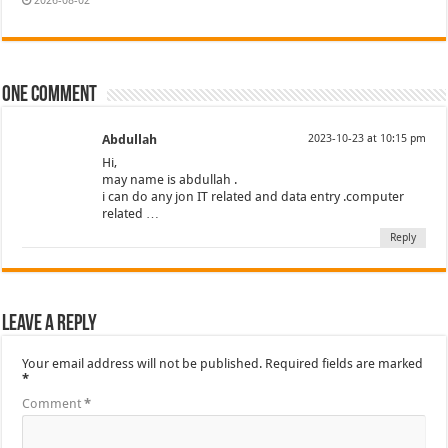
2026-08-02
One comment
Abdullah
2023-10-23 at 10:15 pm
Hi,
may name is abdullah .
i can do any jon IT related and data entry .computer
related …
Reply
Leave a Reply
Your email address will not be published.
Required fields are marked
*
Comment
*