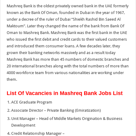
Mashreq Bank is the oldest privately owned bank in the UAE formerly
known as the Bank Of Oman, founded in Dubai in the year of 1967,
under a decree of the ruler of Dubai “Shiekh Rashid Bin Saeed Al
Maktoum”. Later they changed the name of the bank from Bank Of
Oman to Mashreq Bank. Mashreq Bank was the first bank in the UAE
who issued the first debit and credit cards to their valued customers
and introduced them consumer loans. A few decades later, they
grown their banking networks massively and as a result today
Mashreq Bank has more than 45 numbers of domestic branches and
20 international branches along with the total numbers of more than
4000 workforce team from various nationalities are working under
them.
List Of Vacancies in Mashreq Bank Jobs List
ACE Graduate Program
Associate Director – Private Banking (Emiratization)
Unit Manager – Head of Middle Markets Origination & Business
Development
Credit Relationship Manager –