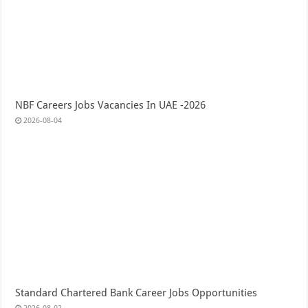
NBF Careers Jobs Vacancies In UAE -2026
2026-08-04
Standard Chartered Bank Career Jobs Opportunities