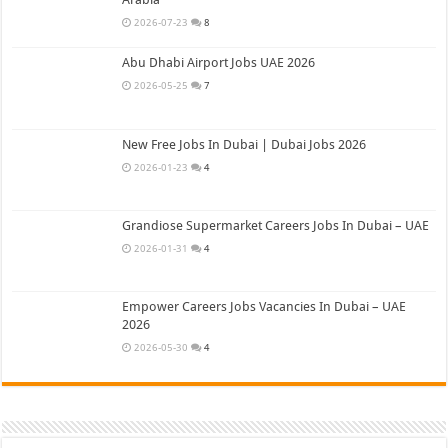
2026-07-23
8
Abu Dhabi Airport Jobs UAE 2026
2026-05-25
7
New Free Jobs In Dubai | Dubai Jobs 2026
2026-01-23
4
Grandiose Supermarket Careers Jobs In Dubai – UAE
2026-01-31
4
Empower Careers Jobs Vacancies In Dubai – UAE
2026
2026-05-30
4