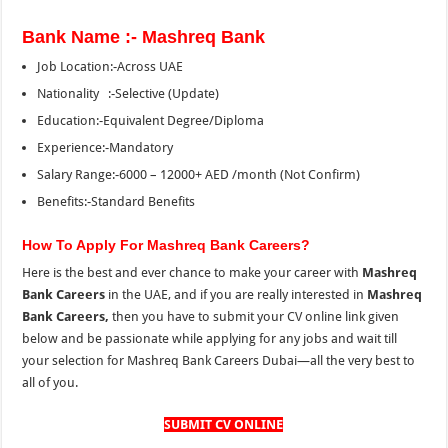
Bank Name :- Mashreq Bank
Job Location:-Across UAE
Nationality :-Selective (Update)
Education:-Equivalent Degree/Diploma
Experience:-Mandatory
Salary Range:-6000 – 12000+ AED /month (Not Confirm)
Benefits:-Standard Benefits
How To Apply For Mashreq Bank Careers?
Here is the best and ever chance to make your career with
Mashreq
Bank Careers
in the UAE, and if you are really interested in
Mashreq
Bank Careers,
then you have to submit your CV online link given
below and be passionate while applying for any jobs and wait till
your selection for Mashreq Bank Careers Dubai—all the very best to
all of you.
SUBMIT CV ONLINE