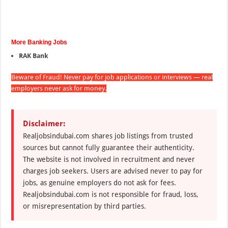
More Banking Jobs
RAK Bank
Beware of Fraud! Never pay for job applications or interviews — real
employers never ask for money.
Disclaimer:
Realjobsindubai.com shares job listings from trusted
sources but cannot fully guarantee their authenticity.
The website is not involved in recruitment and never
charges job seekers. Users are advised never to pay for
jobs, as genuine employers do not ask for fees.
Realjobsindubai.com is not responsible for fraud, loss,
or misrepresentation by third parties.