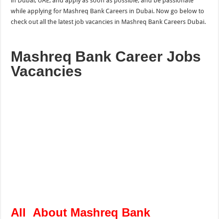
in Dubai, UAE, and apply as soon as possible, and be passionate
while applying for Mashreq Bank Careers in Dubai. Now go below to
check out all the latest job vacancies in Mashreq Bank Careers Dubai.
Mashreq Bank Career Jobs
Vacancies
All About Mashreq Bank