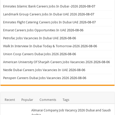
Emirates Islamic Bank Careers Jobs In Dubai -2026
2026-08-07
Landmark Group Careers Jobs In Dubai UAE 2026
2026-08-07
Emirates Flight Catering Careers Jobs In Dubai UAE
2026-08-07
Emarat Careers Jobs Opportunities In UAE
2026-08-06
Petrofac Jobs Vacancies In Dubai UAE
2026-08-06
Walk In Interview In Dubai Today & Tomorrow-2026
2026-08-06
Union Coop Careers Dubai Jobs 2026
2026-08-06
American University Of Sharjah Careers Jobs Vacancies 2026
2026-08-06
Nestle Dubai Careers Jobs Vacancies In UAE
2026-08-06
Penspen Careers Dubai Jobs Vacancies 2026
2026-08-06
Recent
Popular
Comments
Tags
Almarai Company Job Vacancy 2026 Dubai and Saudi
Arabia