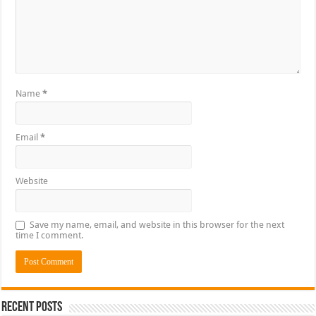
Name
*
Email
*
Website
Save my name, email, and website in this browser for the next
time I comment.
Recent Posts