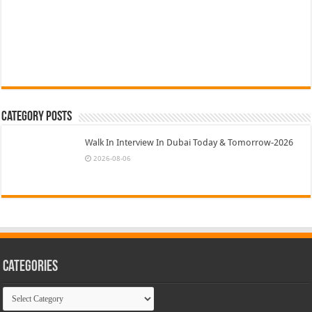
Category Posts
Walk In Interview In Dubai Today & Tomorrow-2026
2026-08-06
Categories
Categories