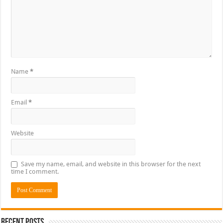
Name
*
Email
*
Website
Save my name, email, and website in this browser for the next
time I comment.
Recent Posts