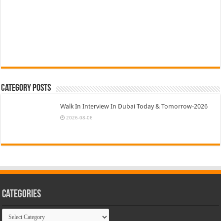
Category Posts
Walk In Interview In Dubai Today & Tomorrow-2026
2026-08-06
Categories
Categories