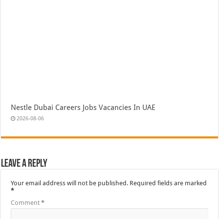
Nestle Dubai Careers Jobs Vacancies In UAE
2026-08-06
Leave a Reply
Your email address will not be published.
Required fields are marked
*
Comment
*