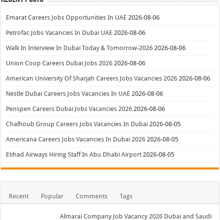
Emarat Careers Jobs Opportunities In UAE
2026-08-06
Petrofac Jobs Vacancies In Dubai UAE
2026-08-06
Walk In Interview In Dubai Today & Tomorrow-2026
2026-08-06
Union Coop Careers Dubai Jobs 2026
2026-08-06
American University Of Sharjah Careers Jobs Vacancies 2026
2026-08-06
Nestle Dubai Careers Jobs Vacancies In UAE
2026-08-06
Penspen Careers Dubai Jobs Vacancies 2026
2026-08-06
Chalhoub Group Careers Jobs Vacancies In Dubai
2026-08-05
Americana Careers Jobs Vacancies In Dubai 2026
2026-08-05
Etihad Airways Hiring Staff In Abu Dhabi Airport
2026-08-05
Recent
Popular
Comments
Tags
Almarai Company Job Vacancy 2026 Dubai and Saudi