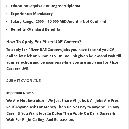
Education:-Equivalent Degree/Diploma
Experience:-Mandatory
Salary Range:-2000 – 10,000 AED /month (Not Confirm)
Benefits:-Standard Benefits
How To Apply For Pfizer UAE Careers?
To apply for Pfizer UAE Careers Jobs you have to send you CV
online by click on Submit CV Online link given below and wait till
your selection and be passions while you are applying for Pfizer
Careers UAE.
SUBMIT CV ONLINE
Important Note :-
We Are Not Recruiter , We Just Share All Jobs & All Jobs Are Free
So If Anyone Ask For Money Then Do Not Pay to anyone . In Any
Case , If You Want Jobs In Dubai Then Apply On Daily Basses &
Wait For Right Calling. And Be passion.