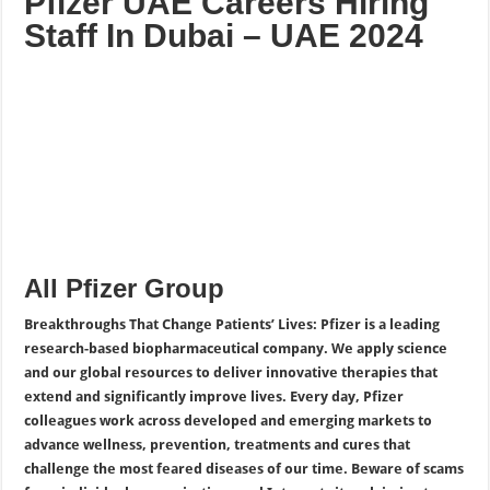
Pfizer UAE Careers Hiring
Staff In Dubai – UAE 2024
All Pfizer Group
Breakthroughs That Change Patients’ Lives: Pfizer is a leading
research-based biopharmaceutical company. We apply science
and our global resources to deliver innovative therapies that
extend and significantly improve lives. Every day, Pfizer
colleagues work across developed and emerging markets to
advance wellness, prevention, treatments and cures that
challenge the most feared diseases of our time. Beware of scams