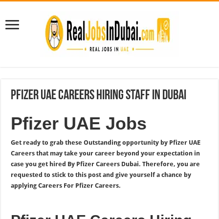
Pfizer UAE Careers Hiring Staff In Dubai
Pfizer UAE Jobs
Get ready to grab these Outstanding opportunity by Pfizer UAE
Careers that may take your career beyond your expectation in
case you get hired By Pfizer Careers Dubai. Therefore, you are
requested to stick to this post and give yourself a chance by
applying Careers For Pfizer Careers.