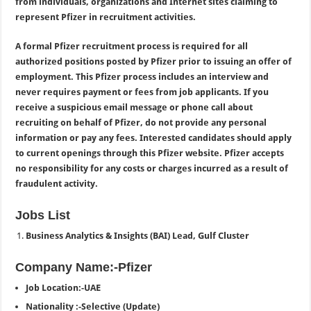
from individuals, organizations and Internet sites claiming to
represent Pfizer in recruitment activities.
A formal Pfizer recruitment process is required for all
authorized positions posted by Pfizer prior to issuing an offer of
employment. This Pfizer process includes an interview and
never requires payment or fees from job applicants. If you
receive a suspicious email message or phone call about
recruiting on behalf of Pfizer, do not provide any personal
information or pay any fees. Interested candidates should apply
to current openings through this Pfizer website. Pfizer accepts
no responsibility for any costs or charges incurred as a result of
fraudulent activity.
Jobs List
Business Analytics & Insights (BAI) Lead, Gulf Cluster
Company Name:-Pfizer
Job Location:-UAE
Nationality :-Selective (Update)