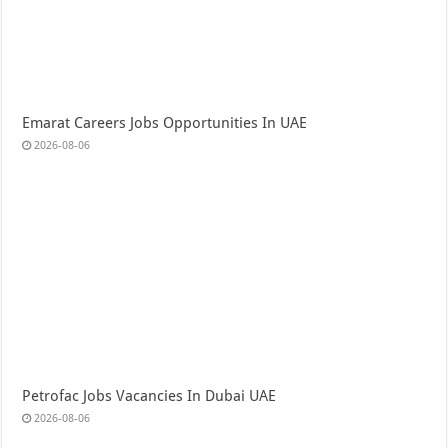
Emarat Careers Jobs Opportunities In UAE
2026-08-06
Petrofac Jobs Vacancies In Dubai UAE
2026-08-06