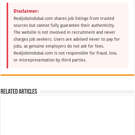
Disclaimer:
Realjobsindubai.com shares job listings from trusted
sources but cannot fully guarantee their authenticity.
The website is not involved in recruitment and never
charges job seekers. Users are advised never to pay for
jobs, as genuine employers do not ask for fees.
Realjobsindubai.com is not responsible for fraud, loss,
or misrepresentation by third parties.
Related Articles