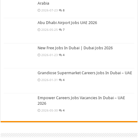
Arabia
2026-07-23
8
Abu Dhabi Airport Jobs UAE 2026
2026-05-25
7
New Free Jobs In Dubai | Dubai Jobs 2026
2026-01-23
4
Grandiose Supermarket Careers Jobs In Dubai – UAE
2026-01-31
4
Empower Careers Jobs Vacancies In Dubai – UAE
2026
2026-05-30
4