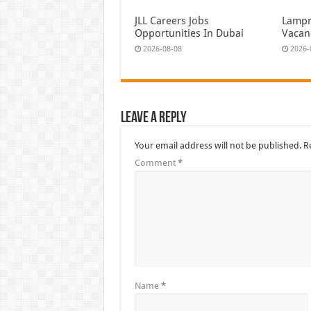
JLL Careers Jobs
Lampr
Opportunities In Dubai
Vacan
2026-08-08
2026-
Leave a Reply
Your email address will not be published.
R
Comment
*
Name
*