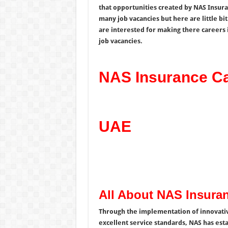
that opportunities created by NAS Insur
many job vacancies but here are little bi
are interested for making there careers 
job vacancies.
NAS Insurance Ca
UAE
All About NAS Insura
Through the implementation of innovativ
excellent service standards, NAS has estab