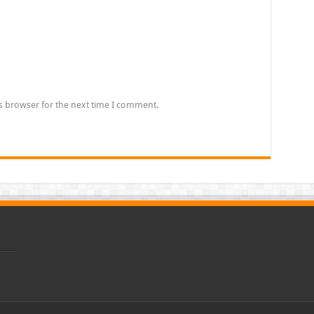
s browser for the next time I comment.