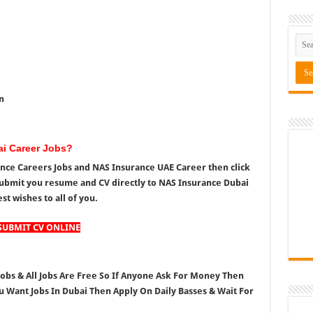
n
ai Career Jobs?
rance Careers Jobs and NAS Insurance UAE Career then click
ubmit you resume and CV directly to NAS Insurance Dubai
st wishes to all of you.
SUBMIT CV ONLINE
 Jobs & All Jobs Are Free So If Anyone Ask For Money Then
ou Want Jobs In Dubai Then Apply On Daily Basses & Wait For