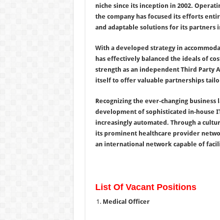
niche since its inception in 2002. Operat
the company has focused its efforts enti
and adaptable solutions for its partners 
With a developed strategy in accommodati
has effectively balanced the ideals of co
strength as an independent Third Party Ad
itself to offer valuable partnerships tailo
Recognizing the ever-changing business 
development of sophisticated in-house IT
increasingly automated. Through a cultu
its prominent healthcare provider networ
an international network capable of faci
List Of Vacant Positions
Medical Officer