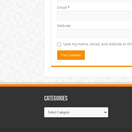
Email
*
Website
Save my name, email, and website in thi
Categories
Categories