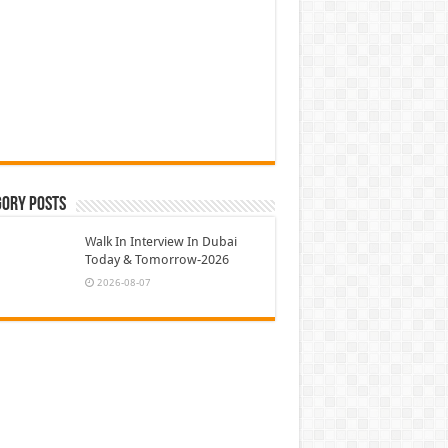
gory Posts
Walk In Interview In Dubai
Today & Tomorrow-2026
2026-08-07