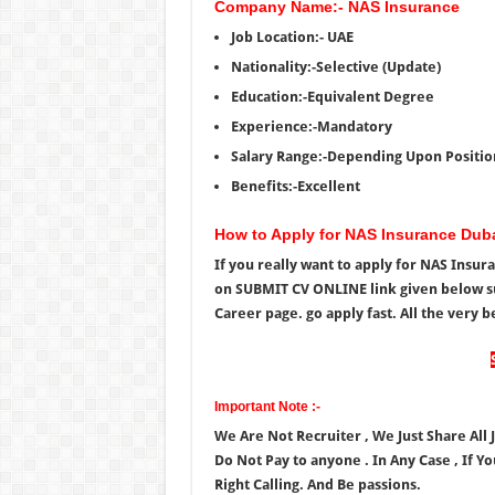
Company Name:- NAS Insurance
Job Location:- UAE
Nationality:-Selective (Update)
Education:-Equivalent Degree
Experience:-Mandatory
Salary Range:-Depending Upon Positio
Benefits:-Excellent
How to Apply for NAS Insurance Dub
If you really want to apply for NAS Insu
on SUBMIT CV ONLINE link given below s
Career page. go apply fast. All the very be
Important Note :-
We Are Not Recruiter , We Just Share All
Do Not Pay to anyone . In Any Case , If Y
Right Calling. And Be passions.