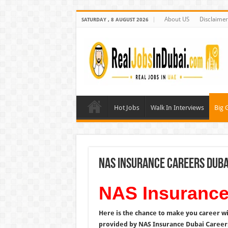
About US
Disclaimer
SATURDAY , 8 AUGUST 2026
Hot Jobs
Walk In Interviews
Big 
NAS Insurance Careers Duba
NAS Insurance
Here is the chance to make you career w
provided by NAS Insurance Dubai Careers