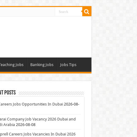
Teaching Jobs
Banking Jobs
Jobs Tips
nt Posts
Careers Jobs Opportunities In Dubai
2026-08-
arai Company Job Vacancy 2026 Dubai and
i Arabia
2026-08-08
rell Careers Jobs Vacancies In Dubai 2026