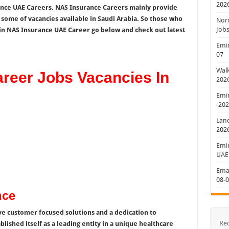
202
ance UAE Careers. NAS Insurance Careers mainly provide
t some of vacancies available in Saudi Arabia. So those who
Nord
Jobs
in NAS Insurance UAE Career go below and check out latest
Emir
07
Walk
reer Jobs Vacancies In
202
Emir
-20
Lan
202
Emir
UAE
Emar
08-
nce
e customer focused solutions and a dedication to
Re
lished itself as a leading entity in a unique healthcare