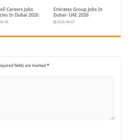
ell Careers Jobs
Emirates Group Jobs In
cies In Dubai 2026
Dubai- UAE 2026
08-08
2026-08-07
equired fields are marked
*