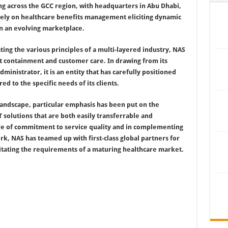
ing across the GCC region, with headquarters in Abu Dhabi,
rely on healthcare benefits management eliciting dynamic
in an evolving marketplace.
ng the various principles of a multi-layered industry, NAS
st containment and customer care. In drawing from its
ministrator, it is an entity that has carefully positioned
red to the specific needs of its clients.
landscape, particular emphasis has been put on the
 solutions that are both easily transferrable and
re of commitment to service quality and in complementing
k, NAS has teamed up with first-class global partners for
litating the requirements of a maturing healthcare market.