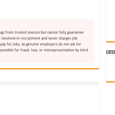
ngs from trusted sources but cannot fully guarantee
ot involved in recruitment and never charges job
 pay for jobs, as genuine employers do not ask for
ponsible for fraud, loss, or misrepresentation by third
Cate