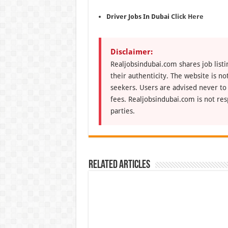
Driver Jobs In Dubai
Click Here
Disclaimer:
Realjobsindubai.com shares job listi
their authenticity. The website is n
seekers. Users are advised never to
fees. Realjobsindubai.com is not res
parties.
Related Articles