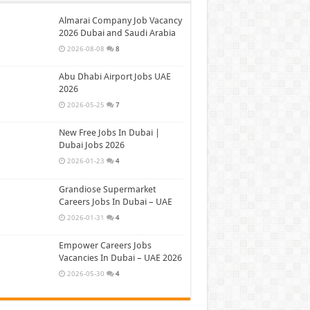
Almarai Company Job Vacancy
2026 Dubai and Saudi Arabia
2026-08-08
8
Abu Dhabi Airport Jobs UAE
2026
2026-05-25
7
New Free Jobs In Dubai |
Dubai Jobs 2026
2026-01-23
4
Grandiose Supermarket
Careers Jobs In Dubai – UAE
2026-01-31
4
Empower Careers Jobs
Vacancies In Dubai – UAE 2026
2026-05-30
4