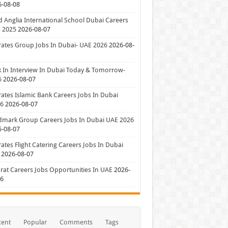
6-08-08
 Anglia International School Dubai Careers
 2025
2026-08-07
ates Group Jobs In Dubai- UAE 2026
2026-08-
 In Interview In Dubai Today & Tomorrow-
6
2026-08-07
ates Islamic Bank Careers Jobs In Dubai
26
2026-08-07
dmark Group Careers Jobs In Dubai UAE 2026
6-08-07
ates Flight Catering Careers Jobs In Dubai
2026-08-07
at Careers Jobs Opportunities In UAE
2026-
06
cent
Popular
Comments
Tags