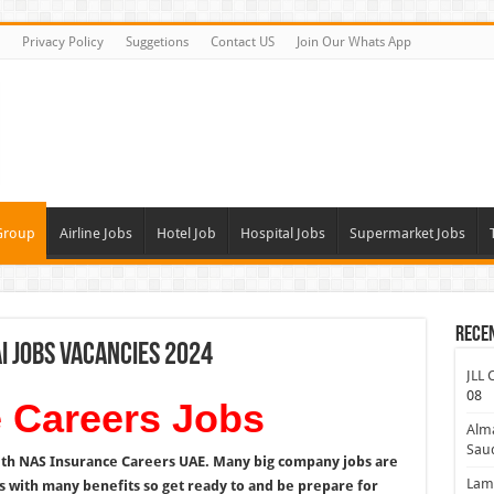
Privacy Policy
Suggetions
Contact US
Join Our Whats App
Group
Airline Jobs
Hotel Job
Hospital Jobs
Supermarket Jobs
Rece
i Jobs Vacancies 2024
JLL 
08
 Careers Jobs
Alm
Saud
ith NAS Insurance Careers UAE. Many big company jobs are
Lamp
 with many benefits so get ready to and be prepare for