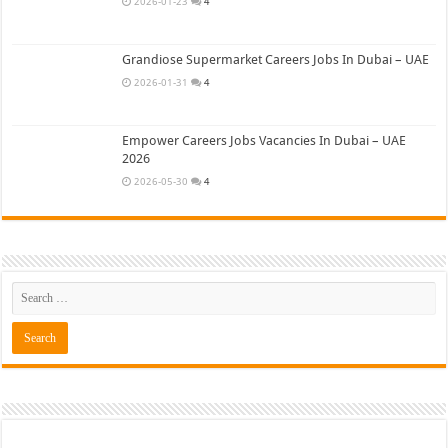
2026-01-23
4
Grandiose Supermarket Careers Jobs In Dubai – UAE
2026-01-31
4
Empower Careers Jobs Vacancies In Dubai – UAE
2026
2026-05-30
4