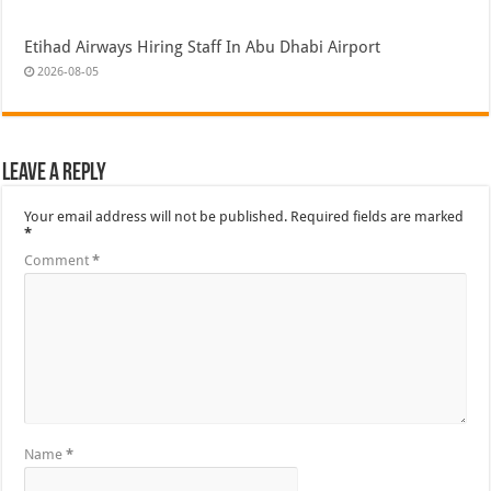
Etihad Airways Hiring Staff In Abu Dhabi Airport
2026-08-05
Leave a Reply
Your email address will not be published.
Required fields are marked
*
Comment
*
Name
*