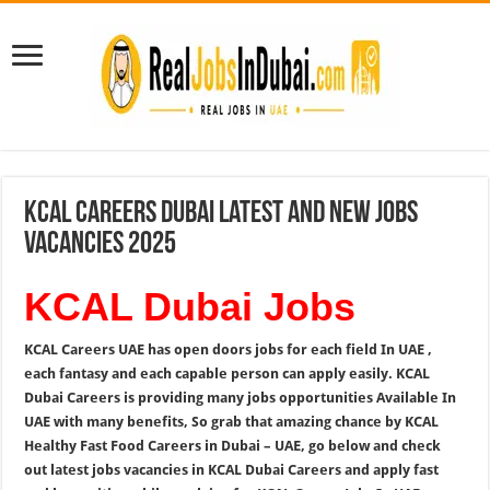
KCAL Careers Dubai Latest and New Jobs
Vacancies 2025
KCAL Dubai Jobs
KCAL Careers UAE has open doors jobs for each field In UAE ,
each fantasy and each capable person can apply easily. KCAL
Dubai Careers is providing many jobs opportunities Available In
UAE with many benefits, So grab that amazing chance by KCAL
Healthy Fast Food Careers in Dubai – UAE, go below and check
out latest jobs vacancies in KCAL Dubai Careers and apply fast