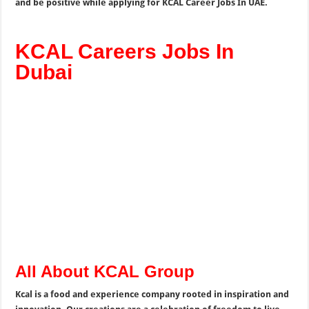
and be positive while applying for KCAL Career Jobs In UAE.
KCAL Careers Jobs In
Dubai
All About KCAL Group
Kcal is a food and experience company rooted in inspiration and