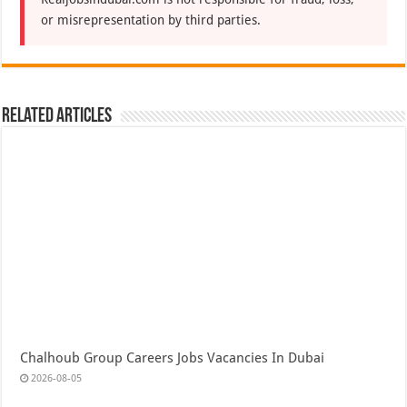
or misrepresentation by third parties.
Related Articles
Chalhoub Group Careers Jobs Vacancies In Dubai
2026-08-05