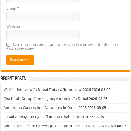
Email
*
Website
Save my name, email, and website in this browser for the next
time I comment.
Recent Posts
Walk In Interview In Dubai Today & Tomorrow-2026
2026-08-05
Chalhoub Group Careers Jobs Vacancies In Dubai
2026-08-05
Americana Careers Jobs Vacancies In Dubai 2026
2026-08-05
Etihad Airways Hiring Staff In Abu Dhabi Airport
2026-08-05
Amana Healthcare Careers Jobs Opportunities In UAE – 2026
2026-08-05