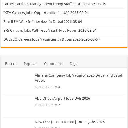
Farnek Facilities Management Hiring Staff In Dubai
2026-08-05
IKEA Careers Jobs Opportunities In UAE
2026-08-04
Emrill FM Walk In Interview In Dubai
2026-08-04
EFS Careers Jobs With Free Visa & Free Room
2026-08-04
DULSCO Careers Jobs Vacancies In Dubai 2026
2026-08-04
Recent
Popular
Comments
Tags
Almarai Company Job Vacancy 2026 Dubai and Saudi
Arabia
2026-07-23
8
Abu Dhabi Airport Jobs UAE 2026
2026-05-25
7
New Free Jobs In Dubai | Dubai Jobs 2026