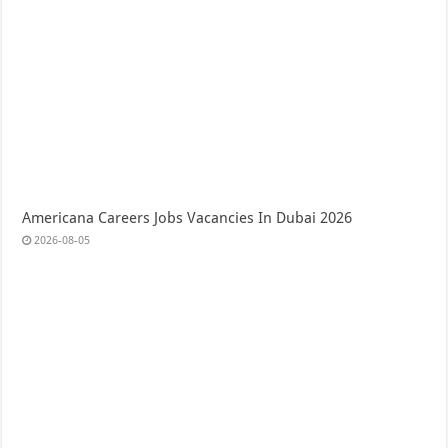
Americana Careers Jobs Vacancies In Dubai 2026
2026-08-05