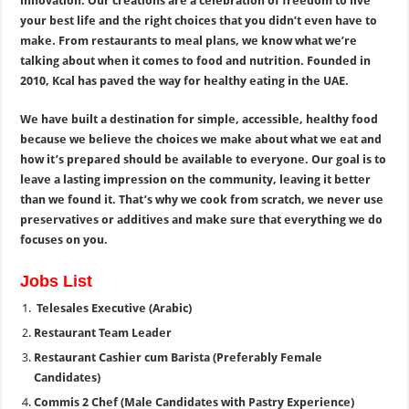
innovation. Our creations are a celebration of freedom to live
your best life and the right choices that you didn’t even have to
make. From restaurants to meal plans, we know what we’re
talking about when it comes to food and nutrition. Founded in
2010, Kcal has paved the way for healthy eating in the UAE.
We have built a destination for simple, accessible, healthy food
because we believe the choices we make about what we eat and
how it’s prepared should be available to everyone. Our goal is to
leave a lasting impression on the community, leaving it better
than we found it. That’s why we cook from scratch, we never use
preservatives or additives and make sure that everything we do
focuses on you.
Jobs List
Telesales Executive (Arabic)
Restaurant Team Leader
Restaurant Cashier cum Barista (Preferably Female
Candidates)
Commis 2 Chef (Male Candidates with Pastry Experience)