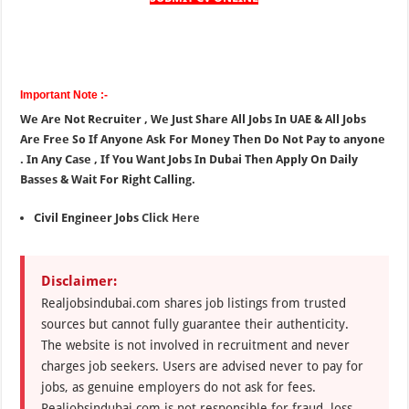
Important Note :-
We Are Not Recruiter , We Just Share All Jobs In UAE & All Jobs
Are Free So If Anyone Ask For Money Then Do Not Pay to anyone
. In Any Case , If You Want Jobs In Dubai Then Apply On Daily
Basses & Wait For Right Calling.
Civil Engineer Jobs
Click Here
Disclaimer:
Realjobsindubai.com shares job listings from trusted
sources but cannot fully guarantee their authenticity.
The website is not involved in recruitment and never
charges job seekers. Users are advised never to pay for
jobs, as genuine employers do not ask for fees.
Realjobsindubai.com is not responsible for fraud, loss,