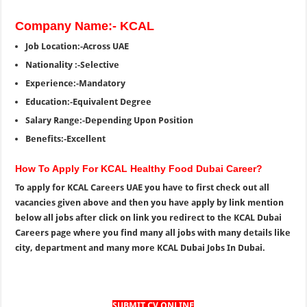
Company Name:- KCAL
Job Location:-Across UAE
Nationality :-Selective
Experience:-Mandatory
Education:-Equivalent Degree
Salary Range:-Depending Upon Position
Benefits:-Excellent
How To Apply For KCAL Healthy Food Dubai Career?
To apply for KCAL Careers UAE you have to first check out all
vacancies given above and then you have apply by link mention
below all jobs after click on link you redirect to the KCAL Dubai
Careers page where you find many all jobs with many details like
city, department and many more KCAL Dubai Jobs In Dubai.
SUBMIT CV ONLINE