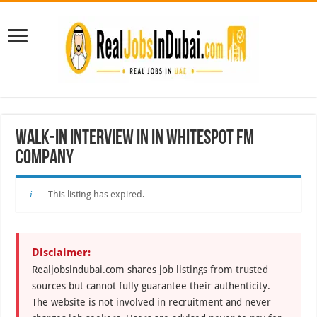
Walk-In Interview in In WHITESPOT FM
Company
This listing has expired.
Disclaimer:
Realjobsindubai.com shares job listings from trusted
sources but cannot fully guarantee their authenticity.
The website is not involved in recruitment and never