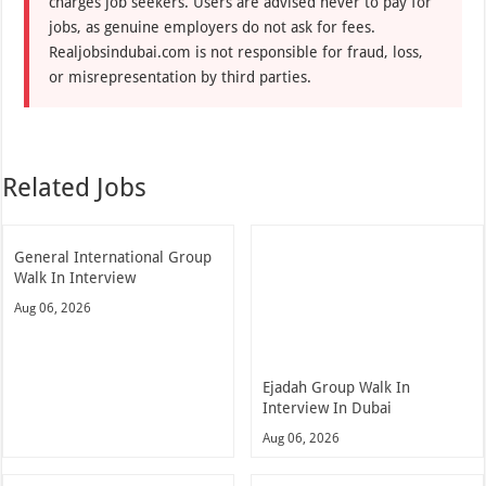
charges job seekers. Users are advised never to pay for
jobs, as genuine employers do not ask for fees.
Realjobsindubai.com is not responsible for fraud, loss,
or misrepresentation by third parties.
Related Jobs
General International Group
Walk In Interview
Aug 06, 2026
Ejadah Group Walk In
Interview In Dubai
Aug 06, 2026