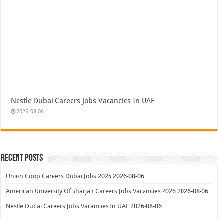
Nestle Dubai Careers Jobs Vacancies In UAE
2026-08-06
Recent Posts
Union Coop Careers Dubai Jobs 2026
2026-08-06
American University Of Sharjah Careers Jobs Vacancies 2026
2026-08-06
Nestle Dubai Careers Jobs Vacancies In UAE
2026-08-06