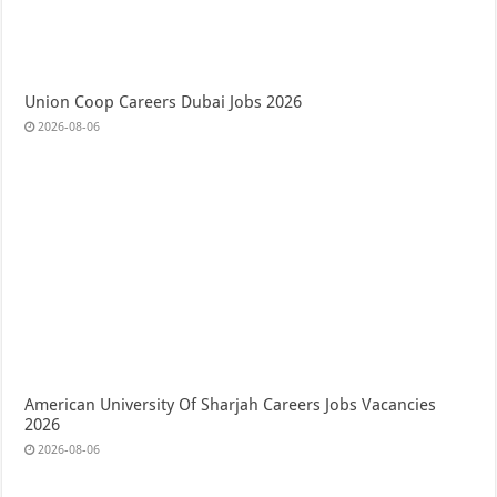
Union Coop Careers Dubai Jobs 2026
2026-08-06
American University Of Sharjah Careers Jobs Vacancies
2026
2026-08-06