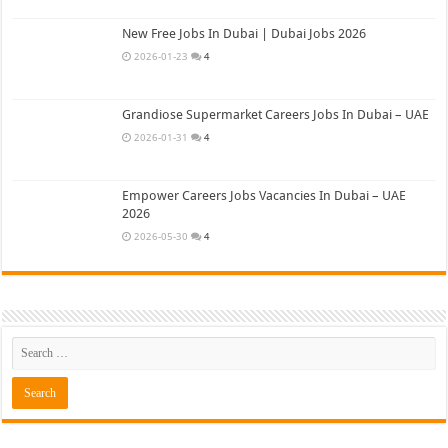
New Free Jobs In Dubai | Dubai Jobs 2026
2026-01-23
4
Grandiose Supermarket Careers Jobs In Dubai – UAE
2026-01-31
4
Empower Careers Jobs Vacancies In Dubai – UAE
2026
2026-05-30
4