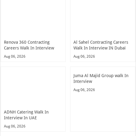
Renova 360 Contracting
Al Sahel Contracting Careers
Careers Walk In Interview
Walk In Interview IN Dubai
Aug 06, 2026
Aug 06, 2026
Juma Al Majid Group walk In
Interview
Aug 06, 2026
ADNH Catering Walk In
Interview In UAE
Aug 06, 2026