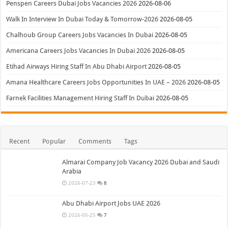
Penspen Careers Dubai Jobs Vacancies 2026
2026-08-06
Walk In Interview In Dubai Today & Tomorrow-2026
2026-08-05
Chalhoub Group Careers Jobs Vacancies In Dubai
2026-08-05
Americana Careers Jobs Vacancies In Dubai 2026
2026-08-05
Etihad Airways Hiring Staff In Abu Dhabi Airport
2026-08-05
Amana Healthcare Careers Jobs Opportunities In UAE – 2026
2026-08-05
Farnek Facilities Management Hiring Staff In Dubai
2026-08-05
Recent
Popular
Comments
Tags
Almarai Company Job Vacancy 2026 Dubai and Saudi
Arabia
2026-07-23
8
Abu Dhabi Airport Jobs UAE 2026
2026-05-25
7