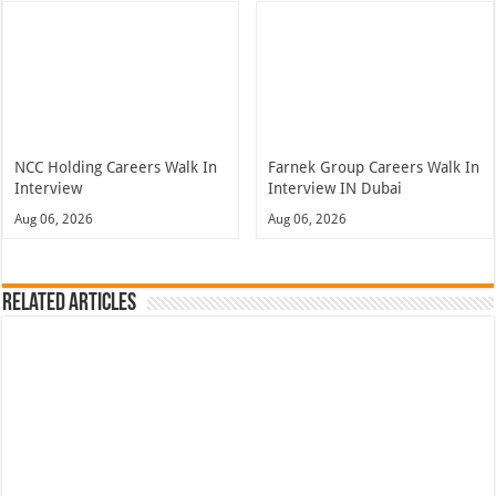
NCC Holding Careers Walk In
Farnek Group Careers Walk In
Interview
Interview IN Dubai
Aug 06, 2026
Aug 06, 2026
Related Articles