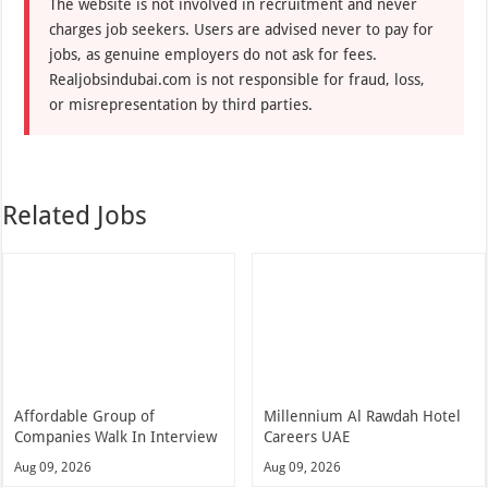
The website is not involved in recruitment and never
charges job seekers. Users are advised never to pay for
jobs, as genuine employers do not ask for fees.
Realjobsindubai.com is not responsible for fraud, loss,
or misrepresentation by third parties.
Related Jobs
Affordable Group of
Millennium Al Rawdah Hotel
Companies Walk In Interview
Careers UAE
Aug 09, 2026
Aug 09, 2026