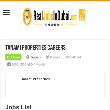
Tanami Properties Careers
Full Time
Dubai
Posted on 2026-02-24
2000-9500 AED / Month
Tanami Properties
Jobs List