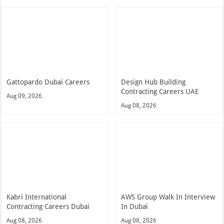
Gattopardo Dubai Careers
Design Hub Building
Contracting Careers UAE
Aug 09, 2026
Aug 08, 2026
Kabri International
AWS Group Walk In Interview
Contracting Careers Dubai
In Dubai
Aug 08, 2026
Aug 08, 2026