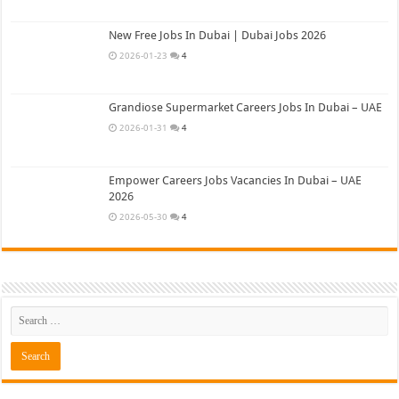
New Free Jobs In Dubai | Dubai Jobs 2026
2026-01-23
4
Grandiose Supermarket Careers Jobs In Dubai – UAE
2026-01-31
4
Empower Careers Jobs Vacancies In Dubai – UAE
2026
2026-05-30
4