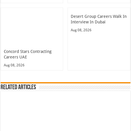
Desert Group Careers Walk In
Interview In Dubai
Aug 08, 2026
Concord Stars Contracting
Careers UAE
Aug 08, 2026
Related Articles