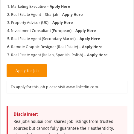
Marketing Executive –
Apply Here
Real Estate Agent | Sharjah –
Apply Here
Property Advisor (UK) –
Apply Here
Investment Consultant (European) –
Apply Here
Real Estate Agent (Secondary Market) –
Apply Here
Remote Graphic Designer (Real Estate) –
Apply Here
Real Estate Agent (Italian, Spanish, Polish) –
Apply Here
To apply for this job please visit
www.linkedin.com
.
Disclaimer:
Realjobsindubai.com shares job listings from trusted
sources but cannot fully guarantee their authenticity.