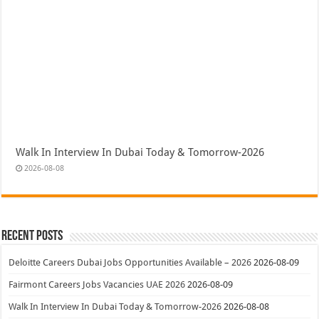
Walk In Interview In Dubai Today & Tomorrow-2026
2026-08-08
Recent Posts
Deloitte Careers Dubai Jobs Opportunities Available – 2026
2026-08-09
Fairmont Careers Jobs Vacancies UAE 2026
2026-08-09
Walk In Interview In Dubai Today & Tomorrow-2026
2026-08-08