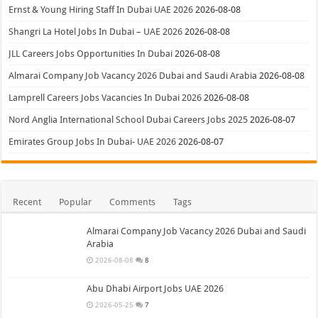
Ernst & Young Hiring Staff In Dubai UAE 2026
2026-08-08
Shangri La Hotel Jobs In Dubai – UAE 2026
2026-08-08
JLL Careers Jobs Opportunities In Dubai
2026-08-08
Almarai Company Job Vacancy 2026 Dubai and Saudi Arabia
2026-08-08
Lamprell Careers Jobs Vacancies In Dubai 2026
2026-08-08
Nord Anglia International School Dubai Careers Jobs 2025
2026-08-07
Emirates Group Jobs In Dubai- UAE 2026
2026-08-07
Recent
Popular
Comments
Tags
Almarai Company Job Vacancy 2026 Dubai and Saudi
Arabia
2026-08-08
8
Abu Dhabi Airport Jobs UAE 2026
2026-05-25
7