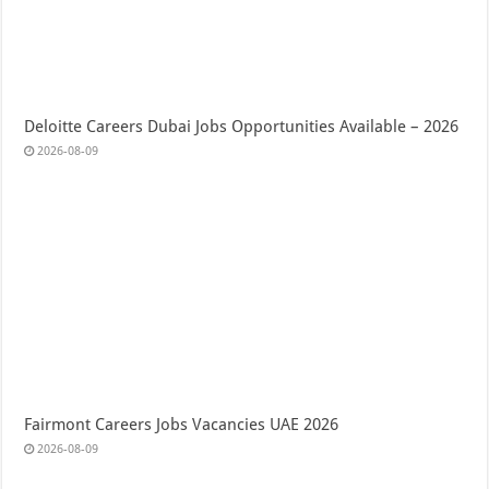
Deloitte Careers Dubai Jobs Opportunities Available – 2026
2026-08-09
Fairmont Careers Jobs Vacancies UAE 2026
2026-08-09