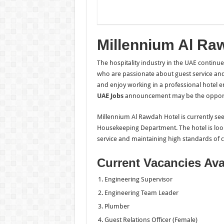
Millennium Al Ra
The hospitality industry in the UAE continu
who are passionate about guest service and
and enjoy working in a professional hotel e
UAE Jobs
announcement may be the opportun
Millennium Al Rawdah Hotel is currently seek
Housekeeping Department. The hotel is look
service and maintaining high standards of cl
Current Vacancies Ava
Engineering Supervisor
Engineering Team Leader
Plumber
Guest Relations Officer (Female)