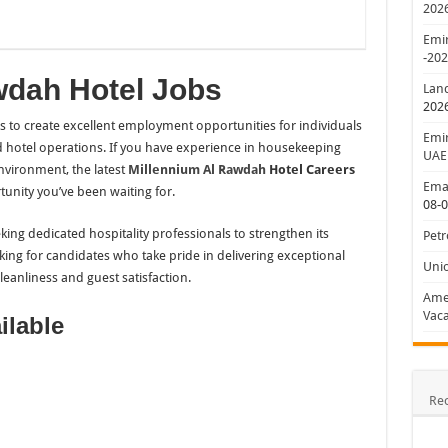
202
Emir
-20
wdah Hotel Jobs
Lan
202
es to create excellent employment opportunities for individuals
Emir
 hotel operations. If you have experience in housekeeping
UAE
nvironment, the latest
Millennium Al Rawdah
Hotel Careers
Emar
ity you’ve been waiting for.
08-
ing dedicated hospitality professionals to strengthen its
Petr
ing for candidates who take pride in delivering exceptional
Uni
eanliness and guest satisfaction.
Amer
Vaca
ilable
Re