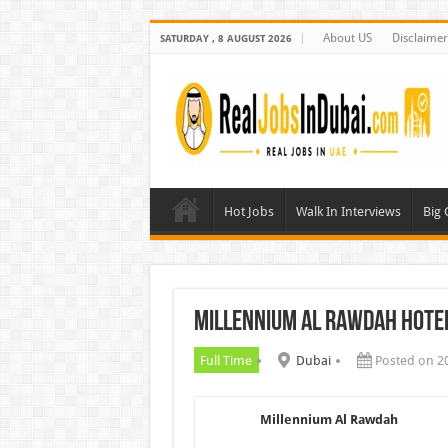
About US
Disclaimer
SATURDAY , 8 AUGUST 2026
Hot Jobs
Walk In Interviews
Big
Millennium Al Rawdah Hote
Full Time
Dubai
Posted on 2
Millennium Al Rawdah