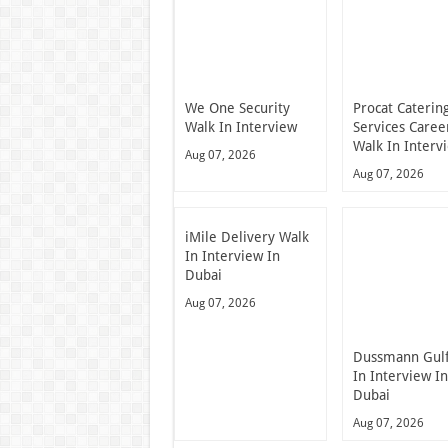
We One Security
Procat Caterin
Walk In Interview
Services Caree
Walk In Interv
Aug 07, 2026
Aug 07, 2026
iMile Delivery Walk
In Interview In
Dubai
Aug 07, 2026
Dussmann Gulf
In Interview I
Dubai
Aug 07, 2026