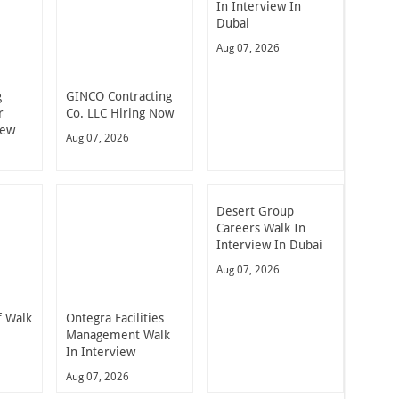
In Interview In
Dubai
Aug 07, 2026
g
GINCO Contracting
r
Co. LLC Hiring Now
iew
Aug 07, 2026
Desert Group
Careers Walk In
Interview In Dubai
Aug 07, 2026
 Walk
Ontegra Facilities
n
Management Walk
In Interview
Aug 07, 2026