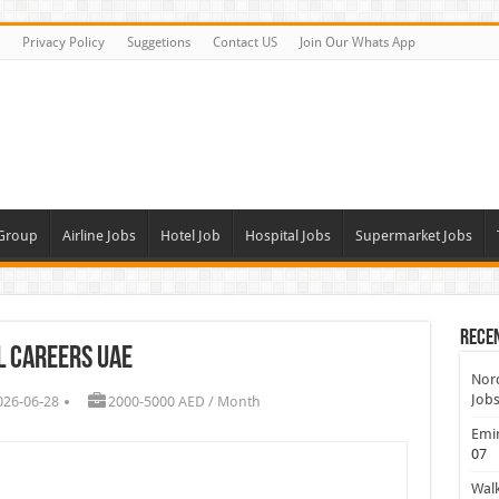
Privacy Policy
Suggetions
Contact US
Join Our Whats App
 Group
Airline Jobs
Hotel Job
Hospital Jobs
Supermarket Jobs
Rece
l Careers UAE
Nord
Jobs
026-06-28
2000-5000 AED / Month
Emir
07
Walk