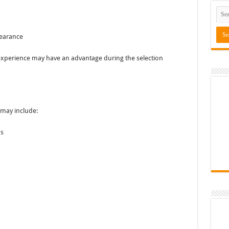
pearance
experience may have an advantage during the selection
 may include:
as