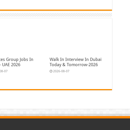
tes Group Jobs In
Walk In Interview In Dubai
- UAE 2026
Today & Tomorrow-2026
08-07
2026-08-07