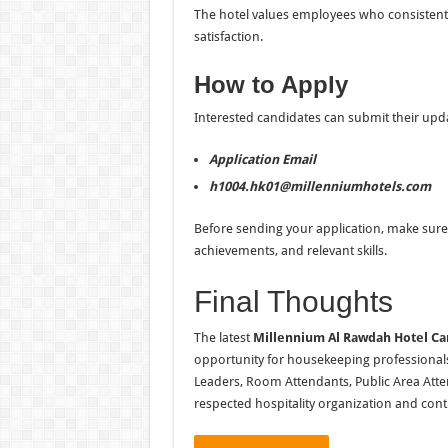
The hotel values employees who consistently 
satisfaction.
How to Apply
Interested candidates can submit their upda
Application Email
h1004.hk01@millenniumhotels.com
Before sending your application, make sure 
achievements, and relevant skills.
Final Thoughts
The latest
Millennium Al Rawdah Hotel Ca
opportunity for housekeeping professional
Leaders, Room Attendants, Public Area Atte
respected hospitality organization and conti