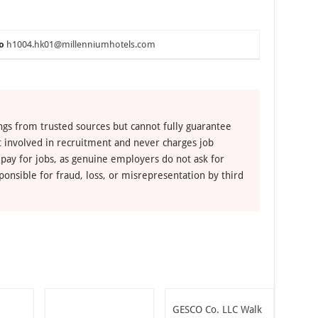
o
h1004.hk01@millenniumhotels.com
ngs from trusted sources but cannot fully guarantee
ot involved in recruitment and never charges job
 pay for jobs, as genuine employers do not ask for
ponsible for fraud, loss, or misrepresentation by third
GESCO Co. LLC Walk