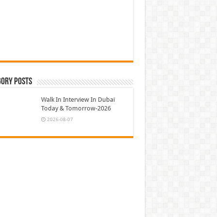
gory Posts
Walk In Interview In Dubai
Today & Tomorrow-2026
2026-08-07