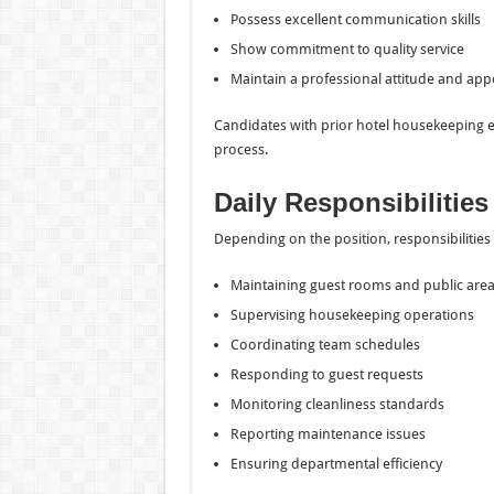
Possess excellent communication skills
Show commitment to quality service
Maintain a professional attitude and ap
Candidates with prior hotel housekeeping 
process.
Daily Responsibilities
Depending on the position, responsibilities
Maintaining guest rooms and public are
Supervising housekeeping operations
Coordinating team schedules
Responding to guest requests
Monitoring cleanliness standards
Reporting maintenance issues
Ensuring departmental efficiency