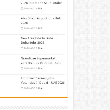
2026 Dubai and Saudi Arabia
2026-07-23
8
Abu Dhabi Airport Jobs UAE
2026
2026-05-25
7
New Free Jobs In Dubai |
Dubai Jobs 2026
2026-01-23
4
Grandiose Supermarket
Careers Jobs In Dubai – UAE
2026-01-31
4
Empower Careers Jobs
Vacancies In Dubai – UAE 2026
2026-05-30
4