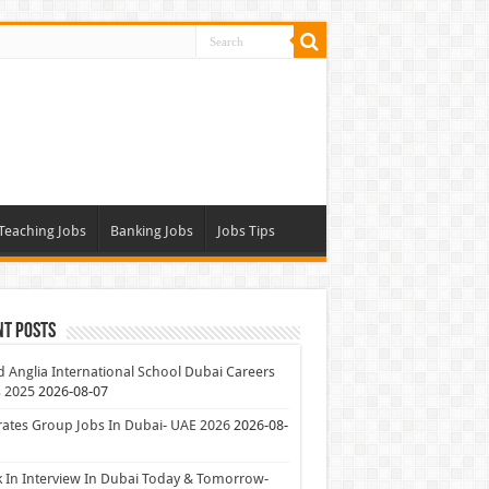
Teaching Jobs
Banking Jobs
Jobs Tips
nt Posts
 Anglia International School Dubai Careers
 2025
2026-08-07
ates Group Jobs In Dubai- UAE 2026
2026-08-
 In Interview In Dubai Today & Tomorrow-