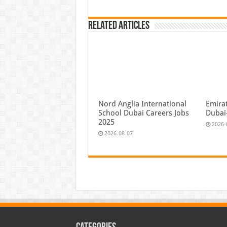
Related Articles
Nord Anglia International
Emira
School Dubai Careers Jobs
Dubai
2025
2026-
2026-08-07