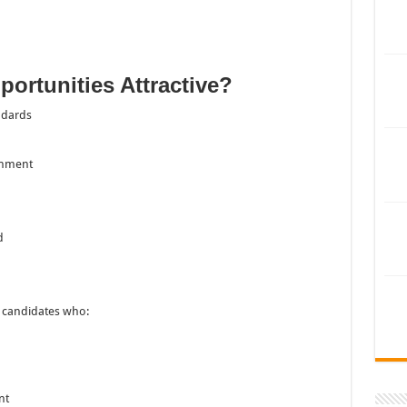
ortunities Attractive?
ndards
onment
d
n candidates who:
nt