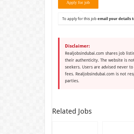
To apply for this job
email your details t
Disclaimer:
Realjobsindubai.com shares job listi
their authenticity. The website is n
seekers. Users are advised never to
fees. Realjobsindubai.com is not res
parties.
Related Jobs