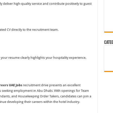
deliver high-quality service and contribute positively to guest
ted CV directly to the recruitment team.
Cate
your resume clearly highlights your hospitality experience,
reers UAE Jobs
recruitment drive presents an excellent
s seeking employment in Abu Dhabi. With openings for Team
ndants, and Housekeeping Order Takers, candidates can join a
nue developing their careers within the hotel industry.