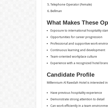
Telephone Operator (Female)
Bellman
What Makes These Opp
Exposure to international hospitality sta
Opportunities for career progression
Professional and supportive work envir
Continuous learning and development
Team-oriented workplace culture
Experience with a recognized hotel bran
Candidate Profile
Millennium Al Rawdah Hotel is interested i
Have previous hospitality experience
Demonstrate strong attention to detail
Can work efficiently in a team environme