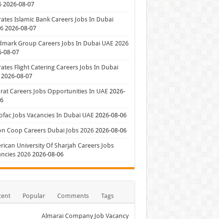
6
2026-08-07
ates Islamic Bank Careers Jobs In Dubai
26
2026-08-07
dmark Group Careers Jobs In Dubai UAE 2026
6-08-07
ates Flight Catering Careers Jobs In Dubai
2026-08-07
at Careers Jobs Opportunities In UAE
2026-
06
ofac Jobs Vacancies In Dubai UAE
2026-08-06
on Coop Careers Dubai Jobs 2026
2026-08-06
ican University Of Sharjah Careers Jobs
ncies 2026
2026-08-06
cent
Popular
Comments
Tags
Almarai Company Job Vacancy