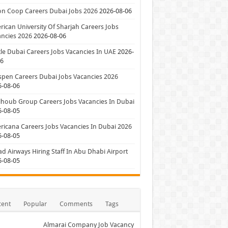
on Coop Careers Dubai Jobs 2026
2026-08-06
ican University Of Sharjah Careers Jobs
ncies 2026
2026-08-06
le Dubai Careers Jobs Vacancies In UAE
2026-
06
pen Careers Dubai Jobs Vacancies 2026
6-08-06
houb Group Careers Jobs Vacancies In Dubai
6-08-05
icana Careers Jobs Vacancies In Dubai 2026
6-08-05
ad Airways Hiring Staff In Abu Dhabi Airport
6-08-05
cent
Popular
Comments
Tags
Almarai Company Job Vacancy