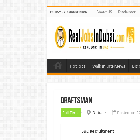
About US
Disclaimer
FRIDAY , 7 AUGUST 2026
Hot Jobs
Walk In Interviews
Big
Draftsman
Full Time
Dubai
Posted on 2
L&C Recruitment