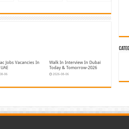
Cate
ac Jobs Vacancies In
Walk In Interview In Dubai
 UAE
Today & Tomorrow-2026
08-06
2026-08-06