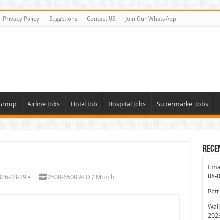
Privacy Policy
Suggetions
Contact US
Join Our Whats App
 Group
Airline Jobs
Hotel Job
Hospital Jobs
Supermarket Jobs
Rece
Emar
08-
026-03-29
2500-6500 AED / Month
Petr
Walk
202