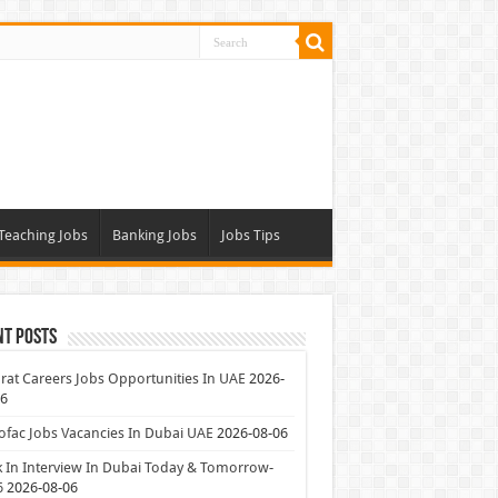
Teaching Jobs
Banking Jobs
Jobs Tips
nt Posts
at Careers Jobs Opportunities In UAE
2026-
06
ofac Jobs Vacancies In Dubai UAE
2026-08-06
 In Interview In Dubai Today & Tomorrow-
6
2026-08-06