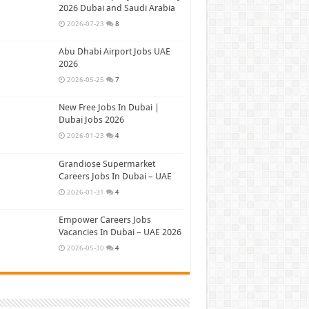
2026 Dubai and Saudi Arabia
2026-07-23
8
Abu Dhabi Airport Jobs UAE
2026
2026-05-25
7
New Free Jobs In Dubai |
Dubai Jobs 2026
2026-01-23
4
Grandiose Supermarket
Careers Jobs In Dubai – UAE
2026-01-31
4
Empower Careers Jobs
Vacancies In Dubai – UAE 2026
2026-05-30
4