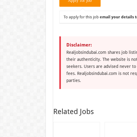
To apply for this job
email your details t
Disclaimer:
Realjobsindubai.com shares job listi
their authenticity. The website is n
seekers. Users are advised never to
fees. Realjobsindubai.com is not res
parties.
Related Jobs