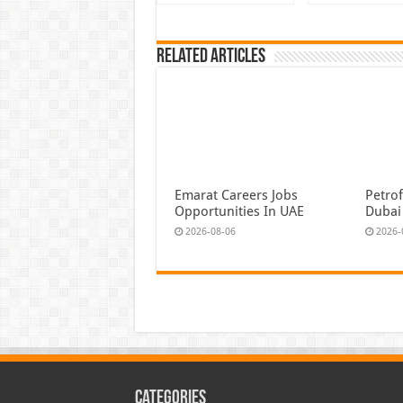
Related Articles
Emarat Careers Jobs
Petrof
Opportunities In UAE
Dubai
2026-08-06
2026-
Categories