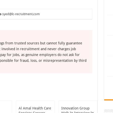
o
syed@lc-recruitment.com
ngs from trusted sources but cannot fully guarantee
ot involved in recruitment and never charges job
 pay for jobs, as genuine employers do not ask for
ponsible for fraud, loss, or misrepresentation by third
Al Amal Health Care
Innovation Group
Services Careers
Walk In Interview In