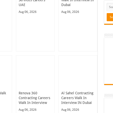
UAE
Dubai
Aug 06, 2026
Aug 06, 2026
Walk
Renova 360
Al Sahel Contracting
n
Contracting Careers
Careers Walk In
Walk In Interview
Interview IN Dubai
Aug 06, 2026
Aug 06, 2026