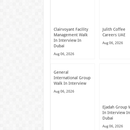
Clairvoyant Facility
Julith Coffee
Management Walk
Careers UAE
In Interview In
Aug 06, 2026
Dubai
Aug 06, 2026
General
International Group
Walk In Interview
Aug 06, 2026
Ejadah Group 
In Interview I
Dubai
Aug 06, 2026