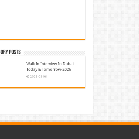
gory Posts
Walk In Interview In Dubai
Today & Tomorrow-2026
2026-08-06