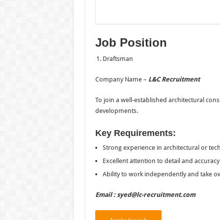
Job Position
Draftsman
Company Name –
L&C Recruitment
To join a well-established architectural con
developments.
Key Requirements:
Strong experience in architectural or tech
Excellent attention to detail and accuracy
Ability to work independently and take o
Email : syed@lc-recruitment.com