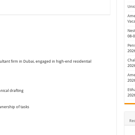
Uni
Amer
Vaca
Nest
08-
Pens
202
Chal
sultant firm in Dubai, engaged in high-end residential
202
Amer
202
Etih
nical drafting
202
wnership of tasks
Re