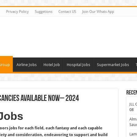
Privacy Policy
Suggetions
Contact US
Join Our Whats App
Group
Airline Jobs
Hotel Job
Hospital Jobs
Supermarket Jobs
Rece
cancies Available Now– 2024
JLL 
08
Jobs
Alm
Saud
rs jobs for each field, each fantasy and each capable
Lamp
iety and consideration, endeavoring to support and build