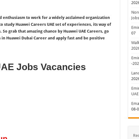
202
Nord
d enthusiasm to work for a widely acclaimed organization
Jobs
 to study Huawei Careers UAE set of experiences, its way of
Emir
s. So grab that amazing chance by Huawei UAE Careers, go
07
s in Huawei Dubai Career and apply fast and be positive
Walk
202
Emir
-20
UAE Jobs Vacancies
Lan
202
Emir
UAE
Emar
08-
Re
up