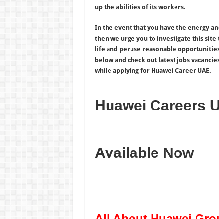
up the abilities of its workers.
In the event that you have the energy an
then we urge you to investigate this site
life and peruse reasonable opportunitie
below and check out latest jobs vacancie
while applying for Huawei Career UAE.
Huawei Careers 
Available Now
All About Huawei Gro