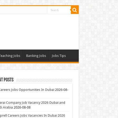
Teaching Jobs
Banking Jobs
Jobs Tips
nt Posts
Careers Jobs Opportunities In Dubai
2026-08-
arai Company Job Vacancy 2026 Dubai and
i Arabia
2026-08-08
rell Careers Jobs Vacancies In Dubai 2026