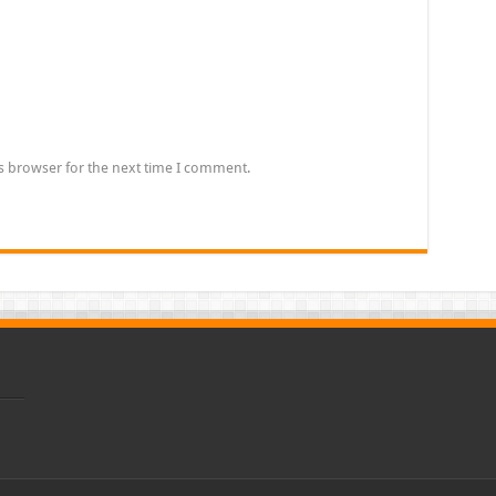
s browser for the next time I comment.