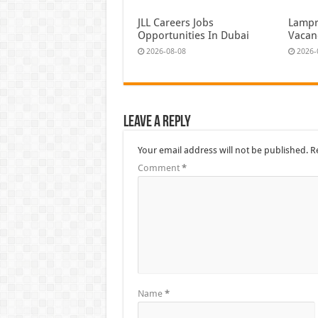
JLL Careers Jobs
Lampr
Opportunities In Dubai
Vacan
2026-08-08
2026-
Leave a Reply
Your email address will not be published.
R
Comment
*
Name
*