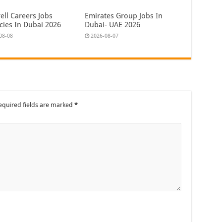
ell Careers Jobs
Emirates Group Jobs In
cies In Dubai 2026
Dubai- UAE 2026
08-08
2026-08-07
equired fields are marked
*