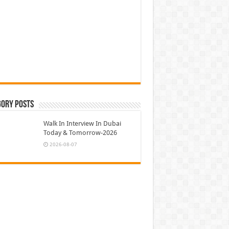
gory Posts
Walk In Interview In Dubai
Today & Tomorrow-2026
2026-08-07