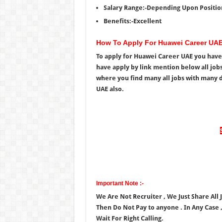
Salary Range:-Depending Upon Positio
Benefits:-Excellent
How To Apply For Huawei Career UA
To apply for Huawei Career UAE you have 
have apply by link mention below all jobs
where you find many all jobs with many d
UAE also.
Important Note :-
We Are Not Recruiter , We Just Share All 
Then Do Not Pay to anyone . In Any Case 
Wait For Right Calling.