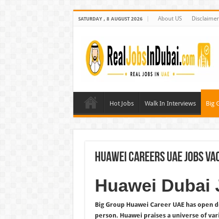
About US
Disclaimer
SATURDAY , 8 AUGUST 2026
Hot Jobs
Walk In Interviews
Big 
Huawei Careers UAE Jobs Va
Huawei Dubai 
Big Group Huawei Career UAE has open doo
person. Huawei praises a universe of var