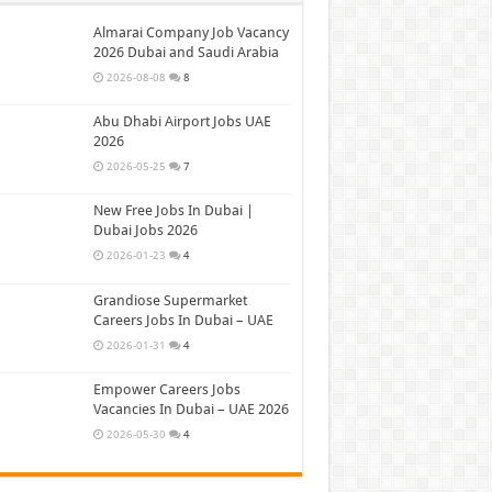
Almarai Company Job Vacancy
2026 Dubai and Saudi Arabia
2026-08-08
8
Abu Dhabi Airport Jobs UAE
2026
2026-05-25
7
New Free Jobs In Dubai |
Dubai Jobs 2026
2026-01-23
4
Grandiose Supermarket
Careers Jobs In Dubai – UAE
2026-01-31
4
Empower Careers Jobs
Vacancies In Dubai – UAE 2026
2026-05-30
4