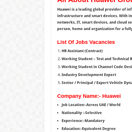
Huawei is a leading global provider of i
infrastructure and smart devices. With i
networks, IT, smart devices, and cloud se
person, home and organization for a fully
List Of Jobs Vacancies
HR Assistant (Contract)
Working Student – Test and Technical 
Working Student in Channel Code Des
Industry Development Expert
Senior / Principal / Expert Vehicle Dy
Company Name:- Huawei
Job Location:-Across UAE / World
Nationality :-Selective
Experience:-Mandatory
Education:-Equivalent Degree