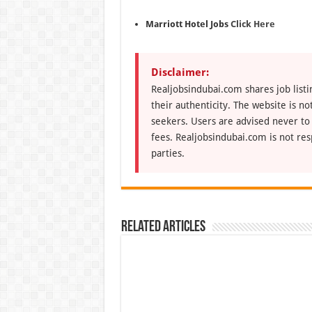
Marriott Hotel Jobs
Click Here
Disclaimer:
Realjobsindubai.com shares job listi
their authenticity. The website is n
seekers. Users are advised never to
fees. Realjobsindubai.com is not res
parties.
Related Articles