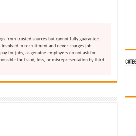
ngs from trusted sources but cannot fully guarantee
ot involved in recruitment and never charges job
 pay for jobs, as genuine employers do not ask for
ponsible for fraud, loss, or misrepresentation by third
Cate