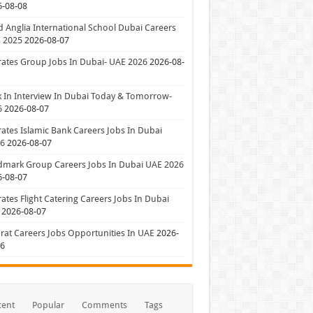
6-08-08
 Anglia International School Dubai Careers
 2025
2026-08-07
ates Group Jobs In Dubai- UAE 2026
2026-08-
 In Interview In Dubai Today & Tomorrow-
6
2026-08-07
ates Islamic Bank Careers Jobs In Dubai
26
2026-08-07
dmark Group Careers Jobs In Dubai UAE 2026
6-08-07
ates Flight Catering Careers Jobs In Dubai
2026-08-07
at Careers Jobs Opportunities In UAE
2026-
06
cent
Popular
Comments
Tags