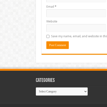
Email
*
Website
Save my name, email, and website in thi
Categories
Categories