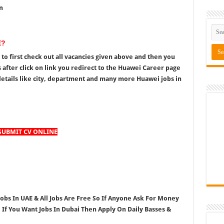
n
E?
to first check out all vacancies given above and then you
 after click on link you redirect to the Huawei Career page
etails like city, department and many more Huawei jobs in
SUBMIT CV ONLINE
Jobs In UAE & All Jobs Are Free So If Anyone Ask For Money
, If You Want Jobs In Dubai Then Apply On Daily Basses &