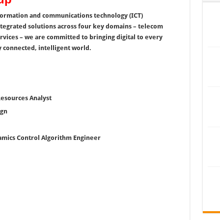
nformation and communications technology (ICT)
ntegrated solutions across four key domains – telecom
rvices – we are committed to bringing digital to every
 connected, intelligent world.
Resources Analyst
ign
namics Control Algorithm Engineer