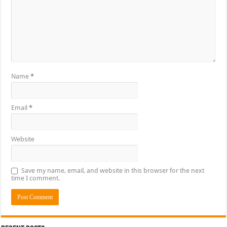
Name
*
Email
*
Website
Save my name, email, and website in this browser for the next
time I comment.