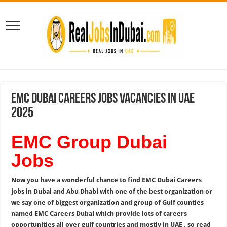
EMC Dubai Careers Jobs Vacancies In UAE
2025
EMC Group Dubai
Jobs
Now you have a wonderful chance to find EMC Dubai Careers
jobs in Dubai and Abu Dhabi with one of the best organization or
we say one of biggest organization and group of Gulf counties
named EMC Careers Dubai which provide lots of careers
opportunities all over gulf countries and mostly in UAE , so read