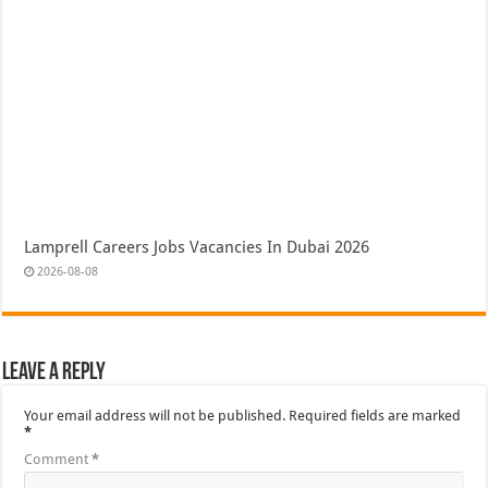
Lamprell Careers Jobs Vacancies In Dubai 2026
2026-08-08
Leave a Reply
Your email address will not be published.
Required fields are marked
*
Comment
*