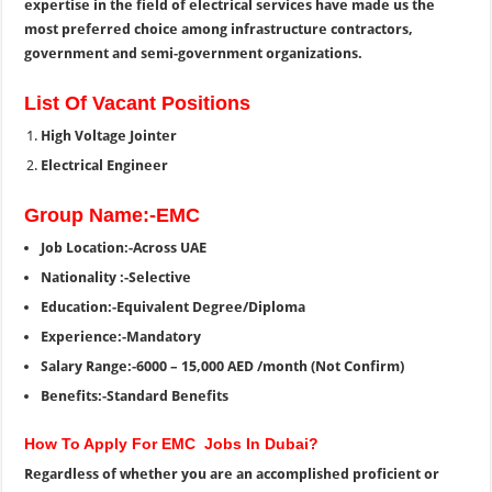
expertise in the field of electrical services have made us the
most preferred choice among infrastructure contractors,
government and semi-government organizations.
List Of Vacant Positions
High Voltage Jointer
Electrical Engineer
Group Name:-EMC
Job Location:-Across UAE
Nationality :-Selective
Education:-Equivalent Degree/Diploma
Experience:-Mandatory
Salary Range:-6000 – 15,000 AED /month (Not Confirm)
Benefits:-Standard Benefits
How To Apply For EMC Jobs In Dubai?
Regardless of whether you are an accomplished proficient or