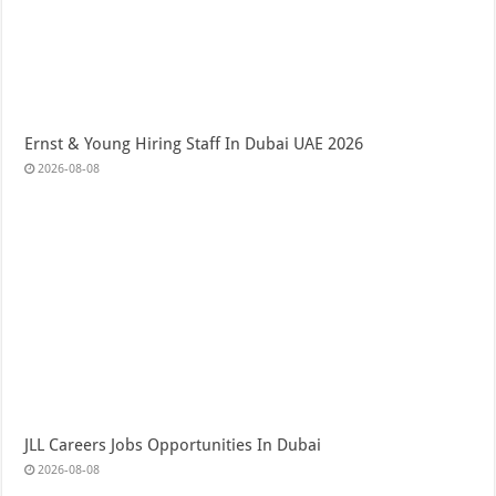
Ernst & Young Hiring Staff In Dubai UAE 2026
2026-08-08
JLL Careers Jobs Opportunities In Dubai
2026-08-08