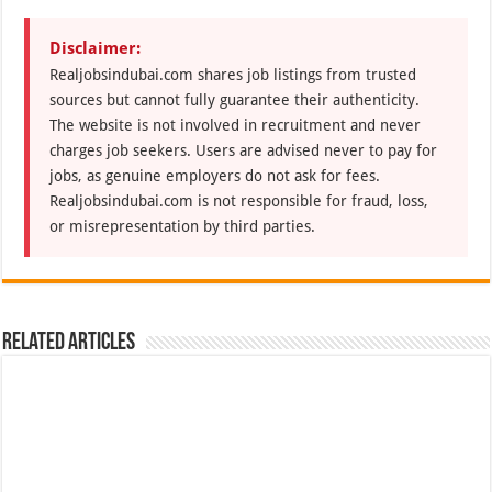
Disclaimer:
Realjobsindubai.com shares job listings from trusted
sources but cannot fully guarantee their authenticity.
The website is not involved in recruitment and never
charges job seekers. Users are advised never to pay for
jobs, as genuine employers do not ask for fees.
Realjobsindubai.com is not responsible for fraud, loss,
or misrepresentation by third parties.
Related Articles