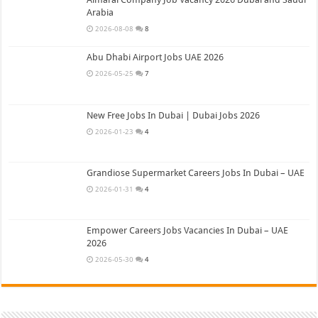
Arabia
2026-08-08
8
Abu Dhabi Airport Jobs UAE 2026
2026-05-25
7
New Free Jobs In Dubai | Dubai Jobs 2026
2026-01-23
4
Grandiose Supermarket Careers Jobs In Dubai – UAE
2026-01-31
4
Empower Careers Jobs Vacancies In Dubai – UAE
2026
2026-05-30
4