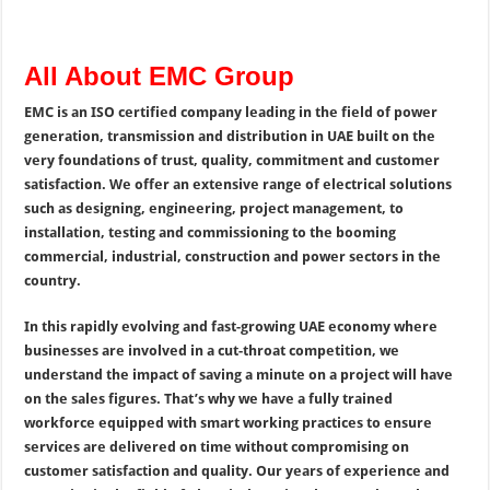
All About EMC Group
EMC is an ISO certified company leading in the field of power
generation, transmission and distribution in UAE built on the
very foundations of trust, quality, commitment and customer
satisfaction. We offer an extensive range of electrical solutions
such as designing, engineering, project management, to
installation, testing and commissioning to the booming
commercial, industrial, construction and power sectors in the
country.
In this rapidly evolving and fast-growing UAE economy where
businesses are involved in a cut-throat competition, we
understand the impact of saving a minute on a project will have
on the sales figures. That’s why we have a fully trained
workforce equipped with smart working practices to ensure
services are delivered on time without compromising on
customer satisfaction and quality. Our years of experience and