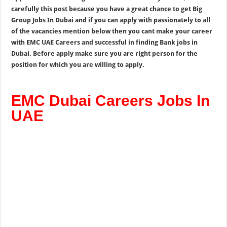
carefully this post because you have a great chance to get Big
Group Jobs In Dubai and if you can apply with passionately to all
of the vacancies mention below then you cant make your career
with EMC UAE Careers and successful in finding Bank jobs in
Dubai. Before apply make sure you are right person for the
position for which you are willing to apply.
EMC Dubai Careers Jobs In
UAE