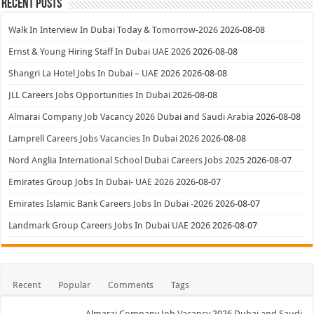
Recent Posts
Walk In Interview In Dubai Today & Tomorrow-2026
2026-08-08
Ernst & Young Hiring Staff In Dubai UAE 2026
2026-08-08
Shangri La Hotel Jobs In Dubai – UAE 2026
2026-08-08
JLL Careers Jobs Opportunities In Dubai
2026-08-08
Almarai Company Job Vacancy 2026 Dubai and Saudi Arabia
2026-08-08
Lamprell Careers Jobs Vacancies In Dubai 2026
2026-08-08
Nord Anglia International School Dubai Careers Jobs 2025
2026-08-07
Emirates Group Jobs In Dubai- UAE 2026
2026-08-07
Emirates Islamic Bank Careers Jobs In Dubai -2026
2026-08-07
Landmark Group Careers Jobs In Dubai UAE 2026
2026-08-07
Recent
Popular
Comments
Tags
Almarai Company Job Vacancy 2026 Dubai and Saudi