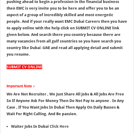
pushing ahead to begin a profession in the financial business
then EMC is very invite you to be here and offer you to be an
aspect of a group of incredibly skilled and most energetic
people. And if your really want EMC Dubai Careers then you have
to apply online with the help click on SUBMIT CV ONLINE link
given below. And search there you country because there are
many vacancies from all gulf countries so you have search you
country like Dubai -UAE and read all applying detail and submit
you resume.
SUBMIT CV ONLINE
Important Note :-
We Are Not Recruiter , We Just Share All Jobs & All Jobs Are Free
So If Anyone Ask For Money Then Do Not Pay to anyone . In Any
Case , If You Want Jobs In Dubai Then Apply On Daily Basses &
Wait For Right Calling. And Be passion.
Waiter Jobs In Dubai
Click Here