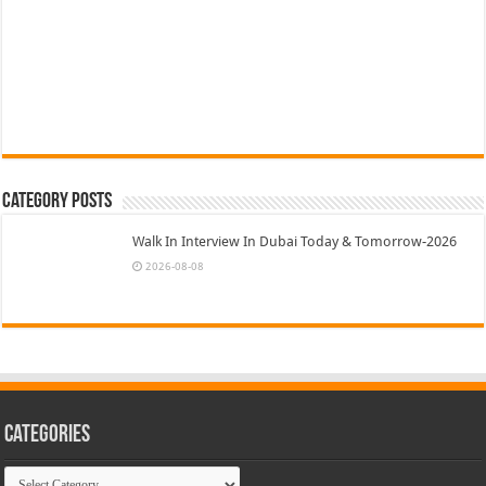
Category Posts
Walk In Interview In Dubai Today & Tomorrow-2026
2026-08-08
Categories
Categories