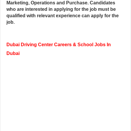
Marketing, Operations and Purchase. Candidates
who are interested in applying for the job must be
qualified with relevant experience can apply for the
job.
Dubai Driving Center Careers & School Jobs In
Dubai