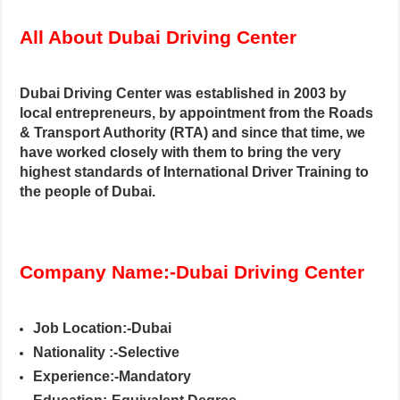
All About Dubai Driving Center
Dubai Driving Center was established in 2003 by
local entrepreneurs, by appointment from the Roads
& Transport Authority (RTA) and since that time, we
have worked closely with them to bring the very
highest standards of International Driver Training to
the people of Dubai.
Company Name:-Dubai Driving Center
Job Location:-Dubai
Nationality :-Selective
Experience:-Mandatory