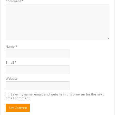
Comment
*
Name
*
Email
*
Website
Save my name, email, and website in this browser for the next
time I comment.