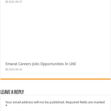
2026-08-07
Emarat Careers Jobs Opportunities In UAE
2026-08-06
Leave a Reply
Your email address will not be published.
Required fields are marked
*