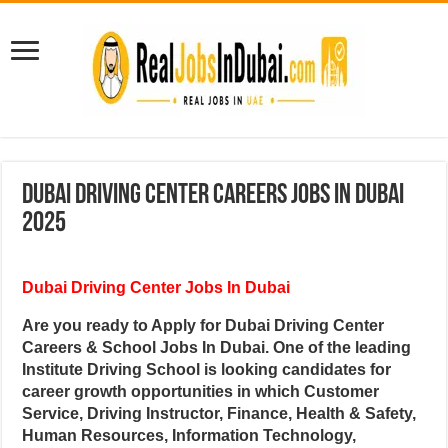
Dubai Driving Center Careers Jobs In Dubai
2025
Dubai Driving Center Jobs In Dubai
Are you ready to Apply for Dubai Driving Center
Careers & School Jobs In Dubai. One of the leading
Institute Driving School is looking candidates for
career growth opportunities in which Customer
Service, Driving Instructor, Finance, Health & Safety,
Human Resources, Information Technology,