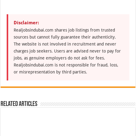
Disclaimer:
Realjobsindubai.com shares job listings from trusted
sources but cannot fully guarantee their authenticity.
The website is not involved in recruitment and never
charges job seekers. Users are advised never to pay for
jobs, as genuine employers do not ask for fees.
Realjobsindubai.com is not responsible for fraud, loss,
or misrepresentation by third parties.
Related Articles