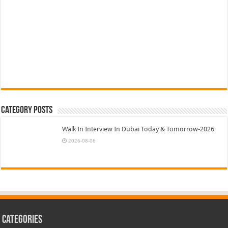
Category Posts
Walk In Interview In Dubai Today & Tomorrow-2026
2026-08-06
Categories