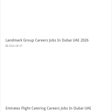
Landmark Group Careers Jobs In Dubai UAE 2026
2026-08-07
Emirates Flight Catering Careers Jobs In Dubai UAE