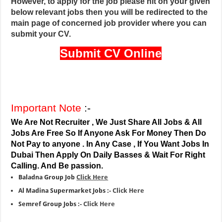
However, to apply for the job please hit on your given
below relevant jobs then you will be redirected to the
main page of concerned job provider where you can
submit your CV.
Submit CV Online
Important Note
:-
We Are Not Recruiter , We Just Share All Jobs & All
Jobs Are Free So If Anyone Ask For Money Then Do
Not Pay to anyone . In Any Case , If You Want Jobs In
Dubai Then Apply On Daily Basses & Wait For Right
Calling. And Be passion.
Baladna Group Job
Click Here
Al Madina Supermarket Jobs :-
Click Here
Semref Group Jobs :-
Click Here