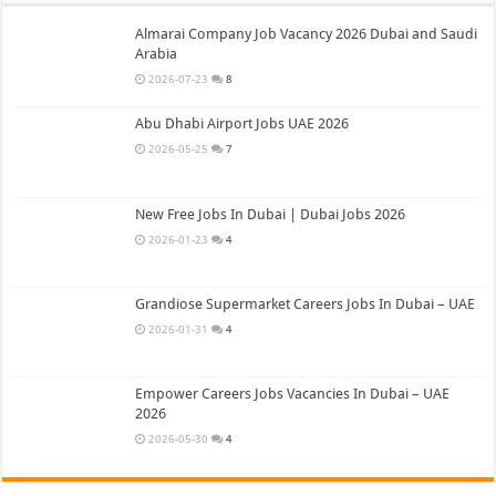
Almarai Company Job Vacancy 2026 Dubai and Saudi
Arabia
2026-07-23
8
Abu Dhabi Airport Jobs UAE 2026
2026-05-25
7
New Free Jobs In Dubai | Dubai Jobs 2026
2026-01-23
4
Grandiose Supermarket Careers Jobs In Dubai – UAE
2026-01-31
4
Empower Careers Jobs Vacancies In Dubai – UAE
2026
2026-05-30
4