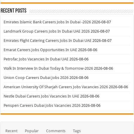
Recent Posts
Emirates Islamic Bank Careers Jobs In Dubai -2026
2026-08-07
Landmark Group Careers Jobs In Dubai UAE 2026
2026-08-07
Emirates Flight Catering Careers Jobs In Dubai UAE
2026-08-07
Emarat Careers Jobs Opportunities In UAE
2026-08-06
Petrofac Jobs Vacancies In Dubai UAE
2026-08-06
Walk In Interview In Dubai Today & Tomorrow-2026
2026-08-06
Union Coop Careers Dubai Jobs 2026
2026-08-06
American University Of Sharjah Careers Jobs Vacancies 2026
2026-08-06
Nestle Dubai Careers Jobs Vacancies In UAE
2026-08-06
Penspen Careers Dubai Jobs Vacancies 2026
2026-08-06
Recent
Popular
Comments
Tags