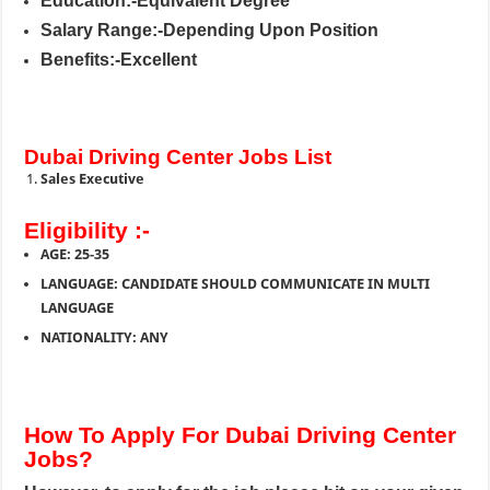
Education:-Equivalent Degree
Salary Range:-Depending Upon Position
Benefits:-Excellent
Dubai Driving Center Jobs List
Sales Executive
Eligibility :-
AGE: 25-35
LANGUAGE: CANDIDATE SHOULD COMMUNICATE IN MULTI
LANGUAGE
NATIONALITY: ANY
How To Apply For Dubai Driving Center
Jobs?