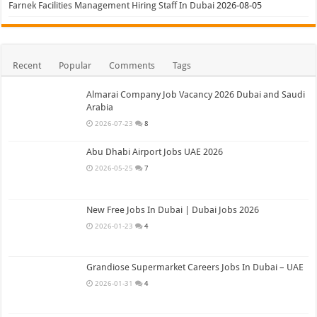
Farnek Facilities Management Hiring Staff In Dubai
2026-08-05
Recent
Popular
Comments
Tags
Almarai Company Job Vacancy 2026 Dubai and Saudi
Arabia
2026-07-23
8
Abu Dhabi Airport Jobs UAE 2026
2026-05-25
7
New Free Jobs In Dubai | Dubai Jobs 2026
2026-01-23
4
Grandiose Supermarket Careers Jobs In Dubai – UAE
2026-01-31
4