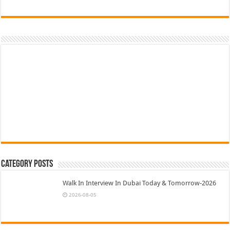
Category Posts
Walk In Interview In Dubai Today & Tomorrow-2026
2026-08-05