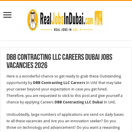
DBB Contracting LLC Careers Dubai Jobs
Vacancies 2026
Here is a wonderful chance so get ready to grab these Outstanding
opportunity by
DBB Contracting LLC Careers
In UAE that may take
your career beyond your expectation in case you get hired.
Therefore, you are requested to stick to this post and give yourself a
chance by applying Careers
DBB Contracting LLC Dubai
In UAE.
Undoubtedly, large numbers of applications are send on daily bases
to all these vacancies and Are you an innovation seeker? Do you
thrive on technology and advancement? Do you want a rewarding