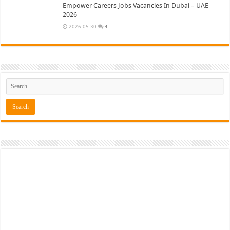
Empower Careers Jobs Vacancies In Dubai – UAE
2026
2026-05-30
4