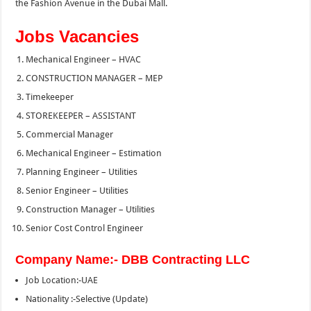
the Fashion Avenue in the Dubai Mall.
Jobs Vacancies
Mechanical Engineer – HVAC
CONSTRUCTION MANAGER – MEP
Timekeeper
STOREKEEPER – ASSISTANT
Commercial Manager
Mechanical Engineer – Estimation
Planning Engineer – Utilities
Senior Engineer – Utilities
Construction Manager – Utilities
Senior Cost Control Engineer
Company Name:- DBB Contracting LLC
Job Location:-UAE
Nationality :-Selective (Update)