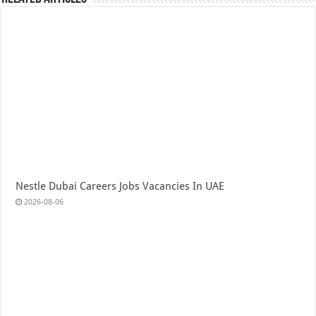
Nestle Dubai Careers Jobs Vacancies In UAE
2026-08-06