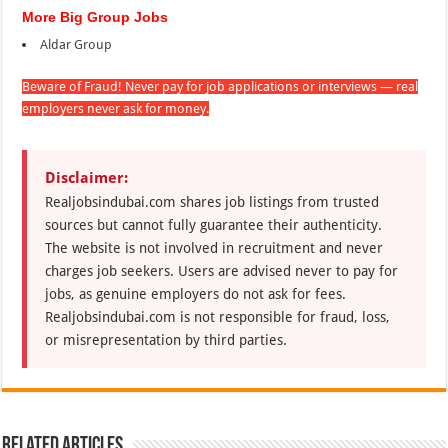
More Big Group Jobs
Aldar Group
Beware of Fraud! Never pay for job applications or interviews — real
employers never ask for money.
Disclaimer:
Realjobsindubai.com shares job listings from trusted
sources but cannot fully guarantee their authenticity.
The website is not involved in recruitment and never
charges job seekers. Users are advised never to pay for
jobs, as genuine employers do not ask for fees.
Realjobsindubai.com is not responsible for fraud, loss,
or misrepresentation by third parties.
Related Articles