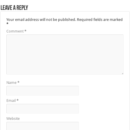
Leave a Reply
Your email address will not be published.
Required fields are marked
*
Comment
*
Name
*
Email
*
Website