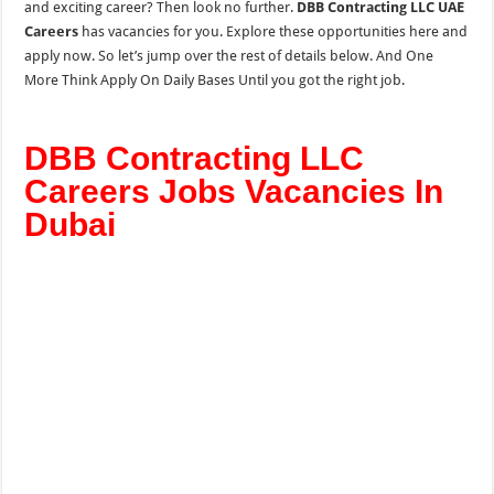
and exciting career? Then look no further.
DBB Contracting LLC UAE
Careers
has vacancies for you. Explore these opportunities here and
apply now. So let’s jump over the rest of details below. And One
More Think Apply On Daily Bases Until you got the right job.
DBB Contracting LLC
Careers Jobs Vacancies In
Dubai