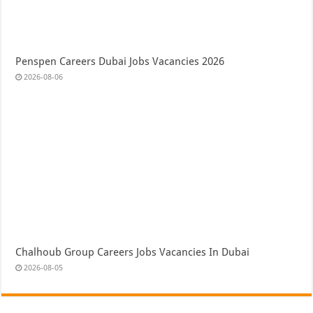
Penspen Careers Dubai Jobs Vacancies 2026
2026-08-06
Chalhoub Group Careers Jobs Vacancies In Dubai
2026-08-05