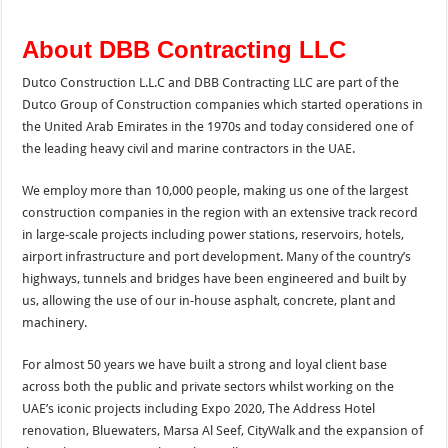
About DBB Contracting LLC
Dutco Construction L.L.C and DBB Contracting LLC are part of the
Dutco Group of Construction companies which started operations in
the United Arab Emirates in the 1970s and today considered one of
the leading heavy civil and marine contractors in the UAE.
We employ more than 10,000 people, making us one of the largest
construction companies in the region with an extensive track record
in large-scale projects including power stations, reservoirs, hotels,
airport infrastructure and port development. Many of the country’s
highways, tunnels and bridges have been engineered and built by
us, allowing the use of our in-house asphalt, concrete, plant and
machinery.
For almost 50 years we have built a strong and loyal client base
across both the public and private sectors whilst working on the
UAE’s iconic projects including Expo 2020, The Address Hotel
renovation, Bluewaters, Marsa Al Seef, CityWalk and the expansion of