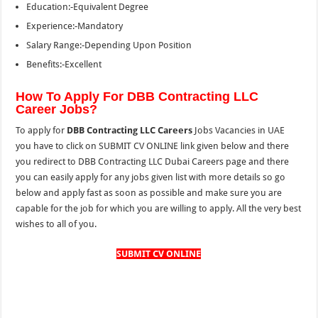
Education:-Equivalent Degree
Experience:-Mandatory
Salary Range:-Depending Upon Position
Benefits:-Excellent
How To Apply For DBB Contracting LLC
Career Jobs?
To apply for
DBB Contracting LLC Careers
Jobs Vacancies in UAE
you have to click on SUBMIT CV ONLINE link given below and there
you redirect to DBB Contracting LLC Dubai Careers page and there
you can easily apply for any jobs given list with more details so go
below and apply fast as soon as possible and make sure you are
capable for the job for which you are willing to apply. All the very best
wishes to all of you.
SUBMIT CV ONLINE