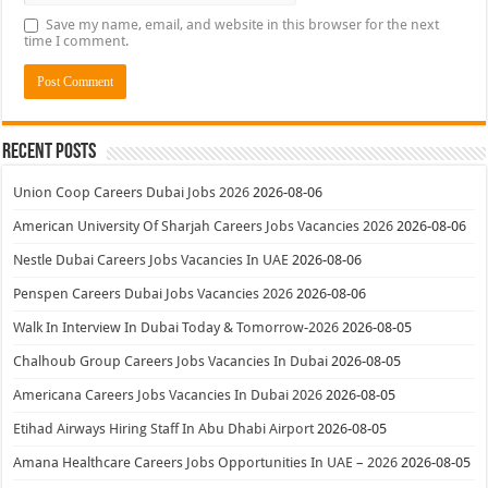
Save my name, email, and website in this browser for the next
time I comment.
Recent Posts
Union Coop Careers Dubai Jobs 2026
2026-08-06
American University Of Sharjah Careers Jobs Vacancies 2026
2026-08-06
Nestle Dubai Careers Jobs Vacancies In UAE
2026-08-06
Penspen Careers Dubai Jobs Vacancies 2026
2026-08-06
Walk In Interview In Dubai Today & Tomorrow-2026
2026-08-05
Chalhoub Group Careers Jobs Vacancies In Dubai
2026-08-05
Americana Careers Jobs Vacancies In Dubai 2026
2026-08-05
Etihad Airways Hiring Staff In Abu Dhabi Airport
2026-08-05
Amana Healthcare Careers Jobs Opportunities In UAE – 2026
2026-08-05