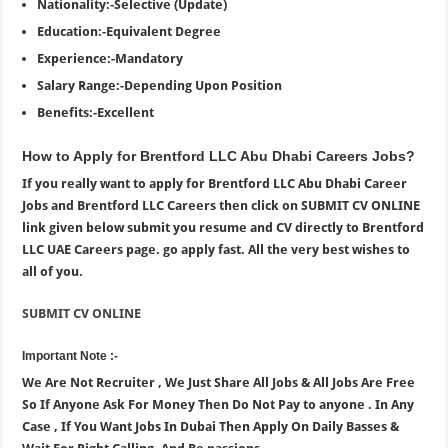
Nationality:-Selective (Update)
Education:-Equivalent Degree
Experience:-Mandatory
Salary Range:-Depending Upon Position
Benefits:-Excellent
How to Apply for Brentford LLC Abu Dhabi Careers Jobs?
If you really want to apply for Brentford LLC Abu Dhabi Career
Jobs and Brentford LLC Careers then click on SUBMIT CV ONLINE
link given below submit you resume and CV directly to Brentford
LLC UAE Careers page. go apply fast. All the very best wishes to
all of you.
SUBMIT CV ONLINE
Important Note :-
We Are Not Recruiter , We Just Share All Jobs & All Jobs Are Free
So If Anyone Ask For Money Then Do Not Pay to anyone . In Any
Case , If You Want Jobs In Dubai Then Apply On Daily Basses &