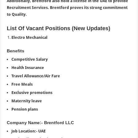
Additionally, Brentford also hold a license in the UAE to provide
Recruitment Services. Brentford proves its strong commitment
to Quality.
List Of Vacant Positions (New Updates)
Electro Mechanical
Benefits
Competitive Salary
Health Insurance
Travel Allowance/Air Fare
Free Meals
Exclusive promotions
Maternity leave
Pension plans
Company Name:- Brentford LLC
Job Location:- UAE