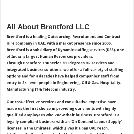
All About Brentford LLC
Brentford is a leading Outsourcing, Recruitment and Contract
Hire company in UAE, with a market presence since 2006.
Brentford is a subsidiary of Dynamic staffing services (DSS), one
of India`s largest Human Resources providers.
Through Brentford’s superior 360 degrees HR services and
integrated business solutions, we offer a full variety of staffing
options and for 4 decades have helped companies’ staff from
entry to Sr. level people in Engineering, Oil & Gas, Hospitality,
Manufacturing IT & Telecom industry.
Our cost-effective services and consultative expertise have
made us the first choice in providing our clients with highly
qualified employees who know their business.
Brentford is a
legally compliant business with an ‘On Demand Labour Supply’
licenses in the Emirates, which gives it a pan UAE reach.