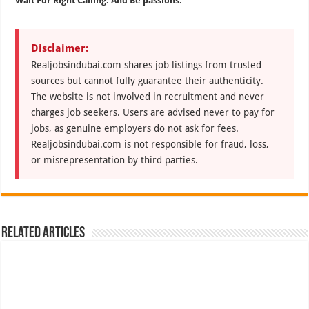
Wait For Right Calling. And Be passions.
Disclaimer:
Realjobsindubai.com shares job listings from trusted
sources but cannot fully guarantee their authenticity.
The website is not involved in recruitment and never
charges job seekers. Users are advised never to pay for
jobs, as genuine employers do not ask for fees.
Realjobsindubai.com is not responsible for fraud, loss,
or misrepresentation by third parties.
Related Articles