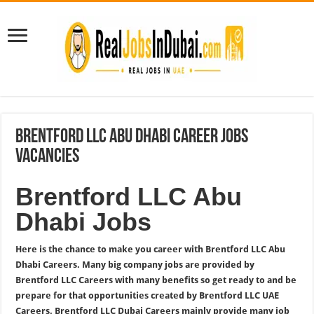
Brentford LLC Abu Dhabi Career Jobs
Vacancies
Brentford LLC Abu
Dhabi Jobs
Here is the chance to make you career with Brentford LLC Abu
Dhabi Careers. Many big company jobs are provided by
Brentford LLC Careers with many benefits so get ready to and be
prepare for that opportunities created by Brentford LLC UAE
Careers. Brentford LLC Dubai Careers mainly provide many job