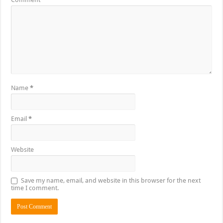
Name
*
Email
*
Website
Save my name, email, and website in this browser for the next
time I comment.