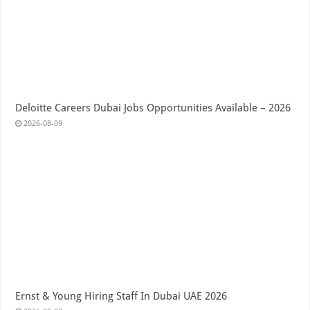
Deloitte Careers Dubai Jobs Opportunities Available – 2026
2026-08-09
Ernst & Young Hiring Staff In Dubai UAE 2026