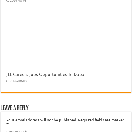
2026-08-08
JLL Careers Jobs Opportunities In Dubai
2026-08-08
Leave a Reply
Your email address will not be published.
Required fields are marked
*
Comment
*