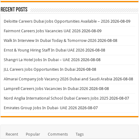
Recent Posts
Deloitte Careers Dubai Jobs Opportunities Available – 2026
2026-08-09
Fairmont Careers Jobs Vacancies UAE 2026
2026-08-09
Walk In Interview In Dubai Today & Tomorrow-2026
2026-08-08
Ernst & Young Hiring Staff In Dubai UAE 2026
2026-08-08
Shangri La Hotel Jobs In Dubai – UAE 2026
2026-08-08
JLL Careers Jobs Opportunities In Dubai
2026-08-08
Almarai Company Job Vacancy 2026 Dubai and Saudi Arabia
2026-08-08
Lamprell Careers Jobs Vacancies In Dubai 2026
2026-08-08
Nord Anglia International School Dubai Careers Jobs 2025
2026-08-07
Emirates Group Jobs In Dubai- UAE 2026
2026-08-07
Recent
Popular
Comments
Tags