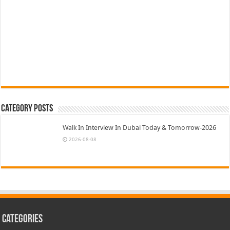
Category Posts
Walk In Interview In Dubai Today & Tomorrow-2026
2026-08-08
Categories