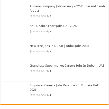
Almarai Company Job Vacancy 2026 Dubai and Saudi
Arabia
2026-08-08
8
Abu Dhabi Airport Jobs UAE 2026
2026-05-25
7
New Free Jobs In Dubai | Dubai Jobs 2026
2026-01-23
4
Grandiose Supermarket Careers Jobs In Dubai – UAE
2026-01-31
4
Empower Careers Jobs Vacancies In Dubai – UAE
2026
2026-05-30
4