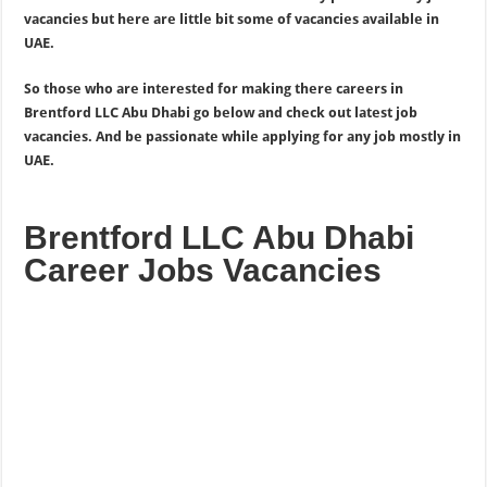
vacancies but here are little bit some of vacancies available in
UAE.
So those who are interested for making there careers in
Brentford LLC Abu Dhabi go below and check out latest job
vacancies. And be passionate while applying for any job mostly in
UAE.
Brentford LLC Abu Dhabi
Career Jobs Vacancies