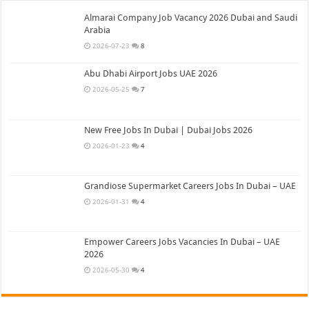
Almarai Company Job Vacancy 2026 Dubai and Saudi
Arabia
2026-07-23
8
Abu Dhabi Airport Jobs UAE 2026
2026-05-25
7
New Free Jobs In Dubai | Dubai Jobs 2026
2026-01-23
4
Grandiose Supermarket Careers Jobs In Dubai – UAE
2026-01-31
4
Empower Careers Jobs Vacancies In Dubai – UAE
2026
2026-05-30
4