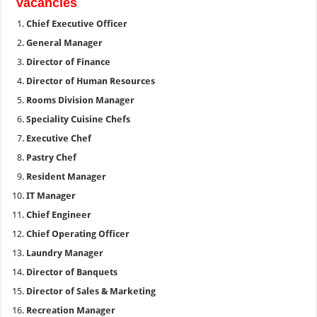
Vacancies
Chief Executive Officer
General Manager
Director of Finance
Director of Human Resources
Rooms Division Manager
Speciality Cuisine Chefs
Executive Chef
Pastry Chef
Resident Manager
IT Manager
Chief Engineer
Chief Operating Officer
Laundry Manager
Director of Banquets
Director of Sales & Marketing
Recreation Manager