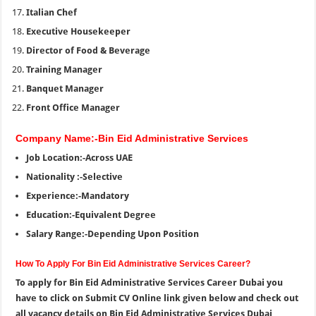
Italian Chef
Executive Housekeeper
Director of Food & Beverage
Training Manager
Banquet Manager
Front Office Manager
Company Name:-Bin Eid Administrative Services
Job Location:-Across UAE
Nationality :-Selective
Experience:-Mandatory
Education:-Equivalent Degree
Salary Range:-Depending Upon Position
How To Apply For Bin Eid Administrative Services Career?
To apply for Bin Eid Administrative Services Career Dubai you
have to click on Submit CV Online link given below and check out
all vacancy details on Bin Eid Administrative Services Dubai