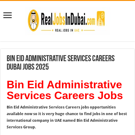
Bin Eid Administrative Services Careers
Dubai Jobs 2025
Bin Eid Administrative
Services Careers Jobs
Bin Eid Administrative Services Careers jobs opportunities
available now so it is very huge chance to find jobs in one of best
international company in UAE named Bin Eid Administrative
Services Group.