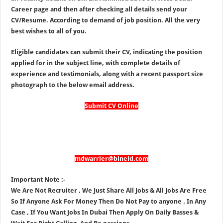
Career page and then after checking all details send your
CV/Resume. According to demand of job position. All the very
best wishes to all of you.
Eligible candidates can submit their CV, indicating the position
applied for in the subject line, with complete details of
experience and testimonials, along with a recent passport size
photograph to the below email address.
Submit CV Online
mdwarrier@bineid.com
Important Note :-
We Are Not Recruiter , We Just Share All Jobs & All Jobs Are Free
So If Anyone Ask For Money Then Do Not Pay to anyone . In Any
Case , If You Want Jobs In Dubai Then Apply On Daily Basses &