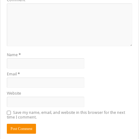
Name
*
Email
*
Website
Save my name, email, and website in this browser for the next
time I comment.