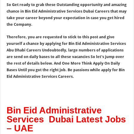
So Get ready to grab these Outstanding opportunity and amazing
chance in Bin Eid Administrative Services Dubai Careers that may
take your career beyond your expectation in case you get hired
the Company.
Therefore, you are requested to stick to this post and give
yourself a chance by applying for Bin Eid Administrative Services
Abu Dhabi Careers Undoubtedly, large numbers of applications
are send on daily bases to all these vacancies So let’s jump over
the rest of details below. And One More Think Apply On Daily
Bases Until you got the right job. Be passions while apply for Bin
Eid Administrative Services Careers.
Bin Eid Administrative
Services Dubai Latest Jobs
– UAE