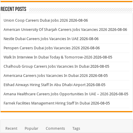
Recent Posts
Union Coop Careers Dubai Jobs 2026
2026-08-06
American University Of Sharjah Careers Jobs Vacancies 2026
2026-08-06
Nestle Dubai Careers Jobs Vacancies In UAE
2026-08-06
Penspen Careers Dubai Jobs Vacancies 2026
2026-08-06
Walk In Interview In Dubai Today & Tomorrow-2026
2026-08-05
Chalhoub Group Careers Jobs Vacancies In Dubai
2026-08-05
Americana Careers Jobs Vacancies In Dubai 2026
2026-08-05
Etihad Airways Hiring Staff In Abu Dhabi Airport
2026-08-05
Amana Healthcare Careers Jobs Opportunities In UAE – 2026
2026-08-05
Farnek Facilities Management Hiring Staff In Dubai
2026-08-05
Recent
Popular
Comments
Tags