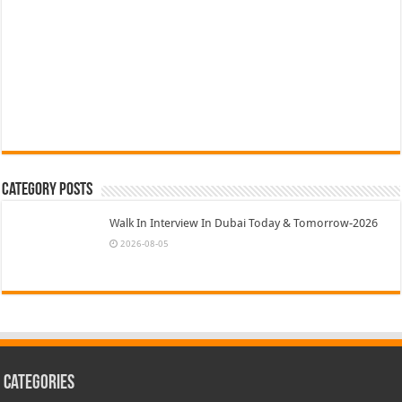
Category Posts
Walk In Interview In Dubai Today & Tomorrow-2026
2026-08-05
Categories