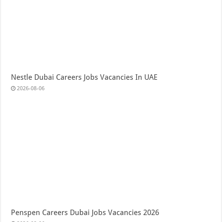
Nestle Dubai Careers Jobs Vacancies In UAE
2026-08-06
Penspen Careers Dubai Jobs Vacancies 2026