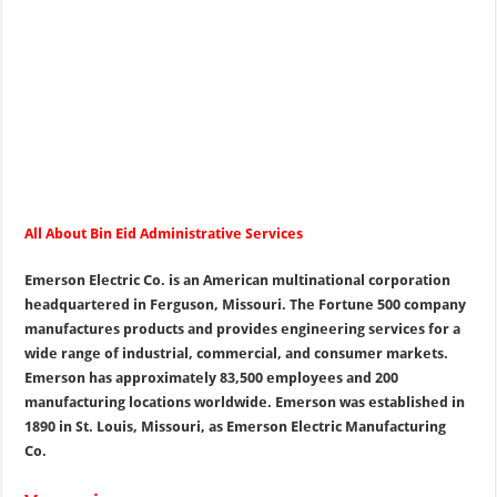
All About Bin Eid Administrative Services
Emerson Electric Co. is an American multinational corporation
headquartered in Ferguson, Missouri. The Fortune 500 company
manufactures products and provides engineering services for a
wide range of industrial, commercial, and consumer markets.
Emerson has approximately 83,500 employees and 200
manufacturing locations worldwide. Emerson was established in
1890 in St. Louis, Missouri, as Emerson Electric Manufacturing
Co.