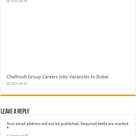
2026-08-06
Chalhoub Group Careers Jobs Vacancies In Dubai
2026-08-05
Leave a Reply
Your email address will not be published.
Required fields are marked
*
Comment
*