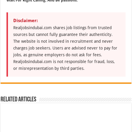
Wait For Right Calling. And Be passions.
Disclaimer:
Realjobsindubai.com shares job listings from trusted
sources but cannot fully guarantee their authenticity.
The website is not involved in recruitment and never
charges job seekers. Users are advised never to pay for
jobs, as genuine employers do not ask for fees.
Realjobsindubai.com is not responsible for fraud, loss,
or misrepresentation by third parties.
Related Articles