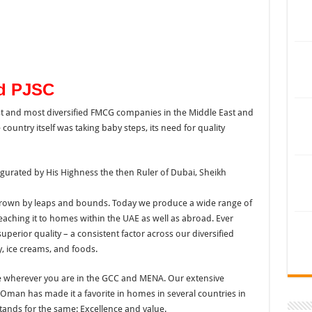
od PJSC
t and most diversified FMCG companies in the Middle East and
country itself was taking baby steps, its need for quality
gurated by His Highness the then Ruler of Dubai, Sheikh
 grown by leaps and bounds. Today we produce a wide range of
reaching it to homes within the UAE as well as abroad. Ever
uperior quality – a consistent factor across our diversified
y, ice creams, and foods.
ble wherever you are in the GCC and MENA. Our extensive
 Oman has made it a favorite in homes in several countries in
stands for the same: Excellence and value.