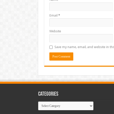
Email
*
Website
Save my name, email, and website in thi
Categories
Categories