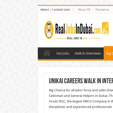
About US
Disclaimer
FRIDAY , 7 AUGUST 2026
Hot Jobs
Walk In Interviews
Big 
UNIKAI Careers Walk In Inte
Big Chance for all labor force and sales driv
Salesman and General Helpers in Dubai. Th
Foods PJSC, the largest FMCG Company in th
disciplined, and experienced professionals f