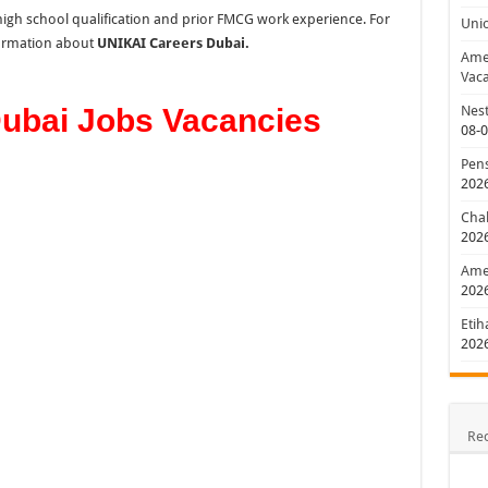
ll high school qualification and prior FMCG work experience. For
Uni
nformation about
UNIKAI Careers Dubai.
Amer
Vaca
ubai Jobs Vacancies
Nest
08-
Pens
202
Chal
202
Amer
202
Etih
202
Re