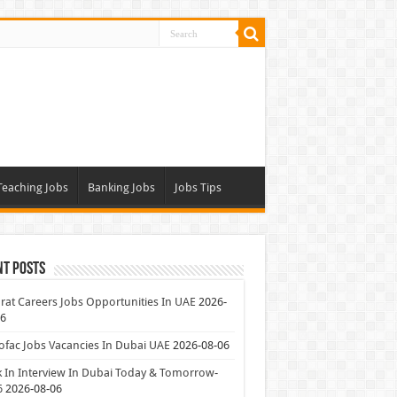
Teaching Jobs
Banking Jobs
Jobs Tips
nt Posts
at Careers Jobs Opportunities In UAE
2026-
06
ofac Jobs Vacancies In Dubai UAE
2026-08-06
 In Interview In Dubai Today & Tomorrow-
6
2026-08-06