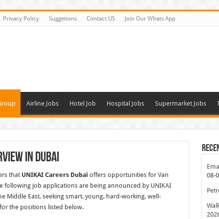
Privacy Policy
Suggetions
Contact US
Join Our Whats App
Group
Airline Jobs
Hotel Job
Hospital Jobs
Supermarket Jobs
Rece
rview In Dubai
Emar
ers that
UNIKAI Careers Dubai
offers opportunities for Van
08-
e following job applications are being announced by UNIKAI
Petr
e Middle East, seeking smart, young, hard-working, well-
Walk
or the positions listed below.
202