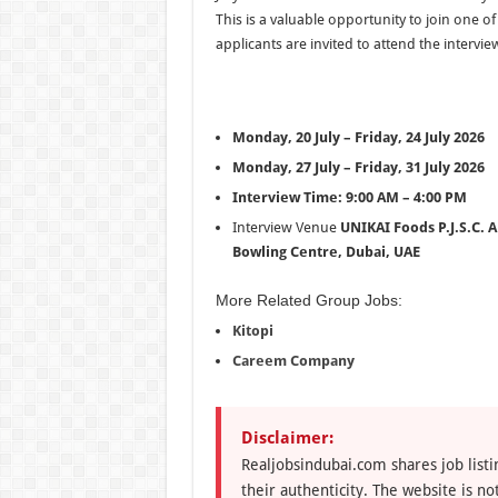
This is a valuable opportunity to join one 
applicants are invited to attend the intervie
Monday, 20 July – Friday, 24 July 2026
Monday, 27 July – Friday, 31 July 2026
Interview Time:
9:00 AM – 4:00 PM
Interview Venue
UNIKAI Foods P.J.S.C.
A
Bowling Centre, Dubai, UAE
More Related Group Jobs:
Kitopi
Careem Company
Disclaimer:
Realjobsindubai.com shares job listi
their authenticity. The website is n