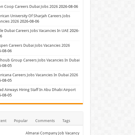
on Coop Careers Dubai Jobs 2026
2026-08-06
ican University Of Sharjah Careers Jobs
ncies 2026
2026-08-06
le Dubai Careers Jobs Vacancies In UAE
2026-
06
pen Careers Dubai Jobs Vacancies 2026
6-08-06
houb Group Careers Jobs Vacancies In Dubai
6-08-05
icana Careers Jobs Vacancies In Dubai 2026
6-08-05
ad Airways Hiring Staff In Abu Dhabi Airport
6-08-05
cent
Popular
Comments
Tags
Almarai Company Job Vacancy