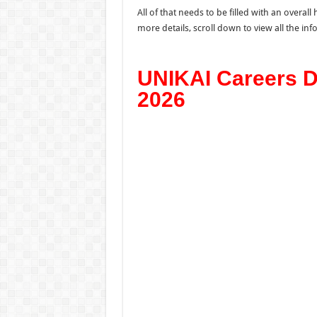
All of that needs to be filled with an overa
more details, scroll down to view all the i
UNIKAI Careers D
2026