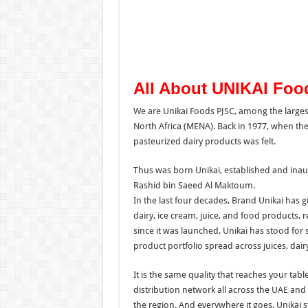
All About UNIKAI Fo
We are Unikai Foods PJSC, among the larges
North Africa (MENA). Back in 1977, when the 
pasteurized dairy products was felt.
Thus was born Unikai, established and inau
Rashid bin Saeed Al Maktoum.
In the last four decades, Brand Unikai has
dairy, ice cream, juice, and food products, 
since it was launched, Unikai has stood for s
product portfolio spread across juices, dair
It is the same quality that reaches your ta
distribution network all across the UAE and
the region. And everywhere it goes, Unikai 