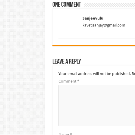
One comment
Sanjeevulu
kavetisanjay@gmail.com
Leave a Reply
Your email address will not be published.
R
Comment
*
Name
*