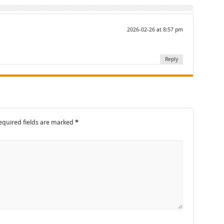
2026-02-26 at 8:57 pm
Reply
equired fields are marked
*