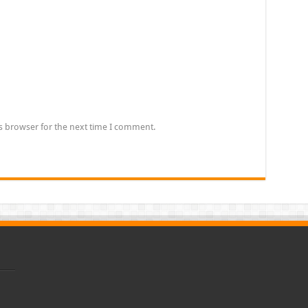
s browser for the next time I comment.