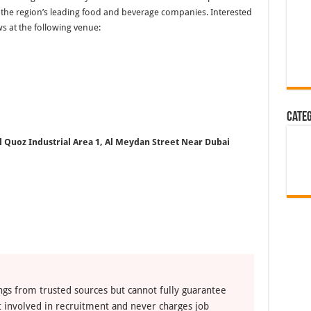
of the region’s leading food and beverage companies. Interested
ws at the following venue:
Cate
l Quoz Industrial Area 1, Al Meydan Street
Near Dubai
ngs from trusted sources but cannot fully guarantee
ot involved in recruitment and never charges job