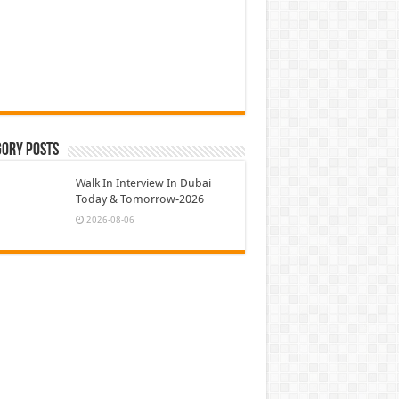
gory Posts
Walk In Interview In Dubai
Today & Tomorrow-2026
2026-08-06