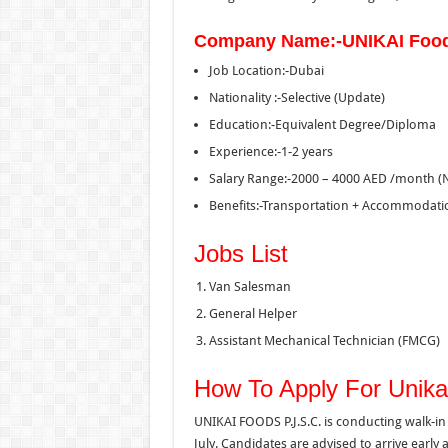
Company Name:-UNIKAI Foo
Job Location:-Dubai
Nationality :-Selective (Update)
Education:-Equivalent Degree/Diploma
Experience:-1-2 years
Salary Range:-2000 – 4000 AED /month (
Benefits:-Transportation + Accommodati
Jobs List
Van Salesman
General Helper
Assistant Mechanical Technician (FMCG)
How To Apply For Unika
UNIKAI FOODS P.J.S.C. is conducting walk-in 
July. Candidates are advised to arrive early