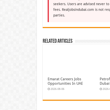
seekers. Users are advised never to
fees. Realjobsindubai.com is not res
parties.
Related Articles
Emarat Careers Jobs
Petrof
Opportunities In UAE
Dubai
2026-08-06
2026-