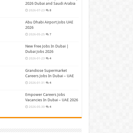
2026 Dubai and Saudi Arabia
2026-07-23
8
Abu Dhabi Airport Jobs UAE
2026
2026-05-25
7
New Free Jobs In Dubai |
Dubai Jobs 2026
2026-01-23
4
Grandiose Supermarket
Careers Jobs In Dubai – UAE
2026-01-31
4
Empower Careers Jobs
Vacancies In Dubai – UAE 2026
2026-05-30
4