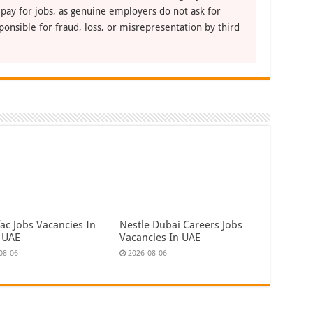
 pay for jobs, as genuine employers do not ask for
ponsible for fraud, loss, or misrepresentation by third
ac Jobs Vacancies In
Nestle Dubai Careers Jobs
 UAE
Vacancies In UAE
08-06
2026-08-06