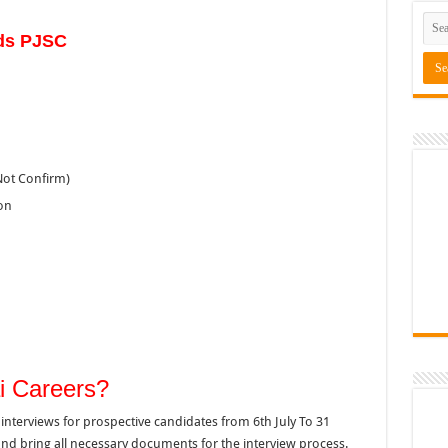
ds PJSC
Not Confirm)
on
i Careers?
interviews for prospective candidates from 6th July To 31
 and bring all necessary documents for the interview process.