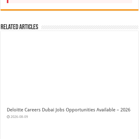
Related Articles
Deloitte Careers Dubai Jobs Opportunities Available – 2026
2026-08-09