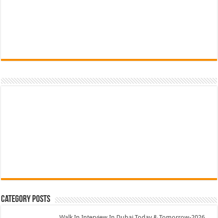
Category Posts
Walk In Interview In Dubai Today & Tomorrow-2026