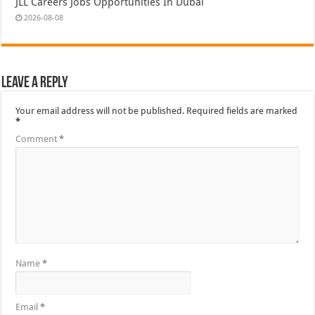
JLL Careers Jobs Opportunities In Dubai
2026-08-08
Leave a Reply
Your email address will not be published.
Required fields are marked
*
Comment
*
Name
*
Email
*