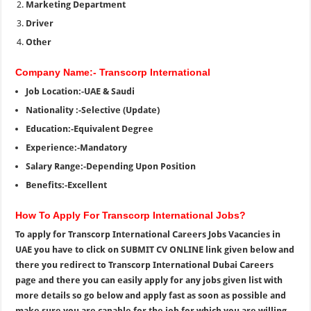
Marketing Department
Driver
Other
Company Name:- Transcorp International
Job Location:-UAE & Saudi
Nationality :-Selective (Update)
Education:-Equivalent Degree
Experience:-Mandatory
Salary Range:-Depending Upon Position
Benefits:-Excellent
How To Apply For Transcorp International Jobs?
To apply for Transcorp International Careers Jobs Vacancies in
UAE you have to click on SUBMIT CV ONLINE link given below and
there you redirect to Transcorp International Dubai Careers
page and there you can easily apply for any jobs given list with
more details so go below and apply fast as soon as possible and
make sure you are capable for the job for which you are willing