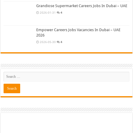
Grandiose Supermarket Careers Jobs In Dubai – UAE
2026-01-31
4
Empower Careers Jobs Vacancies In Dubai – UAE
2026
2026-05-30
4