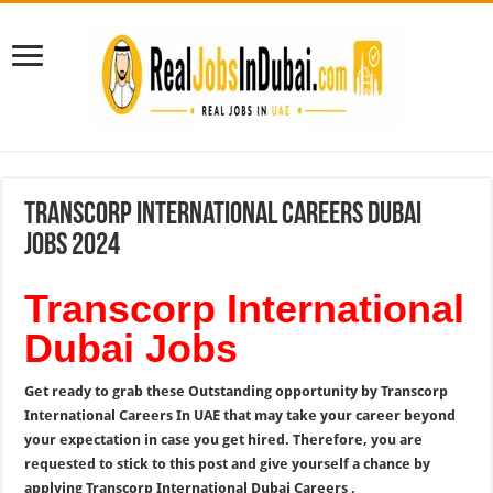
Transcorp International Careers Dubai
Jobs 2024
Transcorp International
Dubai Jobs
Get ready to grab these Outstanding opportunity by
Transcorp
International Careers In UAE that may take your career beyond
your expectation in case you get hired. Therefore, you are
requested to stick to this post and give yourself a chance by
applying Transcorp International Dubai Careers .