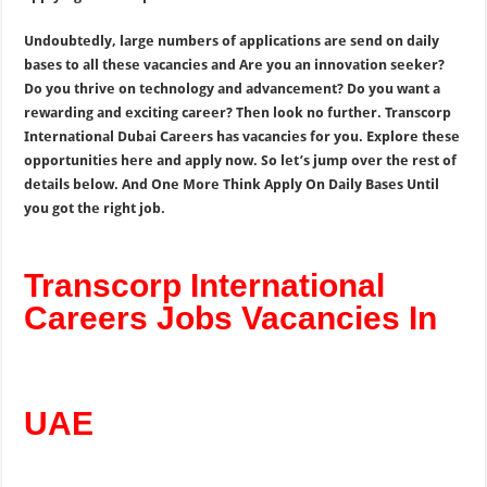
Undoubtedly, large numbers of applications are send on daily
bases to all these vacancies and Are you an innovation seeker?
Do you thrive on technology and advancement? Do you want a
rewarding and exciting career? Then look no further. Transcorp
International Dubai Careers has vacancies for you. Explore these
opportunities here and apply now. So let’s jump over the rest of
details below. And One More Think Apply On Daily Bases Until
you got the right job.
Transcorp International
Careers Jobs Vacancies In
UAE