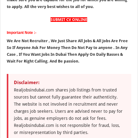
to apply. All the very best wishes to all of you.
SUBMIT CV ONLINE
Important Note :-
We Are Not Recruiter , We Just Share All Jobs & All Jobs Are Free
So If Anyone Ask For Money Then Do Not Pay to anyone . In Any
Case , If You Want Jobs In Dubai Then Apply On Daily Basses &
Wait For Right Calling. And Be passion.
Disclaimer:
Realjobsindubai.com shares job listings from trusted
sources but cannot fully guarantee their authenticity.
The website is not involved in recruitment and never
charges job seekers. Users are advised never to pay for
jobs, as genuine employers do not ask for fees.
Realjobsindubai.com is not responsible for fraud, loss,
or misrepresentation by third parties.