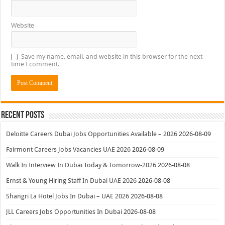
Website
Save my name, email, and website in this browser for the next
time I comment.
Recent Posts
Deloitte Careers Dubai Jobs Opportunities Available – 2026
2026-08-09
Fairmont Careers Jobs Vacancies UAE 2026
2026-08-09
Walk In Interview In Dubai Today & Tomorrow-2026
2026-08-08
Ernst & Young Hiring Staff In Dubai UAE 2026
2026-08-08
Shangri La Hotel Jobs In Dubai – UAE 2026
2026-08-08
JLL Careers Jobs Opportunities In Dubai
2026-08-08