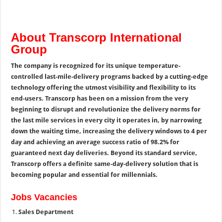
About Transcorp International
Group
The company is recognized for its unique temperature-
controlled last-mile-delivery programs backed by a cutting-edge
technology offering the utmost visibility and flexibility to its
end-users. Transcorp has been on a mission from the very
beginning to disrupt and revolutionize the delivery norms for
the last mile services in every city it operates in, by narrowing
down the waiting time, increasing the delivery windows to 4 per
day and achieving an average success ratio of 98.2% for
guaranteed next day deliveries. Beyond its standard service,
Transcorp offers a definite same-day-delivery solution that is
becoming popular and essential for millennials.
Jobs Vacancies
Sales Department