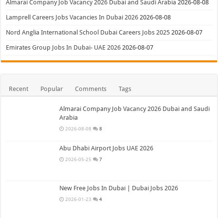
Almarai Company Job Vacancy 2026 Dubai and Saudi Arabia
2026-08-08
Lamprell Careers Jobs Vacancies In Dubai 2026
2026-08-08
Nord Anglia International School Dubai Careers Jobs 2025
2026-08-07
Emirates Group Jobs In Dubai- UAE 2026
2026-08-07
Recent
Popular
Comments
Tags
Almarai Company Job Vacancy 2026 Dubai and Saudi
Arabia
2026-08-08
8
Abu Dhabi Airport Jobs UAE 2026
2026-05-25
7
New Free Jobs In Dubai | Dubai Jobs 2026
2026-01-23
4