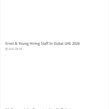
Ernst & Young Hiring Staff In Dubai UAE 2026
2026-08-08