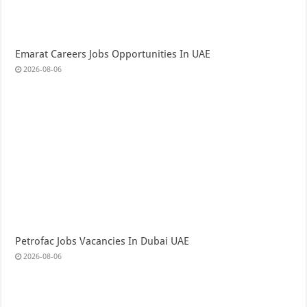
Emarat Careers Jobs Opportunities In UAE
2026-08-06
Petrofac Jobs Vacancies In Dubai UAE
2026-08-06