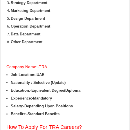
Strategy Department
Marketing Department
Design Department
Operation Department
Data Department
Other Department
Company Name:-TRA
Job Location:-UAE
Nationality :-Selective (Update)
Education:-Equivalent Degree/Diploma
Experience:-Mandatory
Salary:-Depending Upon Positions
Benefits:-Standard Benefits
How To Apply For TRA Careers?