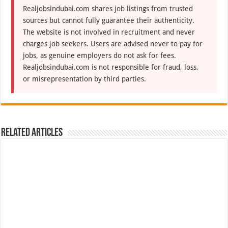
Realjobsindubai.com shares job listings from trusted
sources but cannot fully guarantee their authenticity.
The website is not involved in recruitment and never
charges job seekers. Users are advised never to pay for
jobs, as genuine employers do not ask for fees.
Realjobsindubai.com is not responsible for fraud, loss,
or misrepresentation by third parties.
Related Articles