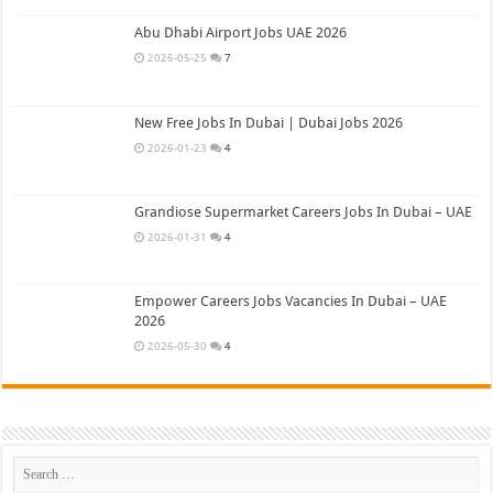
Abu Dhabi Airport Jobs UAE 2026
2026-05-25
7
New Free Jobs In Dubai | Dubai Jobs 2026
2026-01-23
4
Grandiose Supermarket Careers Jobs In Dubai – UAE
2026-01-31
4
Empower Careers Jobs Vacancies In Dubai – UAE
2026
2026-05-30
4