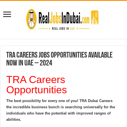
TRA Careers Jobs Opportunities Available
Now In UAE – 2024
TRA Careers
Opportunities
The best possibility for every one of you! TRA Dubai Careers
the incredible business bunch is searching universally for the
individuals who have the potential with improved ranges of
abilities.