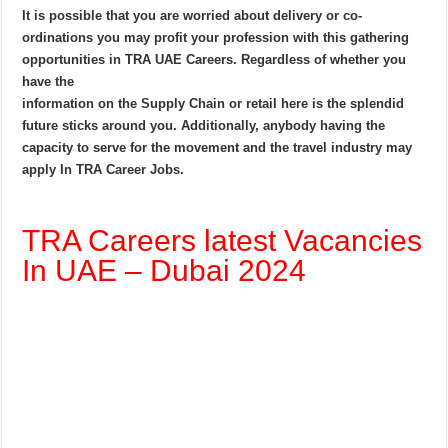
It is possible that you are worried about delivery or co-
ordinations you may profit your profession with this gathering
opportunities in TRA UAE Careers. Regardless of whether you
have the
information on the Supply Chain or retail here is the splendid
future sticks around you. Additionally, anybody having the
capacity to serve for the movement and the travel industry may
apply In TRA Career Jobs.
TRA Careers latest Vacancies
In UAE – Dubai 2024