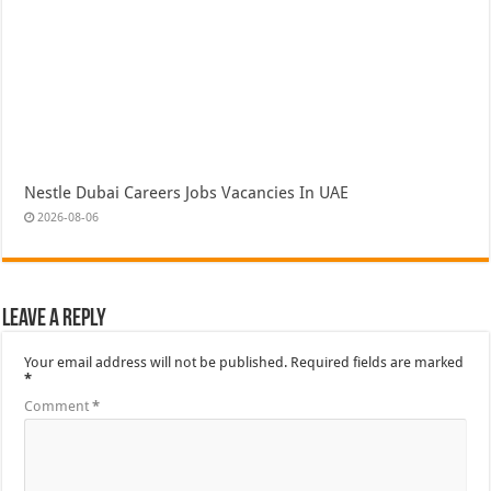
Nestle Dubai Careers Jobs Vacancies In UAE
2026-08-06
Leave a Reply
Your email address will not be published.
Required fields are marked
*
Comment
*