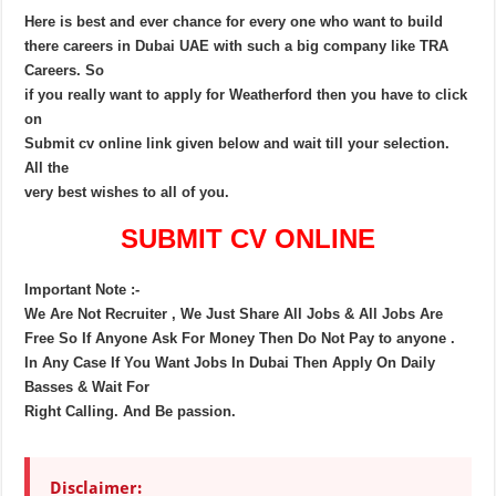
Here is best and ever chance for every one who want to build
there careers in Dubai UAE with such a big company like TRA
Careers. So
if you really want to apply for Weatherford then you have to click
on
Submit cv online link given below and wait till your selection.
All the
very best wishes to all of you.
SUBMIT CV ONLINE
Important Note :-
We Are Not Recruiter , We Just Share All Jobs & All Jobs Are
Free So If Anyone Ask For Money Then Do Not Pay to anyone .
In Any Case If You Want Jobs In Dubai Then Apply On Daily
Basses & Wait For
Right Calling. And Be passion.
Disclaimer: