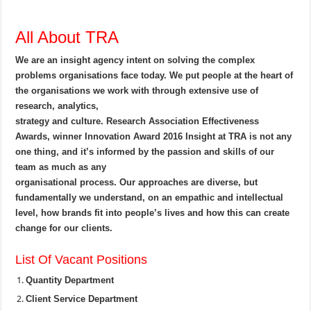
All About TRA
We are an insight agency intent on solving the complex
problems organisations face today. We put people at the heart of
the organisations we work with through extensive use of
research, analytics,
strategy and culture. Research Association Effectiveness
Awards, winner Innovation Award 2016 Insight at TRA is not any
one thing, and it’s informed by the passion and skills of our
team as much as any
organisational process. Our approaches are diverse, but
fundamentally we understand, on an empathic and intellectual
level, how brands fit into people’s lives and how this can create
change for our clients.
List Of Vacant Positions
Quantity Department
Client Service Department