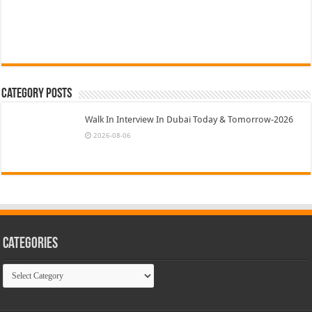
Category Posts
Walk In Interview In Dubai Today & Tomorrow-2026
2026-08-06
Categories
Categories