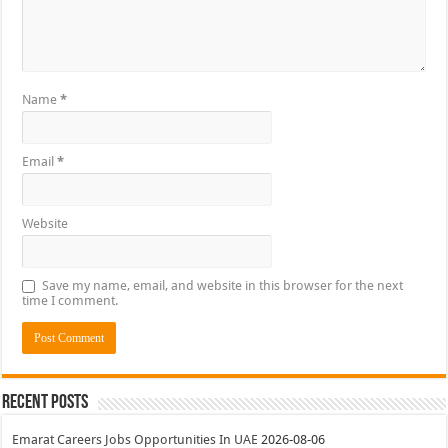
Name
*
Email
*
Website
Save my name, email, and website in this browser for the next
time I comment.
Recent Posts
Emarat Careers Jobs Opportunities In UAE
2026-08-06