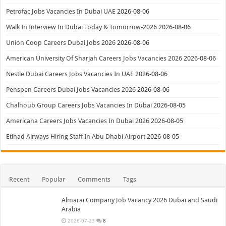
Petrofac Jobs Vacancies In Dubai UAE
2026-08-06
Walk In Interview In Dubai Today & Tomorrow-2026
2026-08-06
Union Coop Careers Dubai Jobs 2026
2026-08-06
American University Of Sharjah Careers Jobs Vacancies 2026
2026-08-06
Nestle Dubai Careers Jobs Vacancies In UAE
2026-08-06
Penspen Careers Dubai Jobs Vacancies 2026
2026-08-06
Chalhoub Group Careers Jobs Vacancies In Dubai
2026-08-05
Americana Careers Jobs Vacancies In Dubai 2026
2026-08-05
Etihad Airways Hiring Staff In Abu Dhabi Airport
2026-08-05
Recent
Popular
Comments
Tags
Almarai Company Job Vacancy 2026 Dubai and Saudi
Arabia
2026-07-23
8