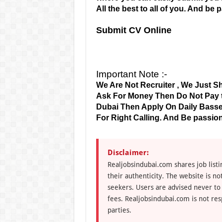
All the best to all of you. And be
Submit CV Online
Important Note :-
We Are Not Recruiter , We Just Sh
Ask For Money Then Do Not Pay to
Dubai Then Apply On Daily Basse
For Right Calling. And Be passion
Disclaimer:
Realjobsindubai.com shares job listi
their authenticity. The website is n
seekers. Users are advised never to
fees. Realjobsindubai.com is not res
parties.