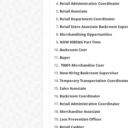
Retail Administrative Coordinator
Retail Associate
Retail Department Coordinator
Retail Store Associate Backroom Super
Merchandising Opportunities
NOW HIRING Part Time
Backroom Coor
Buyer
70001-Merchandise Coor
Now Hiring Backroom Supervisor
Temporary Transportation Coordinato
Sales Associate
Backroom Coordinator
Retail Administrative Coordinator
Merchandise Associate
Loss Prevention Officer
Retail Cashier