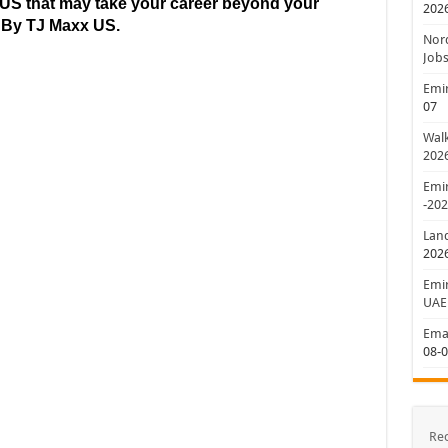
US that may take your career beyond your
202
d By TJ Maxx
US.
Nord
Jobs
Emir
07
Walk
202
Emir
-20
Lan
202
Emir
UAE
Emar
08-
Re