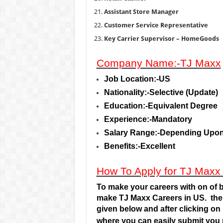
Assistant Store Manager
Customer Service Representative
Key Carrier Supervisor – HomeGoods
Company Name:-TJ Maxx
Job Location:-US
Nationality:-Selective (Update)
Education:-Equivalent Degree
Experience:-Mandatory
Salary Range:-Depending Upon
Benefits:-Excellent
How To Apply for TJ Maxx
To make your careers with on of b
make TJ Maxx Careers
in US.
the
given below and after clicking on 
where you can easily submit you 