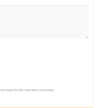
s browser for the next time I comment.