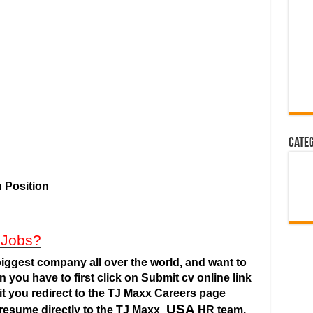
Cate
 Position
 Jobs?
iggest company all over the world, and want to
n you have to first click on Submit cv online link
it you redirect to the TJ Maxx Careers
page
USA
resume directly to the TJ Maxx
HR team.