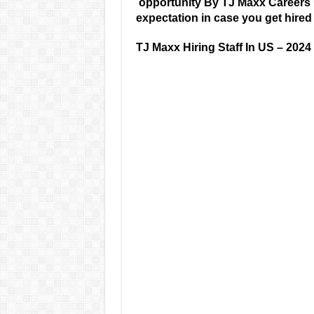
opportunity By TJ Maxx Careers
expectation in case you get hire
TJ Maxx Hiring Staff In US – 2024