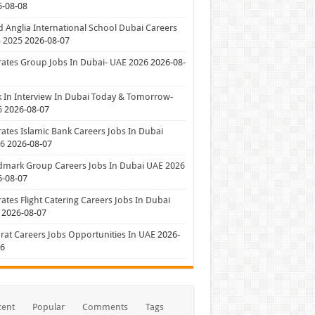
6-08-08
 Anglia International School Dubai Careers
 2025
2026-08-07
ates Group Jobs In Dubai- UAE 2026
2026-08-
 In Interview In Dubai Today & Tomorrow-
6
2026-08-07
ates Islamic Bank Careers Jobs In Dubai
26
2026-08-07
dmark Group Careers Jobs In Dubai UAE 2026
6-08-07
ates Flight Catering Careers Jobs In Dubai
2026-08-07
at Careers Jobs Opportunities In UAE
2026-
06
cent
Popular
Comments
Tags