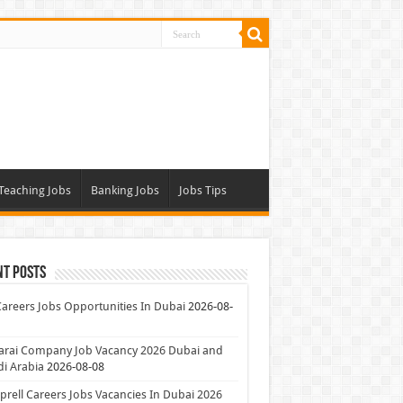
Teaching Jobs
Banking Jobs
Jobs Tips
nt Posts
Careers Jobs Opportunities In Dubai
2026-08-
arai Company Job Vacancy 2026 Dubai and
i Arabia
2026-08-08
rell Careers Jobs Vacancies In Dubai 2026