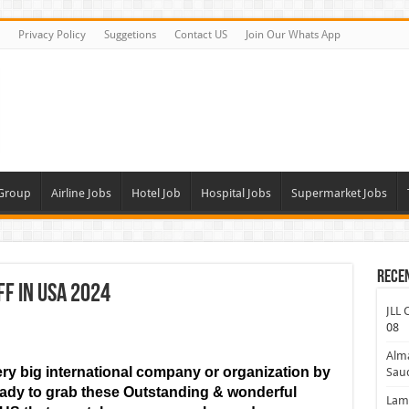
Privacy Policy
Suggetions
Contact US
Join Our Whats App
 Group
Airline Jobs
Hotel Job
Hospital Jobs
Supermarket Jobs
Rece
f In USA 2024
JLL 
08
Alm
ry big international company or organization by
Saud
ready to grab these Outstanding & wonderful
Lamp