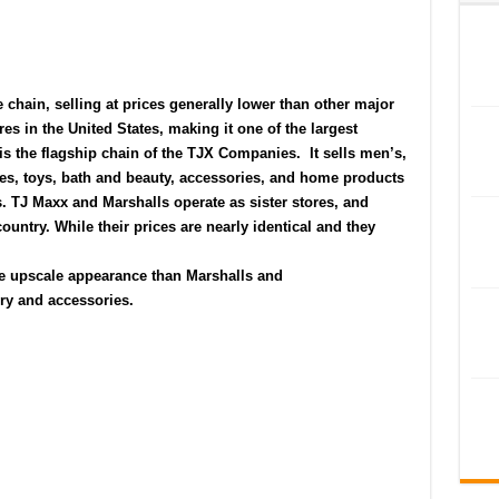
e
chain, selling at prices generally lower than other major
res in the
United States
, making it one of the largest
is the flagship chain of the
TJX Companies
.
It sells men’s,
s, toys, bath and beauty, accessories, and home products
ls. TJ Maxx and
Marshalls
operate as sister stores, and
ountry. While their prices are nearly identical and they
re upscale appearance than Marshalls and
elry and accessories.