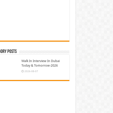
gory Posts
Walk In Interview In Dubai
Today & Tomorrow-2026
2026-08-07