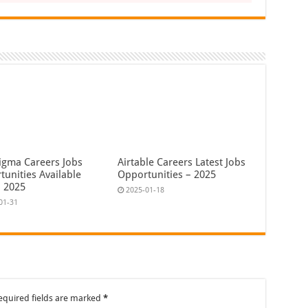
igma Careers Jobs
Airtable Careers Latest Jobs
tunities Available
Opportunities – 2025
 2025
2025-01-18
01-31
equired fields are marked
*