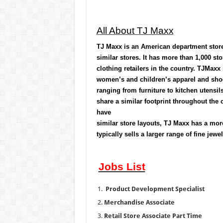
All About TJ Maxx
TJ Maxx
is an American
department stor
similar stores. It has more than 1,000 sto
clothing retailers in the country. TJMaxx 
women’s and children’s apparel and shoe
ranging from furniture to kitchen utensi
share a similar footprint throughout the c
have
similar store layouts, TJ Maxx has a mo
typically sells a larger range of fine jew
Jobs List
Product Development Specialist
Merchandise Associate
Retail Store Associate Part Time