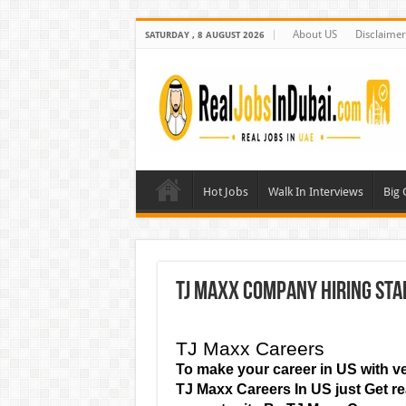
About US
Disclaimer
SATURDAY , 8 AUGUST 2026
Hot Jobs
Walk In Interviews
Big
TJ Maxx Company Hiring Staf
TJ Maxx Careers
To make your career in US with ve
TJ Maxx Careers
In US just Get 