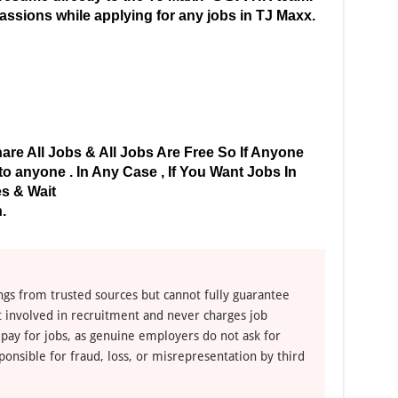
 passions while applying for any jobs in TJ Maxx.
are All Jobs & All Jobs Are Free So If Anyone
 anyone . In Any Case , If You Want Jobs In
s & Wait
.
ngs from trusted sources but cannot fully guarantee
ot involved in recruitment and never charges job
 pay for jobs, as genuine employers do not ask for
ponsible for fraud, loss, or misrepresentation by third