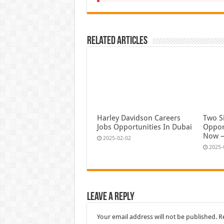
Related Articles
Harley Davidson Careers
Two S
Jobs Opportunities In Dubai
Oppor
Now –
2025-02-02
2025-
Leave a Reply
Your email address will not be published.
R