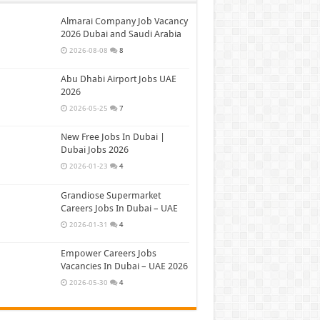
Almarai Company Job Vacancy
2026 Dubai and Saudi Arabia
2026-08-08
8
Abu Dhabi Airport Jobs UAE
2026
2026-05-25
7
New Free Jobs In Dubai |
Dubai Jobs 2026
2026-01-23
4
Grandiose Supermarket
Careers Jobs In Dubai – UAE
2026-01-31
4
Empower Careers Jobs
Vacancies In Dubai – UAE 2026
2026-05-30
4