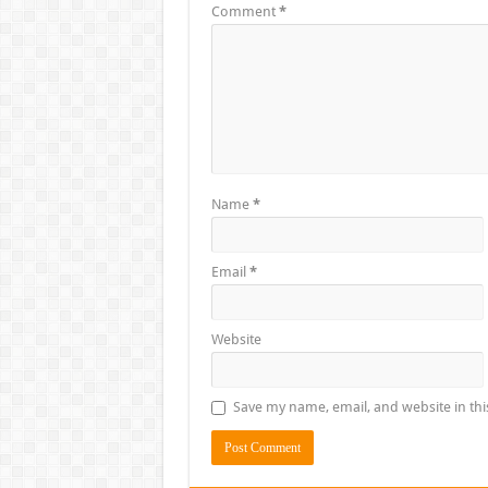
Comment
*
Name
*
Email
*
Website
Save my name, email, and website in thi