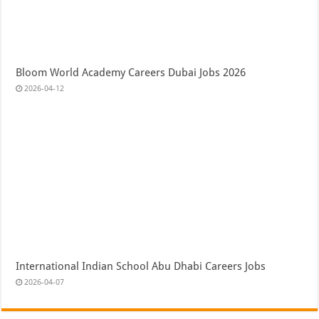
Bloom World Academy Careers Dubai Jobs 2026
2026-04-12
International Indian School Abu Dhabi Careers Jobs
2026-04-07