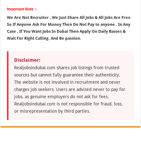
Important Note :-
We Are Not Recruiter , We Just Share All Jobs & All Jobs Are Free
So If Anyone Ask For Money Then Do Not Pay to anyone . In Any
Case , If You Want Jobs In Dubai Then Apply On Daily Basses &
Wait For Right Calling. And Be passion.
Disclaimer:
Realjobsindubai.com shares job listings from trusted
sources but cannot fully guarantee their authenticity.
The website is not involved in recruitment and never
charges job seekers. Users are advised never to pay for
jobs, as genuine employers do not ask for fees.
Realjobsindubai.com is not responsible for fraud, loss,
or misrepresentation by third parties.