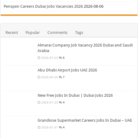
Penspen Careers Dubai Jobs Vacancies 2026
2026-08-06
Recent
Popular
Comments
Tags
Almarai Company Job Vacancy 2026 Dubai and Saudi
Arabia
2026-07-23
8
Abu Dhabi Airport Jobs UAE 2026
2026-05-25
7
New Free Jobs In Dubai | Dubai Jobs 2026
2026-01-23
4
Grandiose Supermarket Careers Jobs In Dubai – UAE
2026-01-31
4