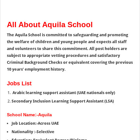
All About Aquila School
The Aquila School is committed to safeguarding and promoting
the welfare of children and young people and expects all staff
and volunteers to share this commitment. All post holders are
subject to appropriate vetting procedures and satisfactory
Criminal Background Checks or equivalent covering the previous
10 years’ employment history.
Jobs List
Arabic learning support assistant (UAE nationals only)
Secondary Inclusion Learning Support Assistant (LSA)
School Name:-Aquila
Job Location:-Across UAE
Nationality :-Selective