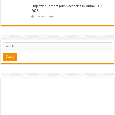
Empower Careers Jobs Vacancies In Dubai – UAE
2026
2026-05-30
4