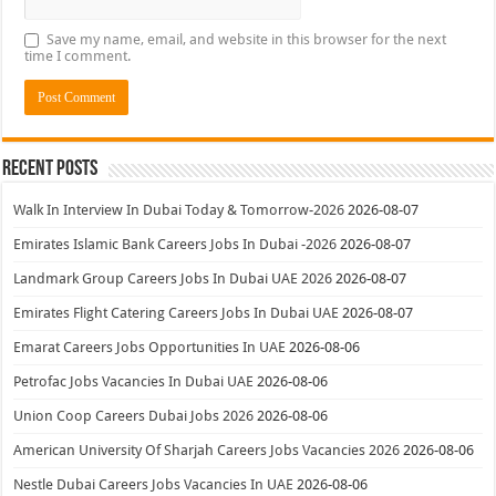
Save my name, email, and website in this browser for the next
time I comment.
Recent Posts
Walk In Interview In Dubai Today & Tomorrow-2026
2026-08-07
Emirates Islamic Bank Careers Jobs In Dubai -2026
2026-08-07
Landmark Group Careers Jobs In Dubai UAE 2026
2026-08-07
Emirates Flight Catering Careers Jobs In Dubai UAE
2026-08-07
Emarat Careers Jobs Opportunities In UAE
2026-08-06
Petrofac Jobs Vacancies In Dubai UAE
2026-08-06
Union Coop Careers Dubai Jobs 2026
2026-08-06
American University Of Sharjah Careers Jobs Vacancies 2026
2026-08-06
Nestle Dubai Careers Jobs Vacancies In UAE
2026-08-06