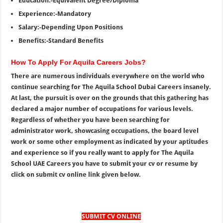
Education:-Equivalent Degree/Diploma
Experience:-Mandatory
Salary:-Depending Upon Positions
Benefits:-Standard Benefits
How To Apply For Aquila Careers Jobs?
There are numerous individuals everywhere on the world who
continue searching for The Aquila School Dubai Careers insanely.
At last, the pursuit is over on the grounds that this gathering has
declared a major number of occupations for various levels.
Regardless of whether you have been searching for
administrator work, showcasing occupations, the board level
work or some other employment as indicated by your aptitudes
and experience so if you really want to apply for The Aquila
School UAE Careers you have to submit your cv or resume by
click on submit cv online link given below.
SUBMIT CV ONLINE