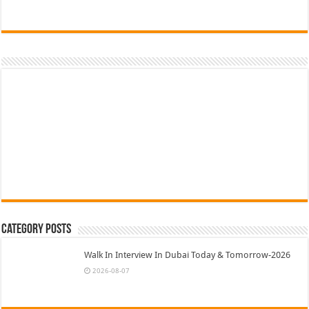
Category Posts
Walk In Interview In Dubai Today & Tomorrow-2026
2026-08-07