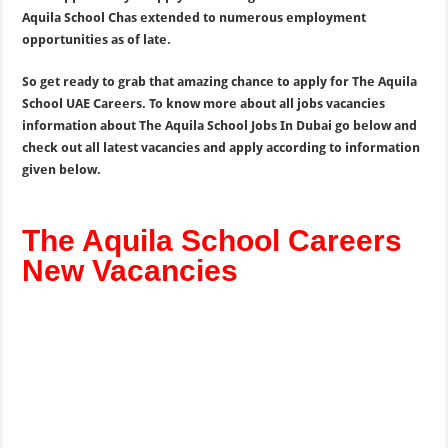
Aquila School Chas extended to numerous employment
opportunities as of late.
So get ready to grab that amazing chance to apply for The Aquila
School UAE Careers. To know more about all jobs vacancies
information about The Aquila School Jobs In Dubai go below and
check out all latest vacancies and apply according to information
given below.
The Aquila School Careers
New Vacancies