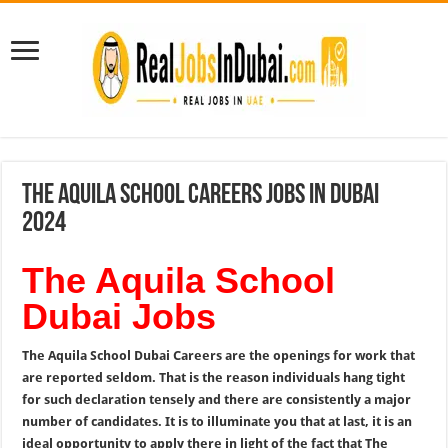
The Aquila School Careers Jobs In Dubai
2024
The Aquila School
Dubai Jobs
The Aquila School Dubai Careers are the openings for work that
are reported seldom. That is the reason individuals hang tight
for such declaration tensely and there are consistently a major
number of candidates. It is to illuminate you that at last, it is an
ideal opportunity to apply there in light of the fact that The