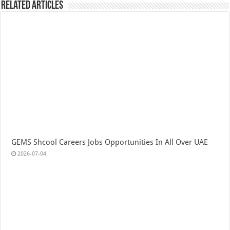
Related Articles
GEMS Shcool Careers Jobs Opportunities In All Over UAE
2026-07-04