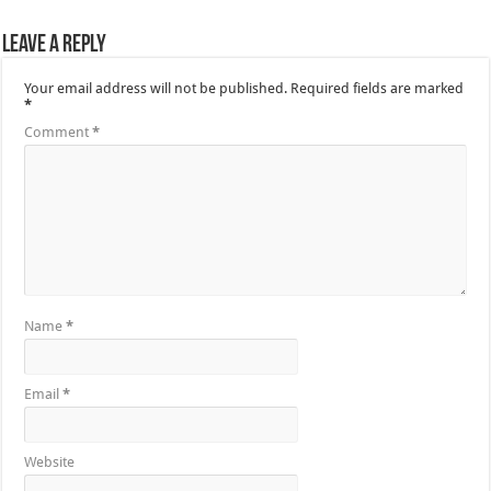
Leave a Reply
Your email address will not be published.
Required fields are marked
*
Comment
*
Name
*
Email
*
Website