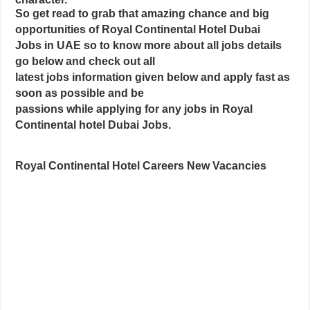
So get read to grab that amazing chance and big
opportunities of Royal Continental Hotel Dubai
Jobs in UAE so to know more about all jobs details
go below and check out all
latest jobs information given below and apply fast as
soon as possible and be
passions while applying for any jobs in Royal
Continental hotel Dubai Jobs.
Royal Continental Hotel Careers New Vacancies