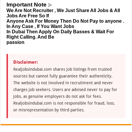
Important Note :-
We Are Not Recruiter , We Just Share All Jobs & All
Jobs Are Free So If
Anyone Ask For Money Then Do Not Pay to anyone .
In Any Case , If You Want Jobs
In Dubai Then Apply On Daily Basses & Wait For
Right Calling. And Be
passion
Disclaimer:
Realjobsindubai.com shares job listings from trusted
sources but cannot fully guarantee their authenticity.
The website is not involved in recruitment and never
charges job seekers. Users are advised never to pay for
jobs, as genuine employers do not ask for fees.
Realjobsindubai.com is not responsible for fraud, loss,
or misrepresentation by third parties.