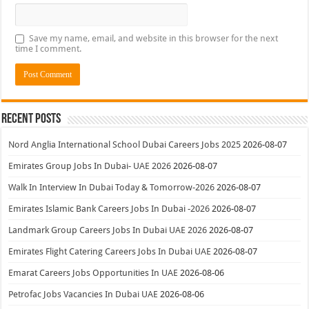
Save my name, email, and website in this browser for the next
time I comment.
Recent Posts
Nord Anglia International School Dubai Careers Jobs 2025
2026-08-07
Emirates Group Jobs In Dubai- UAE 2026
2026-08-07
Walk In Interview In Dubai Today & Tomorrow-2026
2026-08-07
Emirates Islamic Bank Careers Jobs In Dubai -2026
2026-08-07
Landmark Group Careers Jobs In Dubai UAE 2026
2026-08-07
Emirates Flight Catering Careers Jobs In Dubai UAE
2026-08-07
Emarat Careers Jobs Opportunities In UAE
2026-08-06
Petrofac Jobs Vacancies In Dubai UAE
2026-08-06