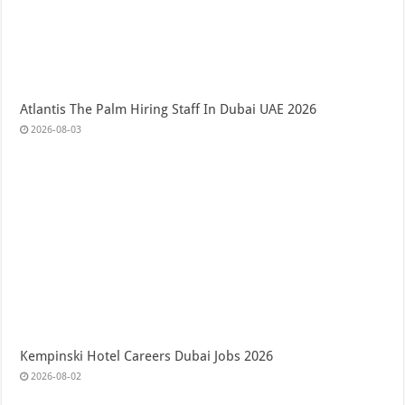
Atlantis The Palm Hiring Staff In Dubai UAE 2026
2026-08-03
Kempinski Hotel Careers Dubai Jobs 2026
2026-08-02