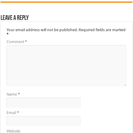
Leave a Reply
Your email address will not be published.
Required fields are marked
*
Comment
*
Name
*
Email
*
Website