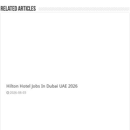
Related Articles
Hilton Hotel Jobs In Dubai UAE 2026
2026-08-03