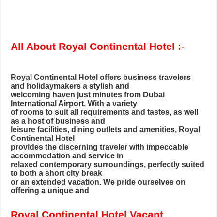
All About Royal Continental Hotel :-
Royal Continental Hotel offers business travelers
and holidaymakers a stylish and
welcoming haven just minutes from Dubai
International Airport. With a variety
of rooms to suit all requirements and tastes, as well
as a host of business and
leisure facilities, dining outlets and amenities, Royal
Continental Hotel
provides the discerning traveler with impeccable
accommodation and service in
relaxed contemporary surroundings, perfectly suited
to both a short city break
or an extended vacation. We pride ourselves on
offering a unique and
Royal Continental Hotel Vacant