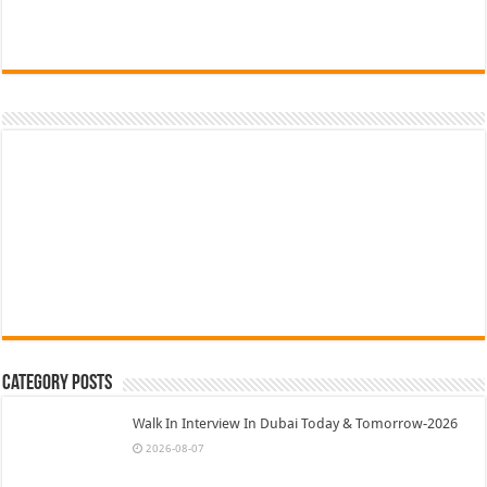
Category Posts
Walk In Interview In Dubai Today & Tomorrow-2026
2026-08-07