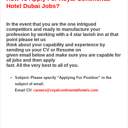
Hotel Dubai Jobs?
In the event that you are the one intrigued
competitors and ready to manufacture your
profession by working with a 4 star lavish inn at that
point please let us
think about your capability and experience by
sending us your CV or Resume on
given email below and make sure you are capable for
all jobs and then apply
fast. All the very best to all of you.
Subject: Please specify “Applying For Position” in the
subject of email.
Email CV:
careers@royalcontinentalhotels.com