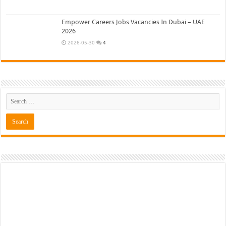
Empower Careers Jobs Vacancies In Dubai – UAE
2026
2026-05-30
4