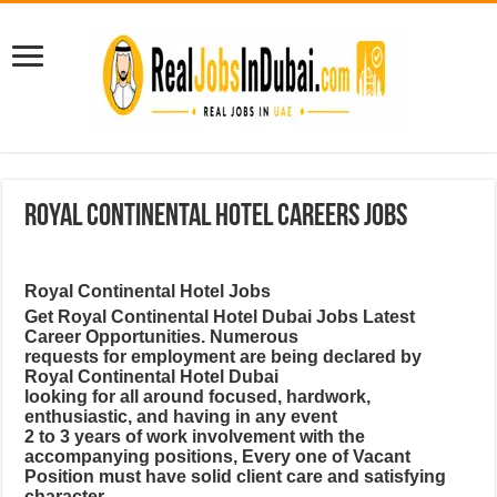
Royal Continental Hotel Careers Jobs
Royal Continental Hotel Jobs
Get Royal Continental Hotel Dubai Jobs Latest
Career Opportunities. Numerous
requests for employment are being declared by
Royal Continental Hotel Dubai
looking for all around focused, hardwork,
enthusiastic, and having in any event
2 to 3 years of work involvement with the
accompanying positions, Every one of Vacant
Position must have solid client care and satisfying
character.