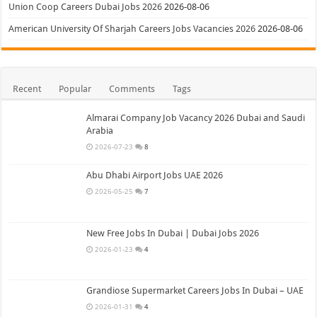
Union Coop Careers Dubai Jobs 2026
2026-08-06
American University Of Sharjah Careers Jobs Vacancies 2026
2026-08-06
Recent
Popular
Comments
Tags
Almarai Company Job Vacancy 2026 Dubai and Saudi
Arabia
2026-07-23
8
Abu Dhabi Airport Jobs UAE 2026
2026-05-25
7
New Free Jobs In Dubai | Dubai Jobs 2026
2026-01-23
4
Grandiose Supermarket Careers Jobs In Dubai – UAE
2026-01-31
4