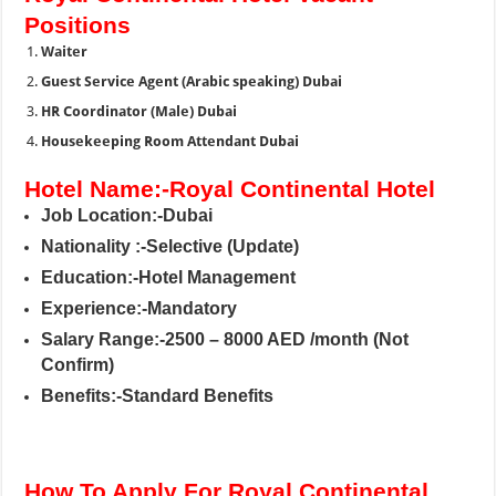
Positions
Waiter
Guest Service Agent (Arabic speaking) Dubai
HR Coordinator (Male) Dubai
Housekeeping Room Attendant Dubai
Hotel Name:-Royal Continental Hotel
Job Location:-Dubai
Nationality :-Selective (Update)
Education:-Hotel Management
Experience:-Mandatory
Salary Range:-2500 – 8000 AED /month (Not
Confirm)
Benefits:-Standard Benefits
How To Apply For Royal Continental