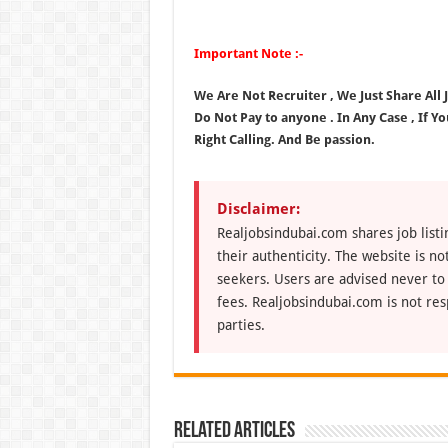
Important Note :-
We Are Not Recruiter , We Just Share All
Do Not Pay to anyone . In Any Case , If Y
Right Calling. And Be passion.
Disclaimer:
Realjobsindubai.com shares job listi
their authenticity. The website is n
seekers. Users are advised never to
fees. Realjobsindubai.com is not res
parties.
Related Articles