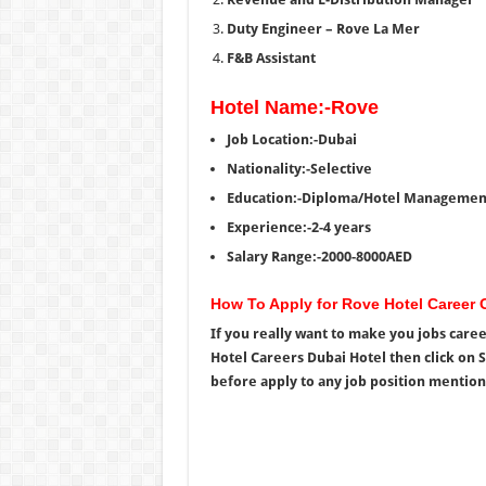
Duty Engineer – Rove La Mer
F&B Assistant
Hotel Name:-Rove
Job Location:-Dubai
Nationality:-Selective
Education:-Diploma/Hotel Managemen
Experience:-2-4 years
Salary Range:-2000-8000AED
How To Apply for Rove Hotel Career 
If you really want to make you jobs care
Hotel Careers Dubai Hotel then click on 
before apply to any job position mention