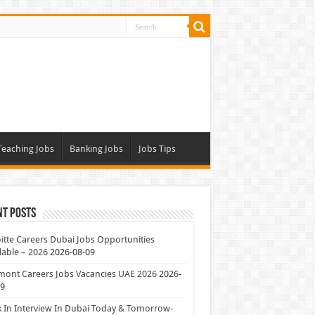
Teaching Jobs
Banking Jobs
Jobs Tips
nt Posts
itte Careers Dubai Jobs Opportunities
lable – 2026
2026-08-09
mont Careers Jobs Vacancies UAE 2026
2026-
09
 In Interview In Dubai Today & Tomorrow-