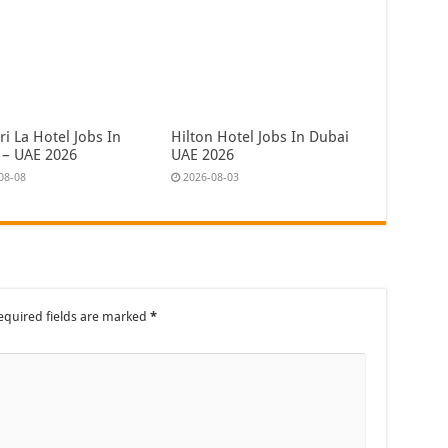
i La Hotel Jobs In
Hilton Hotel Jobs In Dubai
 – UAE 2026
UAE 2026
08-08
2026-08-03
equired fields are marked
*