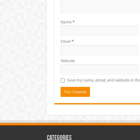
Name
*
Email
*
Website
Save my name, email, and website in thi
Categories