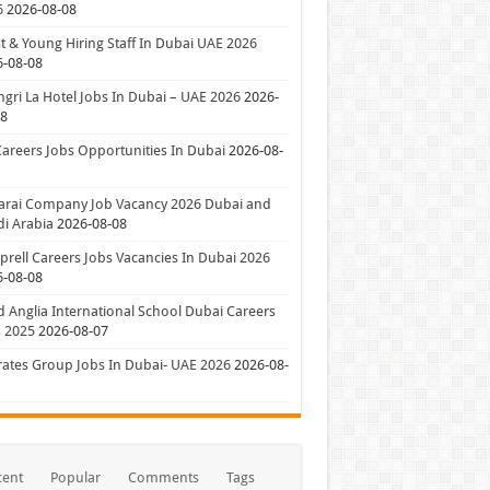
6
2026-08-08
t & Young Hiring Staff In Dubai UAE 2026
6-08-08
gri La Hotel Jobs In Dubai – UAE 2026
2026-
08
Careers Jobs Opportunities In Dubai
2026-08-
arai Company Job Vacancy 2026 Dubai and
i Arabia
2026-08-08
rell Careers Jobs Vacancies In Dubai 2026
6-08-08
 Anglia International School Dubai Careers
 2025
2026-08-07
ates Group Jobs In Dubai- UAE 2026
2026-08-
cent
Popular
Comments
Tags