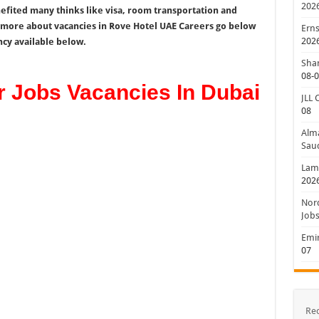
202
nefited many thinks like visa, room transportation and
w more about vacancies in Rove Hotel UAE Careers go below
Erns
202
ncy available below.
Shan
08-
r Jobs Vacancies In Dubai
JLL 
08
Alm
Saud
Lamp
202
Nord
Jobs
Emir
07
Re