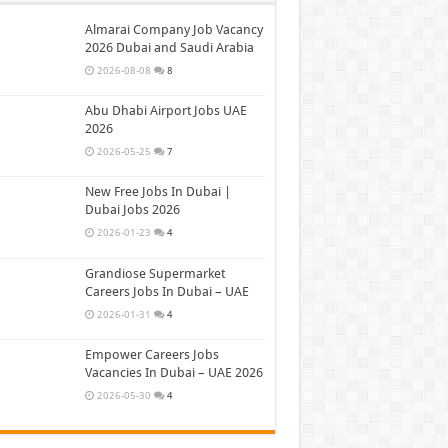
Almarai Company Job Vacancy
2026 Dubai and Saudi Arabia
2026-08-08
8
Abu Dhabi Airport Jobs UAE
2026
2026-05-25
7
New Free Jobs In Dubai |
Dubai Jobs 2026
2026-01-23
4
Grandiose Supermarket
Careers Jobs In Dubai – UAE
2026-01-31
4
Empower Careers Jobs
Vacancies In Dubai – UAE 2026
2026-05-30
4