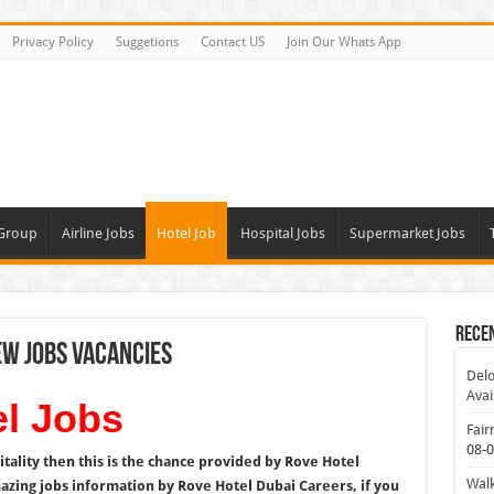
Privacy Policy
Suggetions
Contact US
Join Our Whats App
 Group
Airline Jobs
Hotel Job
Hospital Jobs
Supermarket Jobs
Rece
ew Jobs Vacancies
Delo
Avai
l Jobs
Fair
08-
itality then this is the chance provided by Rove Hotel
Walk
mazing jobs information by Rove Hotel Dubai Careers, if you