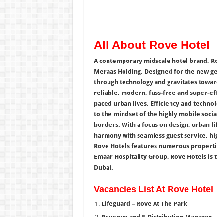
All About Rove Hotel
A contemporary midscale hotel brand, Ro
Meraas Holding. Designed for the new ge
through technology and gravitates toward
reliable, modern, fuss-free and super-eff
paced urban lives. Efficiency and techno
to the mindset of the highly mobile soci
borders. With a focus on design, urban li
harmony with seamless guest service, hig
Rove Hotels features numerous properties
Emaar Hospitality Group, Rove Hotels is t
Dubai.
Vacancies List At Rove Hotel
Lifeguard – Rove At The Park
Revenue and E-Distribution Manager