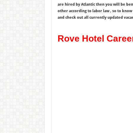
are hired by Atlantic then you will be be
other according to labor law , so to kno
and check out all currently updated vaca
Rove Hotel Caree