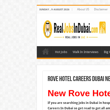
About US
Disclaimer
SUNDAY , 9 AUGUST 2026
Hot Jobs
Walk In Interviews
Big
Rove Hotel Careers Dubai N
New Rove Hote
If you are searching jobs in Dubai in hosp
Careers In Dubai so get read to get all a