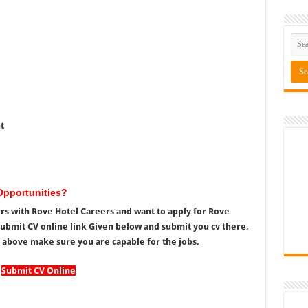
t
Opportunities?
ers with Rove Hotel Careers and want to apply for Rove
Submit CV online link Given below and submit you cv there,
 above make sure you are capable for the jobs.
Submit CV Online