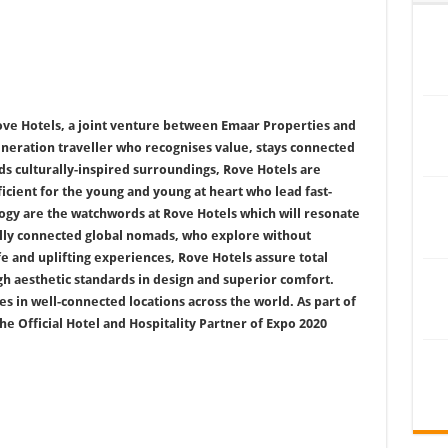
ve Hotels, a joint venture between Emaar Properties and
neration traveller who recognises value, stays connected
s culturally-inspired surroundings, Rove Hotels are
icient for the young and young at heart who lead fast-
logy are the watchwords at Rove Hotels which will resonate
ally connected global nomads, who explore without
fe and uplifting experiences, Rove Hotels assure total
h aesthetic standards in design and superior comfort.
 in well-connected locations across the world. As part of
he Official Hotel and Hospitality Partner of Expo 2020