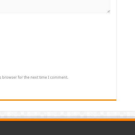
s browser for the next time I comment.