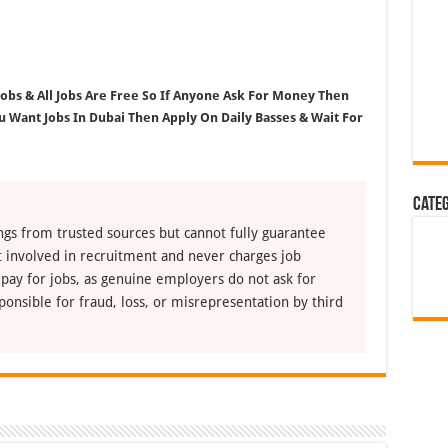
 Jobs & All Jobs Are Free So If Anyone Ask For Money Then
ou Want Jobs In Dubai Then Apply On Daily Basses & Wait For
Cate
ngs from trusted sources but cannot fully guarantee
ot involved in recruitment and never charges job
 pay for jobs, as genuine employers do not ask for
ponsible for fraud, loss, or misrepresentation by third