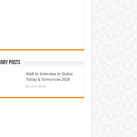
gory Posts
Walk In Interview In Dubai
Today & Tomorrow-2026
2026-08-08