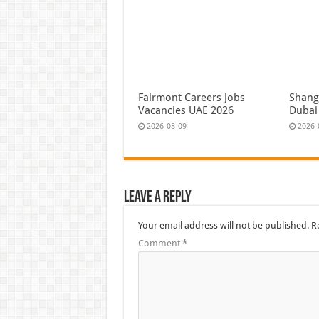
Fairmont Careers Jobs
Shangr
Vacancies UAE 2026
Dubai
2026-08-09
2026-
Leave a Reply
Your email address will not be published.
R
Comment
*