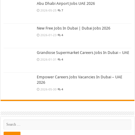
Abu Dhabi Airport Jobs UAE 2026
2026-05-25
7
New Free Jobs In Dubai | Dubai Jobs 2026
2026-01-23
4
Grandiose Supermarket Careers Jobs In Dubai – UAE
2026-01-31
4
Empower Careers Jobs Vacancies In Dubai – UAE
2026
2026-05-30
4