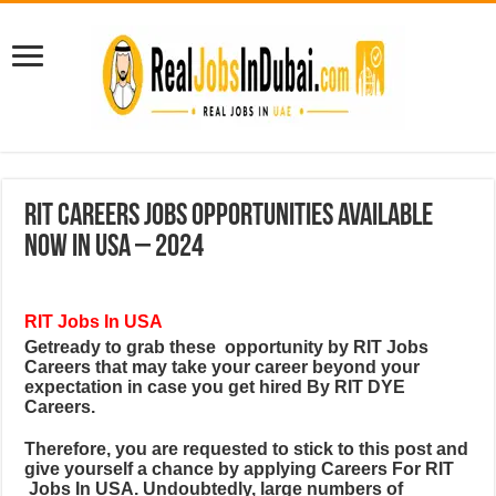
RIT Careers Jobs Opportunities Available
Now In USA – 2024
RIT Jobs In USA
Getready to grab these
opportunity by RIT Jobs
Careers
that may take your career beyond your
expectation in case you get hired By RIT DYE
Careers.
Therefore, you are requested to stick to this post and
give yourself a chance by applying Careers For RIT
Jobs In USA. Undoubtedly, large numbers of