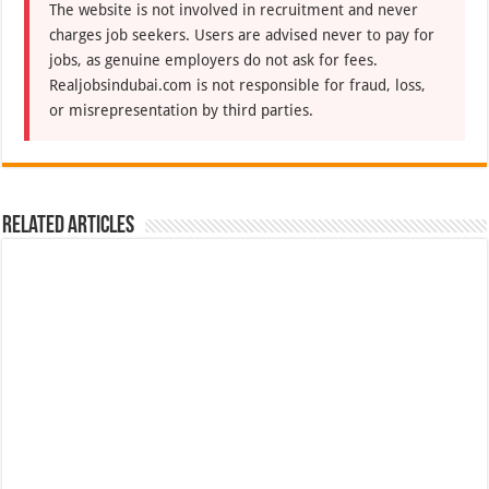
The website is not involved in recruitment and never
charges job seekers. Users are advised never to pay for
jobs, as genuine employers do not ask for fees.
Realjobsindubai.com is not responsible for fraud, loss,
or misrepresentation by third parties.
Related Articles