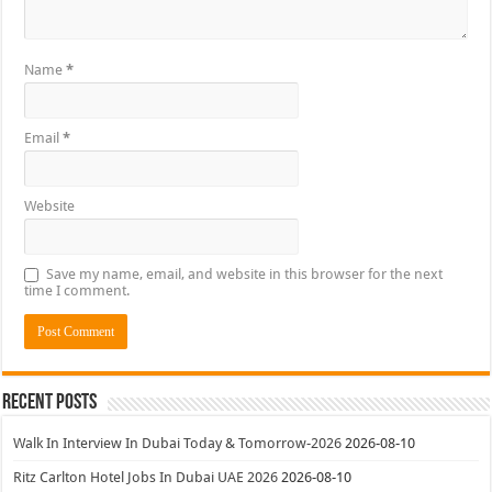
Name
*
Email
*
Website
Save my name, email, and website in this browser for the next
time I comment.
Recent Posts
Walk In Interview In Dubai Today & Tomorrow-2026
2026-08-10
Ritz Carlton Hotel Jobs In Dubai UAE 2026
2026-08-10