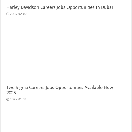
Harley Davidson Careers Jobs Opportunities In Dubai
2025-02-02
Two Sigma Careers Jobs Opportunities Available Now –
2025
2025-01-31