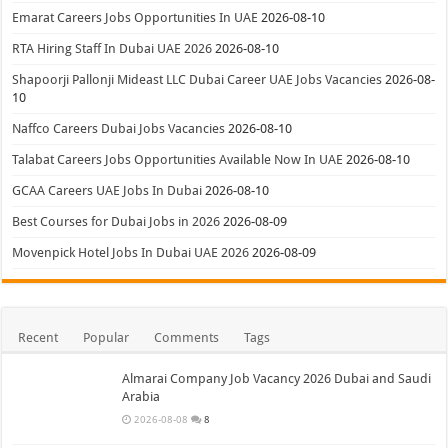
Emarat Careers Jobs Opportunities In UAE
2026-08-10
RTA Hiring Staff In Dubai UAE 2026
2026-08-10
Shapoorji Pallonji Mideast LLC Dubai Career UAE Jobs Vacancies
2026-08-
10
Naffco Careers Dubai Jobs Vacancies
2026-08-10
Talabat Careers Jobs Opportunities Available Now In UAE
2026-08-10
GCAA Careers UAE Jobs In Dubai
2026-08-10
Best Courses for Dubai Jobs in 2026
2026-08-09
Movenpick Hotel Jobs In Dubai UAE 2026
2026-08-09
Recent
Popular
Comments
Tags
Almarai Company Job Vacancy 2026 Dubai and Saudi
Arabia
2026-08-08
8