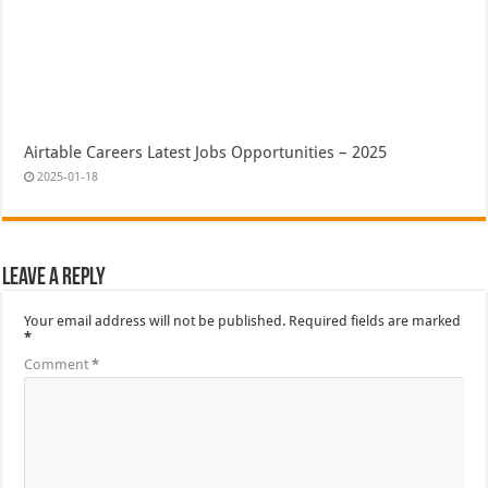
Airtable Careers Latest Jobs Opportunities – 2025
2025-01-18
Leave a Reply
Your email address will not be published.
Required fields are marked
*
Comment
*