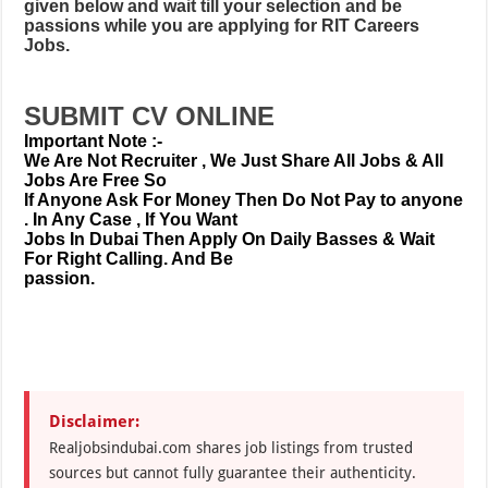
given below and wait till your selection and be
passions while you are applying for RIT Careers
Jobs.
SUBMIT CV ONLINE
Important Note :-
We Are Not Recruiter , We Just Share All Jobs & All
Jobs Are Free So
If Anyone Ask For Money Then Do Not Pay to anyone
. In Any Case , If You Want
Jobs In Dubai Then Apply On Daily Basses & Wait
For Right Calling. And Be
passion.
Disclaimer:
Realjobsindubai.com shares job listings from trusted
sources but cannot fully guarantee their authenticity.