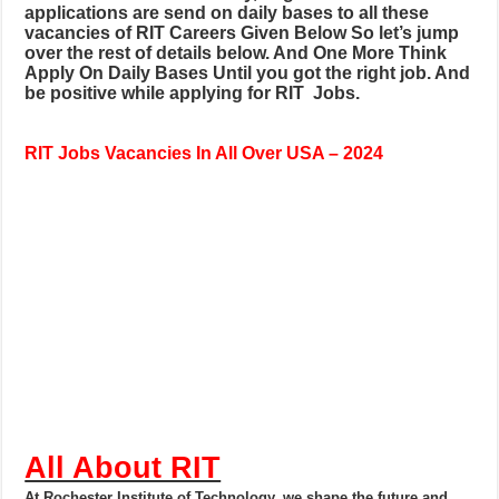
applications are send on daily bases to all these
vacancies of RIT Careers
Given Below So let’s jump
over the rest of details below. And One More Think
Apply On Daily Bases Until you got the right job. And
be positive while applying for RIT
Jobs.
RIT
Jobs Vacancies In All Over USA – 2024
All About RIT
At Rochester Institute of Technology, we shape the future and