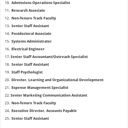
Admissions Operations Specialist
Research Associate
Non-Tenure Track Faculty
Senior Staff Assistant
Postdoctoral Associate
Systems Administrator
Electrical Engineer
Senior Staff Accountant/Outreach Specialist
Senior Staff Assistant
Staff Psychologist
Director, Learning and Organizational Development
Expense Management Specialist
Senior Marketing Communication Assistant
Non-Tenure Track Faculty
Executive Director, Accounts Payable
Senior Staff Assistant