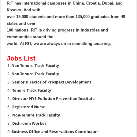
RIT has international campuses in China, Croatia, Dubai, and
Kosovo. And with
over 19,000 students and more than 135,000 graduates from 49
states and over
100 nations, RIT is driving progress in industries and
communities around the
world. At RIT, we are always on to something amazing.
Jobs List
Non-Tenure Track Faculty
Non-Tenure Track Faculty
Senior Director of Prospect Development
Tenure Track Faculty
Director NYS Pollution Prevention Institute
Registered Nurse
Non-Tenure Track Faculty
Dishroom Worker
Business Office and Reservations Coordinator