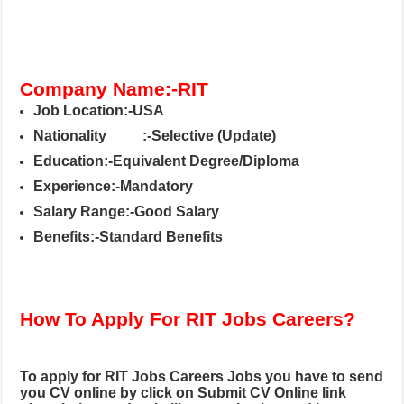
Company Name:-RIT
Job Location:-USA
Nationality
:-Selective (Update)
Education:-Equivalent Degree/Diploma
Experience:-Mandatory
Salary Range:-Good Salary
Benefits:-Standard Benefits
How To Apply For RIT Jobs Careers?
To apply for RIT Jobs Careers
Jobs you have to send
you CV online by click on Submit CV Online link