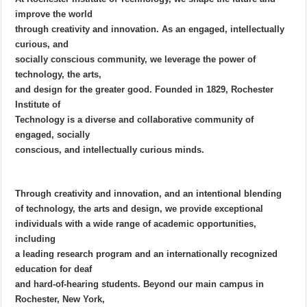
improve the world
through creativity and innovation. As an engaged, intellectually
curious, and
socially conscious community, we leverage the power of
technology, the arts,
and design for the greater good. Founded in 1829, Rochester
Institute of
Technology is a diverse and collaborative community of
engaged, socially
conscious, and intellectually curious minds.
Through creativity and innovation, and an intentional blending
of technology, the arts and design, we provide exceptional
individuals with a wide range of academic opportunities,
including
a leading research program and an internationally recognized
education for deaf
and hard-of-hearing students. Beyond our main campus in
Rochester, New York,