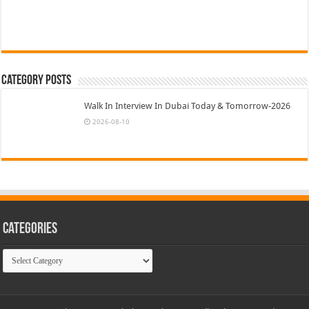
Category Posts
Walk In Interview In Dubai Today & Tomorrow-2026
2026-08-10
Categories
Categories