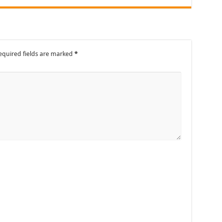
equired fields are marked
*