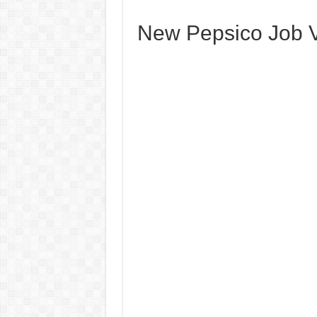
New Pepsico Job V