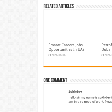
Related Articles
Emarat Careers Jobs
Petrof
Opportunities In UAE
Dubai
2026-08-06
2026-
One comment
Sukhdev
hello sir my name is sukhdev.
am in dire need of work. Plea