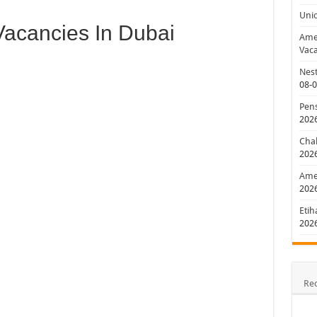
Uni
acancies In Dubai
Amer
Vaca
Nest
08-
Pens
202
Chal
202
Amer
202
Etih
202
Re