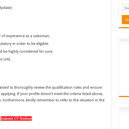
Update)
r of experience as a salesman.
datory in order to be eligible.
uld be highly considered for sure.
he UAE.
ted to thoroughly review the qualification rules and ensure
pplying. If your profile doesn’t meet the criteria listed above,
. Furthermore, kindly remember to refer to the situation in the
Submit CV Online