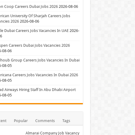
on Coop Careers Dubai Jobs 2026
2026-08-06
ican University Of Sharjah Careers Jobs
ncies 2026
2026-08-06
le Dubai Careers Jobs Vacancies In UAE
2026-
06
pen Careers Dubai Jobs Vacancies 2026
6-08-06
houb Group Careers Jobs Vacancies In Dubai
6-08-05
icana Careers Jobs Vacancies In Dubai 2026
6-08-05
ad Airways Hiring Staff In Abu Dhabi Airport
6-08-05
cent
Popular
Comments
Tags
Almarai Company Job Vacancy