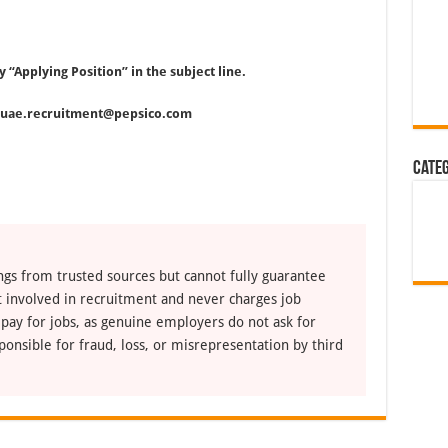
y “Applying Position” in the subject line.
fluae.recruitment@pepsico.com
Cate
ngs from trusted sources but cannot fully guarantee
ot involved in recruitment and never charges job
 pay for jobs, as genuine employers do not ask for
ponsible for fraud, loss, or misrepresentation by third