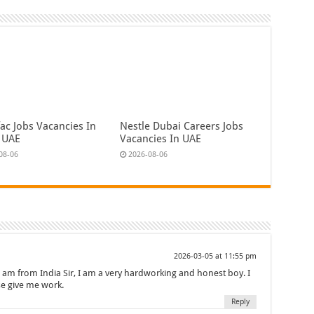
ac Jobs Vacancies In
Nestle Dubai Careers Jobs
 UAE
Vacancies In UAE
08-06
2026-08-06
2026-03-05 at 11:55 pm
i am from India Sir, I am a very hardworking and honest boy. I
se give me work.
Reply