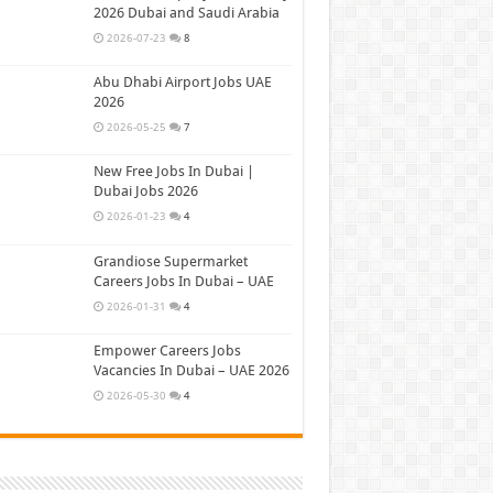
2026 Dubai and Saudi Arabia
2026-07-23
8
Abu Dhabi Airport Jobs UAE
2026
2026-05-25
7
New Free Jobs In Dubai |
Dubai Jobs 2026
2026-01-23
4
Grandiose Supermarket
Careers Jobs In Dubai – UAE
2026-01-31
4
Empower Careers Jobs
Vacancies In Dubai – UAE 2026
2026-05-30
4