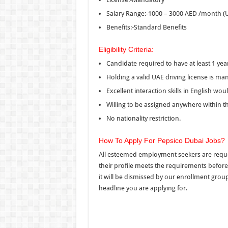
Salary Range:-1000 – 3000 AED /month (
Benefits:-Standard Benefits
Eligibility Criteria:
Candidate required to have at least 1 yea
Holding a valid UAE driving license is man
Excellent interaction skills in English wo
Willing to be assigned anywhere within t
No nationality restriction.
How To Apply For Pepsico Dubai Jobs?
All esteemed employment seekers are reques
their profile meets the requirements before a
it will be dismissed by our enrollment group
headline you are applying for.