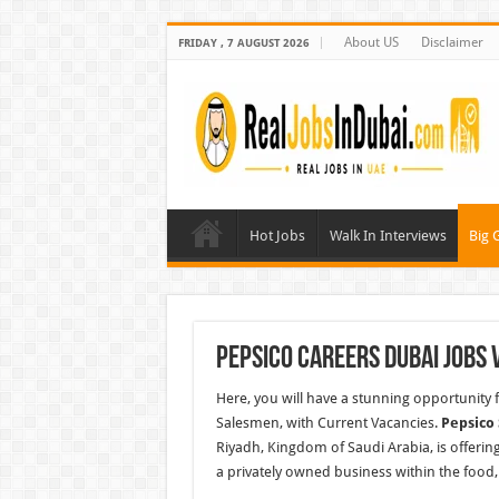
About US
Disclaimer
FRIDAY , 7 AUGUST 2026
Hot Jobs
Walk In Interviews
Big 
Pepsico Careers Dubai Jobs 
Here, you will have a stunning opportunity f
Salesmen, with Current Vacancies.
Pepsico
Riyadh, Kingdom of Saudi Arabia, is offer
a privately owned business
within
the food,