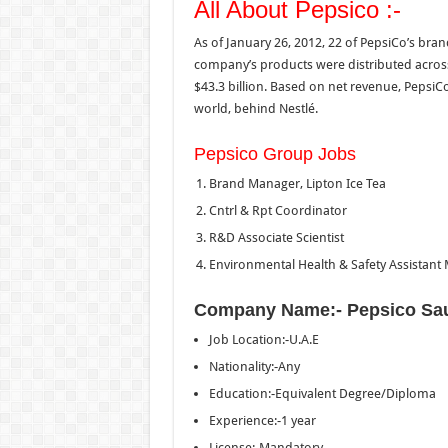
All About Pepsico :-
As of January 26, 2012, 22 of PepsiCo’s bran
company’s products were distributed across
$43.3 billion. Based on net revenue, PepsiC
world, behind Nestlé.
Pepsico Group Jobs
Brand Manager, Lipton Ice Tea
Cntrl & Rpt Coordinator
R&D Associate Scientist
Environmental Health & Safety Assistant
Company Name:- Pepsico Sa
Job Location:-U.A.E
Nationality:-Any
Education:-Equivalent Degree/Diploma
Experience:-1 year
License:-Mandatory