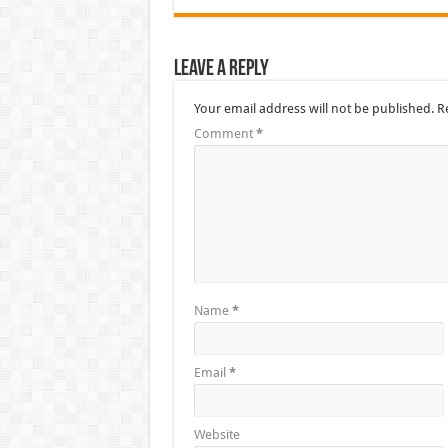
Leave a Reply
Your email address will not be published.
R
Comment
*
Name
*
Email
*
Website