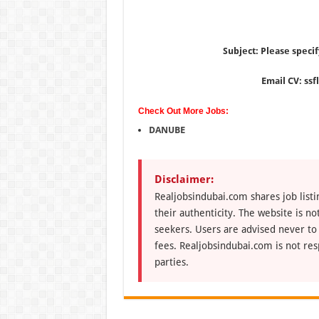
Subject: Please specif
Email CV: ss
Check Out More Jobs:
DANUBE
Disclaimer:
Realjobsindubai.com shares job listi
their authenticity. The website is n
seekers. Users are advised never to
fees. Realjobsindubai.com is not res
parties.