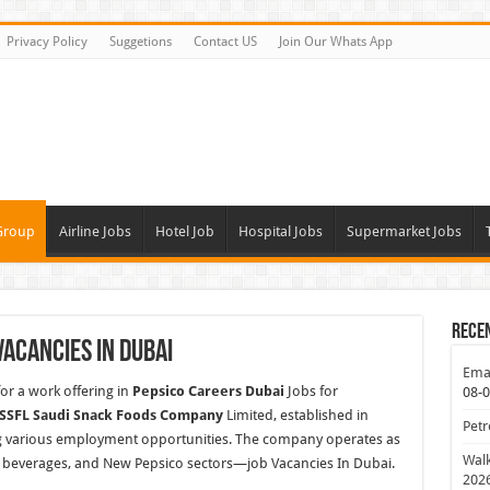
Privacy Policy
Suggetions
Contact US
Join Our Whats App
Group
Airline Jobs
Hotel Job
Hospital Jobs
Supermarket Jobs
Rece
Vacancies In Dubai
Emar
or a work offering in
Pepsico Careers Dubai
Jobs for
08-
 SSFL Saudi Snack Foods Company
Limited, established in
Petr
ing various employment opportunities. The company operates as
Walk
 beverages, and
New Pepsico sectors—job Vacancies In Dubai.
202