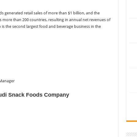
ds generated retail sales of more than $1 billion, and the
 more than 200 countries, resulting in annual net revenues of
o is the second largest food and beverage business in the
 Manager
udi Snack Foods Company