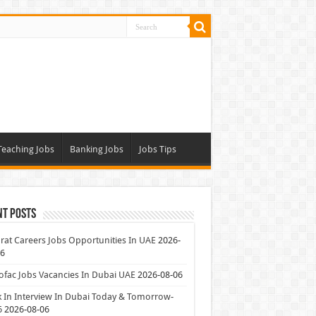
Teaching Jobs
Banking Jobs
Jobs Tips
nt Posts
at Careers Jobs Opportunities In UAE
2026-
06
ofac Jobs Vacancies In Dubai UAE
2026-08-06
 In Interview In Dubai Today & Tomorrow-
6
2026-08-06