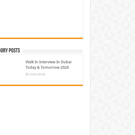
gory Posts
Walk In Interview In Dubai
Today & Tomorrow-2026
2026-08-06