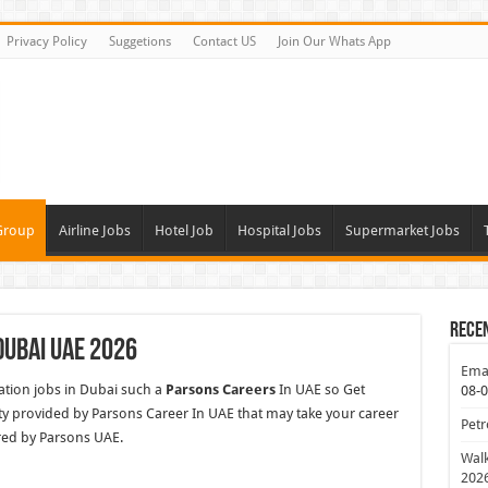
Privacy Policy
Suggetions
Contact US
Join Our Whats App
Group
Airline Jobs
Hotel Job
Hospital Jobs
Supermarket Jobs
Rece
Dubai UAE 2026
Emar
tion jobs in Dubai such a
Parsons Careers
In UAE so Get
08-
y provided by Parsons Career In UAE that may take your career
Petr
red by Parsons UAE.
Walk
202