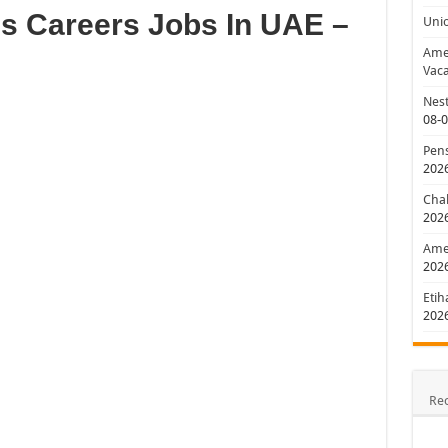
s Careers Jobs In UAE –
Uni
Amer
Vaca
Nest
08-
Pens
202
Chal
202
Amer
202
Etih
202
Re