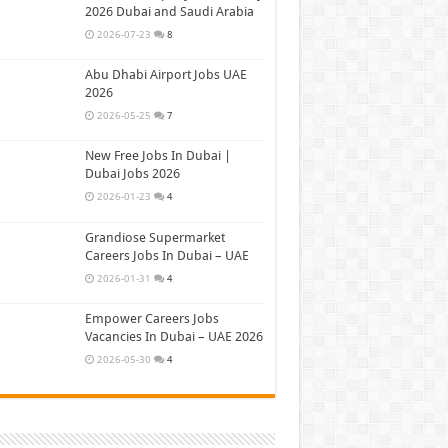
2026 Dubai and Saudi Arabia
2026-07-23
8
Abu Dhabi Airport Jobs UAE
2026
2026-05-25
7
New Free Jobs In Dubai |
Dubai Jobs 2026
2026-01-23
4
Grandiose Supermarket
Careers Jobs In Dubai – UAE
2026-01-31
4
Empower Careers Jobs
Vacancies In Dubai – UAE 2026
2026-05-30
4