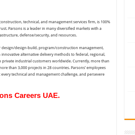
construction, technical, and management services firm, is 100%
t. Parsons is a leader in many diversified markets with a
structure, defense/security, and resources.
iver design/design-build, program/construction management,
innovative alternative delivery methods to federal, regional,
o private industrial customers worldwide. Currently, more than
re than 3,000 projects in 28 countries. Parsons’ employees
t every technical and management challenge, and persevere
sons Careers UAE.