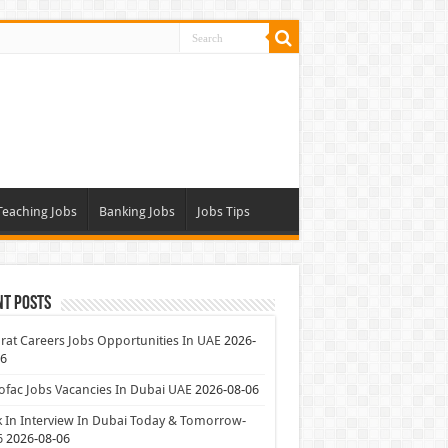
Teaching Jobs
Banking Jobs
Jobs Tips
nt Posts
at Careers Jobs Opportunities In UAE
2026-
06
ofac Jobs Vacancies In Dubai UAE
2026-08-06
 In Interview In Dubai Today & Tomorrow-
6
2026-08-06