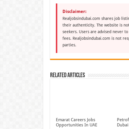
Disclaimer:
Realjobsindubai.com shares job listi
their authenticity. The website is n
seekers. Users are advised never to
fees. Realjobsindubai.com is not res
parties.
Related Articles
Emarat Careers Jobs
Petrof
Opportunities In UAE
Dubai