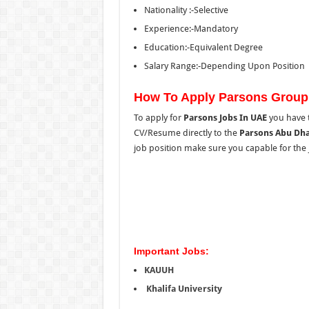
Nationality :-Selective
Experience:-Mandatory
Education:-Equivalent Degree
Salary Range:-Depending Upon Position
How To Apply Parsons Group
To apply for
Parsons Jobs In UAE
you have t
CV/Resume directly to the
Parsons Abu Dha
job position make sure you capable for the job
Important Jobs:
KAUUH
Khalifa University