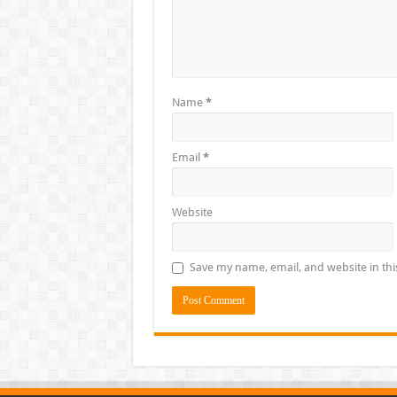
Name
*
Email
*
Website
Save my name, email, and website in thi