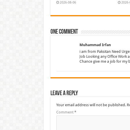
2026-08-06
2026-
One comment
Muhammad Irfan
i am from Paksitan Need Urge
Job Looking any Office Work 
Chance give me a job for my b
Leave a Reply
Your email address will not be published.
R
Comment
*