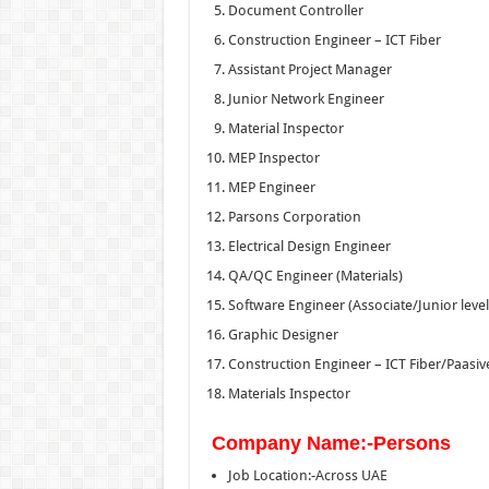
Document Controller
Construction Engineer – ICT Fiber
Assistant Project Manager
Junior Network Engineer
Material Inspector
MEP Inspector
MEP Engineer
Parsons Corporation
Electrical Design Engineer
QA/QC Engineer (Materials)
Software Engineer (Associate/Junior level
Graphic Designer
Construction Engineer – ICT Fiber/Paasiv
Materials Inspector
Company Name:-Persons
Job Location:-Across UAE