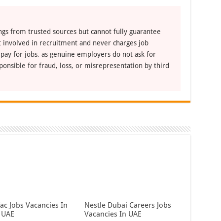
ngs from trusted sources but cannot fully guarantee
ot involved in recruitment and never charges job
 pay for jobs, as genuine employers do not ask for
ponsible for fraud, loss, or misrepresentation by third
ac Jobs Vacancies In
Nestle Dubai Careers Jobs
 UAE
Vacancies In UAE