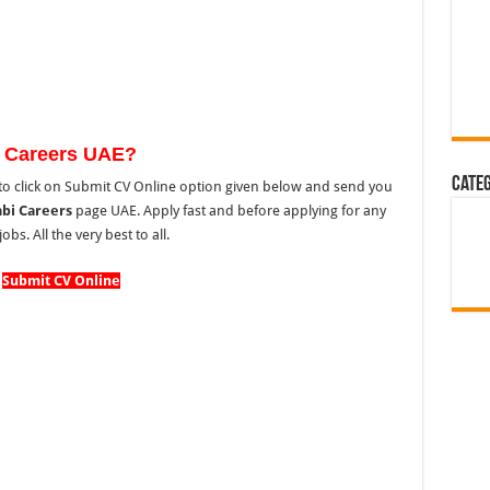
 Careers UAE?
Cate
o click on Submit CV Online option given below and send you
bi Careers
page UAE. Apply fast and before applying for any
s. All the very best to all.
Submit CV Online