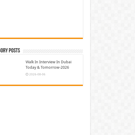
gory Posts
Walk In Interview In Dubai
Today & Tomorrow-2026
2026-08-06