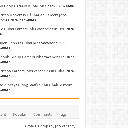
on Coop Careers Dubai Jobs 2026
2026-08-06
ican University Of Sharjah Careers Jobs
ncies 2026
2026-08-06
le Dubai Careers Jobs Vacancies In UAE
2026-
06
pen Careers Dubai Jobs Vacancies 2026
6-08-06
houb Group Careers Jobs Vacancies In Dubai
6-08-05
icana Careers Jobs Vacancies In Dubai 2026
6-08-05
ad Airways Hiring Staff In Abu Dhabi Airport
6-08-05
cent
Popular
Comments
Tags
Almarai Company Job Vacancy