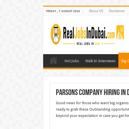
About US
Disclaimer
FRIDAY , 7 AUGUST 2026
Hot Jobs
Walk In Interviews
Big 
Parsons Company Hiring In 
Good news for those who want big organiza
ready to grab these Outstanding opportunit
beyond your expectation in case you get hi