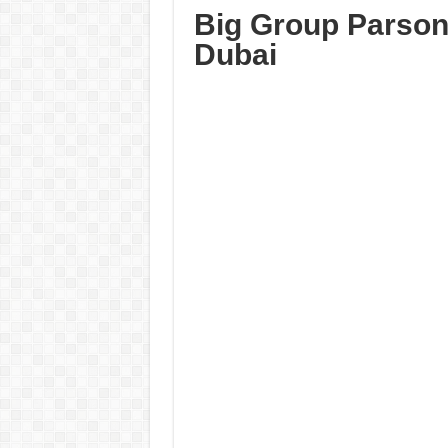
Big Group Parson
Dubai