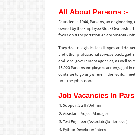
All About Parsons :-
Founded in 1944, Parsons, an engineering, 
owned by the Employee Stock Ownership Trus
focus on transportation environmental/infra
They deal in logistical challenges and del
and other professional services packaged in 
and local government agencies, as well as t
15,000 Parsons employees are engaged in mo
continue to go anywhere in the world, mee
until the job is done.
Job Vacancies In Par
Support Staff / Admin
Assistant Project Manager
Test Engineer (Associate/Junior level)
Python Developer Intern