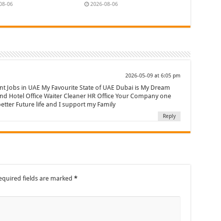
08-06
2026-08-06
2026-05-09 at 6:05 pm
nt Jobs in UAE My Favourite State of UAE Dubai is My Dream
and Hotel Office Waiter Cleaner HR Office Your Company one
etter Future life and I support my Family
Reply
equired fields are marked
*