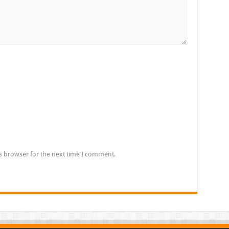
s browser for the next time I comment.