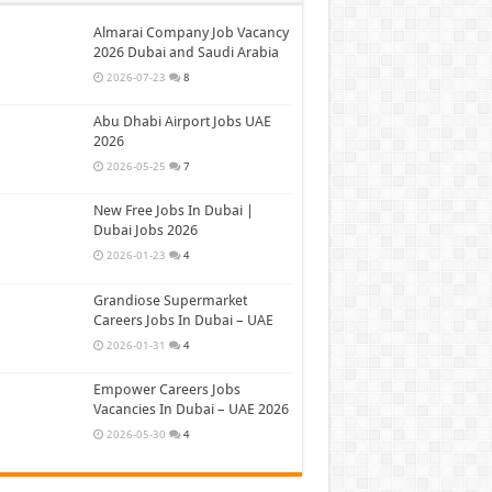
Almarai Company Job Vacancy
2026 Dubai and Saudi Arabia
2026-07-23
8
Abu Dhabi Airport Jobs UAE
2026
2026-05-25
7
New Free Jobs In Dubai |
Dubai Jobs 2026
2026-01-23
4
Grandiose Supermarket
Careers Jobs In Dubai – UAE
2026-01-31
4
Empower Careers Jobs
Vacancies In Dubai – UAE 2026
2026-05-30
4