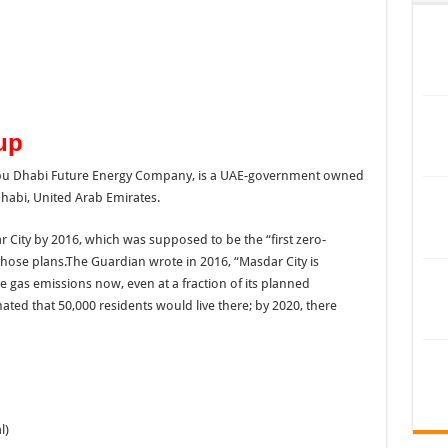
up
abi, United Arab Emirates.
ity by 2016, which was supposed to be the “first zero-
hose plans.The Guardian wrote in 2016, “Masdar City is
 gas emissions now, even at a fraction of its planned
imated that 50,000 residents would live there; by 2020, there
l)