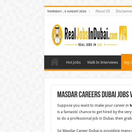
About US
Disclaime
THURSDAY , 6 AUGUST 2026
Hot Jobs
Walk In Interviews
Big 
Masdar Careers Dubai Jobs 
Suppose you want to make your career in
M
is a fantastic chance to get hired by the ve
to do a professional job in Dubai, then grab
So Masdar Career Dubai is providing many jo