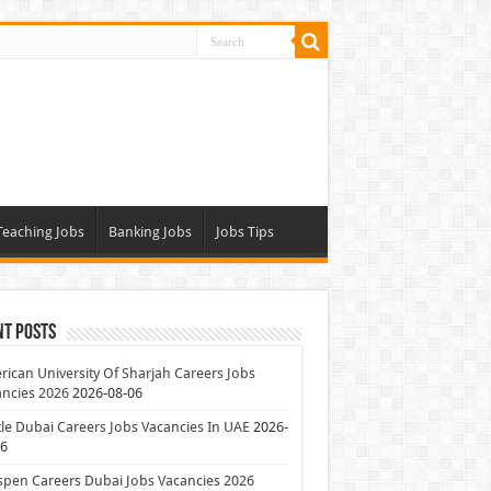
Teaching Jobs
Banking Jobs
Jobs Tips
nt Posts
ican University Of Sharjah Careers Jobs
ncies 2026
2026-08-06
le Dubai Careers Jobs Vacancies In UAE
2026-
06
pen Careers Dubai Jobs Vacancies 2026