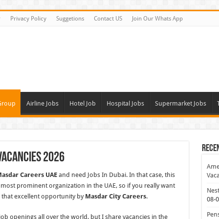
r
Privacy Policy
Suggetions
Contact US
Join Our Whats App
Group
Airline Jobs
Hotel Job
Hospital Jobs
Supermarket Jobs
Rece
Vacancies 2026
Amer
asdar Careers UAE
and need Jobs In Dubai. In that case, this
Vaca
ry most prominent organization in the UAE, so if you really want
Nest
 that excellent opportunity by
Masdar City Careers
.
08-
Pens
b openings all over the world, but I share vacancies in
the