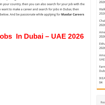
202
in your country, then you can also search
for
your job with
the
 want to make a career and search for jobs in Dubai, then
Walk
202
n below. And be passionate while applying for
Masdar Careers
Chal
202
Amer
obs In Dubai – UAE 2026
202
Etih
202
Aman
UAE
Farn
Dub
IKEA
04
Re