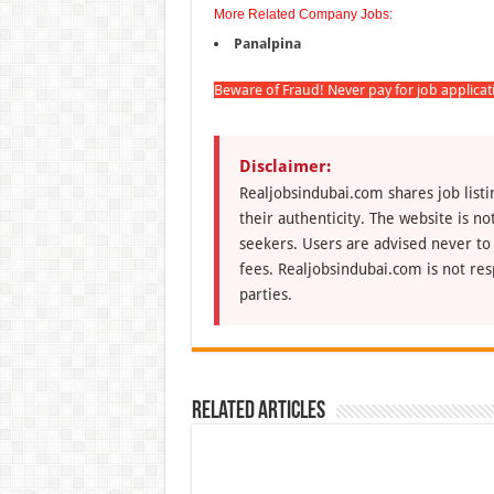
More Related Company Jobs:
Panalpina
Beware of Fraud! Never pay for job applica
Disclaimer:
Realjobsindubai.com shares job listi
their authenticity. The website is n
seekers. Users are advised never to
fees. Realjobsindubai.com is not res
parties.
Related Articles