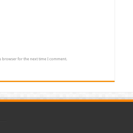
s browser for the next time I comment.