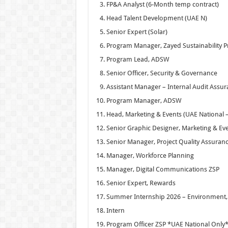
FP&A Analyst (6-Month temp contract)
Head Talent Development (UAE N)
Senior Expert (Solar)
Program Manager, Zayed Sustainability P
Program Lead, ADSW
Senior Officer, Security & Governance
Assistant Manager – Internal Audit Assu
Program Manager, ADSW
Head, Marketing & Events (UAE National –
Senior Graphic Designer, Marketing & Ev
Senior Manager, Project Quality Assuran
Manager, Workforce Planning
Manager, Digital Communications ZSP
Senior Expert, Rewards
Summer Internship 2026 – Environment, S
Intern
Program Officer ZSP *UAE National Only