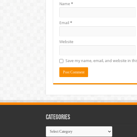
Name
*
Email
*
Website
Save my name, email, and website in thi
Categories
Categories