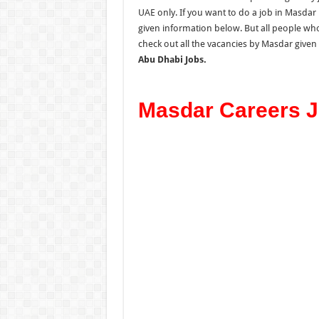
UAE only. If you want
to d
o
a
job in Masdar 
given information below. But all people who
check out all the vacancies by Masdar give
Abu Dhabi Jobs.
Masdar Careers J