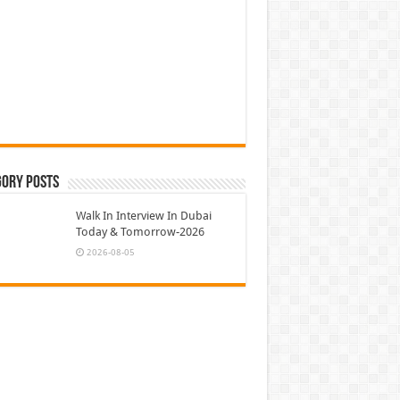
gory Posts
Walk In Interview In Dubai
Today & Tomorrow-2026
2026-08-05