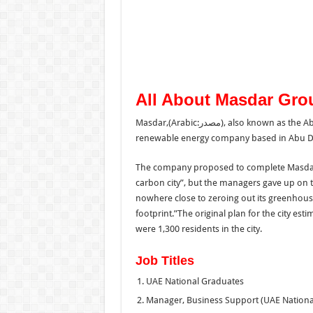
All About Masdar Gro
Masdar,(Arabic:مصدر‎), also known as the Abu Dhabi Future Energy Company, is a UAE-government owned
renewable energy company based in Abu Dh
The company proposed to complete Masdar C
carbon city”, but the managers gave up on t
nowhere close to zeroing out its greenhouse
footprint.”The original plan for the city est
were 1,300 residents in the city.
Job Titles
UAE National Graduates
Manager, Business Support (UAE Nationa