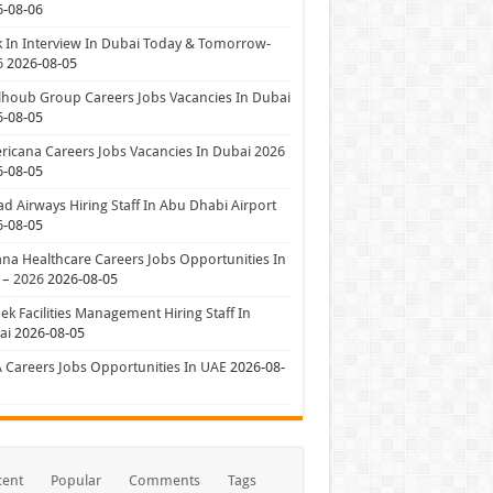
6-08-06
 In Interview In Dubai Today & Tomorrow-
6
2026-08-05
houb Group Careers Jobs Vacancies In Dubai
6-08-05
icana Careers Jobs Vacancies In Dubai 2026
6-08-05
ad Airways Hiring Staff In Abu Dhabi Airport
6-08-05
a Healthcare Careers Jobs Opportunities In
 – 2026
2026-08-05
ek Facilities Management Hiring Staff In
ai
2026-08-05
 Careers Jobs Opportunities In UAE
2026-08-
cent
Popular
Comments
Tags