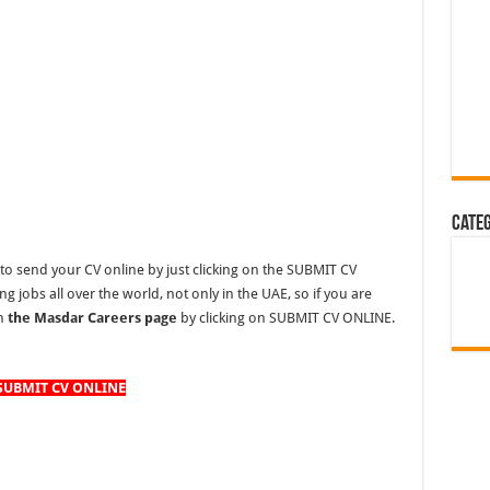
Cate
to send your CV online by just clicking on the SUBMIT CV
 jobs all over the world, not only in the UAE, so if you are
on
the Masdar Careers page
by clicking on SUBMIT CV ONLINE.
SUBMIT CV ONLINE