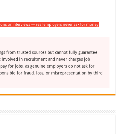
tions or interviews — real employers never ask for money.
ngs from trusted sources but cannot fully guarantee
ot involved in recruitment and never charges job
 pay for jobs, as genuine employers do not ask for
ponsible for fraud, loss, or misrepresentation by third