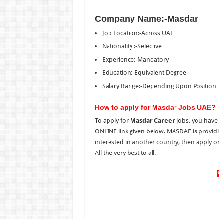
Company Name:-Masdar
Job Location:-Across UAE
Nationality :-Selective
Experience:-Mandatory
Education:-Equivalent Degree
Salary Range:-Depending Upon Position
How to apply for Masdar Jobs UAE?
To apply for
Masdar Career
jobs, you have 
ONLINE link given below. MASDAE is providing
interested in another country, then apply 
All the very best to all.