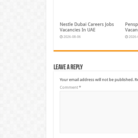
Nestle Dubai Careers Jobs
Pensp
Vacancies In UAE
Vacan
2026-08-06
2026-
Leave a Reply
Your email address will not be published.
R
Comment
*