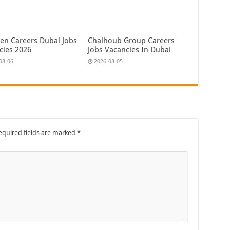
en Careers Dubai Jobs
Chalhoub Group Careers
cies 2026
Jobs Vacancies In Dubai
08-06
2026-08-05
equired fields are marked
*