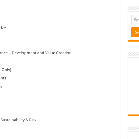
rize
rance – Development and Value Creation
 Only)
ents
ce
ustainability & Risk
*