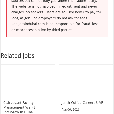
sources but cannot fully guarantee their authenticity.
The website is not involved in recruitment and never
charges job seekers. Users are advised never to pay for
jobs, as genuine employers do not ask for fees.
Realjobsindubai.com is not responsible for fraud, loss,
or misrepresentation by third parties.
Related Jobs
Clairvoyant Facility
Julith Coffee Careers UAE
Management Walk In
Aug 06, 2026
Interview In Dubai