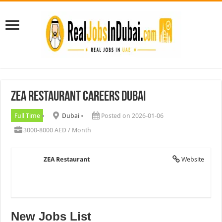
ZEA Restaurant Careers Dubai
Full Time
Dubai
Posted on 2026-01-06
3000-8000 AED / Month
ZEA Restaurant
Website
New Jobs List