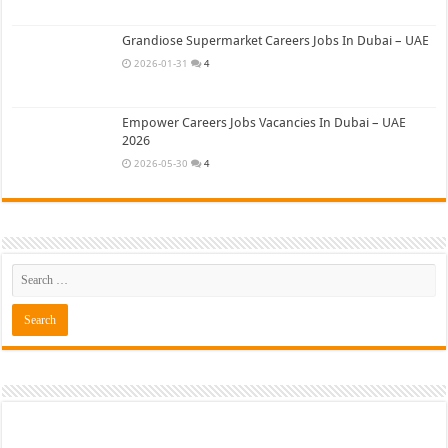
Grandiose Supermarket Careers Jobs In Dubai – UAE
2026-01-31
4
Empower Careers Jobs Vacancies In Dubai – UAE
2026
2026-05-30
4