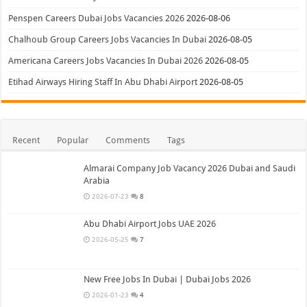
Penspen Careers Dubai Jobs Vacancies 2026
2026-08-06
Chalhoub Group Careers Jobs Vacancies In Dubai
2026-08-05
Americana Careers Jobs Vacancies In Dubai 2026
2026-08-05
Etihad Airways Hiring Staff In Abu Dhabi Airport
2026-08-05
Recent
Popular
Comments
Tags
Almarai Company Job Vacancy 2026 Dubai and Saudi
Arabia
2026-07-23
8
Abu Dhabi Airport Jobs UAE 2026
2026-05-25
7
New Free Jobs In Dubai | Dubai Jobs 2026
2026-01-23
4