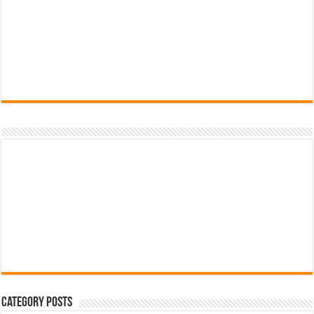
Category Posts