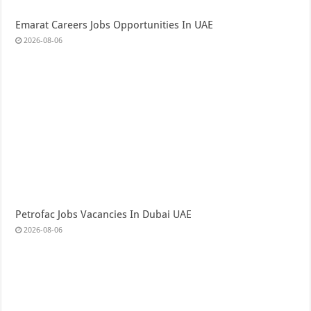
Emarat Careers Jobs Opportunities In UAE
2026-08-06
Petrofac Jobs Vacancies In Dubai UAE
2026-08-06