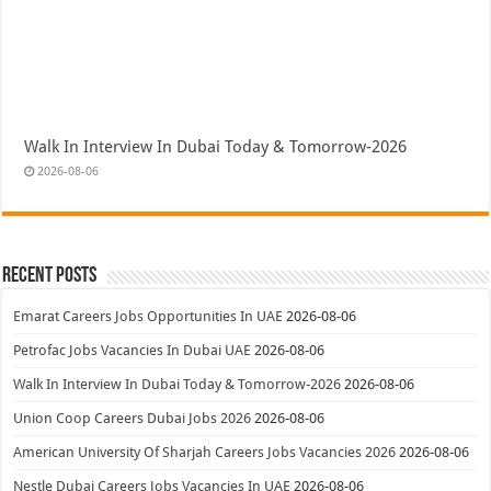
Walk In Interview In Dubai Today & Tomorrow-2026
2026-08-06
Recent Posts
Emarat Careers Jobs Opportunities In UAE
2026-08-06
Petrofac Jobs Vacancies In Dubai UAE
2026-08-06
Walk In Interview In Dubai Today & Tomorrow-2026
2026-08-06
Union Coop Careers Dubai Jobs 2026
2026-08-06
American University Of Sharjah Careers Jobs Vacancies 2026
2026-08-06
Nestle Dubai Careers Jobs Vacancies In UAE
2026-08-06