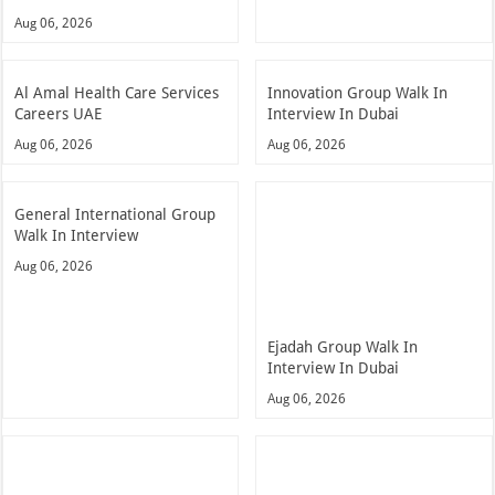
Aug 06, 2026
Al Amal Health Care Services
Innovation Group Walk In
Careers UAE
Interview In Dubai
Aug 06, 2026
Aug 06, 2026
General International Group
Walk In Interview
Aug 06, 2026
Ejadah Group Walk In
Interview In Dubai
Aug 06, 2026