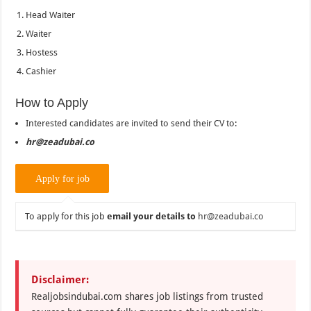
Head Waiter
Waiter
Hostess
Cashier
How to Apply
Interested candidates are invited to send their CV to:
hr@zeadubai.co
To apply for this job
email your details to
hr@zeadubai.co
Disclaimer:
Realjobsindubai.com shares job listings from trusted