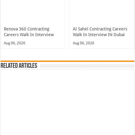
Renova 360 Contracting
Al Sahel Contracting Careers
Careers Walk In Interview
Walk In Interview IN Dubai
Aug 06, 2026
Aug 06, 2026
Related Articles