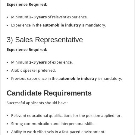
Experience Required:
Minimum
2–3 years
of relevant experience.
Experience in the
automobile industry
is mandatory.
3) Sales Representative
Experience Required:
Minimum
2–3 years
of experience.
Arabic speaker preferred.
Previous experience in the
automobile industry
is mandatory.
Candidate Requirements
Successful applicants should have:
Relevant educational qualifications for the position applied for.
Strong communication and interpersonal skills.
Ability to work effectively in a fast-paced environment.