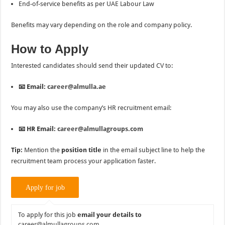
End-of-service benefits as per UAE Labour Law
Benefits may vary depending on the role and company policy.
How to Apply
Interested candidates should send their updated CV to:
📧 Email:
career@almulla.ae
You may also use the company’s HR recruitment email:
📧 HR Email:
career@almullagroups.com
Tip:
Mention the
position title
in the email subject line to help the
recruitment team process your application faster.
To apply for this job
email your details to
career@almullagroups.com