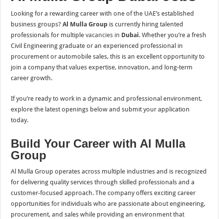
Looking for a rewarding career with one of the UAE’s established
business groups?
Al Mulla Group
is currently hiring talented
professionals for multiple
vacancies in
Dubai
. Whether you’re a fresh
Civil Engineering graduate or an experienced professional in
procurement or automobile sales, this is an excellent opportunity to
join a company that values expertise, innovation, and long-term
career growth.
If you’re ready to work in a dynamic and professional environment,
explore the latest openings below and submit your application
today.
Build Your Career with Al Mulla
Group
Al Mulla Group operates across multiple industries and is recognized
for delivering quality services through skilled professionals and a
customer-focused approach. The company offers exciting career
opportunities for individuals who are passionate about engineering,
procurement, and sales while providing an environment that