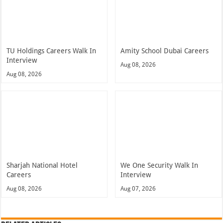
TU Holdings Careers Walk In
Amity School Dubai Careers
Interview
Aug 08, 2026
Aug 08, 2026
Sharjah National Hotel
We One Security Walk In
Careers
Interview
Aug 08, 2026
Aug 07, 2026