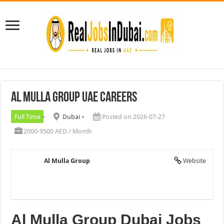
Al Mulla Group UAE Careers
Full Time
Dubai
Posted on 2026-07-27
2000-9500 AED / Month
Al Mulla Group
Website
Al Mulla Group Dubai Jobs