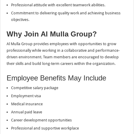
Professional attitude with excellent teamwork abilities.
Commitment to delivering quality work and achieving business
objectives.
Why Join Al Mulla Group?
Al Mulla Group provides employees with opportunities to grow
professionally while working in a collaborative and performance-
driven environment. Team members are encouraged to develop
their skills and build long-term careers within the organization.
Employee Benefits May Include
Competitive salary package
Employment visa
Medical insurance
Annual paid leave
Career development opportunities
Professional and supportive workplace