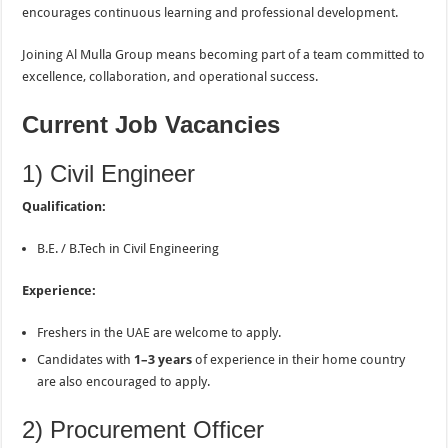
encourages continuous learning and professional development.
Joining Al Mulla Group means becoming part of a team committed to
excellence, collaboration, and operational success.
Current Job Vacancies
1) Civil Engineer
Qualification:
B.E. / B.Tech in Civil Engineering
Experience:
Freshers in the UAE are welcome to apply.
Candidates with
1–3 years
of experience in their home country
are also encouraged to apply.
2) Procurement Officer