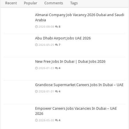
Recent
Popular
Comments
Tags
Almarai Company Job Vacancy 2026 Dubai and Saudi
Arabia
2026-08-08
8
Abu Dhabi Airport Jobs UAE 2026
2026-05-25
7
New Free Jobs In Dubai | Dubai Jobs 2026
2026-01-23
4
Grandiose Supermarket Careers Jobs In Dubai – UAE
2026-01-31
4
Empower Careers Jobs Vacancies In Dubai – UAE
2026
2026-05-30
4