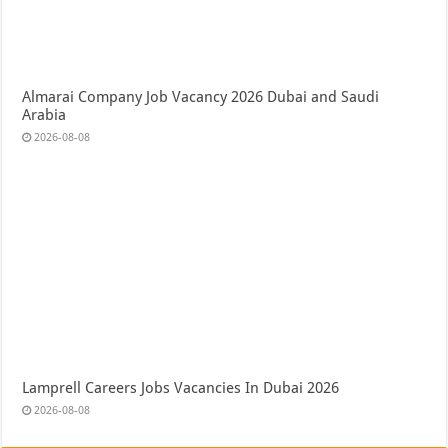
Almarai Company Job Vacancy 2026 Dubai and Saudi
Arabia
2026-08-08
Lamprell Careers Jobs Vacancies In Dubai 2026
2026-08-08