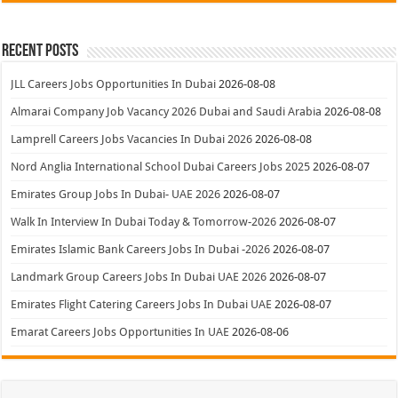
Recent Posts
JLL Careers Jobs Opportunities In Dubai
2026-08-08
Almarai Company Job Vacancy 2026 Dubai and Saudi Arabia
2026-08-08
Lamprell Careers Jobs Vacancies In Dubai 2026
2026-08-08
Nord Anglia International School Dubai Careers Jobs 2025
2026-08-07
Emirates Group Jobs In Dubai- UAE 2026
2026-08-07
Walk In Interview In Dubai Today & Tomorrow-2026
2026-08-07
Emirates Islamic Bank Careers Jobs In Dubai -2026
2026-08-07
Landmark Group Careers Jobs In Dubai UAE 2026
2026-08-07
Emirates Flight Catering Careers Jobs In Dubai UAE
2026-08-07
Emarat Careers Jobs Opportunities In UAE
2026-08-06