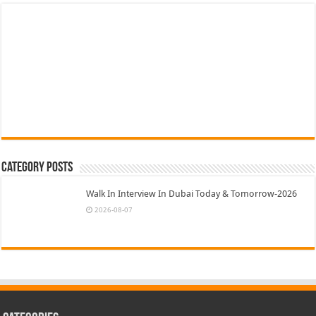
Category Posts
Walk In Interview In Dubai Today & Tomorrow-2026
2026-08-07