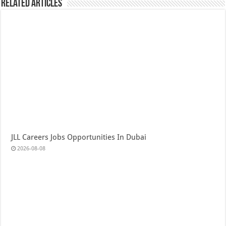
Related Articles
JLL Careers Jobs Opportunities In Dubai
2026-08-08