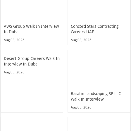
AWS Group Walk In Interview
Concord Stars Contracting
In Dubai
Careers UAE
Aug 08, 2026
Aug 08, 2026
Desert Group Careers Walk In
Interview In Dubai
Aug 08, 2026
Basatin Landscaping SP LLC
Walk In Interview
Aug 08, 2026