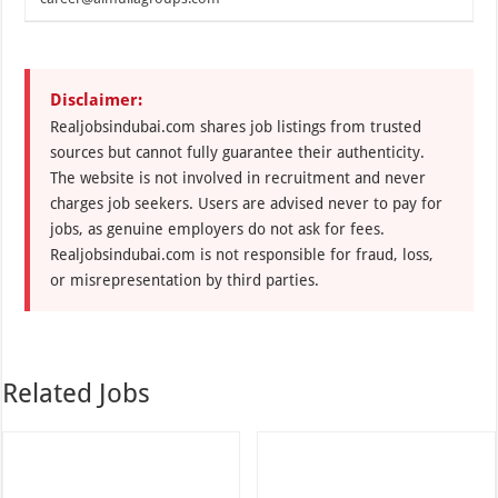
Disclaimer:
Realjobsindubai.com shares job listings from trusted
sources but cannot fully guarantee their authenticity.
The website is not involved in recruitment and never
charges job seekers. Users are advised never to pay for
jobs, as genuine employers do not ask for fees.
Realjobsindubai.com is not responsible for fraud, loss,
or misrepresentation by third parties.
Related Jobs