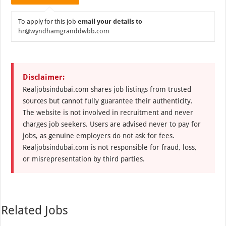
To apply for this job
email your details to
hr@wyndhamgranddwbb.com
Disclaimer:
Realjobsindubai.com shares job listings from trusted
sources but cannot fully guarantee their authenticity.
The website is not involved in recruitment and never
charges job seekers. Users are advised never to pay for
jobs, as genuine employers do not ask for fees.
Realjobsindubai.com is not responsible for fraud, loss,
or misrepresentation by third parties.
Related Jobs