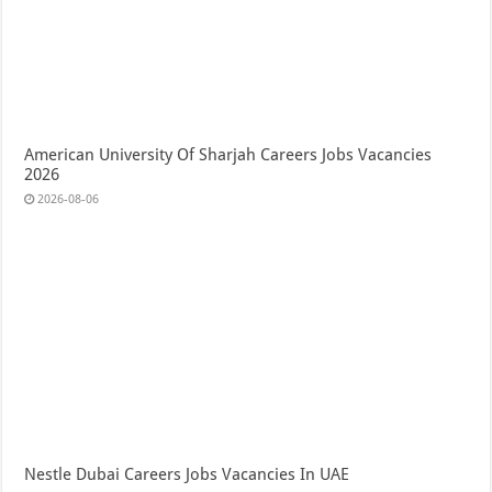
American University Of Sharjah Careers Jobs Vacancies
2026
2026-08-06
Nestle Dubai Careers Jobs Vacancies In UAE