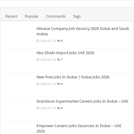
Recent
Popular
Comments
Tags
Almarai Company Job Vacancy 2026 Dubai and Saudi
Arabia
2026-07-23
8
Abu Dhabi Airport Jobs UAE 2026
2026-05-25
7
New Free Jobs In Dubai | Dubai Jobs 2026
2026-01-23
4
Grandiose Supermarket Careers Jobs In Dubai – UAE
2026-01-31
4
Empower Careers Jobs Vacancies In Dubai – UAE
2026