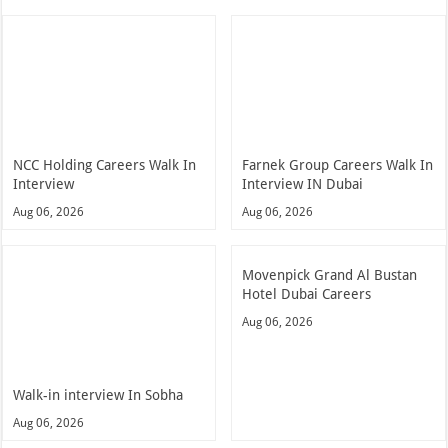
NCC Holding Careers Walk In
Farnek Group Careers Walk In
Interview
Interview IN Dubai
Aug 06, 2026
Aug 06, 2026
Movenpick Grand Al Bustan
Hotel Dubai Careers
Aug 06, 2026
Walk-in interview In Sobha
Aug 06, 2026