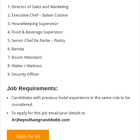
Director of Sales and Marketing
Executive Chef – Italian Cuisine
Housekeeping Supervisor
Food & Beverage Supervisor
Senior Chef De Partie – Pastry
Barista
Room Attendant
Waiter / Waitress
Security Officer
Job Requirements:
Candidates with previous hotel experience in the same role to be
considered.
To apply for this job email your details to
hr@wyndhamgranddwbb.com