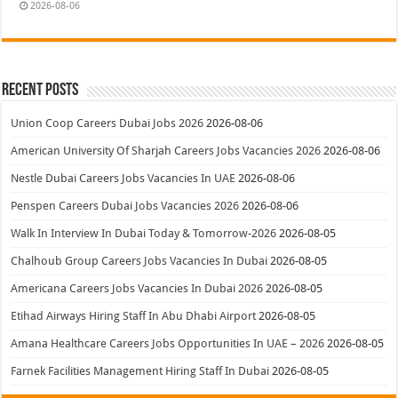
2026-08-06
Recent Posts
Union Coop Careers Dubai Jobs 2026
2026-08-06
American University Of Sharjah Careers Jobs Vacancies 2026
2026-08-06
Nestle Dubai Careers Jobs Vacancies In UAE
2026-08-06
Penspen Careers Dubai Jobs Vacancies 2026
2026-08-06
Walk In Interview In Dubai Today & Tomorrow-2026
2026-08-05
Chalhoub Group Careers Jobs Vacancies In Dubai
2026-08-05
Americana Careers Jobs Vacancies In Dubai 2026
2026-08-05
Etihad Airways Hiring Staff In Abu Dhabi Airport
2026-08-05
Amana Healthcare Careers Jobs Opportunities In UAE – 2026
2026-08-05
Farnek Facilities Management Hiring Staff In Dubai
2026-08-05