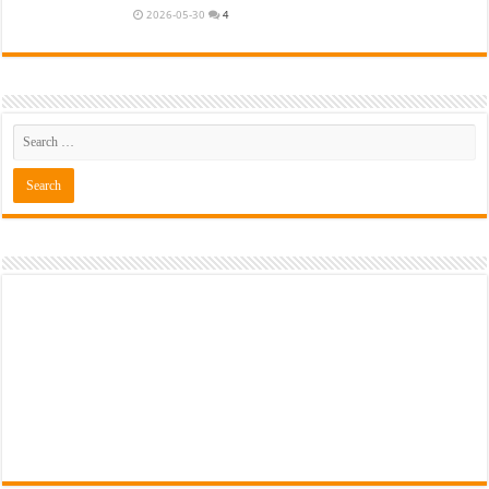
2026-05-30
4