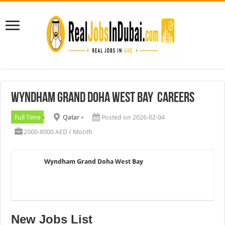
Wyndham Grand Doha West Bay Careers
Full Time
Qatar
Posted on 2026-02-04
2000-8000 AED / Month
Wyndham Grand Doha West Bay
New Jobs List