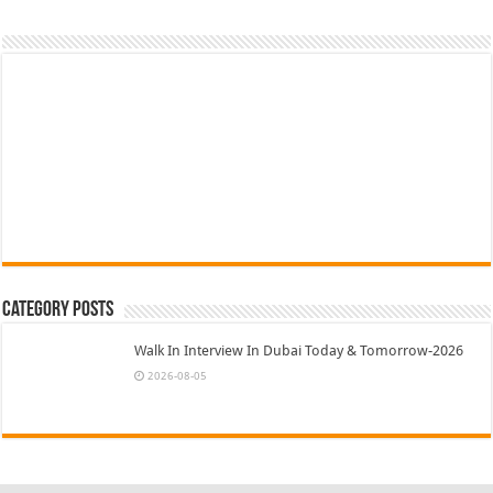
Category Posts
Walk In Interview In Dubai Today & Tomorrow-2026
2026-08-05