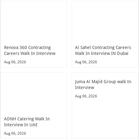
Renova 360 Contracting
Al Sahel Contracting Careers
Careers Walk In Interview
Walk In Interview IN Dubai
Aug 06, 2026
Aug 06, 2026
Juma Al Majid Group walk In
Interview
Aug 06, 2026
ADNH Catering Walk In
Interview In UAE
Aug 06, 2026