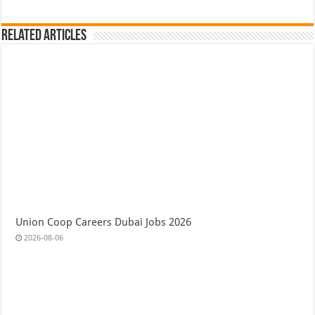
Related Articles
Union Coop Careers Dubai Jobs 2026
2026-08-06