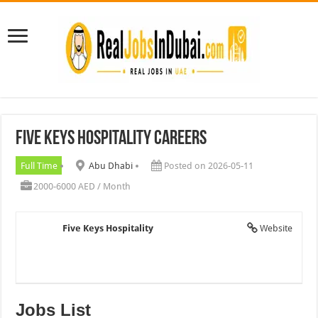
Five Keys Hospitality Careers
Full Time
Abu Dhabi
Posted on 2026-05-11
2000-6000 AED / Month
Five Keys Hospitality
Website
Jobs List