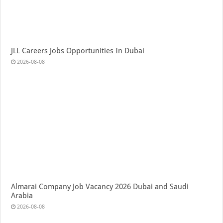
JLL Careers Jobs Opportunities In Dubai
2026-08-08
Almarai Company Job Vacancy 2026 Dubai and Saudi
Arabia
2026-08-08