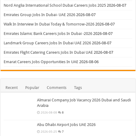
Nord Anglia International School Dubai Careers Jobs 2025
2026-08-07
Emirates Group Jobs In Dubai- UAE 2026
2026-08-07
Walk In Interview In Dubai Today & Tomorrow-2026
2026-08-07
Emirates Islamic Bank Careers Jobs In Dubai -2026
2026-08-07
Landmark Group Careers Jobs In Dubai UAE 2026
2026-08-07
Emirates Flight Catering Careers Jobs In Dubai UAE
2026-08-07
Emarat Careers Jobs Opportunities In UAE
2026-08-06
Recent
Popular
Comments
Tags
Almarai Company Job Vacancy 2026 Dubai and Saudi
Arabia
2026-08-08
8
Abu Dhabi Airport Jobs UAE 2026
2026-05-25
7