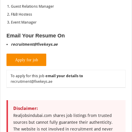
Guest Relations Manager
F&B Hostess
Event Manager
Email Your Resume On
recruitment@fivekeys.ae
To apply for this job
email your details to
recruitment@fivekeys.ae
Disclaimer:
Realjobsindubai.com shares job listings from trusted
sources but cannot fully guarantee their authenticity.
The website is not involved in recruitment and never