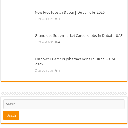
New Free Jobs In Dubai | Dubai Jobs 2026
2026-01-23
4
Grandiose Supermarket Careers Jobs In Dubai – UAE
2026-01-31
4
Empower Careers Jobs Vacancies In Dubai – UAE
2026
2026-05-30
4