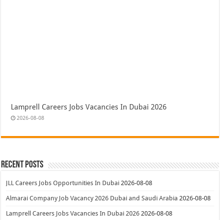
Lamprell Careers Jobs Vacancies In Dubai 2026
2026-08-08
Recent Posts
JLL Careers Jobs Opportunities In Dubai
2026-08-08
Almarai Company Job Vacancy 2026 Dubai and Saudi Arabia
2026-08-08
Lamprell Careers Jobs Vacancies In Dubai 2026
2026-08-08