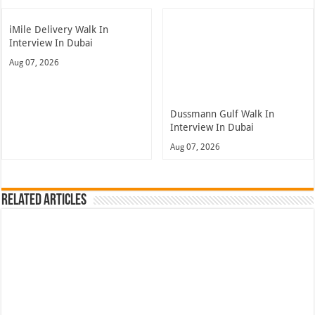
iMile Delivery Walk In
Interview In Dubai
Aug 07, 2026
Dussmann Gulf Walk In
Interview In Dubai
Aug 07, 2026
Related Articles