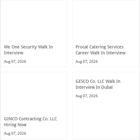
We One Security Walk In
Procat Catering Services
Interview
Career Walk In Interview
Aug 07, 2026
Aug 07, 2026
GESCO Co. LLC Walk In
Interview In Dubai
Aug 07, 2026
GINCO Contracting Co. LLC
Hiring Now
Aug 07, 2026