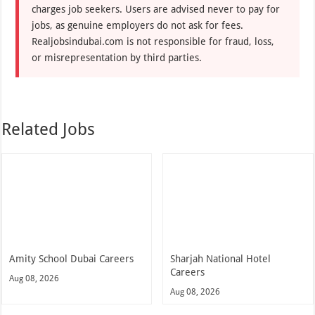
charges job seekers. Users are advised never to pay for
jobs, as genuine employers do not ask for fees.
Realjobsindubai.com is not responsible for fraud, loss,
or misrepresentation by third parties.
Related Jobs
Amity School Dubai Careers
Sharjah National Hotel
Careers
Aug 08, 2026
Aug 08, 2026