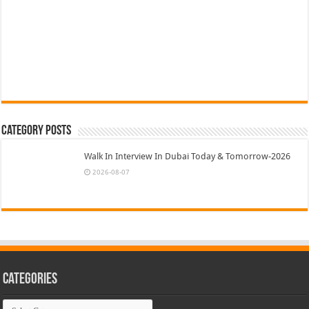
Category Posts
Walk In Interview In Dubai Today & Tomorrow-2026
2026-08-07
Categories
Categories