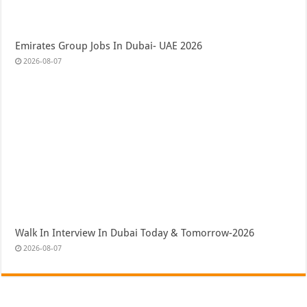
Emirates Group Jobs In Dubai- UAE 2026
2026-08-07
Walk In Interview In Dubai Today & Tomorrow-2026
2026-08-07