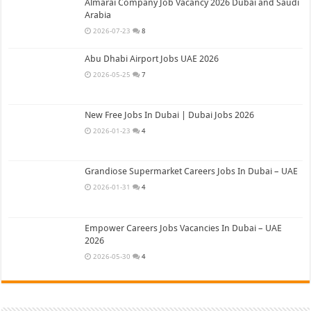
Almarai Company Job Vacancy 2026 Dubai and Saudi
Arabia
2026-07-23
8
Abu Dhabi Airport Jobs UAE 2026
2026-05-25
7
New Free Jobs In Dubai | Dubai Jobs 2026
2026-01-23
4
Grandiose Supermarket Careers Jobs In Dubai – UAE
2026-01-31
4
Empower Careers Jobs Vacancies In Dubai – UAE
2026
2026-05-30
4