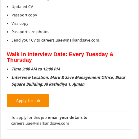
Updated CV
Passport copy
Visa copy
Passport-size photos
Send your CV to careers.uae@markandsave.com.
Walk in Interview Date: Every Tuesday &
Thursday
Time 9:00 AM to 12:00 PM
Interview Location: Mark & Save Management Office, Black
Square Building, Al Rashidiya 1, Ajman
To apply for this job
email your details to
careers.uae@markandsave.com