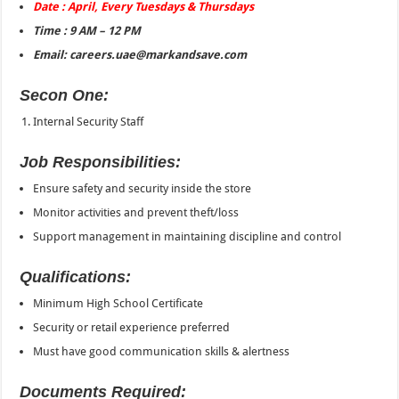
Date : April, Every Tuesdays & Thursdays
Time : 9 AM – 12 PM
Email: careers.uae@markandsave.com
Secon One:
Internal Security Staff
Job Responsibilities:
Ensure safety and security inside the store
Monitor activities and prevent theft/loss
Support management in maintaining discipline and control
Qualifications:
Minimum High School Certificate
Security or retail experience preferred
Must have good communication skills & alertness
Documents Required: