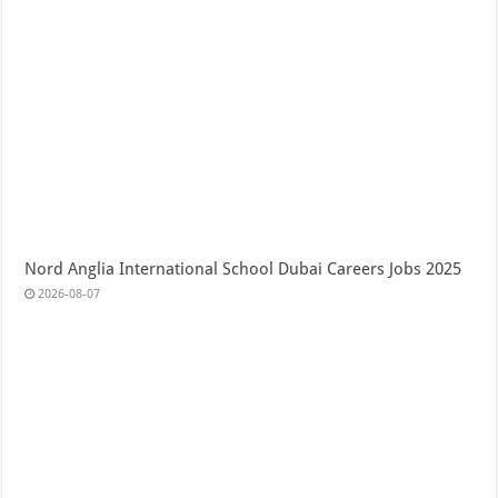
Nord Anglia International School Dubai Careers Jobs 2025
2026-08-07