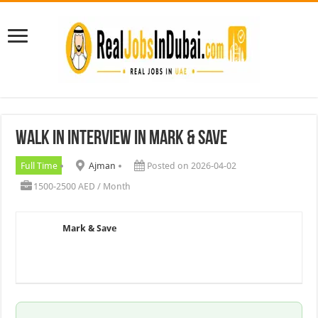
Walk In Interview In Mark & Save
Full Time
Ajman
Posted on 2026-04-02
1500-2500 AED / Month
Mark & Save