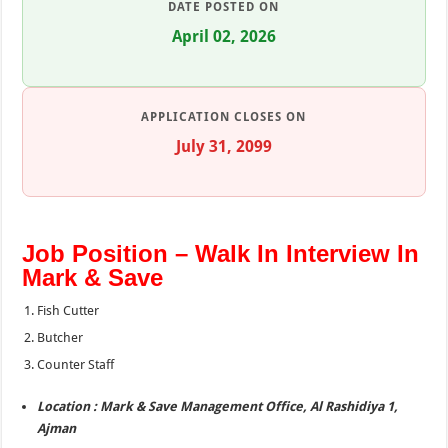
DATE POSTED ON
April 02, 2026
APPLICATION CLOSES ON
July 31, 2099
Job Position – Walk In Interview In
Mark & Save
Fish Cutter
Butcher
Counter Staff
Location : Mark & Save Management Office, Al Rashidiya 1,
Ajman