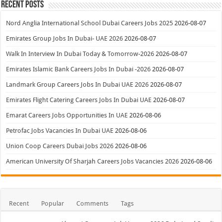
Recent Posts
Nord Anglia International School Dubai Careers Jobs 2025
2026-08-07
Emirates Group Jobs In Dubai- UAE 2026
2026-08-07
Walk In Interview In Dubai Today & Tomorrow-2026
2026-08-07
Emirates Islamic Bank Careers Jobs In Dubai -2026
2026-08-07
Landmark Group Careers Jobs In Dubai UAE 2026
2026-08-07
Emirates Flight Catering Careers Jobs In Dubai UAE
2026-08-07
Emarat Careers Jobs Opportunities In UAE
2026-08-06
Petrofac Jobs Vacancies In Dubai UAE
2026-08-06
Union Coop Careers Dubai Jobs 2026
2026-08-06
American University Of Sharjah Careers Jobs Vacancies 2026
2026-08-06
Recent
Popular
Comments
Tags