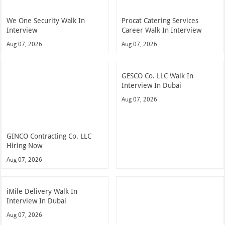
We One Security Walk In
Procat Catering Services
Interview
Career Walk In Interview
Aug 07, 2026
Aug 07, 2026
GESCO Co. LLC Walk In
Interview In Dubai
Aug 07, 2026
GINCO Contracting Co. LLC
Hiring Now
Aug 07, 2026
iMile Delivery Walk In
Interview In Dubai
Aug 07, 2026