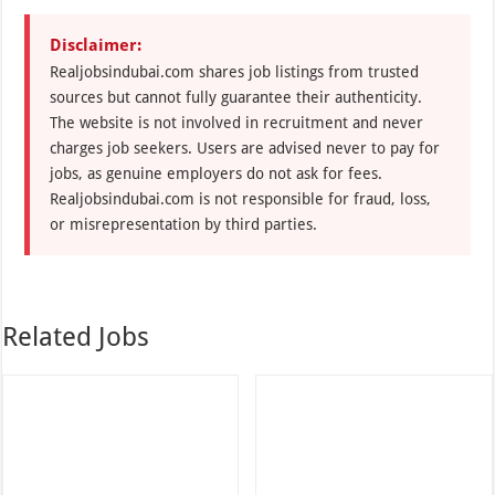
Disclaimer:
Realjobsindubai.com shares job listings from trusted
sources but cannot fully guarantee their authenticity.
The website is not involved in recruitment and never
charges job seekers. Users are advised never to pay for
jobs, as genuine employers do not ask for fees.
Realjobsindubai.com is not responsible for fraud, loss,
or misrepresentation by third parties.
Related Jobs