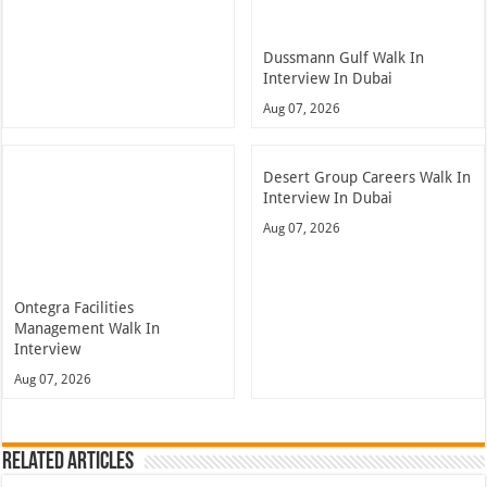
Dussmann Gulf Walk In
Interview In Dubai
Aug 07, 2026
Desert Group Careers Walk In
Interview In Dubai
Aug 07, 2026
Ontegra Facilities
Management Walk In
Interview
Aug 07, 2026
Related Articles