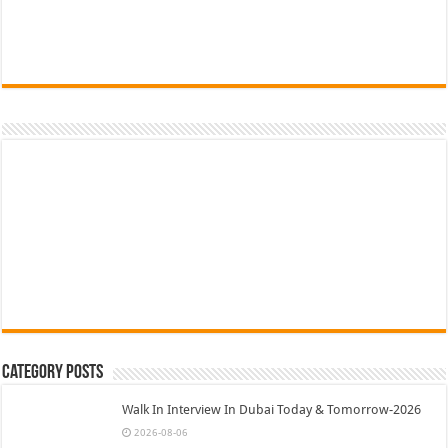
Category Posts
Walk In Interview In Dubai Today & Tomorrow-2026
2026-08-06