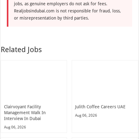
jobs, as genuine employers do not ask for fees.
Realjobsindubai.com is not responsible for fraud, loss,
or misrepresentation by third parties.
Related Jobs
Clairvoyant Facility
Julith Coffee Careers UAE
Management Walk In
Aug 06, 2026
Interview In Dubai
Aug 06, 2026