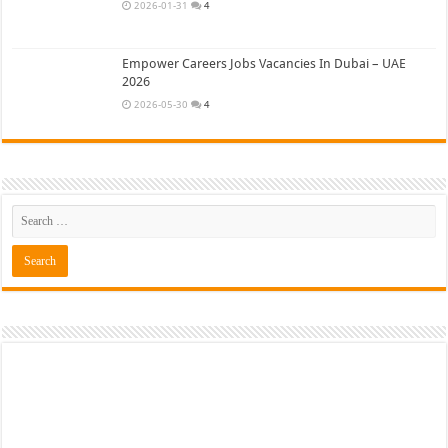
2026-01-31
4
Empower Careers Jobs Vacancies In Dubai – UAE
2026
2026-05-30
4