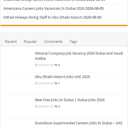
Americana Careers Jobs Vacancies In Dubai 2026
2026-08-05
Etihad Airways Hiring Staff In Abu Dhabi Airport
2026-08-05
Recent
Popular
Comments
Tags
Almarai Company Job Vacancy 2026 Dubai and Saudi
Arabia
2026-07-23
8
Abu Dhabi Airport Jobs UAE 2026
2026-05-25
7
New Free Jobs In Dubai | Dubai Jobs 2026
2026-01-23
4
Grandiose Supermarket Careers Jobs In Dubai – UAE