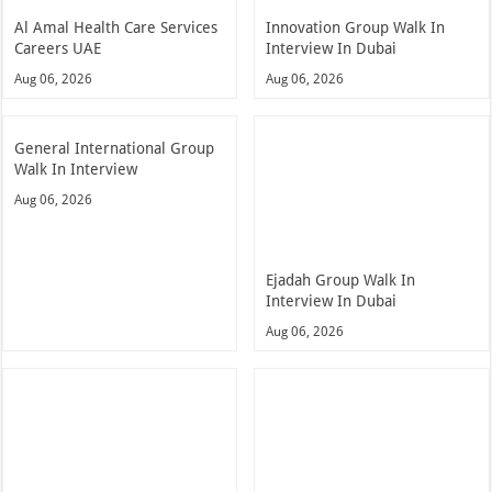
Al Amal Health Care Services
Innovation Group Walk In
Careers UAE
Interview In Dubai
Aug 06, 2026
Aug 06, 2026
General International Group
Walk In Interview
Aug 06, 2026
Ejadah Group Walk In
Interview In Dubai
Aug 06, 2026