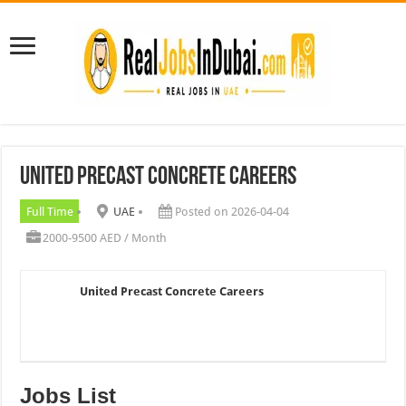
United Precast Concrete Careers
Full Time
UAE
Posted on 2026-04-04
2000-9500 AED / Month
United Precast Concrete Careers
Jobs List