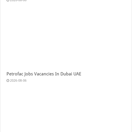
2026-08-06
Petrofac Jobs Vacancies In Dubai UAE
2026-08-06