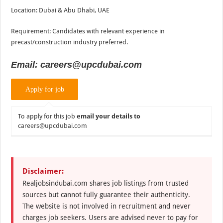
Location: Dubai & Abu Dhabi, UAE
Requirement: Candidates with relevant experience in
precast/construction industry preferred.
Email: careers@upcdubai.com
To apply for this job
email your details to
careers@upcdubai.com
Disclaimer:
Realjobsindubai.com shares job listings from trusted
sources but cannot fully guarantee their authenticity.
The website is not involved in recruitment and never
charges job seekers. Users are advised never to pay for