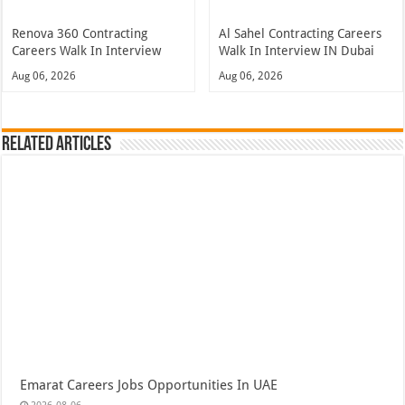
Renova 360 Contracting
Al Sahel Contracting Careers
Careers Walk In Interview
Walk In Interview IN Dubai
Aug 06, 2026
Aug 06, 2026
Related Articles
Emarat Careers Jobs Opportunities In UAE