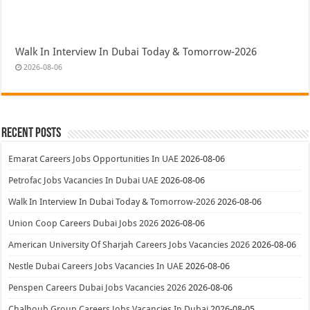
Walk In Interview In Dubai Today & Tomorrow-2026
2026-08-06
Recent Posts
Emarat Careers Jobs Opportunities In UAE
2026-08-06
Petrofac Jobs Vacancies In Dubai UAE
2026-08-06
Walk In Interview In Dubai Today & Tomorrow-2026
2026-08-06
Union Coop Careers Dubai Jobs 2026
2026-08-06
American University Of Sharjah Careers Jobs Vacancies 2026
2026-08-06
Nestle Dubai Careers Jobs Vacancies In UAE
2026-08-06
Penspen Careers Dubai Jobs Vacancies 2026
2026-08-06
Chalhoub Group Careers Jobs Vacancies In Dubai
2026-08-05