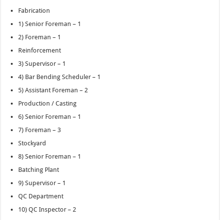
Fabrication
1) Senior Foreman – 1
2) Foreman – 1
Reinforcement
3) Supervisor – 1
4) Bar Bending Scheduler – 1
5) Assistant Foreman – 2
Production / Casting
6) Senior Foreman – 1
7) Foreman – 3
Stockyard
8) Senior Foreman – 1
Batching Plant
9) Supervisor – 1
QC Department
10) QC Inspector – 2