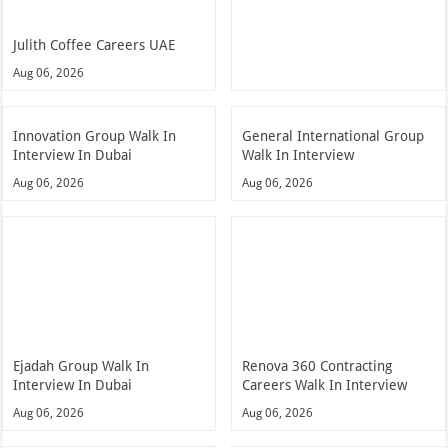
Julith Coffee Careers UAE
Aug 06, 2026
Innovation Group Walk In
General International Group
Interview In Dubai
Walk In Interview
Aug 06, 2026
Aug 06, 2026
Ejadah Group Walk In
Renova 360 Contracting
Interview In Dubai
Careers Walk In Interview
Aug 06, 2026
Aug 06, 2026