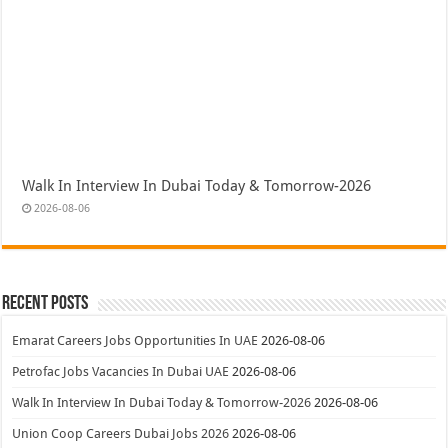
Walk In Interview In Dubai Today & Tomorrow-2026
2026-08-06
Recent Posts
Emarat Careers Jobs Opportunities In UAE
2026-08-06
Petrofac Jobs Vacancies In Dubai UAE
2026-08-06
Walk In Interview In Dubai Today & Tomorrow-2026
2026-08-06
Union Coop Careers Dubai Jobs 2026
2026-08-06