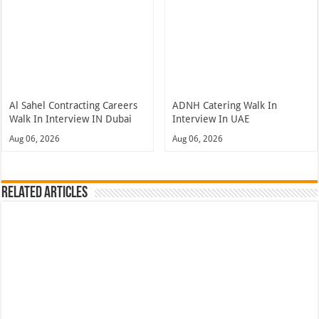
Al Sahel Contracting Careers
ADNH Catering Walk In
Walk In Interview IN Dubai
Interview In UAE
Aug 06, 2026
Aug 06, 2026
Related Articles