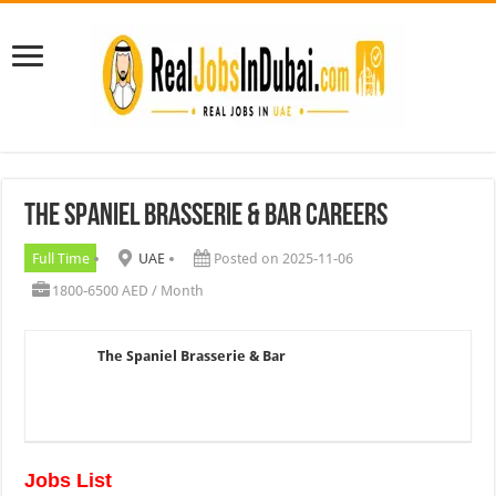
The Spaniel Brasserie & Bar Careers
Full Time
UAE
Posted on 2025-11-06
1800-6500 AED / Month
The Spaniel Brasserie & Bar
Jobs List