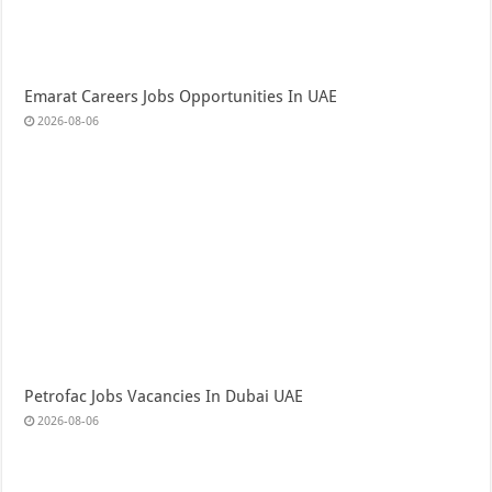
Emarat Careers Jobs Opportunities In UAE
2026-08-06
Petrofac Jobs Vacancies In Dubai UAE
2026-08-06