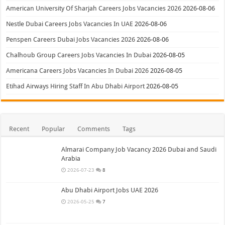
American University Of Sharjah Careers Jobs Vacancies 2026
2026-08-06
Nestle Dubai Careers Jobs Vacancies In UAE
2026-08-06
Penspen Careers Dubai Jobs Vacancies 2026
2026-08-06
Chalhoub Group Careers Jobs Vacancies In Dubai
2026-08-05
Americana Careers Jobs Vacancies In Dubai 2026
2026-08-05
Etihad Airways Hiring Staff In Abu Dhabi Airport
2026-08-05
Recent
Popular
Comments
Tags
Almarai Company Job Vacancy 2026 Dubai and Saudi
Arabia
2026-07-23
8
Abu Dhabi Airport Jobs UAE 2026
2026-05-25
7