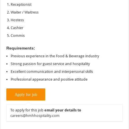
Receptionist
Waiter / Waitress
Hostess
Cashier
Commis
Requirements:
Previous experience in the Food & Beverage industry
Strong passion for guest service and hospitality
Excellent communication and interpersonal skills
Professional appearance and positive attitude
To apply for this job
email your details to
careers@hmhhospitality.com