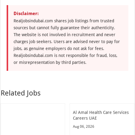
Disclaimer:
Realjobsindubai.com shares job listings from trusted
sources but cannot fully guarantee their authenticity.
The website is not involved in recruitment and never
charges job seekers. Users are advised never to pay for
jobs, as genuine employers do not ask for fees.
Realjobsindubai.com is not responsible for fraud, loss,
or misrepresentation by third parties.
Related Jobs
Al Amal Health Care Services
Careers UAE
Aug 06, 2026