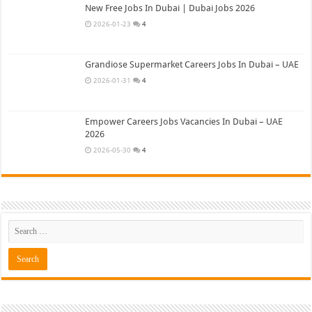
New Free Jobs In Dubai | Dubai Jobs 2026
2026-01-23
4
Grandiose Supermarket Careers Jobs In Dubai – UAE
2026-01-31
4
Empower Careers Jobs Vacancies In Dubai – UAE
2026
2026-05-30
4