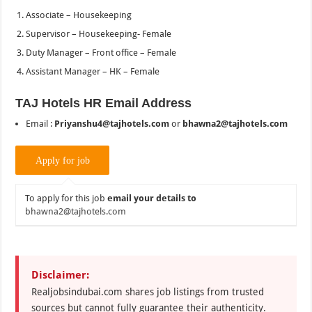
Associate – Housekeeping
Supervisor – Housekeeping- Female
Duty Manager – Front office – Female
Assistant Manager – HK – Female
TAJ Hotels HR Email Address
Email :
Priyanshu4@tajhotels.com
or
bhawna2@tajhotels.com
To apply for this job
email your details to
bhawna2@tajhotels.com
Disclaimer:
Realjobsindubai.com shares job listings from trusted
sources but cannot fully guarantee their authenticity.