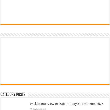
Category Posts
Walk In Interview In Dubai Today & Tomorrow-2026
2026-08-06