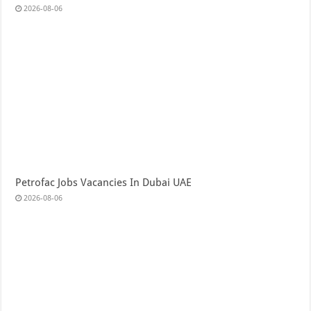
2026-08-06
Petrofac Jobs Vacancies In Dubai UAE
2026-08-06