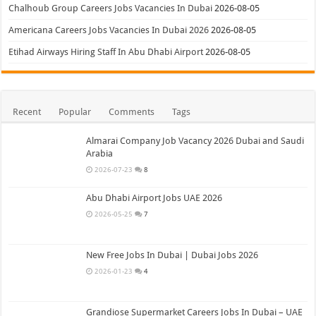
Chalhoub Group Careers Jobs Vacancies In Dubai
2026-08-05
Americana Careers Jobs Vacancies In Dubai 2026
2026-08-05
Etihad Airways Hiring Staff In Abu Dhabi Airport
2026-08-05
Recent
Popular
Comments
Tags
Almarai Company Job Vacancy 2026 Dubai and Saudi
Arabia
2026-07-23
8
Abu Dhabi Airport Jobs UAE 2026
2026-05-25
7
New Free Jobs In Dubai | Dubai Jobs 2026
2026-01-23
4
Grandiose Supermarket Careers Jobs In Dubai – UAE