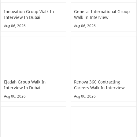
Innovation Group Walk In
General International Group
Interview In Dubai
Walk In Interview
Aug 06, 2026
Aug 06, 2026
Ejadah Group Walk In
Renova 360 Contracting
Interview In Dubai
Careers Walk In Interview
Aug 06, 2026
Aug 06, 2026