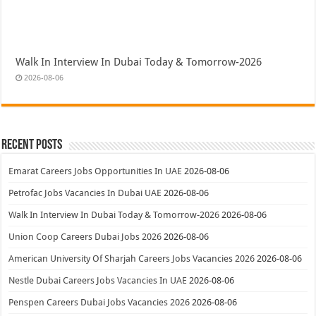
Walk In Interview In Dubai Today & Tomorrow-2026
2026-08-06
Recent Posts
Emarat Careers Jobs Opportunities In UAE
2026-08-06
Petrofac Jobs Vacancies In Dubai UAE
2026-08-06
Walk In Interview In Dubai Today & Tomorrow-2026
2026-08-06
Union Coop Careers Dubai Jobs 2026
2026-08-06
American University Of Sharjah Careers Jobs Vacancies 2026
2026-08-06
Nestle Dubai Careers Jobs Vacancies In UAE
2026-08-06
Penspen Careers Dubai Jobs Vacancies 2026
2026-08-06