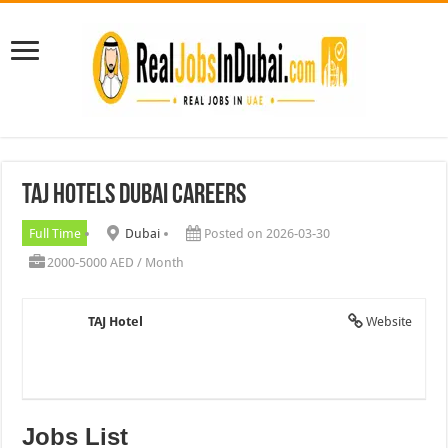
TAJ Hotels Dubai Careers
Full Time
Dubai
Posted on 2026-03-30
2000-5000 AED / Month
TAJ Hotel
Website
Jobs List