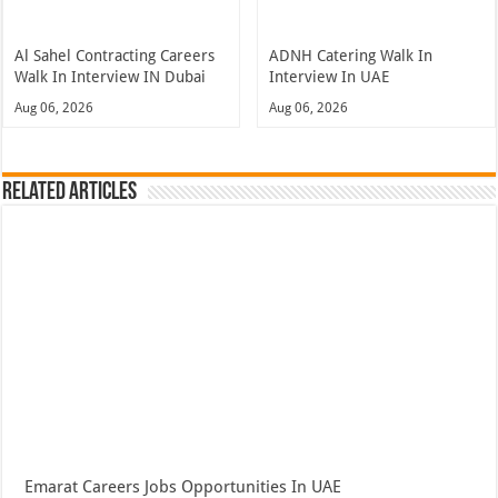
Al Sahel Contracting Careers
ADNH Catering Walk In
Walk In Interview IN Dubai
Interview In UAE
Aug 06, 2026
Aug 06, 2026
Related Articles
Emarat Careers Jobs Opportunities In UAE