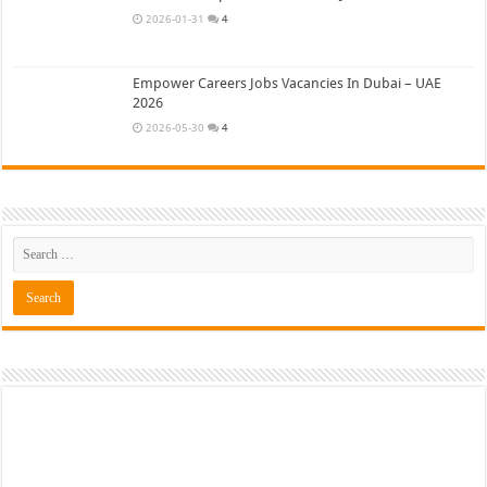
2026-01-31
4
Empower Careers Jobs Vacancies In Dubai – UAE
2026
2026-05-30
4