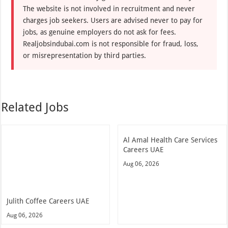
The website is not involved in recruitment and never
charges job seekers. Users are advised never to pay for
jobs, as genuine employers do not ask for fees.
Realjobsindubai.com is not responsible for fraud, loss,
or misrepresentation by third parties.
Related Jobs
Al Amal Health Care Services
Careers UAE
Aug 06, 2026
Julith Coffee Careers UAE
Aug 06, 2026