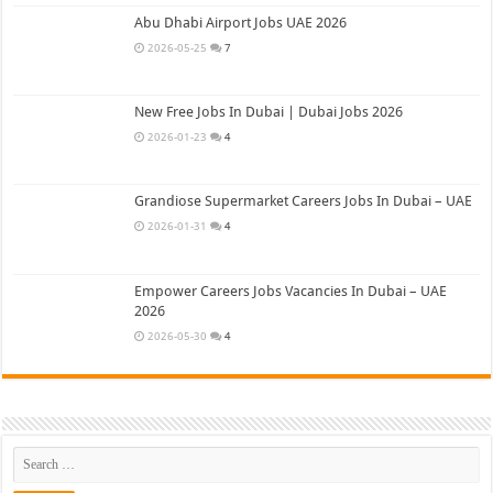
Abu Dhabi Airport Jobs UAE 2026
2026-05-25
7
New Free Jobs In Dubai | Dubai Jobs 2026
2026-01-23
4
Grandiose Supermarket Careers Jobs In Dubai – UAE
2026-01-31
4
Empower Careers Jobs Vacancies In Dubai – UAE
2026
2026-05-30
4