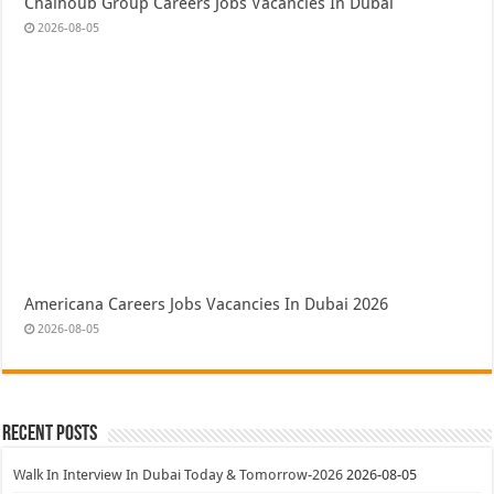
Chalhoub Group Careers Jobs Vacancies In Dubai
2026-08-05
Americana Careers Jobs Vacancies In Dubai 2026
2026-08-05
Recent Posts
Walk In Interview In Dubai Today & Tomorrow-2026
2026-08-05