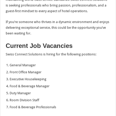
is seeking professionals who bring passion, professionalism, and a
guest-first mindset to every aspect of hotel operations.
If you’re someone who thrives in a dynamic environment and enjoys
delivering exceptional service, this could be the opportunity you’ve
been waiting for.
Current Job Vacancies
Swiss Connect Solutions is hiring for the following positions:
General Manager
Front Office Manager
Executive Housekeeping
Food & Beverage Manager
Duty Manager
Room Division Staff
Food & Beverage Professionals