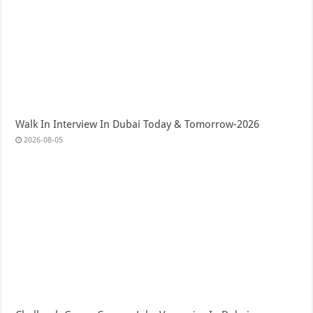
Walk In Interview In Dubai Today & Tomorrow-2026
2026-08-05