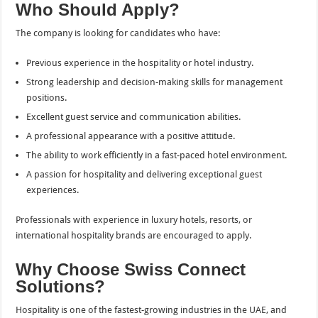
Who Should Apply?
The company is looking for candidates who have:
Previous experience in the hospitality or hotel industry.
Strong leadership and decision-making skills for management
positions.
Excellent guest service and communication abilities.
A professional appearance with a positive attitude.
The ability to work efficiently in a fast-paced hotel environment.
A passion for hospitality and delivering exceptional guest
experiences.
Professionals with experience in luxury hotels, resorts, or
international hospitality brands are encouraged to apply.
Why Choose Swiss Connect
Solutions?
Hospitality is one of the fastest-growing industries in the UAE, and