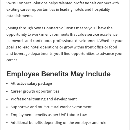
Swiss Connect Solutions helps talented professionals connect with
exciting career opportunities in leading hotels and hospitality
establishments.
Joining through Swiss Connect Solutions means you’ll have the
opportunity to work in environments that value service excellence,
teamwork, and continuous professional development. Whether your
goal is to lead hotel operations or grow within front office or food
and beverage departments, you’ll find opportunities to advance your
career.
Employee Benefits May Include
Attractive salary package
Career growth opportunities
Professional training and development
Supportive and multicultural work environment
Employment benefits as per UAE Labour Law
Additional benefits depending on the employer and role