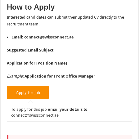
How to Apply
Interested candidates can submit their updated CV directly to the
recruitment team.
Email:
connect@swissconnect.ae
Suggested Email Subject:
Application for [Position Name]
Example:
Application for Front Office Manager
To apply for this job
email your details to
connect@swissconnect.ae