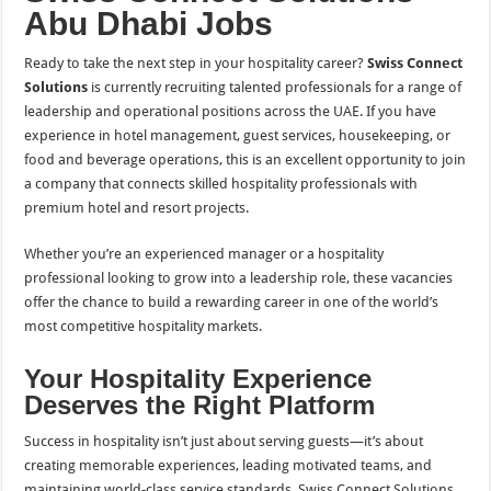
Abu Dhabi Jobs
Ready to take the next step in your hospitality career?
Swiss Connect
Solutions
is currently recruiting talented professionals for a range of
leadership and operational positions across the UAE. If you have
experience in hotel management, guest services, housekeeping, or
food and beverage operations, this is an excellent opportunity to join
a company that connects skilled hospitality professionals with
premium hotel and resort projects.
Whether you’re an experienced manager or a hospitality
professional looking to grow into a leadership role, these vacancies
offer the chance to build a rewarding career in one of the world’s
most competitive hospitality markets.
Your Hospitality Experience
Deserves the Right Platform
Success in hospitality isn’t just about serving guests—it’s about
creating memorable experiences, leading motivated teams, and
maintaining world-class service standards. Swiss Connect Solutions