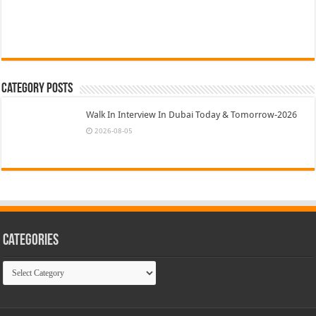
Category Posts
Walk In Interview In Dubai Today & Tomorrow-2026
2026-08-05
Categories
Categories