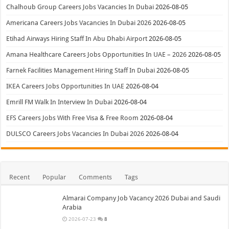
Chalhoub Group Careers Jobs Vacancies In Dubai
2026-08-05
Americana Careers Jobs Vacancies In Dubai 2026
2026-08-05
Etihad Airways Hiring Staff In Abu Dhabi Airport
2026-08-05
Amana Healthcare Careers Jobs Opportunities In UAE – 2026
2026-08-05
Farnek Facilities Management Hiring Staff In Dubai
2026-08-05
IKEA Careers Jobs Opportunities In UAE
2026-08-04
Emrill FM Walk In Interview In Dubai
2026-08-04
EFS Careers Jobs With Free Visa & Free Room
2026-08-04
DULSCO Careers Jobs Vacancies In Dubai 2026
2026-08-04
Recent
Popular
Comments
Tags
Almarai Company Job Vacancy 2026 Dubai and Saudi
Arabia
2026-07-23
8