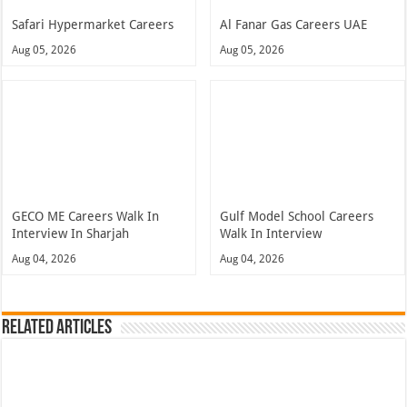
Safari Hypermarket Careers
Al Fanar Gas Careers UAE
Aug 05, 2026
Aug 05, 2026
GECO ME Careers Walk In
Gulf Model School Careers
Interview In Sharjah
Walk In Interview
Aug 04, 2026
Aug 04, 2026
Related Articles