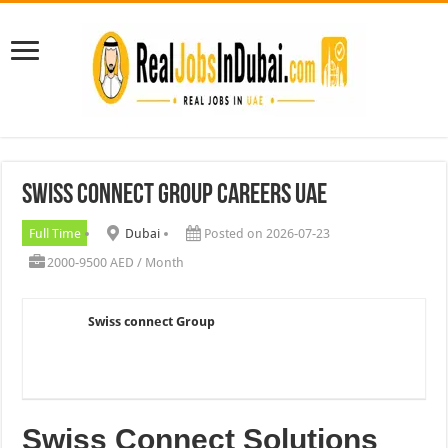
Swiss connect Group careers UAE
Full Time
Dubai
Posted on 2026-07-23
2000-9500 AED / Month
Swiss connect Group
Swiss Connect Solutions