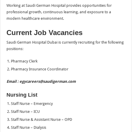
Working at Saudi German Hospital provides opportunities for
professional growth, continuous learning, and exposure to a
modern healthcare environment.
Current Job Vacancies
Saudi German Hospital Dubai is currently recruiting for the following
positions:
Pharmacy Clerk
Pharmacy Insurance Coordinator
Email : egycareers@saudigerman.com
Nursing List
Staff Nurse – Emergency
Staff Nurse – ICU
Staff Nurse & Assistant Nurse – OPD
Staff Nurse – Dialysis