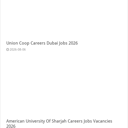
Union Coop Careers Dubai Jobs 2026
2026-08-06
American University Of Sharjah Careers Jobs Vacancies
2026