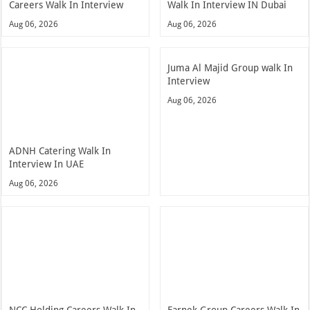
Careers Walk In Interview
Walk In Interview IN Dubai
Aug 06, 2026
Aug 06, 2026
Juma Al Majid Group walk In
Interview
Aug 06, 2026
ADNH Catering Walk In
Interview In UAE
Aug 06, 2026
NCC Holding Careers Walk In
Farnek Group Careers Walk In