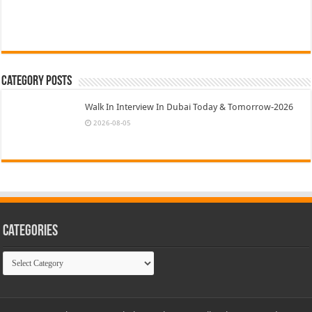
Category Posts
Walk In Interview In Dubai Today & Tomorrow-2026
2026-08-05
Categories
Categories