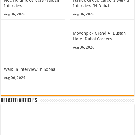
Interview
Interview IN Dubai
Aug 06, 2026
Aug 06, 2026
Movenpick Grand Al Bustan
Hotel Dubai Careers
Aug 06, 2026
Walk-in interview In Sobha
Aug 06, 2026
Related Articles