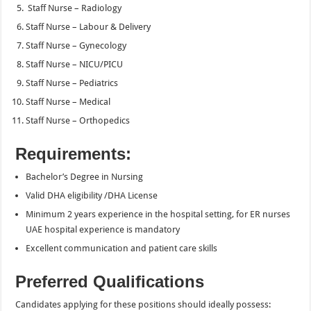
Staff Nurse – Radiology
Staff Nurse – Labour & Delivery
Staff Nurse – Gynecology
Staff Nurse – NICU/PICU
Staff Nurse – Pediatrics
Staff Nurse – Medical
Staff Nurse – Orthopedics
Requirements:
Bachelor’s Degree in Nursing
Valid DHA eligibility /DHA License
Minimum 2 years experience in the hospital setting, for ER nurses
UAE hospital experience is mandatory
Excellent communication and patient care skills
Preferred Qualifications
Candidates applying for these positions should ideally possess: