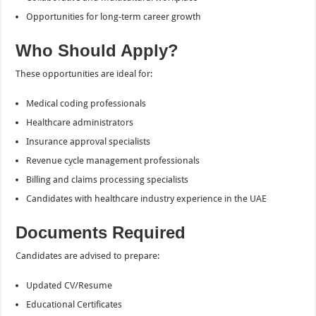
Opportunities for long-term career growth
Who Should Apply?
These opportunities are ideal for:
Medical coding professionals
Healthcare administrators
Insurance approval specialists
Revenue cycle management professionals
Billing and claims processing specialists
Candidates with healthcare industry experience in the UAE
Documents Required
Candidates are advised to prepare:
Updated CV/Resume
Educational Certificates