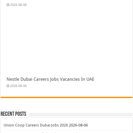
2026-08-06
Nestle Dubai Careers Jobs Vacancies In UAE
2026-08-06
Recent Posts
Union Coop Careers Dubai Jobs 2026
2026-08-06