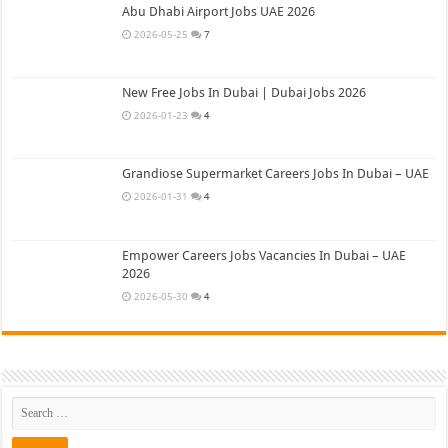
Abu Dhabi Airport Jobs UAE 2026
2026-05-25
7
New Free Jobs In Dubai | Dubai Jobs 2026
2026-01-23
4
Grandiose Supermarket Careers Jobs In Dubai – UAE
2026-01-31
4
Empower Careers Jobs Vacancies In Dubai – UAE
2026
2026-05-30
4