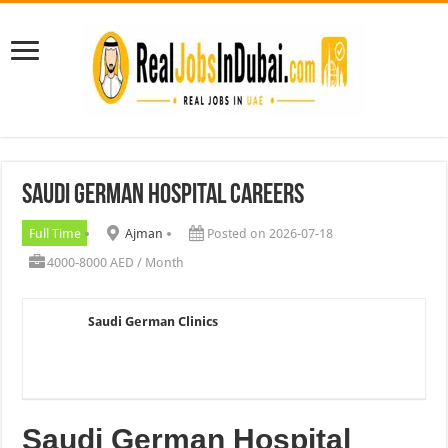
Saudi German Hospital Careers
Full Time
Ajman
Posted on 2026-07-18
4000-8000 AED / Month
Saudi German Clinics
Saudi German Hospital