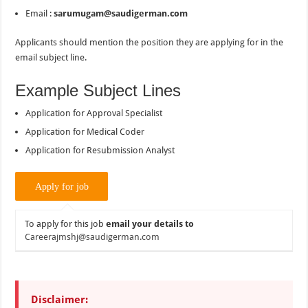
Email :
sarumugam@saudigerman.com
Applicants should mention the position they are applying for in the
email subject line.
Example Subject Lines
Application for Approval Specialist
Application for Medical Coder
Application for Resubmission Analyst
To apply for this job
email your details to
Careerajmshj@saudigerman.com
Disclaimer: