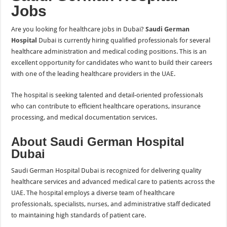
Jobs
Are you looking for healthcare jobs in Dubai?
Saudi German
Hospital
Dubai is currently hiring qualified professionals for several
healthcare administration and medical coding positions. This is an
excellent opportunity for candidates who want to build their careers
with one of the leading healthcare providers in the UAE.
The hospital is seeking talented and detail-oriented professionals
who can contribute to efficient healthcare operations, insurance
processing, and medical documentation services.
About Saudi German Hospital
Dubai
Saudi German Hospital Dubai is recognized for delivering quality
healthcare services and advanced medical care to patients across the
UAE. The hospital employs a diverse team of healthcare
professionals, specialists, nurses, and administrative staff dedicated
to maintaining high standards of patient care.