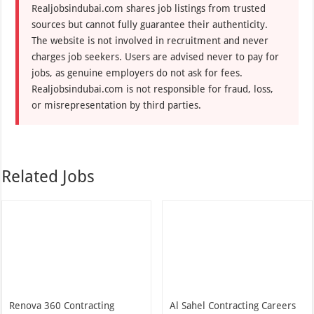
Realjobsindubai.com shares job listings from trusted
sources but cannot fully guarantee their authenticity.
The website is not involved in recruitment and never
charges job seekers. Users are advised never to pay for
jobs, as genuine employers do not ask for fees.
Realjobsindubai.com is not responsible for fraud, loss,
or misrepresentation by third parties.
Related Jobs
Renova 360 Contracting
Al Sahel Contracting Careers