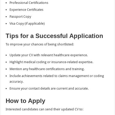
Professional Certifications
Experience Certificates
Passport Copy
Visa Copy (if applicable)
Tips for a Successful Application
To improve your chances of being shortlisted:
Update your CV with relevant healthcare experience.
Highlight medical coding or insurance-related expertise.
Mention any healthcare certifications and training.
Include achievements related to claims management or coding
accuracy.
Ensure your contact details are current and accurate.
How to Apply
Interested candidates can send their updated CV to: