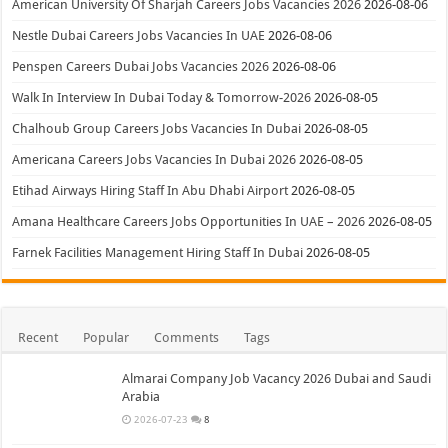
American University Of Sharjah Careers Jobs Vacancies 2026
2026-08-06
Nestle Dubai Careers Jobs Vacancies In UAE
2026-08-06
Penspen Careers Dubai Jobs Vacancies 2026
2026-08-06
Walk In Interview In Dubai Today & Tomorrow-2026
2026-08-05
Chalhoub Group Careers Jobs Vacancies In Dubai
2026-08-05
Americana Careers Jobs Vacancies In Dubai 2026
2026-08-05
Etihad Airways Hiring Staff In Abu Dhabi Airport
2026-08-05
Amana Healthcare Careers Jobs Opportunities In UAE – 2026
2026-08-05
Farnek Facilities Management Hiring Staff In Dubai
2026-08-05
Recent
Popular
Comments
Tags
Almarai Company Job Vacancy 2026 Dubai and Saudi
Arabia
2026-07-23
8