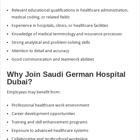
Relevant educational qualifications in healthcare administration,
medical coding, or related fields
Experience in hospitals, clinics, or healthcare facilities
Knowledge of medical terminology and insurance processes
Strong analytical and problem-solving skills
Attention to detail and accuracy
Good communication and teamwork abilities
Why Join Saudi German Hospital
Dubai?
Employees may benefit from:
Professional healthcare work environment
Career development opportunities
Training and skill enhancement programs
Exposure to advanced healthcare systems
Collaborative and multicultural workplace