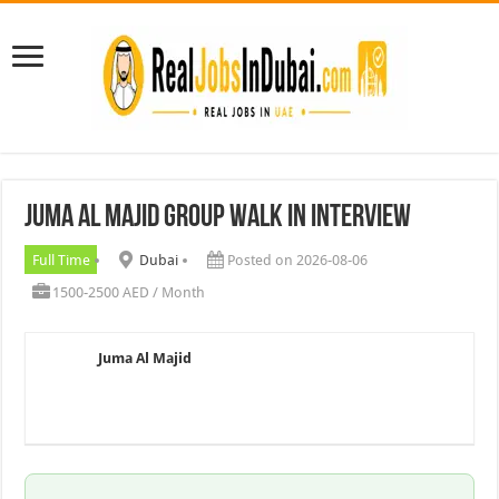
Juma Al Majid Group walk In Interview
Full Time
Dubai
Posted on 2026-08-06
1500-2500 AED / Month
Juma Al Majid