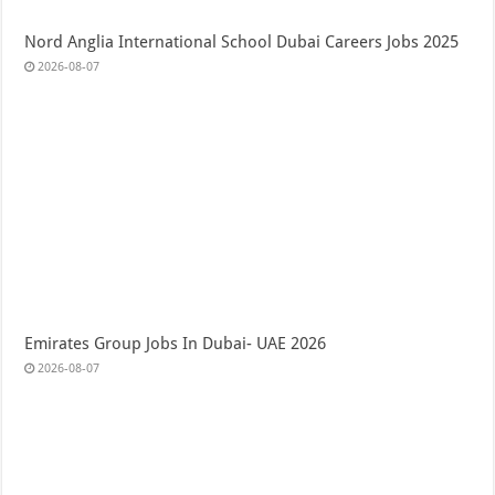
Nord Anglia International School Dubai Careers Jobs 2025
2026-08-07
Emirates Group Jobs In Dubai- UAE 2026
2026-08-07