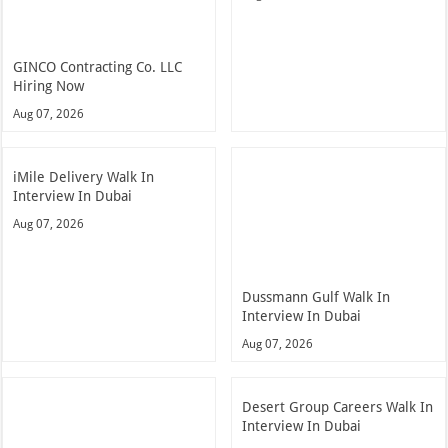
GINCO Contracting Co. LLC
Hiring Now
Aug 07, 2026
iMile Delivery Walk In
Interview In Dubai
Aug 07, 2026
Dussmann Gulf Walk In
Interview In Dubai
Aug 07, 2026
Desert Group Careers Walk In
Interview In Dubai