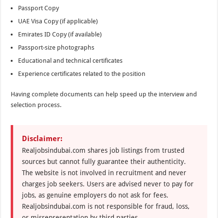
Passport Copy
UAE Visa Copy (if applicable)
Emirates ID Copy (if available)
Passport-size photographs
Educational and technical certificates
Experience certificates related to the position
Having complete documents can help speed up the interview and
selection process.
Disclaimer:
Realjobsindubai.com shares job listings from trusted
sources but cannot fully guarantee their authenticity.
The website is not involved in recruitment and never
charges job seekers. Users are advised never to pay for
jobs, as genuine employers do not ask for fees.
Realjobsindubai.com is not responsible for fraud, loss,
or misrepresentation by third parties.