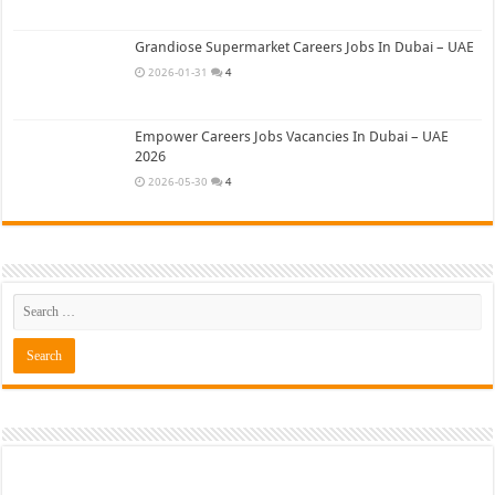
Grandiose Supermarket Careers Jobs In Dubai – UAE
2026-01-31
4
Empower Careers Jobs Vacancies In Dubai – UAE
2026
2026-05-30
4