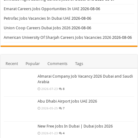
Emarat Careers Jobs Opportunities In UAE
2026-08-06
Petrofac Jobs Vacancies In Dubai UAE
2026-08-06
Union Coop Careers Dubai Jobs 2026
2026-08-06
American University Of Sharjah Careers Jobs Vacancies 2026
2026-08-06
Recent
Popular
Comments
Tags
Almarai Company Job Vacancy 2026 Dubai and Saudi
Arabia
2026-07-23
8
Abu Dhabi Airport Jobs UAE 2026
2026-05-25
7
New Free Jobs In Dubai | Dubai Jobs 2026
2026-01-23
4