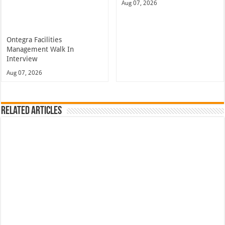
Aug 07, 2026
Ontegra Facilities
Management Walk In
Interview
Aug 07, 2026
Related Articles