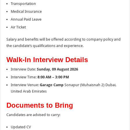
Transportation
Medical Insurance
Annual Paid Leave
Air Ticket
Salary and benefits will be offered according to company policy and
the candidate’s qualifications and experience.
Walk-In Interview Details
Interview Date:
Sunday, 09 August 2026
Interview Time:
8:00 AM – 3:00 PM
Interview Venue:
Garage Camp
Sonapur (Muhaisnah 2) Dubai,
United Arab Emirates
Documents to Bring
Candidates are advised to carry:
Updated CV