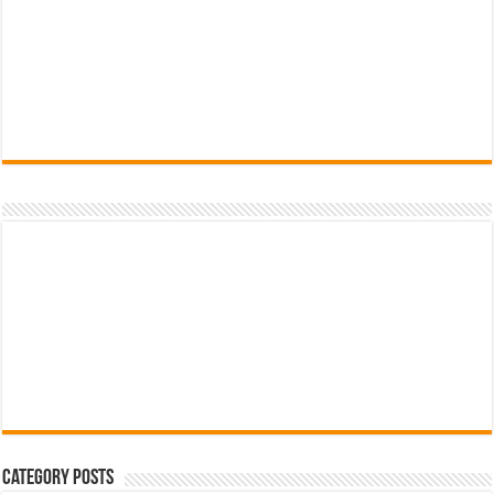
Category Posts