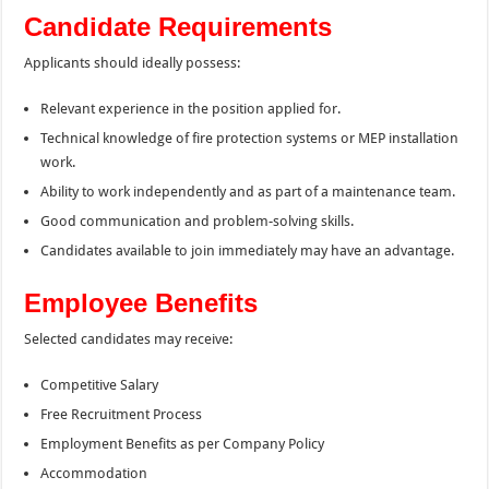
Candidate Requirements
Applicants should ideally possess:
Relevant experience in the position applied for.
Technical knowledge of fire protection systems or MEP installation
work.
Ability to work independently and as part of a maintenance team.
Good communication and problem-solving skills.
Candidates available to join immediately may have an advantage.
Employee Benefits
Selected candidates may receive:
Competitive Salary
Free Recruitment Process
Employment Benefits as per Company Policy
Accommodation