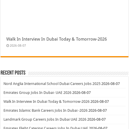
Walk In Interview In Dubai Today & Tomorrow-2026
2026-08-07
Recent Posts
Nord Anglia International School Dubai Careers Jobs 2025
2026-08-07
Emirates Group Jobs In Dubai- UAE 2026
2026-08-07
Walk In Interview In Dubai Today & Tomorrow-2026
2026-08-07
Emirates Islamic Bank Careers Jobs In Dubai -2026
2026-08-07
Landmark Group Careers Jobs In Dubai UAE 2026
2026-08-07
Emirates Flight Catering Careers Jobs In Dubai UAE
2026-08-07