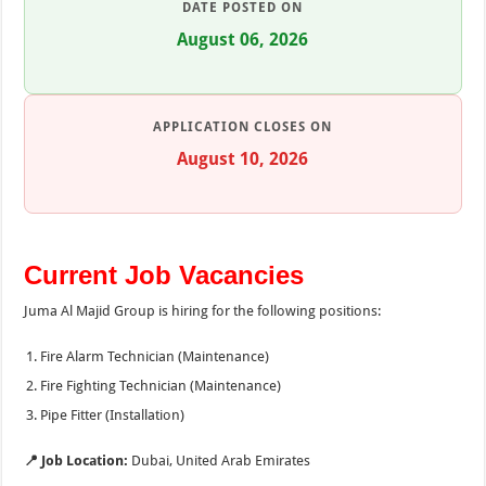
DATE POSTED ON
August 06, 2026
APPLICATION CLOSES ON
August 10, 2026
Current Job Vacancies
Juma Al Majid Group is hiring for the following positions:
Fire Alarm Technician (Maintenance)
Fire Fighting Technician (Maintenance)
Pipe Fitter (Installation)
📍 Job Location:
Dubai, United Arab Emirates