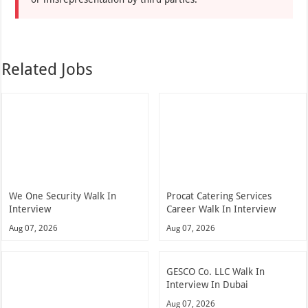
Related Jobs
We One Security Walk In
Procat Catering Services
Interview
Career Walk In Interview
Aug 07, 2026
Aug 07, 2026
GESCO Co. LLC Walk In
Interview In Dubai
Aug 07, 2026