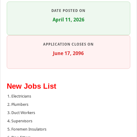
DATE POSTED ON
April 11, 2026
APPLICATION CLOSES ON
June 17, 2096
New Jobs List
Electricians
Plumbers
Duct Workers
Supervisors
Foremen Insulators