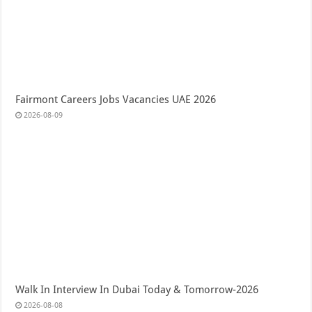
Fairmont Careers Jobs Vacancies UAE 2026
2026-08-09
Walk In Interview In Dubai Today & Tomorrow-2026
2026-08-08