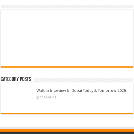
Category Posts
Walk In Interview In Dubai Today & Tomorrow-2026
2026-08-08