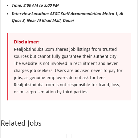
Time: 8:00 AM to 3:00 PM
Interview Location: ASGC Staff Accommodation Metro 1, Al
Quoz 3, Near Al Khail Mall, Dubai
Disclaimer:
Realjobsindubai.com shares job listings from trusted
sources but cannot fully guarantee their authenticity.
The website is not involved in recruitment and never
charges job seekers. Users are advised never to pay for
jobs, as genuine employers do not ask for fees.
Realjobsindubai.com is not responsible for fraud, loss,
or misrepresentation by third parties.
Related Jobs