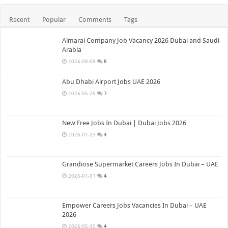
Recent
Popular
Comments
Tags
Almarai Company Job Vacancy 2026 Dubai and Saudi
Arabia
2026-08-08
8
Abu Dhabi Airport Jobs UAE 2026
2026-05-25
7
New Free Jobs In Dubai | Dubai Jobs 2026
2026-01-23
4
Grandiose Supermarket Careers Jobs In Dubai – UAE
2026-01-31
4
Empower Careers Jobs Vacancies In Dubai – UAE
2026
2026-05-30
4