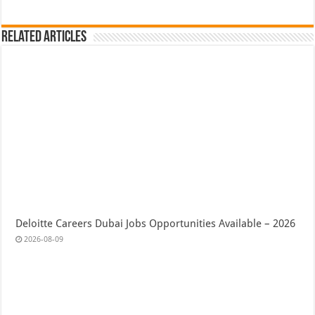
Related Articles
Deloitte Careers Dubai Jobs Opportunities Available – 2026
2026-08-09