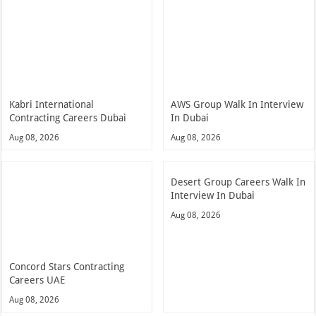
Kabri International
AWS Group Walk In Interview
Contracting Careers Dubai
In Dubai
Aug 08, 2026
Aug 08, 2026
Desert Group Careers Walk In
Interview In Dubai
Aug 08, 2026
Concord Stars Contracting
Careers UAE
Aug 08, 2026