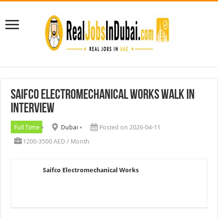
Saifco Electromechanical Works Walk In
Interview
Full Time
Dubai
Posted on 2026-04-11
1200-3500 AED / Month
Saifco Electromechanical Works