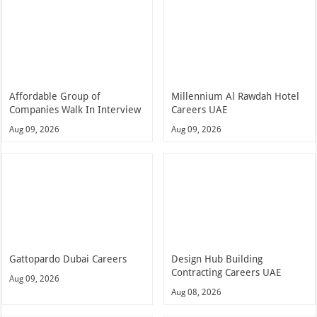
Affordable Group of
Millennium Al Rawdah Hotel
Companies Walk In Interview
Careers UAE
Aug 09, 2026
Aug 09, 2026
Gattopardo Dubai Careers
Design Hub Building
Contracting Careers UAE
Aug 09, 2026
Aug 08, 2026