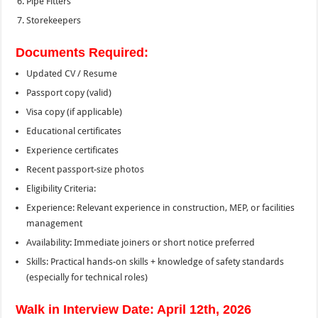
Pipe Fitters
Storekeepers
Documents Required:
Updated CV / Resume
Passport copy (valid)
Visa copy (if applicable)
Educational certificates
Experience certificates
Recent passport-size photos
Eligibility Criteria:
Experience: Relevant experience in construction, MEP, or facilities
management
Availability: Immediate joiners or short notice preferred
Skills: Practical hands-on skills + knowledge of safety standards
(especially for technical roles)
Walk in Interview Date: April 12th, 2026