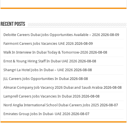
Recent Posts
Deloitte Careers Dubai Jobs Opportunities Available – 2026
2026-08-09
Fairmont Careers Jobs Vacancies UAE 2026
2026-08-09
Walk In Interview In Dubai Today & Tomorrow-2026
2026-08-08
Ernst & Young Hiring Staff In Dubai UAE 2026
2026-08-08
Shangri La Hotel Jobs In Dubai – UAE 2026
2026-08-08
JLL Careers Jobs Opportunities In Dubai
2026-08-08
Almarai Company Job Vacancy 2026 Dubai and Saudi Arabia
2026-08-08
Lamprell Careers Jobs Vacancies In Dubai 2026
2026-08-08
Nord Anglia International School Dubai Careers Jobs 2025
2026-08-07
Emirates Group Jobs In Dubai- UAE 2026
2026-08-07