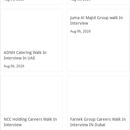
Juma Al Majid Group walk In
Interview
Aug 06, 2026
ADNH Catering Walk In
Interview In UAE
Aug 06, 2026
NCC Holding Careers Walk In
Farnek Group Careers Walk In
Interview
Interview IN Dubai