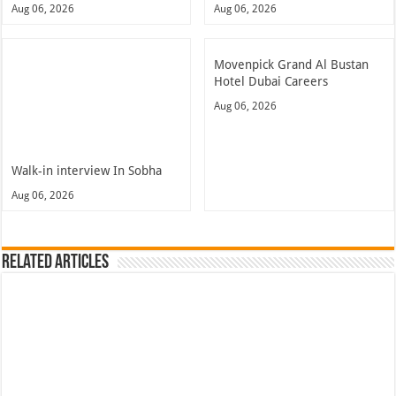
Aug 06, 2026
Aug 06, 2026
Movenpick Grand Al Bustan
Hotel Dubai Careers
Aug 06, 2026
Walk-in interview In Sobha
Aug 06, 2026
Related Articles