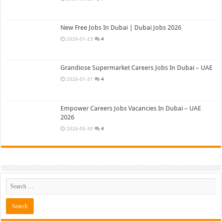
New Free Jobs In Dubai | Dubai Jobs 2026
2026-01-23
4
Grandiose Supermarket Careers Jobs In Dubai – UAE
2026-01-31
4
Empower Careers Jobs Vacancies In Dubai – UAE
2026
2026-05-30
4