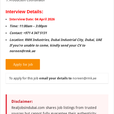
Production Coordinator
Interview Details:
Interview Date: 04 April 2026
Time: 11:00am – 3:00pm
Contact: +971 4 347 5131
Location: RMK Industries, Dubai Industrial City, Dubai, UAE
If you’re unable to come, kindly send your CV to
noreen@rmk.ae
To apply for this job
email your details to
noreen@rmk.ae
Disclaimer:
Realjobsindubai.com shares job listings from trusted
sources but cannot fully guarantee their authenticity.