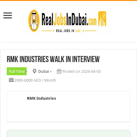
RMK Industries Walk In Interview
Full Time
Dubai
Posted on 2026-04-03
2000-6000 AED / Month
RMK Industries