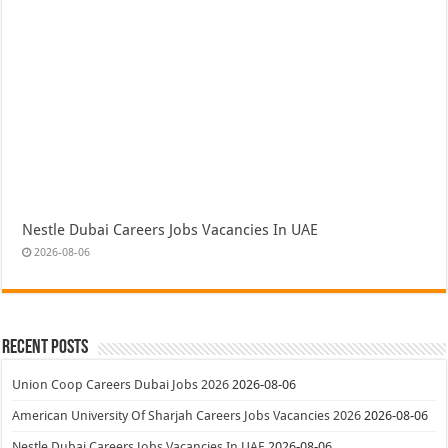
Nestle Dubai Careers Jobs Vacancies In UAE
2026-08-06
Recent Posts
Union Coop Careers Dubai Jobs 2026
2026-08-06
American University Of Sharjah Careers Jobs Vacancies 2026
2026-08-06
Nestle Dubai Careers Jobs Vacancies In UAE
2026-08-06