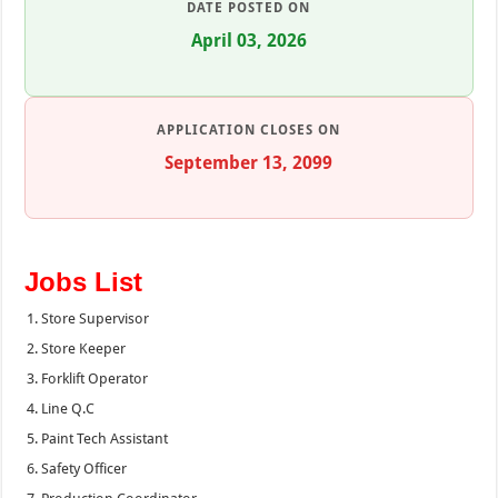
DATE POSTED ON
April 03, 2026
APPLICATION CLOSES ON
September 13, 2099
Jobs List
Store Supervisor
Store Keeper
Forklift Operator
Line Q.C
Paint Tech Assistant
Safety Officer