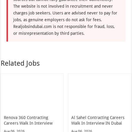
The website is not involved in recruitment and never
charges job seekers. Users are advised never to pay for
jobs, as genuine employers do not ask for fees.
Realjobsindubai.com is not responsible for fraud, loss,
or misrepresentation by third parties.
Related Jobs
Renova 360 Contracting
Al Sahel Contracting Careers
Careers Walk In Interview
Walk In Interview IN Dubai
Aug 06, 2026
Aug 06, 2026