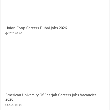
Union Coop Careers Dubai Jobs 2026
2026-08-06
American University Of Sharjah Careers Jobs Vacancies
2026
2026-08-06