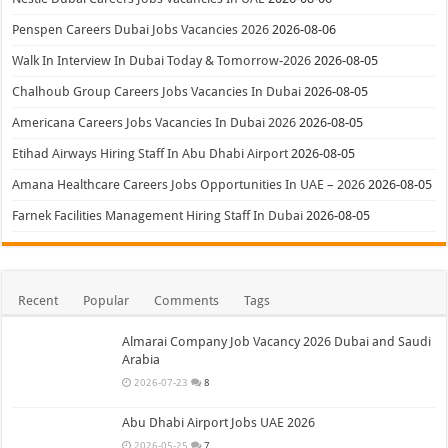
Penspen Careers Dubai Jobs Vacancies 2026
2026-08-06
Walk In Interview In Dubai Today & Tomorrow-2026
2026-08-05
Chalhoub Group Careers Jobs Vacancies In Dubai
2026-08-05
Americana Careers Jobs Vacancies In Dubai 2026
2026-08-05
Etihad Airways Hiring Staff In Abu Dhabi Airport
2026-08-05
Amana Healthcare Careers Jobs Opportunities In UAE – 2026
2026-08-05
Farnek Facilities Management Hiring Staff In Dubai
2026-08-05
Recent
Popular
Comments
Tags
Almarai Company Job Vacancy 2026 Dubai and Saudi
Arabia
2026-07-23
8
Abu Dhabi Airport Jobs UAE 2026
2026-05-25
7