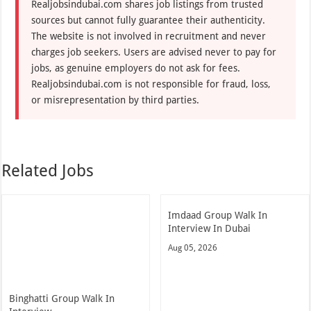
Realjobsindubai.com shares job listings from trusted
sources but cannot fully guarantee their authenticity.
The website is not involved in recruitment and never
charges job seekers. Users are advised never to pay for
jobs, as genuine employers do not ask for fees.
Realjobsindubai.com is not responsible for fraud, loss,
or misrepresentation by third parties.
Related Jobs
Imdaad Group Walk In
Interview In Dubai
Aug 05, 2026
Binghatti Group Walk In