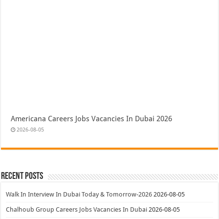
Americana Careers Jobs Vacancies In Dubai 2026
2026-08-05
Recent Posts
Walk In Interview In Dubai Today & Tomorrow-2026
2026-08-05
Chalhoub Group Careers Jobs Vacancies In Dubai
2026-08-05