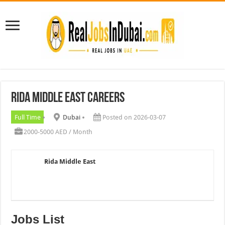
Rida Middle East Careers
Full Time
Dubai
Posted on 2026-03-07
2000-5000 AED / Month
Rida Middle East
Jobs List