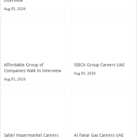
Interview
Aug 05, 2026
Affordable Group of
SIBCA Group Careers UAE
Companies Walk In Interview
Aug 05, 2026
Aug 05, 2026
Safari Hypermarket Careers
Al Fanar Gas Careers UAE