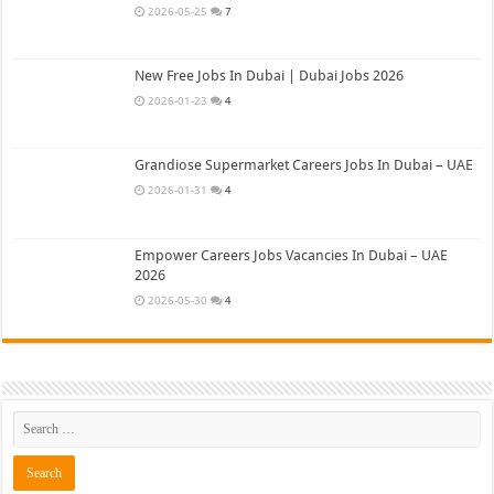
2026-05-25
7
New Free Jobs In Dubai | Dubai Jobs 2026
2026-01-23
4
Grandiose Supermarket Careers Jobs In Dubai – UAE
2026-01-31
4
Empower Careers Jobs Vacancies In Dubai – UAE
2026
2026-05-30
4