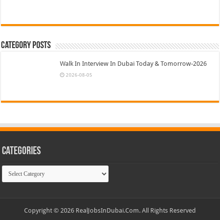
Category Posts
Walk In Interview In Dubai Today & Tomorrow-2026
2026-08-05
Categories
Categories
Copyright © 2026 RealJobsInDubai.Com. All Rights Reserved