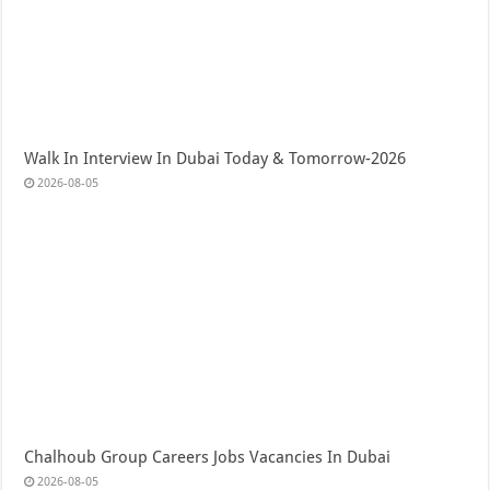
Walk In Interview In Dubai Today & Tomorrow-2026
2026-08-05
Chalhoub Group Careers Jobs Vacancies In Dubai
2026-08-05