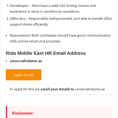
Storekeeper – Must have a valid UAE Driving License and
experience in store or warehouse operations.
Office Boy – Responsible, well-presented, and able to handle office
support duties efficiently.
Requirement: Both candidates should have good communication
skills and be smart and proactive.
Rida Middle East HR Email Address
careers@ridame.ae
To apply for this job
email your details to
careers@ridame.ae
Disclaimer: