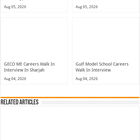
Aug 05, 2026
Aug 05, 2026
GECO ME Careers Walk In
Gulf Model School Careers
Interview In Sharjah
Walk In Interview
Aug 04, 2026
Aug 04, 2026
Related Articles