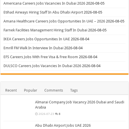
Americana Careers Jobs Vacancies In Dubai 2026
2026-08-05
Etihad Airways Hiring Staff In Abu Dhabi Airport
2026-08-05
Amana Healthcare Careers Jobs Opportunities In UAE – 2026
2026-08-05
Farnek Facilities Management Hiring Staff In Dubai
2026-08-05
IKEA Careers Jobs Opportunities In UAE
2026-08-04
Emrill FM Walk In Interview In Dubai
2026-08-04
EFS Careers Jobs With Free Visa & Free Room
2026-08-04
DULSCO Careers Jobs Vacancies In Dubai 2026
2026-08-04
Recent
Popular
Comments
Tags
Almarai Company Job Vacancy 2026 Dubai and Saudi
Arabia
2026-07-23
8
Abu Dhabi Airport Jobs UAE 2026