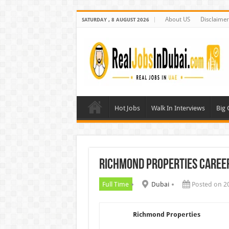
About US
Disclaimer
SATURDAY , 8 AUGUST 2026
Hot Jobs
Walk In Interviews
Big
Richmond Properties Caree
Full Time
Dubai
Posted on 2
Richmond Properties