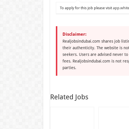
To apply for this job please visit
app.white
Disclaimer:
Realjobsindubai.com shares job listi
their authenticity. The website is n
seekers. Users are advised never to
fees. Realjobsindubai.com is not res
parties.
Related Jobs