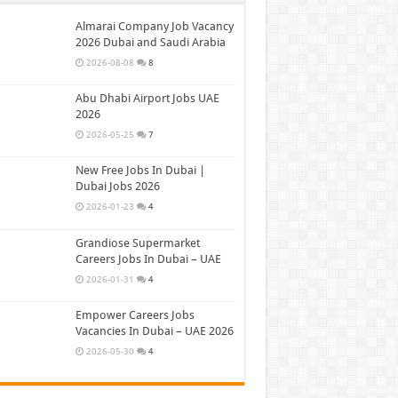
Almarai Company Job Vacancy
2026 Dubai and Saudi Arabia
2026-08-08
8
Abu Dhabi Airport Jobs UAE
2026
2026-05-25
7
New Free Jobs In Dubai |
Dubai Jobs 2026
2026-01-23
4
Grandiose Supermarket
Careers Jobs In Dubai – UAE
2026-01-31
4
Empower Careers Jobs
Vacancies In Dubai – UAE 2026
2026-05-30
4