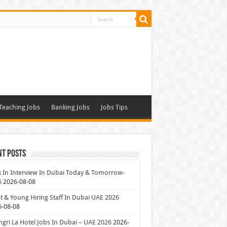
Teaching Jobs
Banking Jobs
Jobs Tips
nt Posts
 In Interview In Dubai Today & Tomorrow-
6
2026-08-08
t & Young Hiring Staff In Dubai UAE 2026
6-08-08
gri La Hotel Jobs In Dubai – UAE 2026
2026-