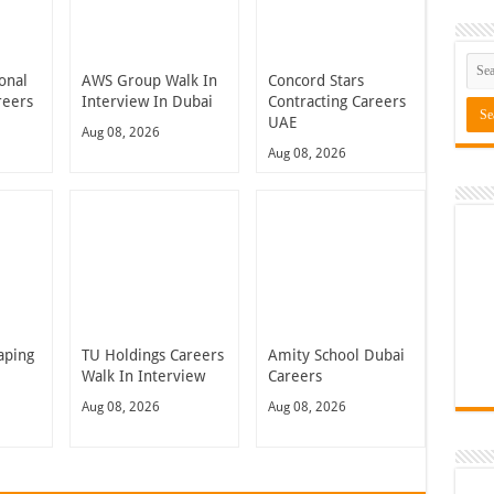
onal
AWS Group Walk In
Concord Stars
reers
Interview In Dubai
Contracting Careers
UAE
Aug 08, 2026
Aug 08, 2026
aping
TU Holdings Careers
Amity School Dubai
Walk In Interview
Careers
Aug 08, 2026
Aug 08, 2026