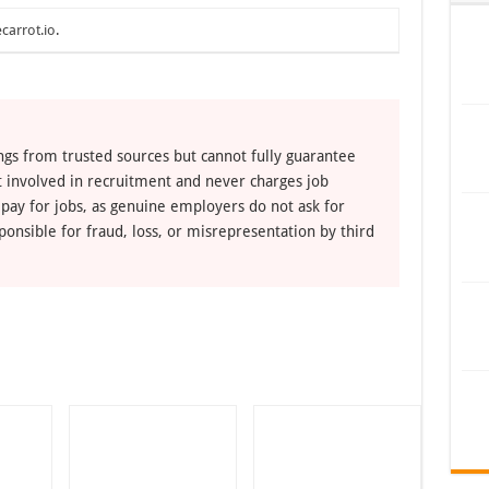
carrot.io
.
ngs from trusted sources but cannot fully guarantee
ot involved in recruitment and never charges job
 pay for jobs, as genuine employers do not ask for
ponsible for fraud, loss, or misrepresentation by third