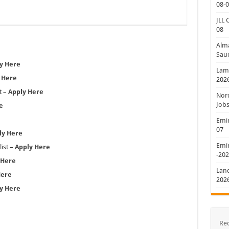
08-
JLL 
08
Alm
Saud
y Here
Lamp
 Here
202
t –
Apply Here
Nord
Jobs
e
Emir
07
ly Here
Emir
ist –
Apply Here
-20
 Here
Lan
Here
202
y Here
Re