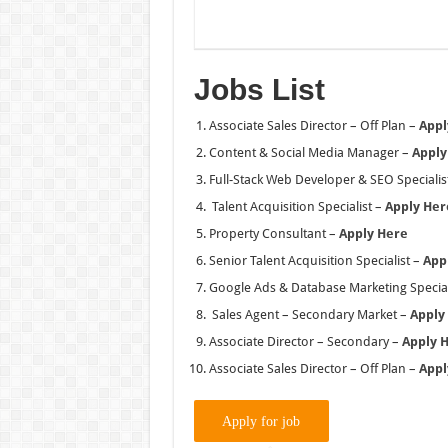
Jobs List
Associate Sales Director – Off Plan –
Appl
Content & Social Media Manager –
Apply
Full-Stack Web Developer & SEO Specialis
Talent Acquisition Specialist –
Apply Her
Property Consultant –
Apply Here
Senior Talent Acquisition Specialist –
App
Google Ads & Database Marketing Special
Sales Agent – Secondary Market –
Apply
Associate Director – Secondary –
Apply 
Associate Sales Director – Off Plan –
Appl