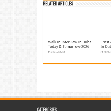
Related Articles
Walk In Interview In Dubai
Ernst 
Today & Tomorrow-2026
In Du
2026-08-08
2026-
Categories