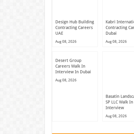
Design Hub Building
Kabri Internati
Contracting Careers
Contracting Ca
UAE
Dubai
Aug 08, 2026
Aug 08, 2026
Desert Group
Careers Walk In
Interview In Dubai
Aug 08, 2026
Basatin Landsc
SP LLC Walk In
Interview
Aug 08, 2026