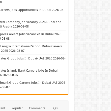
08
Careers Jobs Opportunities In Dubai
2026-08-
arai Company Job Vacancy 2026 Dubai and
i Arabia
2026-08-08
rell Careers Jobs Vacancies In Dubai 2026
6-08-08
 Anglia International School Dubai Careers
 2025
2026-08-07
ates Group Jobs In Dubai- UAE 2026
2026-08-
ates Islamic Bank Careers Jobs In Dubai
26
2026-08-07
dmark Group Careers Jobs In Dubai UAE 2026
6-08-07
cent
Popular
Comments
Tags