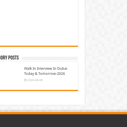
gory Posts
Walk In Interview In Dubai
Today & Tomorrow-2026
2026-08-08