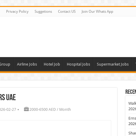
Privacy Policy
Suggetions
Contact US
Join Our Whats App
 Group
Airline Jobs
Hotel Job
Hospital Jobs
Supermarket Jobs
Rece
rs UAE
Walk
202
026-02-27
2000-6500 AED / Month
Erns
202
Shan