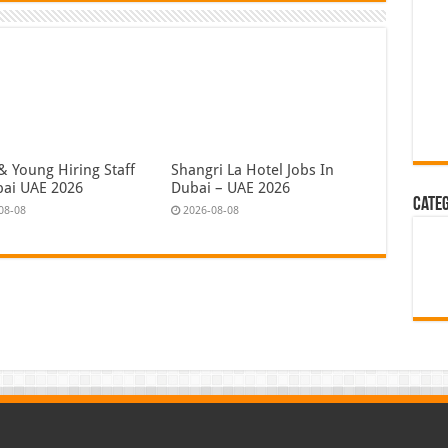
& Young Hiring Staff
Shangri La Hotel Jobs In
bai UAE 2026
Dubai – UAE 2026
Cate
08-08
2026-08-08