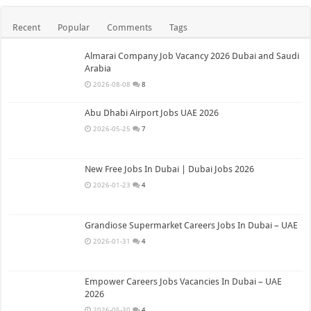
Recent
Popular
Comments
Tags
Almarai Company Job Vacancy 2026 Dubai and Saudi
Arabia
2026-08-08
8
Abu Dhabi Airport Jobs UAE 2026
2026-05-25
7
New Free Jobs In Dubai | Dubai Jobs 2026
2026-01-23
4
Grandiose Supermarket Careers Jobs In Dubai – UAE
2026-01-31
4
Empower Careers Jobs Vacancies In Dubai – UAE
2026
2026-05-30
4