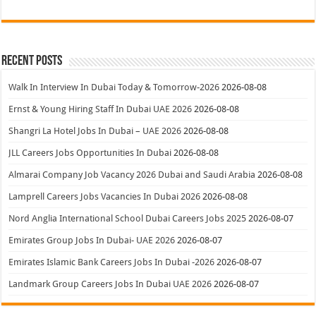
Recent Posts
Walk In Interview In Dubai Today & Tomorrow-2026
2026-08-08
Ernst & Young Hiring Staff In Dubai UAE 2026
2026-08-08
Shangri La Hotel Jobs In Dubai – UAE 2026
2026-08-08
JLL Careers Jobs Opportunities In Dubai
2026-08-08
Almarai Company Job Vacancy 2026 Dubai and Saudi Arabia
2026-08-08
Lamprell Careers Jobs Vacancies In Dubai 2026
2026-08-08
Nord Anglia International School Dubai Careers Jobs 2025
2026-08-07
Emirates Group Jobs In Dubai- UAE 2026
2026-08-07
Emirates Islamic Bank Careers Jobs In Dubai -2026
2026-08-07
Landmark Group Careers Jobs In Dubai UAE 2026
2026-08-07