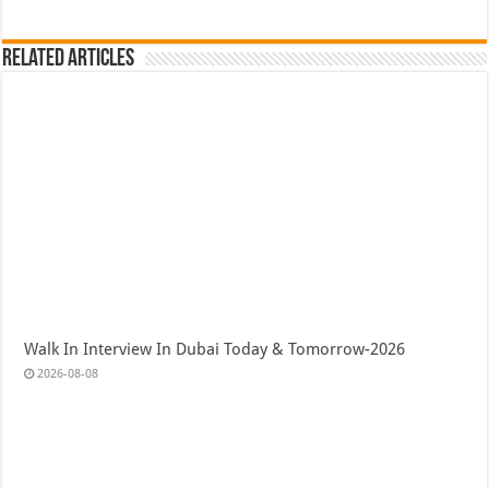
Related Articles
Walk In Interview In Dubai Today & Tomorrow-2026
2026-08-08