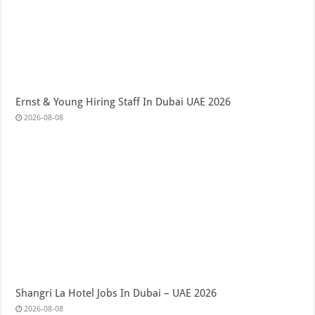
Ernst & Young Hiring Staff In Dubai UAE 2026
2026-08-08
Shangri La Hotel Jobs In Dubai – UAE 2026
2026-08-08