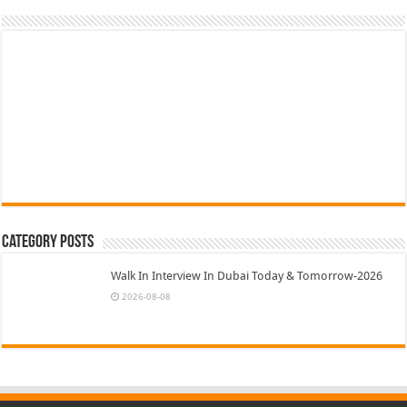
Category Posts
Walk In Interview In Dubai Today & Tomorrow-2026
2026-08-08