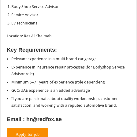
Body Shop Service Advisor
Service Advisor
EV Technicians
Location: Ras Al Khaimah
Key Requirements:
Relevant experience in a multi-brand car garage
Experience in insurance repair processes (for Bodyshop Service
Advisor role)
Minimum 5–7+ years of experience (role dependent)
GCC/UAE experience is an added advantage
If you are passionate about quality workmanship, customer
satisfaction, and working with a reputed automotive brand,
Email : hr@redfox.ae