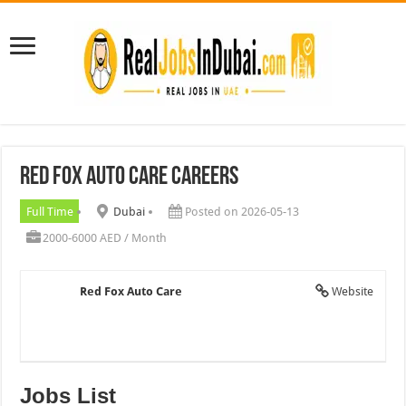
Red Fox Auto Care Careers
Full Time
Dubai
Posted on 2026-05-13
2000-6000 AED / Month
Red Fox Auto Care
Website
Jobs List