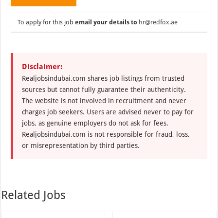
To apply for this job
email your details to
hr@redfox.ae
Disclaimer:
Realjobsindubai.com shares job listings from trusted
sources but cannot fully guarantee their authenticity.
The website is not involved in recruitment and never
charges job seekers. Users are advised never to pay for
jobs, as genuine employers do not ask for fees.
Realjobsindubai.com is not responsible for fraud, loss,
or misrepresentation by third parties.
Related Jobs