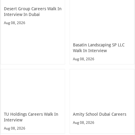
Desert Group Careers Walk In
Interview In Dubai
Aug 08, 2026
Basatin Landscaping SP LLC
Walk In Interview
Aug 08, 2026
TU Holdings Careers Walk In
Amity School Dubai Careers
Interview
Aug 08, 2026
Aug 08, 2026