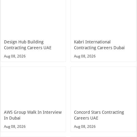
Design Hub Building
Kabri International
Contracting Careers UAE
Contracting Careers Dubai
Aug 08, 2026
Aug 08, 2026
AWS Group Walk In Interview
Concord Stars Contracting
In Dubai
Careers UAE
Aug 08, 2026
Aug 08, 2026