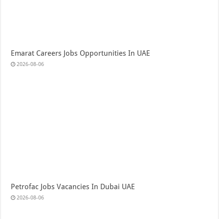
Emarat Careers Jobs Opportunities In UAE
2026-08-06
Petrofac Jobs Vacancies In Dubai UAE
2026-08-06