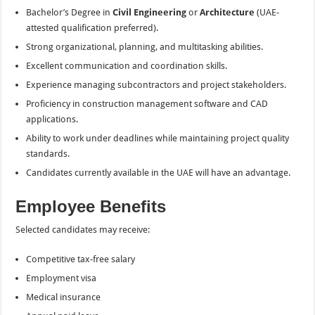
Bachelor’s Degree in
Civil Engineering
or
Architecture
(UAE-
attested qualification preferred).
Strong organizational, planning, and multitasking abilities.
Excellent communication and coordination skills.
Experience managing subcontractors and project stakeholders.
Proficiency in construction management software and CAD
applications.
Ability to work under deadlines while maintaining project quality
standards.
Candidates currently available in the UAE will have an advantage.
Employee Benefits
Selected candidates may receive:
Competitive tax-free salary
Employment visa
Medical insurance