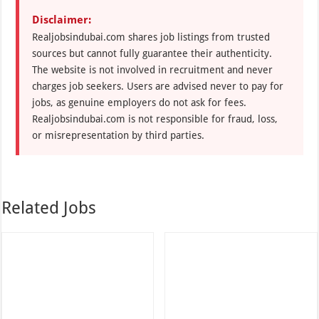
Disclaimer:
Realjobsindubai.com shares job listings from trusted
sources but cannot fully guarantee their authenticity.
The website is not involved in recruitment and never
charges job seekers. Users are advised never to pay for
jobs, as genuine employers do not ask for fees.
Realjobsindubai.com is not responsible for fraud, loss,
or misrepresentation by third parties.
Related Jobs