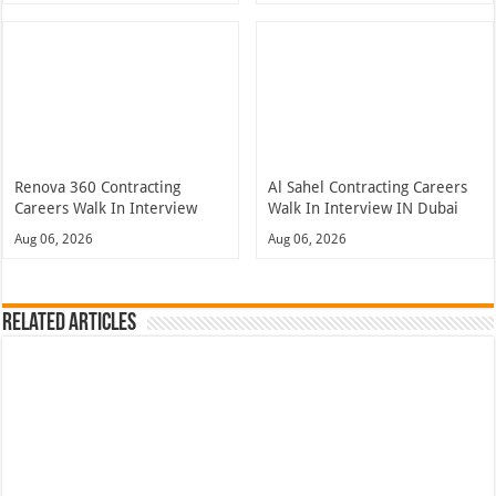
Renova 360 Contracting
Al Sahel Contracting Careers
Careers Walk In Interview
Walk In Interview IN Dubai
Aug 06, 2026
Aug 06, 2026
Related Articles