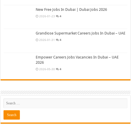
New Free Jobs In Dubai | Dubai Jobs 2026
2026-01-23
4
Grandiose Supermarket Careers Jobs In Dubai – UAE
2026-01-31
4
Empower Careers Jobs Vacancies In Dubai – UAE
2026
2026-05-30
4