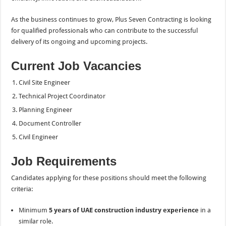
As the business continues to grow, Plus Seven Contracting is looking
for qualified professionals who can contribute to the successful
delivery of its ongoing and upcoming projects.
Current Job Vacancies
Civil Site Engineer
Technical Project Coordinator
Planning Engineer
Document Controller
Civil Engineer
Job Requirements
Candidates applying for these positions should meet the following
criteria:
Minimum
5 years of UAE construction industry experience
in a
similar role.