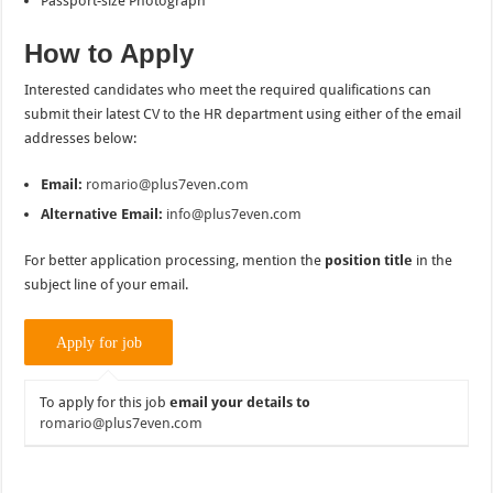
Passport-size Photograph
How to Apply
Interested candidates who meet the required qualifications can
submit their latest CV to the HR department using either of the email
addresses below:
Email:
romario@plus7even.com
Alternative Email:
info@plus7even.com
For better application processing, mention the
position title
in the
subject line of your email.
To apply for this job
email your details to
romario@plus7even.com