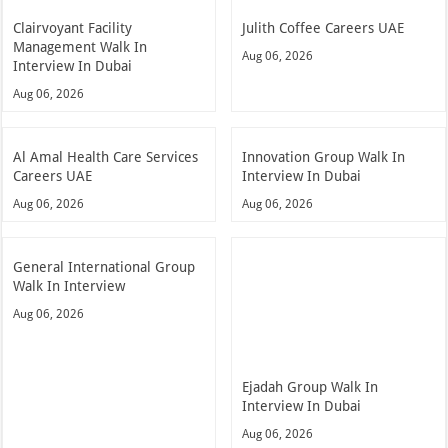
Clairvoyant Facility
Julith Coffee Careers UAE
Management Walk In
Aug 06, 2026
Interview In Dubai
Aug 06, 2026
Al Amal Health Care Services
Innovation Group Walk In
Careers UAE
Interview In Dubai
Aug 06, 2026
Aug 06, 2026
General International Group
Walk In Interview
Aug 06, 2026
Ejadah Group Walk In
Interview In Dubai
Aug 06, 2026