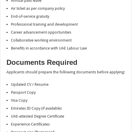
Annual paid leave
Air ticket as per company policy
End-of-service gratuity
Professional training and development
Career advancement opportunities
Collaborative working environment
Benefits in accordance with UAE Labour Law
Documents Required
Applicants should prepare the following documents before applying:
Updated CV / Resume
Passport Copy
Visa Copy
Emirates ID Copy (if available)
UAE-attested Degree Certificate
Experience Certificates