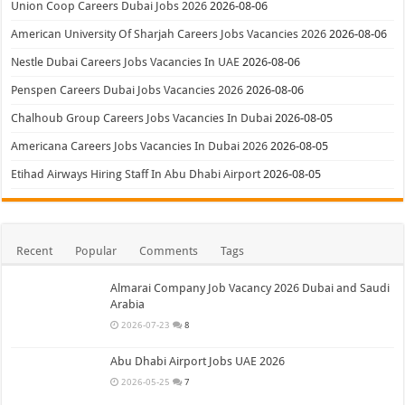
Union Coop Careers Dubai Jobs 2026
2026-08-06
American University Of Sharjah Careers Jobs Vacancies 2026
2026-08-06
Nestle Dubai Careers Jobs Vacancies In UAE
2026-08-06
Penspen Careers Dubai Jobs Vacancies 2026
2026-08-06
Chalhoub Group Careers Jobs Vacancies In Dubai
2026-08-05
Americana Careers Jobs Vacancies In Dubai 2026
2026-08-05
Etihad Airways Hiring Staff In Abu Dhabi Airport
2026-08-05
Recent
Popular
Comments
Tags
Almarai Company Job Vacancy 2026 Dubai and Saudi
Arabia
2026-07-23
8
Abu Dhabi Airport Jobs UAE 2026
2026-05-25
7