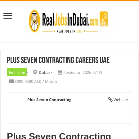
Plus Seven Contracting Careers UAE
Full Time
Dubai
Posted on 2026-07-13
3000-9500 AED / Month
Plus Seven Contracting
Website
Plus Seven Contracting