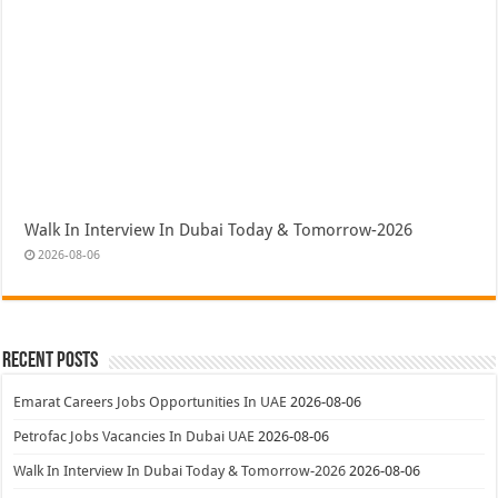
Walk In Interview In Dubai Today & Tomorrow-2026
2026-08-06
Recent Posts
Emarat Careers Jobs Opportunities In UAE
2026-08-06
Petrofac Jobs Vacancies In Dubai UAE
2026-08-06
Walk In Interview In Dubai Today & Tomorrow-2026
2026-08-06