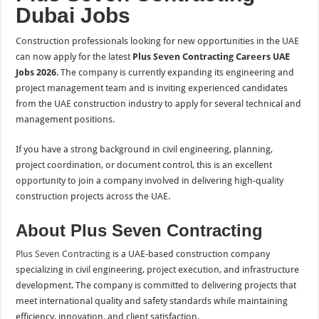
Dubai Jobs
Construction professionals looking for new opportunities in the UAE
can now apply for the latest
Plus Seven Contracting Careers UAE
Jobs 2026
. The company is currently expanding its engineering and
project management team and is inviting experienced candidates
from the UAE construction industry to apply for several technical and
management positions.
If you have a strong background in civil engineering, planning,
project coordination, or document control, this is an excellent
opportunity to join a company involved in delivering high-quality
construction projects across the UAE.
About Plus Seven Contracting
Plus Seven Contracting
is a UAE-based construction company
specializing in civil engineering, project execution, and infrastructure
development. The company is committed to delivering projects that
meet international quality and safety standards while maintaining
efficiency, innovation, and client satisfaction.