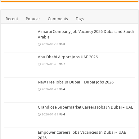
Recent
Popular
Comments
Tags
Almarai Company Job Vacancy 2026 Dubai and Saudi
Arabia
2026-08-08
8
Abu Dhabi Airport Jobs UAE 2026
2026-05-25
7
New Free Jobs In Dubai | Dubai Jobs 2026
2026-01-23
4
Grandiose Supermarket Careers Jobs In Dubai – UAE
2026-01-31
4
Empower Careers Jobs Vacancies In Dubai – UAE
2026