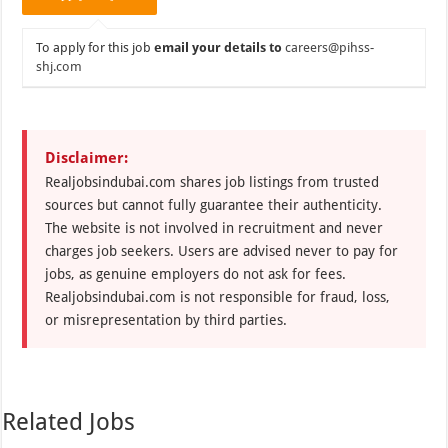
To apply for this job
email your details to
careers@pihss-
shj.com
Disclaimer:
Realjobsindubai.com shares job listings from trusted
sources but cannot fully guarantee their authenticity.
The website is not involved in recruitment and never
charges job seekers. Users are advised never to pay for
jobs, as genuine employers do not ask for fees.
Realjobsindubai.com is not responsible for fraud, loss,
or misrepresentation by third parties.
Related Jobs