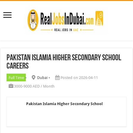
Pakistan Islamia Higher Secondary School
Careers
Full Time
Dubai
Posted on 2026-04-11
3000-9000 AED / Month
Pakistan Islamia Higher Secondary School