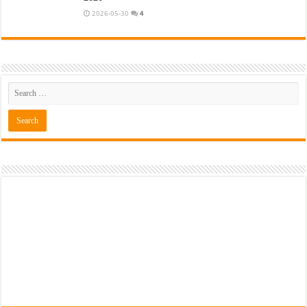
2026-05-30
4