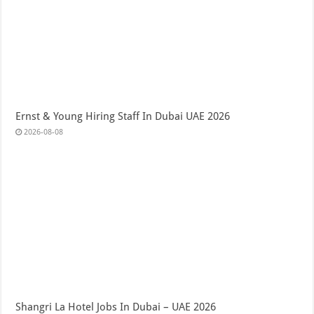
Ernst & Young Hiring Staff In Dubai UAE 2026
2026-08-08
Shangri La Hotel Jobs In Dubai – UAE 2026