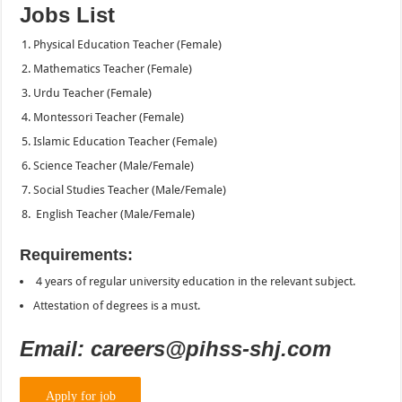
Jobs List
Physical Education Teacher (Female)
Mathematics Teacher (Female)
Urdu Teacher (Female)
Montessori Teacher (Female)
Islamic Education Teacher (Female)
Science Teacher (Male/Female)
Social Studies Teacher (Male/Female)
English Teacher (Male/Female)
Requirements:
4 years of regular university education in the relevant subject.
Attestation of degrees is a must.
Email: careers@pihss-shj.com