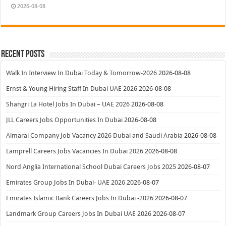
2026-08-08
Recent Posts
Walk In Interview In Dubai Today & Tomorrow-2026
2026-08-08
Ernst & Young Hiring Staff In Dubai UAE 2026
2026-08-08
Shangri La Hotel Jobs In Dubai – UAE 2026
2026-08-08
JLL Careers Jobs Opportunities In Dubai
2026-08-08
Almarai Company Job Vacancy 2026 Dubai and Saudi Arabia
2026-08-08
Lamprell Careers Jobs Vacancies In Dubai 2026
2026-08-08
Nord Anglia International School Dubai Careers Jobs 2025
2026-08-07
Emirates Group Jobs In Dubai- UAE 2026
2026-08-07
Emirates Islamic Bank Careers Jobs In Dubai -2026
2026-08-07
Landmark Group Careers Jobs In Dubai UAE 2026
2026-08-07