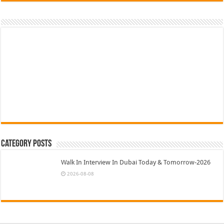
Category Posts
Walk In Interview In Dubai Today & Tomorrow-2026
2026-08-08