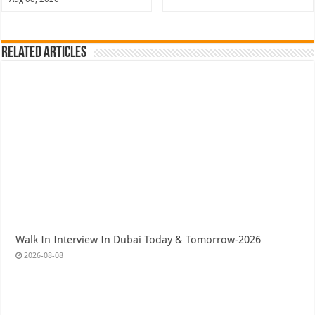
Related Articles
Walk In Interview In Dubai Today & Tomorrow-2026
2026-08-08