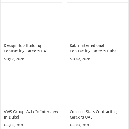
Design Hub Building
Kabri International
Contracting Careers UAE
Contracting Careers Dubai
Aug 08, 2026
Aug 08, 2026
AWS Group Walk In Interview
Concord Stars Contracting
In Dubai
Careers UAE
Aug 08, 2026
Aug 08, 2026