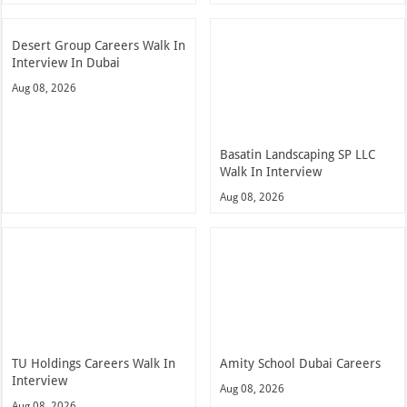
Desert Group Careers Walk In
Interview In Dubai
Aug 08, 2026
Basatin Landscaping SP LLC
Walk In Interview
Aug 08, 2026
TU Holdings Careers Walk In
Amity School Dubai Careers
Interview
Aug 08, 2026
Aug 08, 2026