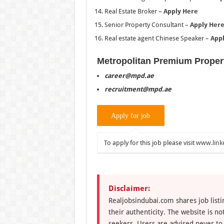
Real Estate Broker –
Apply Here
Senior Property Consultant –
Apply Her
Real estate agent Chinese Speaker –
App
Metropolitan Premium Proper
career@mpd.ae
recruitment@mpd.ae
To apply for this job please visit
www.link
Disclaimer:
Realjobsindubai.com shares job listi
their authenticity. The website is n
seekers. Users are advised never to