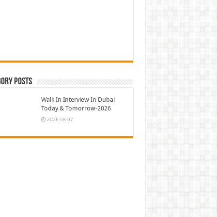
gory Posts
Walk In Interview In Dubai
Today & Tomorrow-2026
2026-08-07