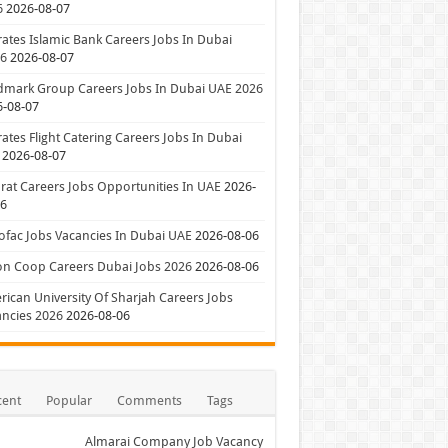
6
2026-08-07
ates Islamic Bank Careers Jobs In Dubai
26
2026-08-07
dmark Group Careers Jobs In Dubai UAE 2026
6-08-07
ates Flight Catering Careers Jobs In Dubai
2026-08-07
at Careers Jobs Opportunities In UAE
2026-
06
ofac Jobs Vacancies In Dubai UAE
2026-08-06
on Coop Careers Dubai Jobs 2026
2026-08-06
ican University Of Sharjah Careers Jobs
ncies 2026
2026-08-06
cent
Popular
Comments
Tags
Almarai Company Job Vacancy