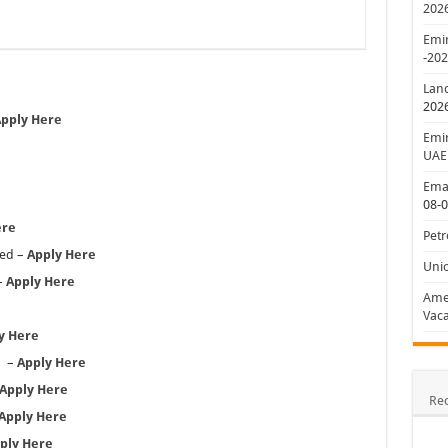
202
Emir
-20
Lan
202
pply Here
Emir
UAE
Emar
08-
ere
Petr
sed –
Apply Here
Uni
–
Apply Here
Amer
Vaca
y Here
d –
Apply Here
Apply Here
Re
Apply Here
ply Here