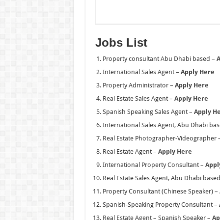
Jobs List
Property consultant Abu Dhabi based –
A
International Sales Agent –
Apply Here
Property Administrator –
Apply Here
Real Estate Sales Agent –
Apply Here
Spanish Speaking Sales Agent –
Apply H
International Sales Agent, Abu Dhabi ba
Real Estate Photographer-Videographer 
Real Estate Agent –
Apply Here
International Property Consultant –
Appl
Real Estate Sales Agent, Abu Dhabi base
Property Consultant (Chinese Speaker) –
Spanish-Speaking Property Consultant –
Real Estate Agent – Spanish Speaker –
Ap