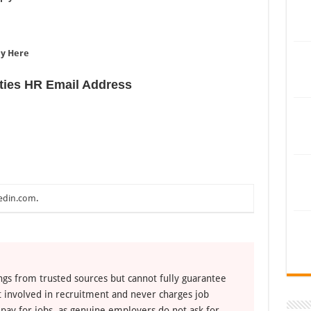
e
ly Here
ties HR Email Address
edin.com
.
ngs from trusted sources but cannot fully guarantee
ot involved in recruitment and never charges job
 pay for jobs, as genuine employers do not ask for