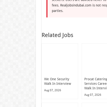
fees. Realjobsindubai.com is not res
parties.
Related Jobs
We One Security
Procat Caterin
Walk In Interview
Services Caree
Walk In Interv
Aug 07, 2026
Aug 07, 2026