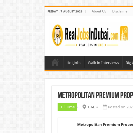
About US
Disclaimer
FRIDAY , 7 AUGUST 2026
Hot Jobs
Walk In Interviews
Big
Metropolitan Premium Prop
Full Time
UAE
Posted on 202
Metropolitan Premium Proper