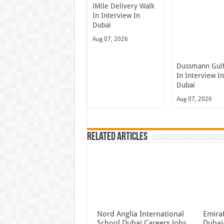
iMile Delivery Walk
In Interview In
Dubai
Aug 07, 2026
Dussmann Gulf
In Interview I
Dubai
Aug 07, 2026
Related Articles
Nord Anglia International
Emira
School Dubai Careers Jobs
Dubai