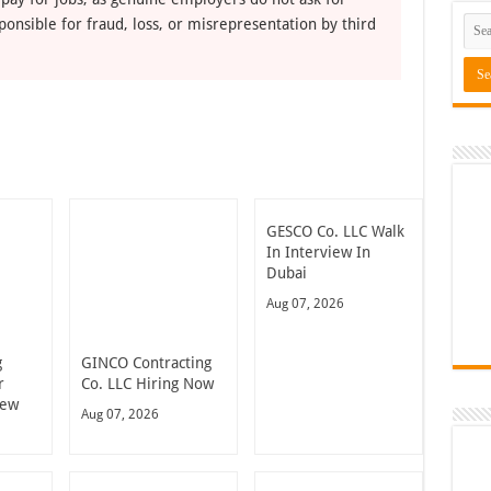
ponsible for fraud, loss, or misrepresentation by third
GESCO Co. LLC Walk
In Interview In
Dubai
Aug 07, 2026
g
GINCO Contracting
r
Co. LLC Hiring Now
iew
Aug 07, 2026