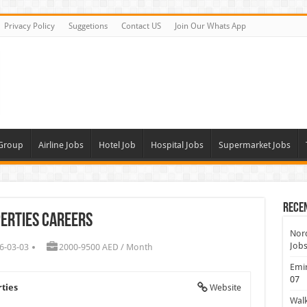
Privacy Policy
Suggetions
Contact US
Join Our Whats App
 Group
Airline Jobs
Hotel Job
Hospital Jobs
Supermarket Jobs
Rece
erties Careers
Nord
Jobs
6-03-03
2000-9500 AED / Month
Emir
07
ties
Website
Walk