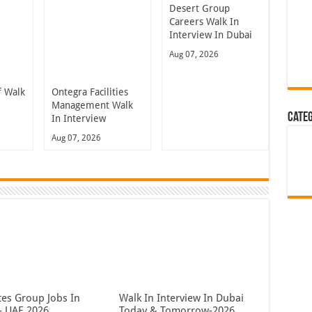
Desert Group
Careers Walk In
Interview In Dubai
Aug 07, 2026
 Walk
Ontegra Facilities
n
Management Walk
Cate
In Interview
Aug 07, 2026
tes Group Jobs In
Walk In Interview In Dubai
- UAE 2026
Today & Tomorrow-2026