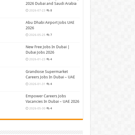
2026 Dubai and Saudi Arabia
2026-07-23
8
Abu Dhabi Airport Jobs UAE
2026
2026-05-25
7
New Free Jobs In Dubai |
Dubai Jobs 2026
2026-01-23
4
Grandiose Supermarket
Careers Jobs In Dubai – UAE
2026-01-31
4
Empower Careers Jobs
Vacancies In Dubai – UAE 2026
2026-05-30
4