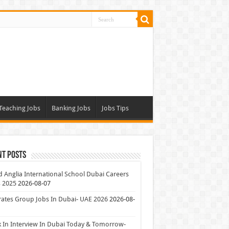
Teaching Jobs
Banking Jobs
Jobs Tips
nt Posts
 Anglia International School Dubai Careers
 2025
2026-08-07
ates Group Jobs In Dubai- UAE 2026
2026-08-
 In Interview In Dubai Today & Tomorrow-