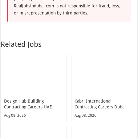
Realjobsindubai.com is not responsible for fraud, loss,
or misrepresentation by third parties.
Related Jobs
Design Hub Building
Kabri International
Contracting Careers UAE
Contracting Careers Dubai
Aug 08, 2026
Aug 08, 2026