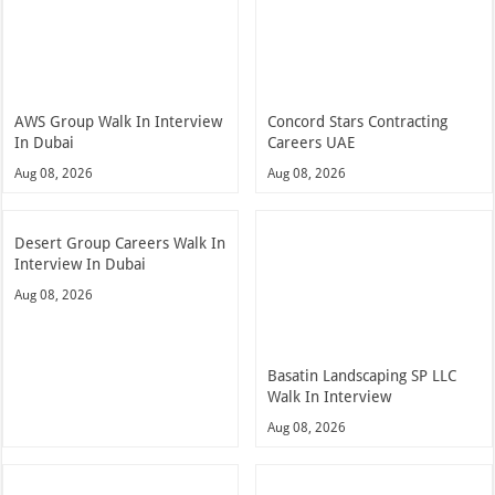
AWS Group Walk In Interview
Concord Stars Contracting
In Dubai
Careers UAE
Aug 08, 2026
Aug 08, 2026
Desert Group Careers Walk In
Interview In Dubai
Aug 08, 2026
Basatin Landscaping SP LLC
Walk In Interview
Aug 08, 2026