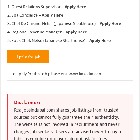
Guest Relations Supervisor –
Apply Here
Spa Concierge –
Apply Here
Chef De Cuisine, Netsu (Japanese Steakhouse) –
Apply Here
Regional Revenue Manager –
Apply Here
Sous Chef, Netsu (Japanese Steakhouse) –
Apply Here
To apply for this job please visit
www.linkedin.com
.
Disclaimer:
Realjobsindubai.com shares job listings from trusted
sources but cannot fully guarantee their authenticity.
The website is not involved in recruitment and never
charges job seekers. Users are advised never to pay for
jobs, as genuine employers do not ask for fees.