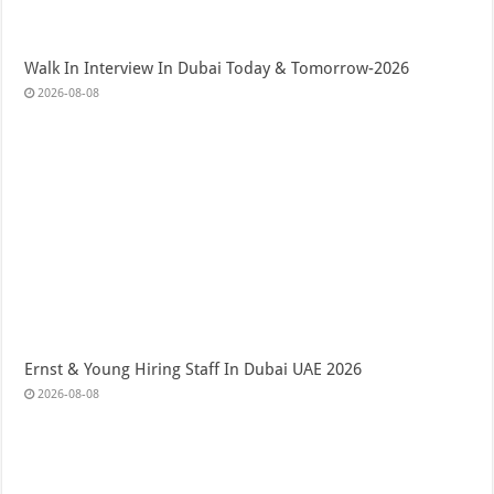
Walk In Interview In Dubai Today & Tomorrow-2026
2026-08-08
Ernst & Young Hiring Staff In Dubai UAE 2026
2026-08-08