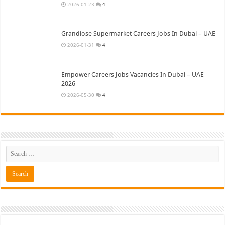
2026-01-23
4
Grandiose Supermarket Careers Jobs In Dubai – UAE
2026-01-31
4
Empower Careers Jobs Vacancies In Dubai – UAE
2026
2026-05-30
4