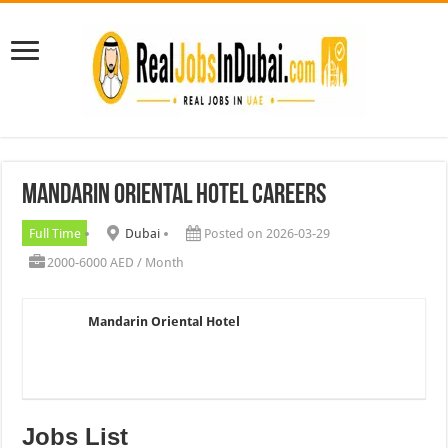
Mandarin Oriental Hotel Careers
Full Time
Dubai
Posted on 2026-03-29
2000-6000 AED / Month
Mandarin Oriental Hotel
Jobs List