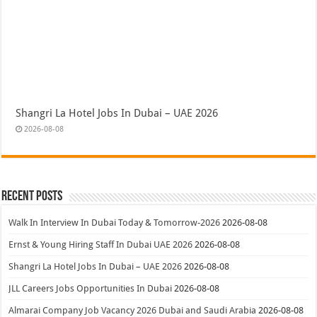
Shangri La Hotel Jobs In Dubai – UAE 2026
2026-08-08
Recent Posts
Walk In Interview In Dubai Today & Tomorrow-2026
2026-08-08
Ernst & Young Hiring Staff In Dubai UAE 2026
2026-08-08
Shangri La Hotel Jobs In Dubai – UAE 2026
2026-08-08
JLL Careers Jobs Opportunities In Dubai
2026-08-08
Almarai Company Job Vacancy 2026 Dubai and Saudi Arabia
2026-08-08