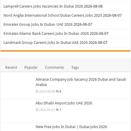
Lamprell Careers Jobs Vacancies In Dubai 2026
2026-08-08
Nord Anglia International School Dubai Careers Jobs 2025
2026-08-07
Emirates Group Jobs In Dubai- UAE 2026
2026-08-07
Emirates Islamic Bank Careers Jobs In Dubai -2026
2026-08-07
Landmark Group Careers Jobs In Dubai UAE 2026
2026-08-07
Recent
Popular
Comments
Tags
Almarai Company Job Vacancy 2026 Dubai and Saudi
Arabia
2026-08-08
8
Abu Dhabi Airport Jobs UAE 2026
2026-05-25
7
New Free Jobs In Dubai | Dubai Jobs 2026