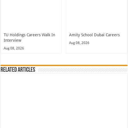
TU Holdings Careers Walk In
Amity School Dubai Careers
Interview
Aug 08, 2026
Aug 08, 2026
Related Articles