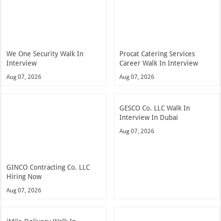
We One Security Walk In
Procat Catering Services
Interview
Career Walk In Interview
Aug 07, 2026
Aug 07, 2026
GESCO Co. LLC Walk In
Interview In Dubai
Aug 07, 2026
GINCO Contracting Co. LLC
Hiring Now
Aug 07, 2026