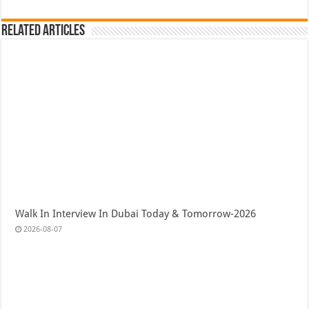
Related Articles
Walk In Interview In Dubai Today & Tomorrow-2026
2026-08-07