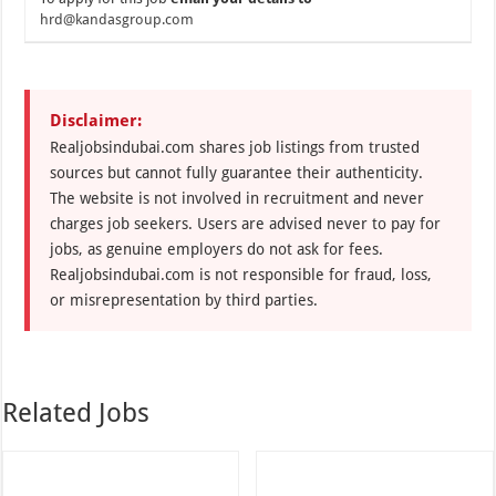
hrd@kandasgroup.com
Disclaimer:
Realjobsindubai.com shares job listings from trusted
sources but cannot fully guarantee their authenticity.
The website is not involved in recruitment and never
charges job seekers. Users are advised never to pay for
jobs, as genuine employers do not ask for fees.
Realjobsindubai.com is not responsible for fraud, loss,
or misrepresentation by third parties.
Related Jobs