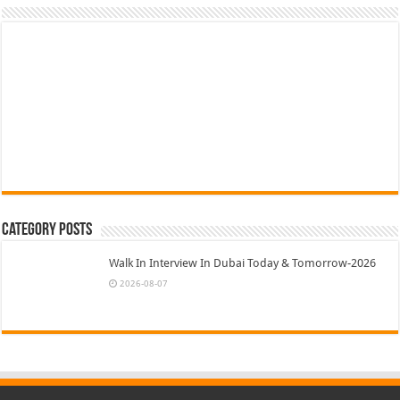
Category Posts
Walk In Interview In Dubai Today & Tomorrow-2026
2026-08-07