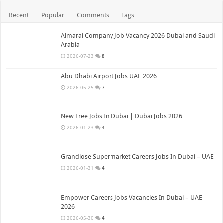
Recent
Popular
Comments
Tags
Almarai Company Job Vacancy 2026 Dubai and Saudi
Arabia
2026-07-23
8
Abu Dhabi Airport Jobs UAE 2026
2026-05-25
7
New Free Jobs In Dubai | Dubai Jobs 2026
2026-01-23
4
Grandiose Supermarket Careers Jobs In Dubai – UAE
2026-01-31
4
Empower Careers Jobs Vacancies In Dubai – UAE
2026
2026-05-30
4