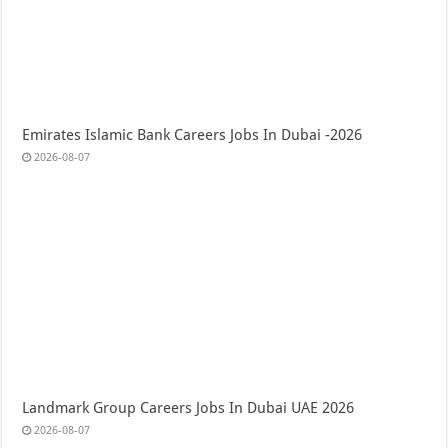
Emirates Islamic Bank Careers Jobs In Dubai -2026
2026-08-07
Landmark Group Careers Jobs In Dubai UAE 2026
2026-08-07