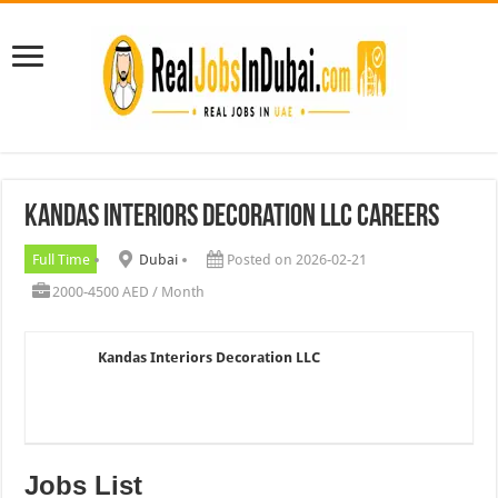
Kandas Interiors Decoration LLC Careers
Full Time
Dubai
Posted on 2026-02-21
2000-4500 AED / Month
Kandas Interiors Decoration LLC
Jobs List