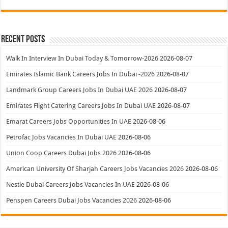
Recent Posts
Walk In Interview In Dubai Today & Tomorrow-2026
2026-08-07
Emirates Islamic Bank Careers Jobs In Dubai -2026
2026-08-07
Landmark Group Careers Jobs In Dubai UAE 2026
2026-08-07
Emirates Flight Catering Careers Jobs In Dubai UAE
2026-08-07
Emarat Careers Jobs Opportunities In UAE
2026-08-06
Petrofac Jobs Vacancies In Dubai UAE
2026-08-06
Union Coop Careers Dubai Jobs 2026
2026-08-06
American University Of Sharjah Careers Jobs Vacancies 2026
2026-08-06
Nestle Dubai Careers Jobs Vacancies In UAE
2026-08-06
Penspen Careers Dubai Jobs Vacancies 2026
2026-08-06