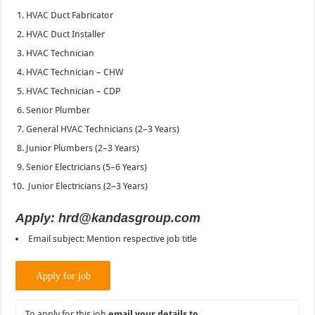
HVAC Duct Fabricator
HVAC Duct Installer
HVAC Technician
HVAC Technician – CHW
HVAC Technician – CDP
Senior Plumber
General HVAC Technicians (2–3 Years)
Junior Plumbers (2–3 Years)
Senior Electricians (5–6 Years)
Junior Electricians (2–3 Years)
Apply: hrd@kandasgroup.com
Email subject: Mention respective job title
To apply for this job
email your details to