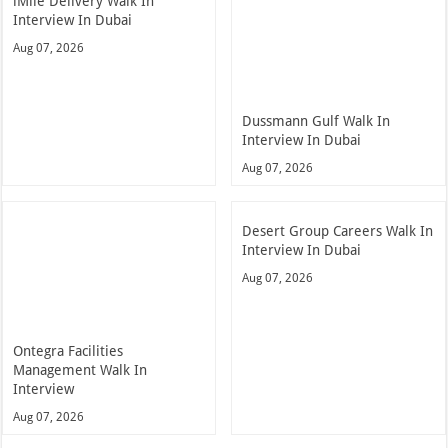
iMile Delivery Walk In
Interview In Dubai
Aug 07, 2026
Dussmann Gulf Walk In
Interview In Dubai
Aug 07, 2026
Desert Group Careers Walk In
Interview In Dubai
Aug 07, 2026
Ontegra Facilities
Management Walk In
Interview
Aug 07, 2026